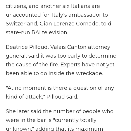
citizens, and another six Italians are
unaccounted for, Italy's ambassador to
Switzerland, Gian Lorenzo Cornado, told
state-run RAI television.
Beatrice Pilloud, Valais Canton attorney
general, said it was too early to determine
the cause of the fire. Experts have not yet
been able to go inside the wreckage.
"At no moment is there a question of any
kind of attack," Pilloud said.
She later said the number of people who
were in the bar is "currently totally
unknown," adding that its maximum