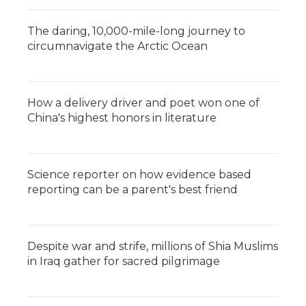
The daring, 10,000-mile-long journey to
circumnavigate the Arctic Ocean
How a delivery driver and poet won one of
China's highest honors in literature
Science reporter on how evidence based
reporting can be a parent's best friend
Despite war and strife, millions of Shia Muslims
in Iraq gather for sacred pilgrimage