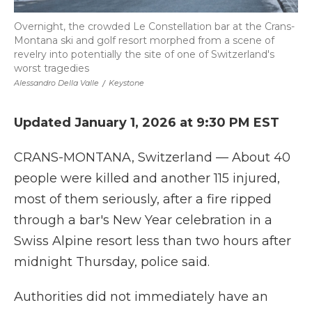
Overnight, the crowded Le Constellation bar at the Crans-
Montana ski and golf resort morphed from a scene of
revelry into potentially the site of one of Switzerland's
worst tragedies
Alessandro Della Valle
/
Keystone
Updated January 1, 2026 at 9:30 PM EST
CRANS-MONTANA, Switzerland — About 40
people were killed and another 115 injured,
most of them seriously, after a fire ripped
through a bar's New Year celebration in a
Swiss Alpine resort less than two hours after
midnight Thursday, police said.
Authorities did not immediately have an