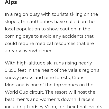
Alps
In a region busy with tourists skiing on the
slopes, the authorities have called on the
local population to show caution in the
coming days to avoid any accidents that
could require medical resources that are
already overwhelmed.
With high-altitude ski runs rising nearly
9,850 feet in the heart of the Valais region's
snowy peaks and pine forests, Crans-
Montana is one of the top venues on the
World Cup circuit. The resort will host the
best men's and women's downhill racers,
including Lindsey Vonn, for their final events