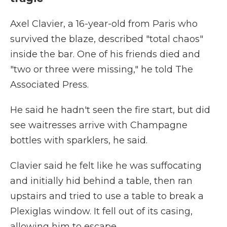
Axel Clavier, a 16-year-old from Paris who
survived the blaze, described "total chaos"
inside the bar. One of his friends died and
"two or three were missing," he told The
Associated Press.
He said he hadn't seen the fire start, but did
see waitresses arrive with Champagne
bottles with sparklers, he said.
Clavier said he felt like he was suffocating
and initially hid behind a table, then ran
upstairs and tried to use a table to break a
Plexiglas window. It fell out of its casing,
allowing him to escape.