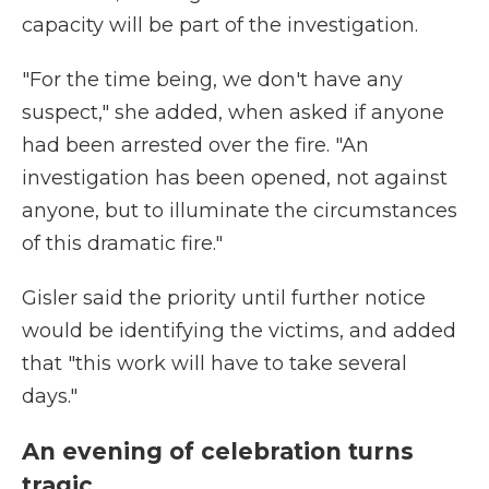
capacity will be part of the investigation.
"For the time being, we don't have any
suspect," she added, when asked if anyone
had been arrested over the fire. "An
investigation has been opened, not against
anyone, but to illuminate the circumstances
of this dramatic fire."
Gisler said the priority until further notice
would be identifying the victims, and added
that "this work will have to take several
days."
An evening of celebration turns
tragic