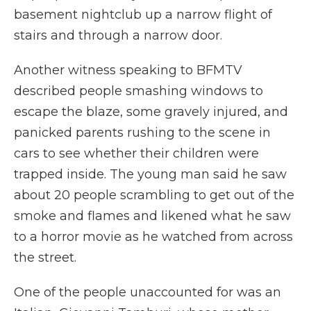
basement nightclub up a narrow flight of
stairs and through a narrow door.
Another witness speaking to BFMTV
described people smashing windows to
escape the blaze, some gravely injured, and
panicked parents rushing to the scene in
cars to see whether their children were
trapped inside. The young man said he saw
about 20 people scrambling to get out of the
smoke and flames and likened what he saw
to a horror movie as he watched from across
the street.
One of the people unaccounted for was an