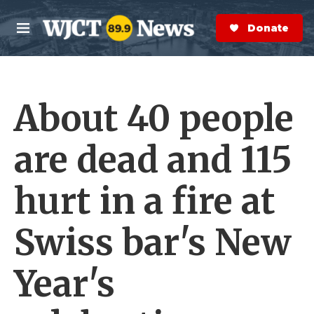
Skip to main content
S
e
Donate Now
M
a
e
r
n
c
u
h
About 40 people
e
r
y
are dead and 115
hurt in a fire at
Swiss bar's New
Year's