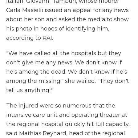
Italian, Giovanni Tamburi, whose mother
Carla Masielli issued an appeal for any news
about her son and asked the media to show
his photo in hopes of identifying him,
according to RAI.
"We have called all the hospitals but they
don't give me any news. We don't know if
he's among the dead. We don't know if he's
among the missing," she wailed. "They don't
tell us anything!"
The injured were so numerous that the
intensive care unit and operating theater at
the regional hospital quickly hit full capacity,
said Mathias Reynard, head of the regional