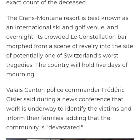
exact count of the deceased.
The Crans-Montana resort is best known as
an international ski and golf venue, and
overnight, its crowded Le Constellation bar
morphed from a scene of revelry into the site
of potentially one of Switzerland's worst
tragedies. The country will hold five days of
mourning.
Valais Canton police commander Frédéric
Gisler said during a news conference that
work is underway to identify the victims and
inform their families, adding that the
community is "devastated."