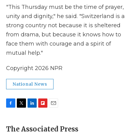
"This Thursday must be the time of prayer,
unity and dignity," he said. "Switzerland is a
strong country not because it is sheltered
from drama, but because it knows how to
face them with courage and a spirit of
mutual help."
Copyright 2026 NPR
National News
F
T
L
F
E
a
w
i
l
m
c
i
n
i
a
e
t
k
p
i
The Associated Press
b
t
e
b
l