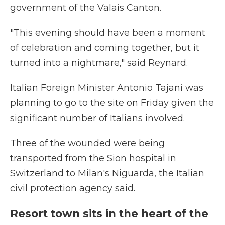
government of the Valais Canton.
"This evening should have been a moment
of celebration and coming together, but it
turned into a nightmare," said Reynard.
Italian Foreign Minister Antonio Tajani was
planning to go to the site on Friday given the
significant number of Italians involved.
Three of the wounded were being
transported from the Sion hospital in
Switzerland to Milan's Niguarda, the Italian
civil protection agency said.
Resort town sits in the heart of the