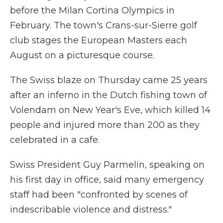
before the Milan Cortina Olympics in
February. The town's Crans-sur-Sierre golf
club stages the European Masters each
August on a picturesque course.
The Swiss blaze on Thursday came 25 years
after an inferno in the Dutch fishing town of
Volendam on New Year's Eve, which killed 14
people and injured more than 200 as they
celebrated in a cafe.
Swiss President Guy Parmelin, speaking on
his first day in office, said many emergency
staff had been "confronted by scenes of
indescribable violence and distress."