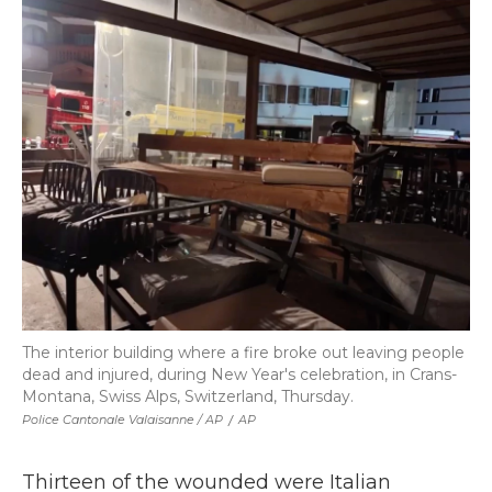
The interior building where a fire broke out leaving people
dead and injured, during New Year's celebration, in Crans-
Montana, Swiss Alps, Switzerland, Thursday.
Police Cantonale Valaisanne / AP
/
AP
Thirteen of the wounded were Italian