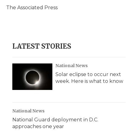
o
e
d
o
o
r
I
a
The Associated Press
k
n
r
d
LATEST STORIES
National News
Solar eclipse to occur next
week. Here is what to know
National News
National Guard deployment in D.C.
approaches one year