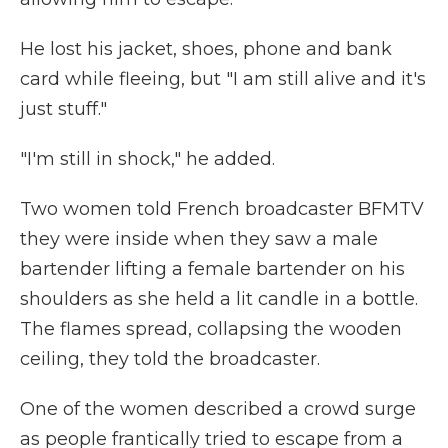
He lost his jacket, shoes, phone and bank
card while fleeing, but "I am still alive and it's
just stuff."
"I'm still in shock," he added.
Two women told French broadcaster BFMTV
they were inside when they saw a male
bartender lifting a female bartender on his
shoulders as she held a lit candle in a bottle.
The flames spread, collapsing the wooden
ceiling, they told the broadcaster.
One of the women described a crowd surge
as people frantically tried to escape from a