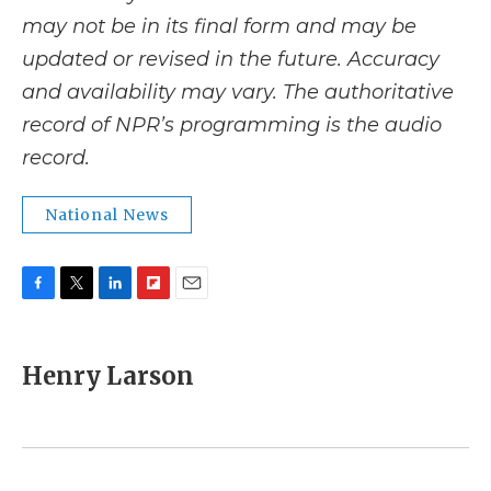
may not be in its final form and may be
updated or revised in the future. Accuracy
and availability may vary. The authoritative
record of NPR’s programming is the audio
record.
National News
F
T
L
F
E
a
w
i
l
m
c
i
n
i
a
e
t
k
p
i
Henry Larson
b
t
e
b
l
o
e
d
o
o
r
I
a
k
n
r
d