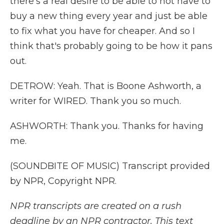
there's a real desire to be able to not have to
buy a new thing every year and just be able
to fix what you have for cheaper. And so I
think that's probably going to be how it pans
out.
DETROW: Yeah. That is Boone Ashworth, a
writer for WIRED. Thank you so much.
ASHWORTH: Thank you. Thanks for having
me.
(SOUNDBITE OF MUSIC) Transcript provided
by NPR, Copyright NPR.
NPR transcripts are created on a rush
deadline by an NPR contractor. This text