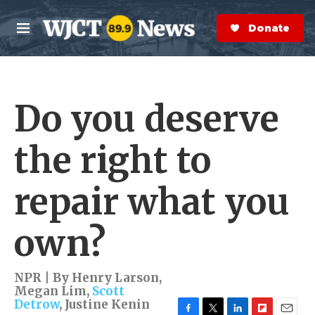
Skip to main content
S
e
Donate Now
M
a
e
r
n
c
u
h
Do you deserve
e
r
y
the right to
repair what you
own?
NPR | By
Henry Larson
,
Megan Lim
,
Scott
Detrow
,
Justine Kenin