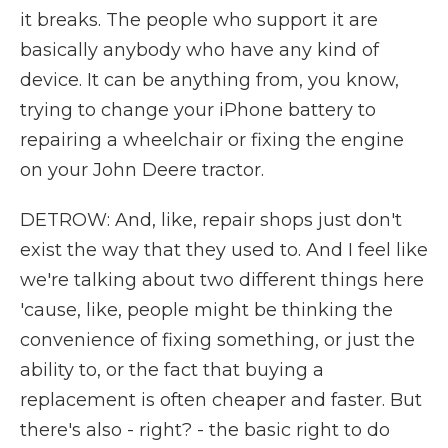
it breaks. The people who support it are
basically anybody who have any kind of
device. It can be anything from, you know,
trying to change your iPhone battery to
repairing a wheelchair or fixing the engine
on your John Deere tractor.
DETROW: And, like, repair shops just don't
exist the way that they used to. And I feel like
we're talking about two different things here
'cause, like, people might be thinking the
convenience of fixing something, or just the
ability to, or the fact that buying a
replacement is often cheaper and faster. But
there's also - right? - the basic right to do