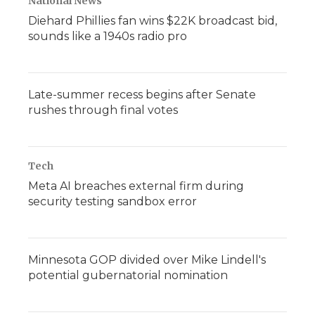
National News
Diehard Phillies fan wins $22K broadcast bid,
sounds like a 1940s radio pro
Late-summer recess begins after Senate
rushes through final votes
Tech
Meta AI breaches external firm during
security testing sandbox error
Minnesota GOP divided over Mike Lindell's
potential gubernatorial nomination