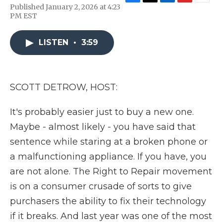
F
T
L
F
E
Published January 2, 2026 at 4:23
a
w
i
l
m
PM EST
c
i
n
i
a
e
t
k
p
i
b
t
e
b
l
LISTEN
•
3:59
o
e
d
o
o
r
I
a
k
n
r
d
SCOTT DETROW, HOST:
It's probably easier just to buy a new one.
Maybe - almost likely - you have said that
sentence while staring at a broken phone or
a malfunctioning appliance. If you have, you
are not alone. The Right to Repair movement
is on a consumer crusade of sorts to give
purchasers the ability to fix their technology
if it breaks. And last year was one of the most