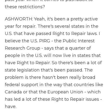
these restrictions?
ASHWORTH: Yeah, it's been a pretty active
year for repair. There's several states in the
U.S. that have passed Right to Repair laws. I
believe the U.S. PIRG - the Public Interest
Research Group - says that a quarter of
people in the U.S. will now live in states that
have Right to Repair. So there's been a lot of
state legislation that's been passed. The
problem is there hasn't been really broad
federal support in the way that countries like
Canada or that the European Union - which
has led a lot of these Right to Repair issues -
have.