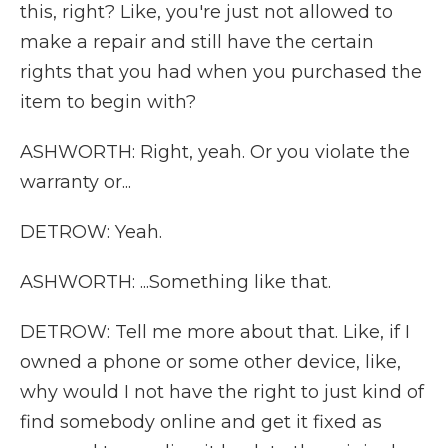
this, right? Like, you're just not allowed to
make a repair and still have the certain
rights that you had when you purchased the
item to begin with?
ASHWORTH: Right, yeah. Or you violate the
warranty or...
DETROW: Yeah.
ASHWORTH: ...Something like that.
DETROW: Tell me more about that. Like, if I
owned a phone or some other device, like,
why would I not have the right to just kind of
find somebody online and get it fixed as