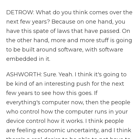
DETROW: What do you think comes over the
next few years? Because on one hand, you
have this spate of laws that have passed. On
the other hand, more and more stuff is going
to be built around software, with software
embedded in it.
ASHWORTH: Sure. Yeah. I think it's going to
be kind of an interesting push for the next
few years to see how this goes. If
everything's computer now, then the people
who control how the computer runs in your
device control how it works. I think people
are feeling economic uncertainty, and I think