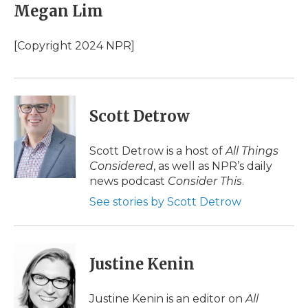
Megan Lim
[Copyright 2024 NPR]
Scott Detrow
Scott Detrow is a host of
All Things
Considered
, as well as NPR’s daily
news podcast
Consider This
.
See stories by Scott Detrow
Justine Kenin
Justine Kenin is an editor on
All