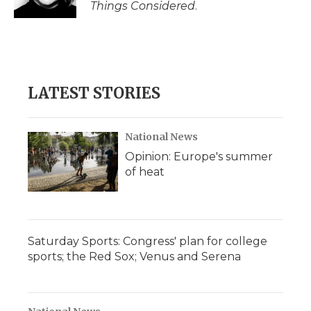
Things Considered
.
LATEST STORIES
National News
Opinion: Europe's summer
of heat
Saturday Sports: Congress' plan for college
sports; the Red Sox; Venus and Serena