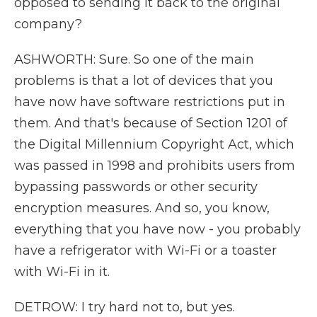
opposed to sending it back to the original
company?
ASHWORTH: Sure. So one of the main
problems is that a lot of devices that you
have now have software restrictions put in
them. And that's because of Section 1201 of
the Digital Millennium Copyright Act, which
was passed in 1998 and prohibits users from
bypassing passwords or other security
encryption measures. And so, you know,
everything that you have now - you probably
have a refrigerator with Wi-Fi or a toaster
with Wi-Fi in it.
DETROW: I try hard not to, but yes.