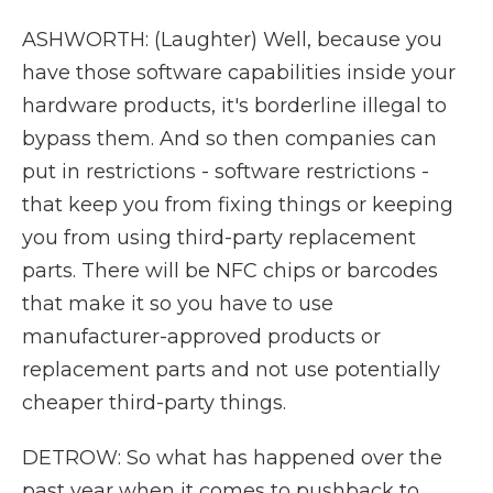
ASHWORTH: (Laughter) Well, because you
have those software capabilities inside your
hardware products, it's borderline illegal to
bypass them. And so then companies can
put in restrictions - software restrictions -
that keep you from fixing things or keeping
you from using third-party replacement
parts. There will be NFC chips or barcodes
that make it so you have to use
manufacturer-approved products or
replacement parts and not use potentially
cheaper third-party things.
DETROW: So what has happened over the
past year when it comes to pushback to