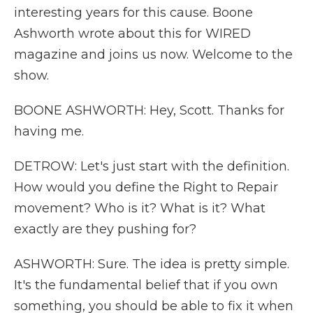
interesting years for this cause. Boone
Ashworth wrote about this for WIRED
magazine and joins us now. Welcome to the
show.
BOONE ASHWORTH: Hey, Scott. Thanks for
having me.
DETROW: Let's just start with the definition.
How would you define the Right to Repair
movement? Who is it? What is it? What
exactly are they pushing for?
ASHWORTH: Sure. The idea is pretty simple.
It's the fundamental belief that if you own
something, you should be able to fix it when