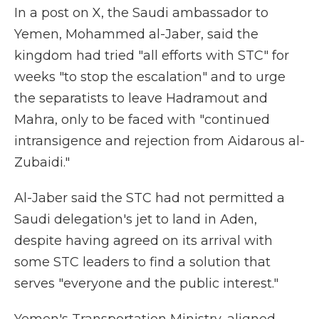
In a post on X, the Saudi ambassador to
Yemen, Mohammed al-Jaber, said the
kingdom had tried "all efforts with STC" for
weeks "to stop the escalation" and to urge
the separatists to leave Hadramout and
Mahra, only to be faced with "continued
intransigence and rejection from Aidarous al-
Zubaidi."
Al-Jaber said the STC had not permitted a
Saudi delegation's jet to land in Aden,
despite having agreed on its arrival with
some STC leaders to find a solution that
serves "everyone and the public interest."