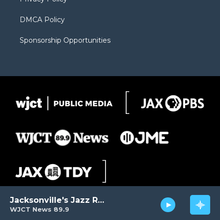
DMCA Policy
Sponsorship Opportunities
Jacksonville's Jazz Radio
WJCT News 89.9