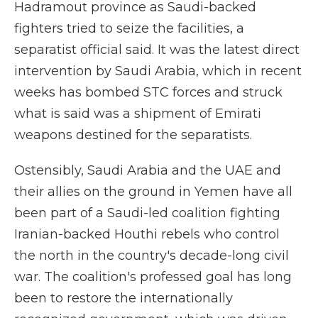
Hadramout province as Saudi-backed
fighters tried to seize the facilities, a
separatist official said. It was the latest direct
intervention by Saudi Arabia, which in recent
weeks has bombed STC forces and struck
what is said was a shipment of Emirati
weapons destined for the separatists.
Ostensibly, Saudi Arabia and the UAE and
their allies on the ground in Yemen have all
been part of a Saudi-led coalition fighting
Iranian-backed Houthi rebels who control
the north in the country's decade-long civil
war. The coalition's professed goal has long
been to restore the internationally