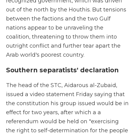
recognized government, which was driven
out of the north by the Houthis. But tensions
between the factions and the two Gulf
nations appear to be unraveling the
coalition, threatening to throw them into
outright conflict and further tear apart the
Arab world's poorest country.
Southern separatists' declaration
The head of the STC, Aidarous al-Zubaid,
issued a video statement Friday saying that
the constitution his group issued would be in
effect for two years, after which a a
referendum would be held on "exercising
the right to self-determination for the people