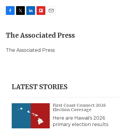
F
T
L
F
E
a
w
i
l
m
c
i
n
i
a
e
t
k
p
i
The Associated Press
b
t
e
b
l
o
e
d
o
o
r
I
a
The Associated Press
k
n
r
d
LATEST STORIES
First Coast Connect 2026
Election Coverage
Here are Hawaii's 2026
primary election results