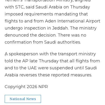
Yemen's Transportation Ministry, aligned
with STC, said Saudi Arabia on Thursday
imposed requirements mandating that
flights to and from Aden International Airport
undergo inspection in Jeddah. The ministry
denounced the decision. There was no
confirmation from Saudi authorities.
ِA spokesperson with the transport ministry
told the AP late Thursday that all flights from
and to the UAE were suspended until Saudi
Arabia reverses these reported measures.
Copyright 2026 NPR
National News