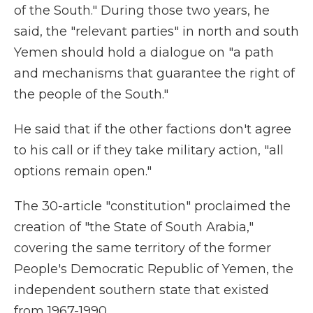
of the South." During those two years, he
said, the "relevant parties" in north and south
Yemen should hold a dialogue on "a path
and mechanisms that guarantee the right of
the people of the South."
He said that if the other factions don't agree
to his call or if they take military action, "all
options remain open."
The 30-article "constitution" proclaimed the
creation of "the State of South Arabia,"
covering the same territory of the former
People's Democratic Republic of Yemen, the
independent southern state that existed
from 1967-1990.