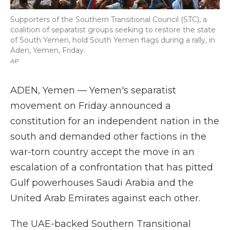
Supporters of the Southern Transitional Council (STC), a
coalition of separatist groups seeking to restore the state
of South Yemen, hold South Yemen flags during a rally, in
Aden, Yemen, Friday.
AP
ADEN, Yemen — Yemen's separatist
movement on Friday announced a
constitution for an independent nation in the
south and demanded other factions in the
war-torn country accept the move in an
escalation of a confrontation that has pitted
Gulf powerhouses Saudi Arabia and the
United Arab Emirates against each other.
The UAE-backed Southern Transitional