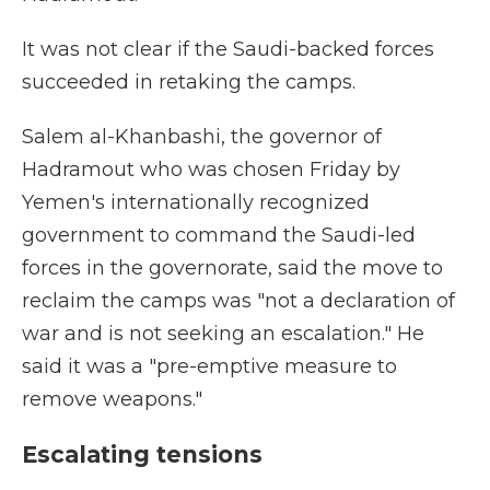
It was not clear if the Saudi-backed forces
succeeded in retaking the camps.
Salem al-Khanbashi, the governor of
Hadramout who was chosen Friday by
Yemen's internationally recognized
government to command the Saudi-led
forces in the governorate, said the move to
reclaim the camps was "not a declaration of
war and is not seeking an escalation." He
said it was a "pre-emptive measure to
remove weapons."
Escalating tensions