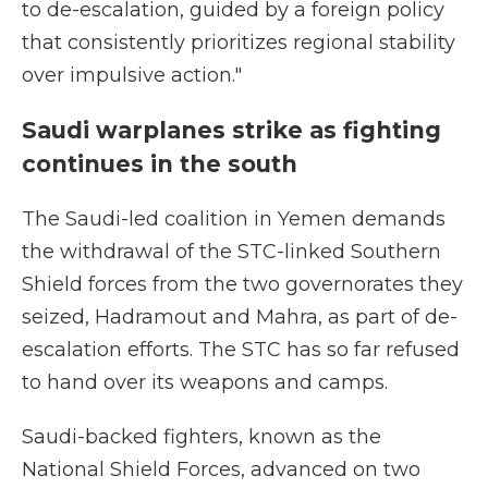
to de-escalation, guided by a foreign policy
that consistently prioritizes regional stability
over impulsive action."
Saudi warplanes strike as fighting
continues in the south
The Saudi-led coalition in Yemen demands
the withdrawal of the STC-linked Southern
Shield forces from the two governorates they
seized, Hadramout and Mahra, as part of de-
escalation efforts. The STC has so far refused
to hand over its weapons and camps.
Saudi-backed fighters, known as the
National Shield Forces, advanced on two