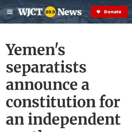
Skip to main content
S
e
Donate Now
M
a
e
r
n
c
u
h
Yemen's
e
r
y
separatists
announce a
constitution for
an independent