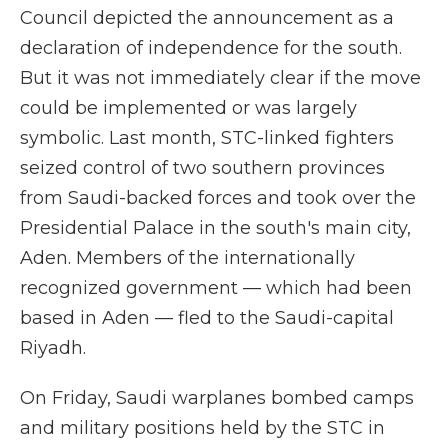
Council depicted the announcement as a
declaration of independence for the south.
But it was not immediately clear if the move
could be implemented or was largely
symbolic. Last month, STC-linked fighters
seized control of two southern provinces
from Saudi-backed forces and took over the
Presidential Palace in the south's main city,
Aden. Members of the internationally
recognized government — which had been
based in Aden — fled to the Saudi-capital
Riyadh.
On Friday, Saudi warplanes bombed camps
and military positions held by the STC in