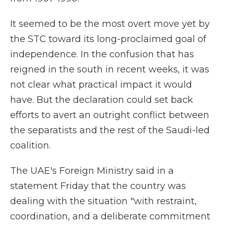
It seemed to be the most overt move yet by
the STC toward its long-proclaimed goal of
independence. In the confusion that has
reigned in the south in recent weeks, it was
not clear what practical impact it would
have. But the declaration could set back
efforts to avert an outright conflict between
the separatists and the rest of the Saudi-led
coalition.
The UAE's Foreign Ministry said in a
statement Friday that the country was
dealing with the situation "with restraint,
coordination, and a deliberate commitment