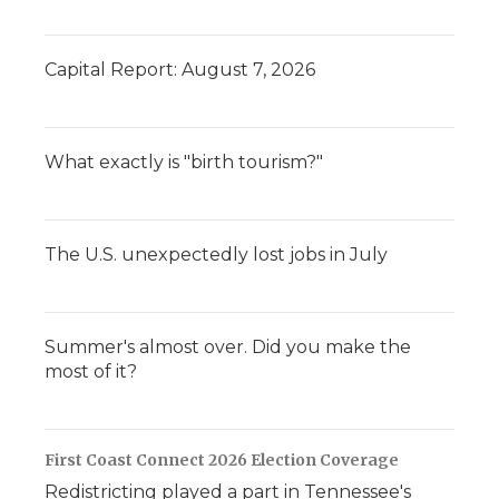
Capital Report: August 7, 2026
What exactly is "birth tourism?"
The U.S. unexpectedly lost jobs in July
Summer's almost over. Did you make the
most of it?
First Coast Connect 2026 Election Coverage
Redistricting played a part in Tennessee's