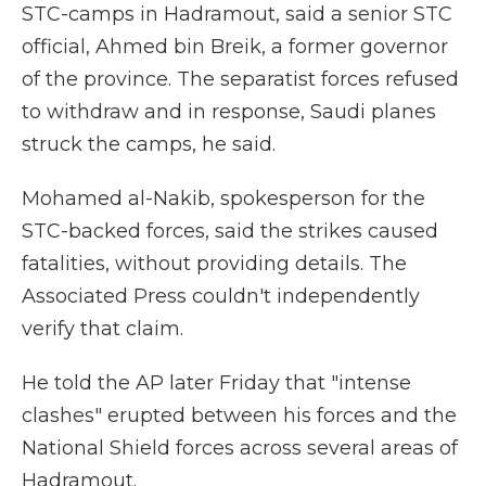
STC-camps in Hadramout, said a senior STC
official, Ahmed bin Breik, a former governor
of the province. The separatist forces refused
to withdraw and in response, Saudi planes
struck the camps, he said.
Mohamed al-Nakib, spokesperson for the
STC-backed forces, said the strikes caused
fatalities, without providing details. The
Associated Press couldn't independently
verify that claim.
He told the AP later Friday that "intense
clashes" erupted between his forces and the
National Shield forces across several areas of
Hadramout.