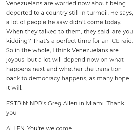
Venezuelans are worried now about being
deported to a country still in turmoil. He says,
a lot of people he saw didn't come today.
When they talked to them, they said, are you
kidding? That's a perfect time for an ICE raid.
So in the whole, I think Venezuelans are
joyous, but a lot will depend now on what
happens next and whether the transition
back to democracy happens, as many hope
it will.
ESTRIN: NPR's Greg Allen in Miami. Thank
you.
ALLEN: You're welcome.