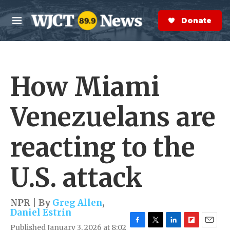
Skip to main content
S
e
Donate Now
M
a
e
r
n
c
u
h
How Miami
e
r
y
Venezuelans are
reacting to the
U.S. attack
NPR | By
Greg Allen
,
Daniel Estrin
Published January 3, 2026 at 8:02