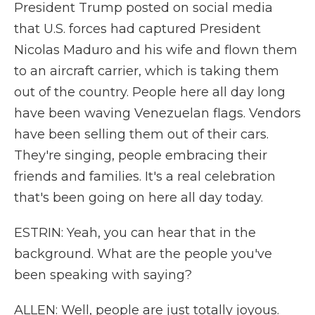
President Trump posted on social media
that U.S. forces had captured President
Nicolas Maduro and his wife and flown them
to an aircraft carrier, which is taking them
out of the country. People here all day long
have been waving Venezuelan flags. Vendors
have been selling them out of their cars.
They're singing, people embracing their
friends and families. It's a real celebration
that's been going on here all day today.
ESTRIN: Yeah, you can hear that in the
background. What are the people you've
been speaking with saying?
ALLEN: Well, people are just totally joyous.