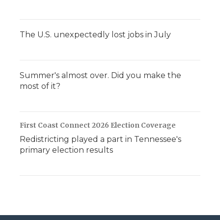
The U.S. unexpectedly lost jobs in July
Summer's almost over. Did you make the
most of it?
First Coast Connect 2026 Election Coverage
Redistricting played a part in Tennessee's
primary election results