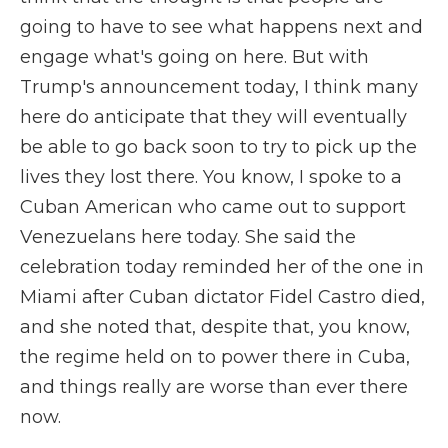
going to have to see what happens next and
engage what's going on here. But with
Trump's announcement today, I think many
here do anticipate that they will eventually
be able to go back soon to try to pick up the
lives they lost there. You know, I spoke to a
Cuban American who came out to support
Venezuelans here today. She said the
celebration today reminded her of the one in
Miami after Cuban dictator Fidel Castro died,
and she noted that, despite that, you know,
the regime held on to power there in Cuba,
and things really are worse than ever there
now.