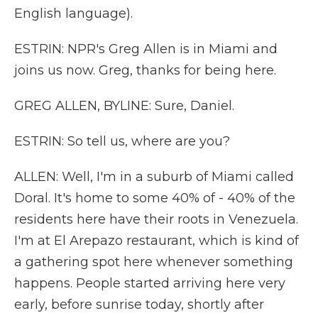
English language).
ESTRIN: NPR's Greg Allen is in Miami and
joins us now. Greg, thanks for being here.
GREG ALLEN, BYLINE: Sure, Daniel.
ESTRIN: So tell us, where are you?
ALLEN: Well, I'm in a suburb of Miami called
Doral. It's home to some 40% of - 40% of the
residents here have their roots in Venezuela.
I'm at El Arepazo restaurant, which is kind of
a gathering spot here whenever something
happens. People started arriving here very
early, before sunrise today, shortly after