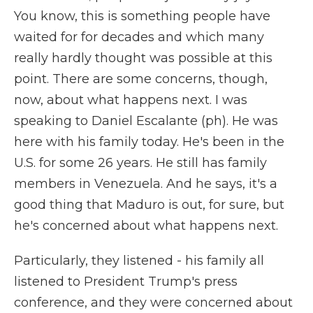
You know, this is something people have
waited for for decades and which many
really hardly thought was possible at this
point. There are some concerns, though,
now, about what happens next. I was
speaking to Daniel Escalante (ph). He was
here with his family today. He's been in the
U.S. for some 26 years. He still has family
members in Venezuela. And he says, it's a
good thing that Maduro is out, for sure, but
he's concerned about what happens next.
Particularly, they listened - his family all
listened to President Trump's press
conference, and they were concerned about