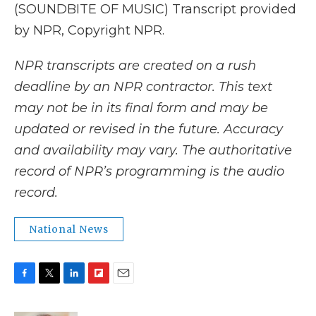
(SOUNDBITE OF MUSIC) Transcript provided
by NPR, Copyright NPR.
NPR transcripts are created on a rush
deadline by an NPR contractor. This text
may not be in its final form and may be
updated or revised in the future. Accuracy
and availability may vary. The authoritative
record of NPR’s programming is the audio
record.
National News
F
T
L
F
E
a
w
i
l
m
c
i
n
i
a