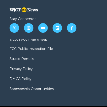
Stay Connected
t
i
y
f
f
w
n
o
l
a
i
s
u
i
c
© 2026 WJCT Public Media
t
t
t
p
e
t
a
u
b
b
FCC Public Inspection File
e
g
b
o
o
r
r
e
a
o
Studio Rentals
a
r
k
m
d
Privacy Policy
DMCA Policy
Sponsorship Opportunities