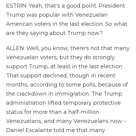
ESTRIN: Yeah, that's a good point. President
Trump was popular with Venezuelan
American voters in the last election. So what
are they saying about Trump now?
ALLEN: Well, you know, there's not that many
Venezuelan voters, but they do strongly
support Trump, at least in the last election.
That support declined, though in recent
months, according to some polls, because of
the crackdown in immigration. The Trump
administration lifted temporary protective
status for more than a half-million
Venezuelans, and many Venezuelans now -
Daniel Escalante told me that many