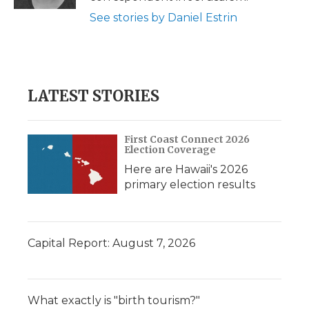
See stories by Daniel Estrin
LATEST STORIES
First Coast Connect 2026
Election Coverage
Here are Hawaii's 2026
primary election results
Capital Report: August 7, 2026
What exactly is "birth tourism?"