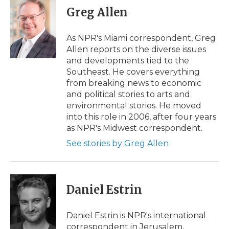
e
t
k
p
i
Greg Allen
b
t
e
b
l
o
e
d
o
o
r
I
a
As NPR's Miami correspondent, Greg
k
n
r
Allen reports on the diverse issues
d
and developments tied to the
Southeast. He covers everything
from breaking news to economic
and political stories to arts and
environmental stories. He moved
into this role in 2006, after four years
as NPR's Midwest correspondent.
See stories by Greg Allen
Daniel Estrin
Daniel Estrin is NPR's international
correspondent in Jerusalem.