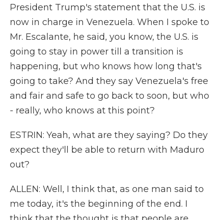
President Trump's statement that the U.S. is
now in charge in Venezuela. When I spoke to
Mr. Escalante, he said, you know, the U.S. is
going to stay in power till a transition is
happening, but who knows how long that's
going to take? And they say Venezuela's free
and fair and safe to go back to soon, but who
- really, who knows at this point?
ESTRIN: Yeah, what are they saying? Do they
expect they'll be able to return with Maduro
out?
ALLEN: Well, I think that, as one man said to
me today, it's the beginning of the end. I
think that the thought is that people are