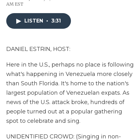
F
T
L
F
E
AM EST
a
w
i
l
m
c
i
n
i
a
e
t
k
p
i
LISTEN
•
3:31
b
t
e
b
l
o
e
d
o
o
r
I
a
k
n
r
d
DANIEL ESTRIN, HOST:
Here in the U.S., perhaps no place is following
what's happening in Venezuela more closely
than South Florida. It's home to the nation's
largest population of Venezuelan expats. As
news of the U.S. attack broke, hundreds of
people turned out at a popular gathering
spot to celebrate and sing.
UNIDENTIFIED CROWD: (Singing in non-