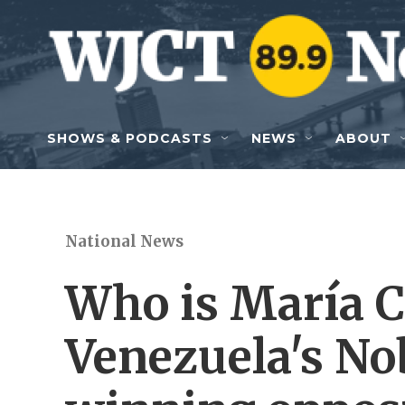
Skip to main content
SHOWS & PODCASTS
NEWS
ABOUT
National News
Who is María 
Venezuela's No