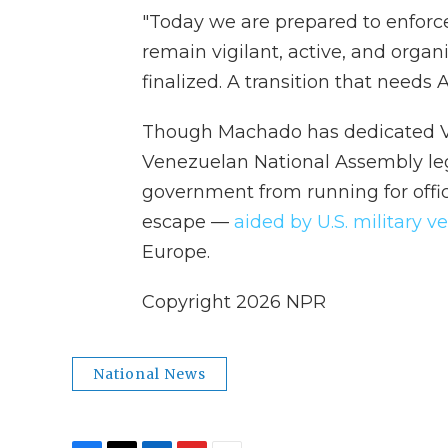
"Today we are prepared to enforc
remain vigilant, active, and organ
finalized. A transition that needs A
Though Machado has dedicated Ve
Venezuelan National Assembly le
government from running for offic
escape —
aided by U.S. military v
Europe.
Copyright 2026 NPR
National News