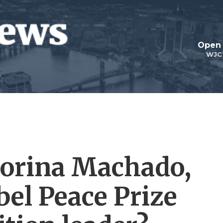
Open 
WJC
Corina Machado,
bel Peace Prize