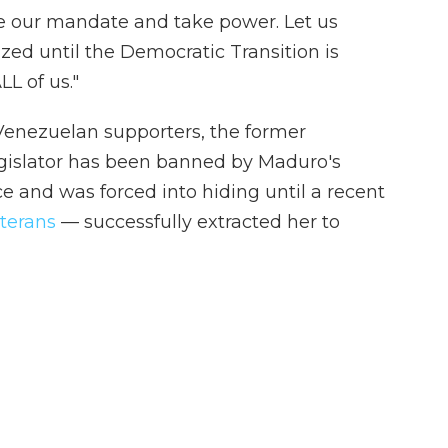
e our mandate and take power. Let us
ized until the Democratic Transition is
LL of us."
nezuelan supporters, the former
gislator has been banned by Maduro's
e and was forced into hiding until a recent
eterans
— successfully extracted her to