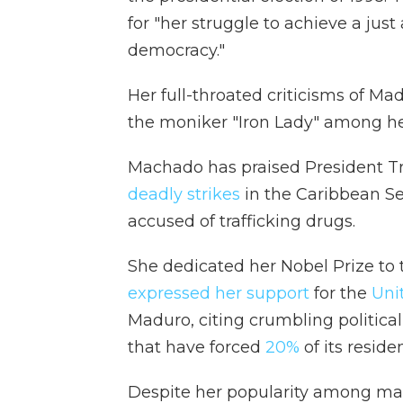
for "her struggle to achieve a just
democracy."
Her full-throated criticisms of M
the moniker "Iron Lady" among he
Machado has praised President Tr
deadly strikes
in the Caribbean S
accused of trafficking drugs.
She dedicated her Nobel Prize to
expressed her support
for the
Uni
Maduro, citing crumbling politic
that have forced
20%
of its reside
Despite her popularity among ma