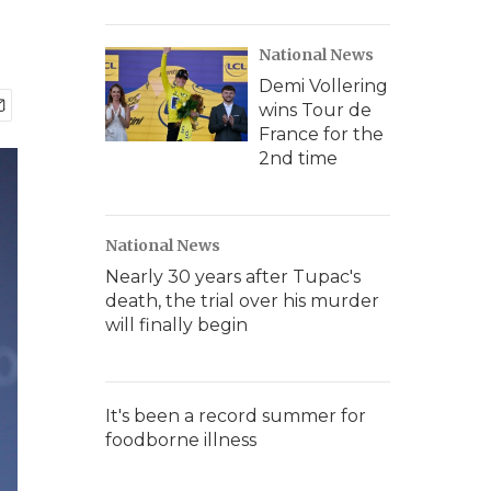
National News
Demi Vollering
wins Tour de
France for the
2nd time
National News
Nearly 30 years after Tupac's
death, the trial over his murder
will finally begin
It's been a record summer for
foodborne illness