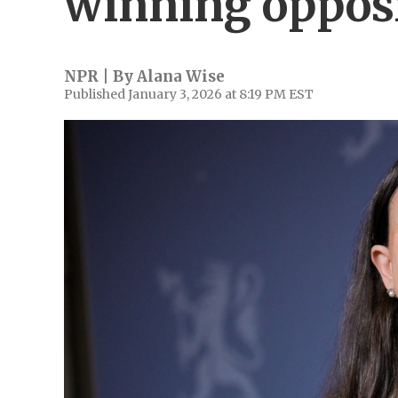
winning opposi
NPR | By
Alana Wise
Published January 3, 2026 at 8:19 PM EST