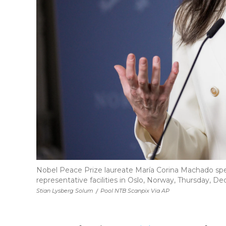
Nobel Peace Prize laureate María Corina Machado sp
representative facilities in Oslo, Norway, Thursday, Dec.
Stian Lysberg Solum
/
Pool NTB Scanpix Via AP