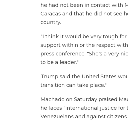
he had not been in contact with M
Caracas and that he did not see he
country.
"I think it would be very tough for
support within or the respect with
press conference. "She's a very n
to be a leader."
Trump said the United States woul
transition can take place."
Machado on Saturday praised Madu
he faces "international justice fo
Venezuelans and against citizens 