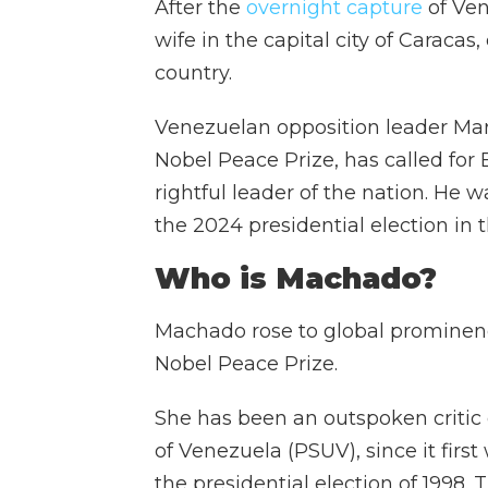
After the
overnight capture
of Ven
wife in the capital city of Caracas
country.
Venezuelan opposition leader Ma
Nobel Peace Prize, has called fo
rightful leader of the nation. He 
the 2024 presidential election in 
Who is Machado?
Machado rose to global prominence
Nobel Peace Prize.
She has been an outspoken critic o
of Venezuela (PSUV), since it fir
the presidential election of 1998