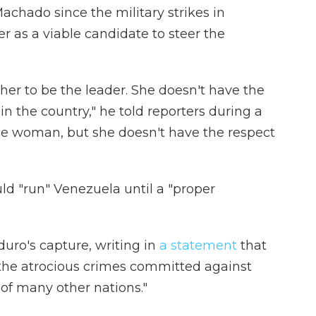
achado since the military strikes in
r as a viable candidate to steer the
 her to be the leader. She doesn't have the
in the country," he told reporters during a
ice woman, but she doesn't have the respect
d "run" Venezuela until a "proper
ro's capture, writing in
a statement
that
r the atrocious crimes committed against
of many other nations."