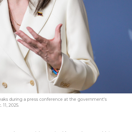
eaks during a press conference at the government's
 11, 2025.