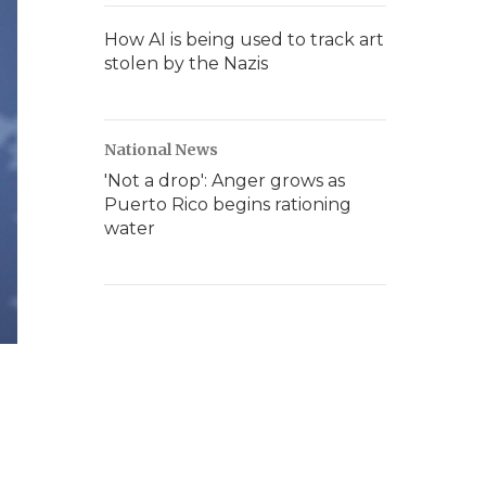
How AI is being used to track art
stolen by the Nazis
National News
'Not a drop': Anger grows as
Puerto Rico begins rationing
water