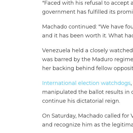
"Faced with his refusal to accept 
government has fulfilled its promi
Machado continued: "We have foug
and it has been worth it. What ha
Venezuela held a closely watche
was barred by the Maduro regime 
her backing behind fellow oppos
International election watchdogs
manipulated the ballot results in o
continue his dictatorial reign.
On Saturday, Machado called for
and recognize him as the legitima