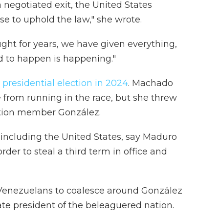
a negotiated exit, the United States
se to uphold the law," she wrote.
ht for years, we have given everything,
d to happen is happening."
d
presidential election in 2024
. Machado
from running in the race, but she threw
ition member González.
, including the United States, say Maduro
rder to steal a third term in office and
 Venezuelans to coalesce around González
te president of the beleaguered nation.