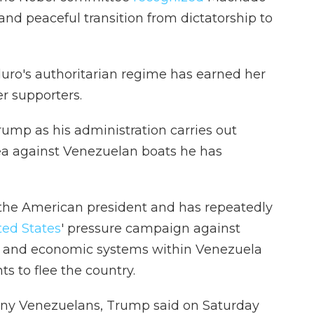
 and peaceful transition from dictatorship to
aduro's authoritarian regime has earned her
r supporters.
ump as his administration carries out
ea against Venezuelan boats he has
 the American president and has repeatedly
ted States
' pressure campaign against
al and economic systems within Venezuela
nts to flee the country.
ny Venezuelans, Trump said on Saturday