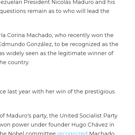
ezuelan President Nicolás Maduro and his
, questions remain as to who will lead the
ría Corina Machado, who recently won the
r Edmundo González, to be recognized as the
was widely seen as the legitimate winner of
the country.
 last year with her win of the prestigious
f Maduro's party, the United Socialist Party
st won power under founder Hugo Chávez in
. The Nobel committee
recognized
Machado