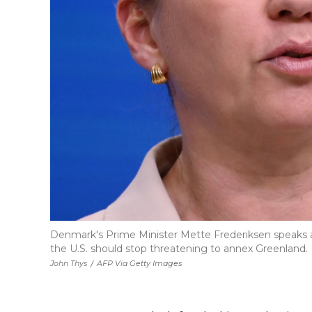
Denmark's Prime Minister Mette Frederiksen speaks at
the U.S. should stop threatening to annex Greenland.
John Thys
/
AFP Via Getty Images