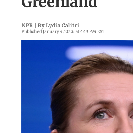
Greenland
NPR | By
Lydia Calitri
Published January 4, 2026 at 4:49 PM EST