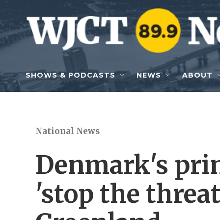
Skip to main content
SHOWS & PODCASTS
NEWS
ABOUT
National News
Denmark's pri
'stop the threa