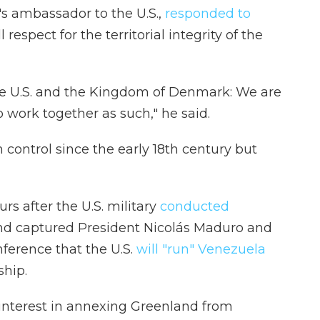
s ambassador to the U.S.,
responded to
 respect for the territorial integrity of the
the U.S. and the Kingdom of Denmark: We are
o work together as such," he said.
ontrol since the early 18th century but
rs after the U.S. military
conducted
and captured President Nicolás Maduro and
nference that the U.S.
will "run" Venezuela
ship.
interest in annexing Greenland from