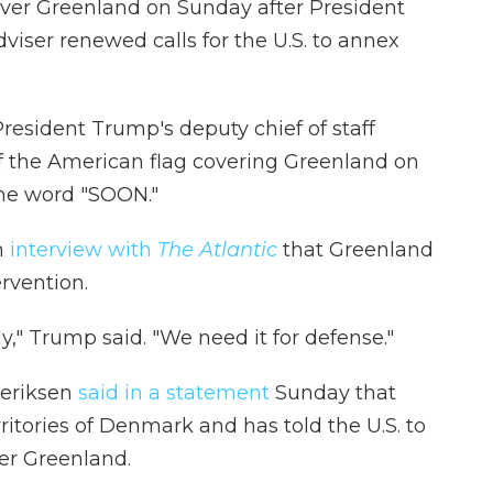
ver Greenland on Sunday after President
iser renewed calls for the U.S. to annex
 President Trump's deputy chief of staff
f the American flag covering Greenland on
the word "SOON."
n
interview with
The Atlantic
that Greenland
ervention.
," Trump said. "We need it for defense."
eriksen
said in a statement
Sunday that
rritories of Denmark and has told the U.S. to
ver Greenland.