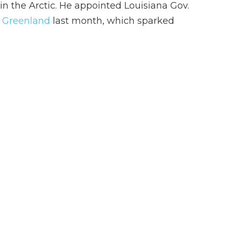
 in the Arctic. He appointed Louisiana Gov.
o Greenland
last month, which sparked