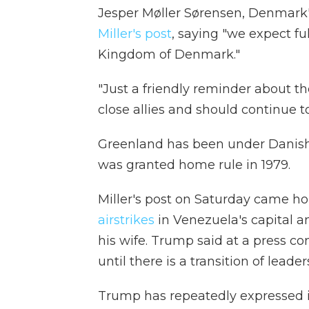
Jesper Møller Sørensen, Denmark'
Miller's post
, saying "we expect full
Kingdom of Denmark."
"Just a friendly reminder about 
close allies and should continue t
Greenland has been under Danish c
was granted home rule in 1979.
Miller's post on Saturday came hou
airstrikes
in Venezuela's capital 
his wife. Trump said at a press co
until there is a transition of leader
Trump has repeatedly expressed 