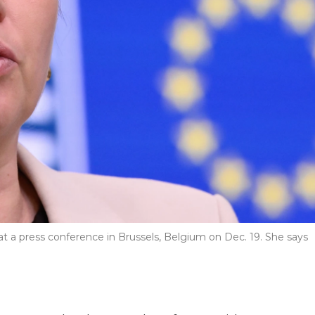
 a press conference in Brussels, Belgium on Dec. 19. She says