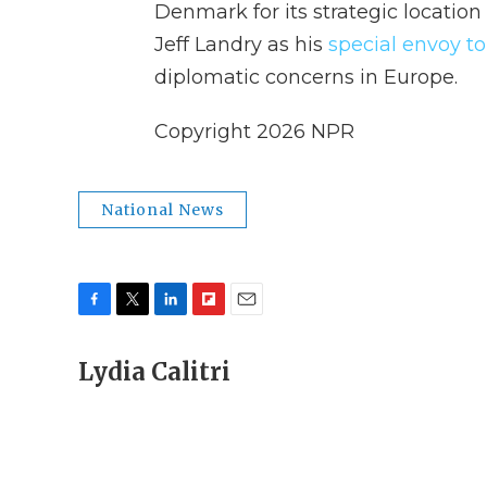
Denmark for its strategic location
Jeff Landry as his
special envoy t
diplomatic concerns in Europe.
Copyright 2026 NPR
National News
F
T
L
F
E
a
w
i
l
m
c
Lydia Calitri
i
n
i
a
e
t
k
p
i
b
t
e
b
l
o
e
d
o
o
r
I
a
k
n
r