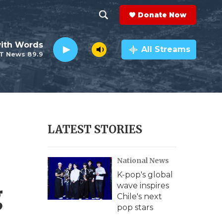
Donate Now
S
S
e
h
ith Words
a
All Streams
T News 89.9
r
o
c
h
w
Q
u
S
e
r
e
LATEST STORIES
y
a
National News
r
K-pop's global
c
g
wave inspires
Chile's next
h
pop stars