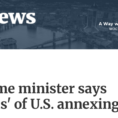
A Way w
WJC
me minister says
ts' of U.S. annexin