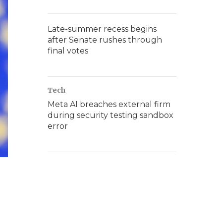
Late-summer recess begins
after Senate rushes through
final votes
Tech
Meta AI breaches external firm
during security testing sandbox
error