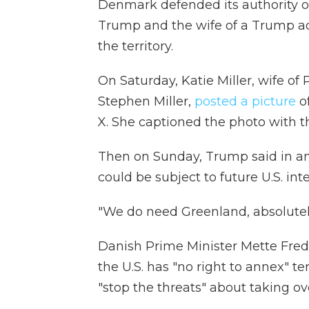
Denmark defended its authority o
Trump and the wife of a Trump adv
the territory.
On Saturday, Katie Miller, wife of
Stephen Miller,
posted a picture
o
X. She captioned the photo with 
Then on Sunday, Trump said in a
could be subject to future U.S. int
"We do need Greenland, absolutely
Danish Prime Minister Mette Fred
the U.S. has "no right to annex" te
"stop the threats" about taking o