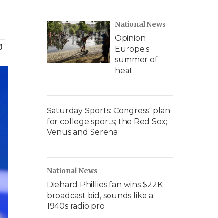
National News
Opinion:
Europe's
summer of
heat
Saturday Sports: Congress' plan
for college sports; the Red Sox;
Venus and Serena
National News
Diehard Phillies fan wins $22K
broadcast bid, sounds like a
1940s radio pro