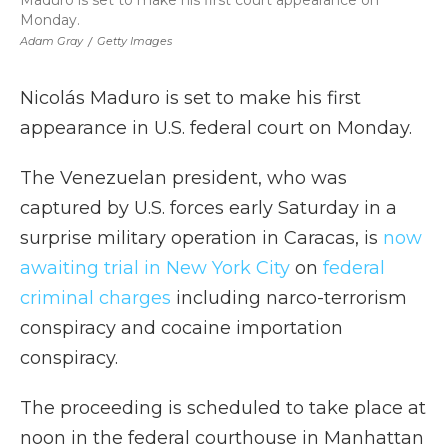
Maduro is set to make his first court appearance on
Monday.
Adam Gray
/
Getty Images
Nicolás Maduro is set to make his first
appearance in U.S. federal court on Monday.
The Venezuelan president, who was
captured by U.S. forces early Saturday in a
surprise military operation in Caracas, is
now
awaiting trial in New York City
on
federal
criminal charges
including narco-terrorism
conspiracy and cocaine importation
conspiracy.
The proceeding is scheduled to take place at
noon in the federal courthouse in Manhattan