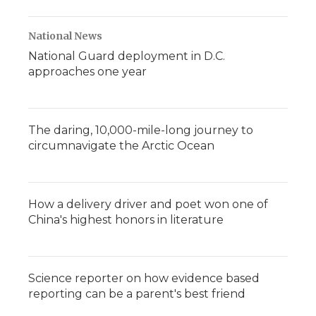
National News
National Guard deployment in D.C.
approaches one year
The daring, 10,000-mile-long journey to
circumnavigate the Arctic Ocean
How a delivery driver and poet won one of
China's highest honors in literature
Science reporter on how evidence based
reporting can be a parent's best friend