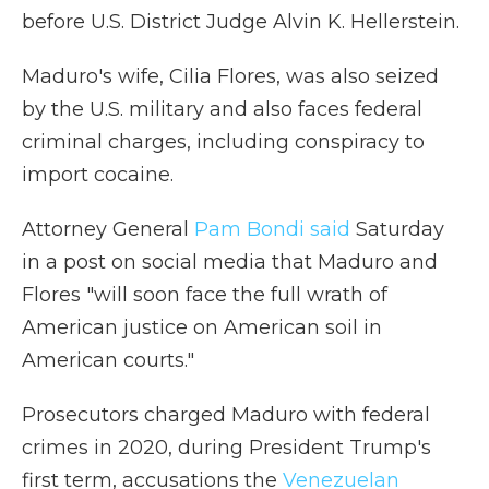
before U.S. District Judge Alvin K. Hellerstein.
Maduro's wife, Cilia Flores, was also seized
by the U.S. military and also faces federal
criminal charges, including conspiracy to
import cocaine.
Attorney General
Pam Bondi said
Saturday
in a post on social media that Maduro and
Flores "will soon face the full wrath of
American justice on American soil in
American courts."
Prosecutors charged Maduro with federal
crimes in 2020, during President Trump's
first term, accusations the
Venezuelan