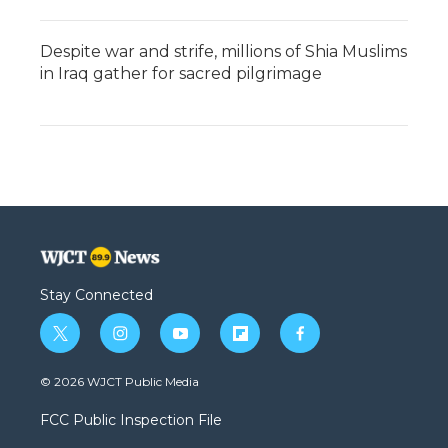
Despite war and strife, millions of Shia Muslims
in Iraq gather for sacred pilgrimage
Stay Connected
t
i
y
f
f
w
n
o
l
a
i
s
u
i
c
© 2026 WJCT Public Media
t
t
t
p
e
t
a
u
b
b
FCC Public Inspection File
e
g
b
o
o