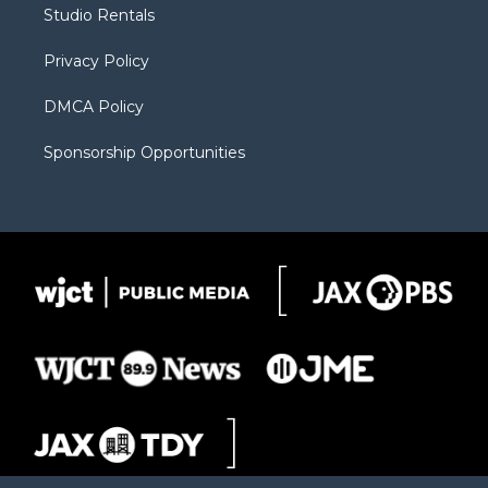
r
r
e
a
o
Studio Rentals
a
r
k
m
d
Privacy Policy
DMCA Policy
Sponsorship Opportunities