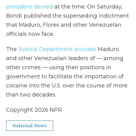
president denied
at the time. On Saturday,
Bondi published the superseding indictment
that Maduro, Flores and other Venezuelan
officials now face.
The
Justice Department accuses
Maduro
and other Venezuelan leaders of — among
other crimes — using their positions in
government to facilitate the importation of
cocaine into the U.S. over the course of more
than two decades.
Copyright 2026 NPR
National News