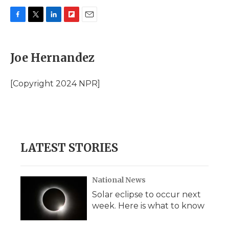
F
T
L
F
E
a
w
i
l
m
c
i
n
i
a
e
t
k
p
i
Joe Hernandez
b
t
e
b
l
o
e
d
o
o
r
I
a
[Copyright 2024 NPR]
k
n
r
d
LATEST STORIES
National News
Solar eclipse to occur next
week. Here is what to know