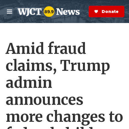
Skip to main content
S
e
Donate Now
M
a
e
r
n
c
u
h
Amid fraud
e
r
y
claims, Trump
admin
announces
more changes to