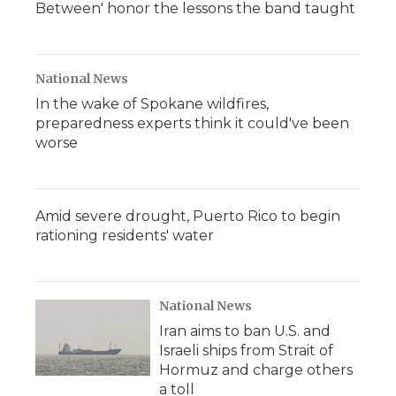
Between' honor the lessons the band taught
National News
In the wake of Spokane wildfires,
preparedness experts think it could've been
worse
Amid severe drought, Puerto Rico to begin
rationing residents' water
National News
Iran aims to ban U.S. and
Israeli ships from Strait of
Hormuz and charge others
a toll