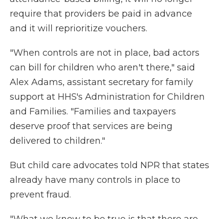
require that providers be paid in advance
and it will reprioritize vouchers.
"When controls are not in place, bad actors
can bill for children who aren't there," said
Alex Adams, assistant secretary for family
support at HHS's Administration for Children
and Families. "Families and taxpayers
deserve proof that services are being
delivered to children."
But child care advocates told NPR that states
already have many controls in place to
prevent fraud.