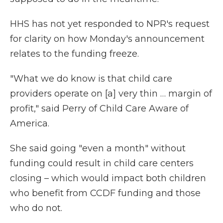
HHS has not yet responded to NPR's request
for clarity on how Monday's announcement
relates to the funding freeze.
"What we do know is that child care
providers operate on [a] very thin … margin of
profit," said Perry of Child Care Aware of
America.
She said going "even a month" without
funding could result in child care centers
closing – which would impact both children
who benefit from CCDF funding and those
who do not.