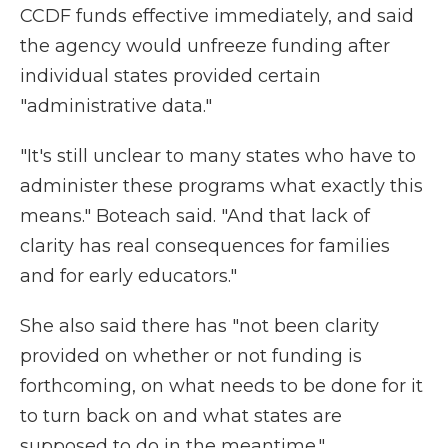
CCDF funds effective immediately, and said
the agency would unfreeze funding after
individual states provided certain
"administrative data."
"It's still unclear to many states who have to
administer these programs what exactly this
means." Boteach said. "And that lack of
clarity has real consequences for families
and for early educators."
She also said there has "not been clarity
provided on whether or not funding is
forthcoming, on what needs to be done for it
to turn back on and what states are
supposed to do in the meantime."