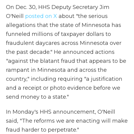
On Dec. 30, HHS Deputy Secretary Jim
O'Neill
posted on X
about "the serious
allegations that the state of Minnesota has
funneled millions of taxpayer dollars to
fraudulent daycares across Minnesota over
the past decade." He announced actions
"against the blatant fraud that appears to be
rampant in Minnesota and across the
country," including requiring "a justification
and a receipt or photo evidence before we
send money to a state."
In Monday's HHS announcement, O'Neill
said, "The reforms we are enacting will make
fraud harder to perpetrate."