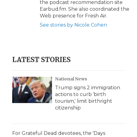
the podcast recommendation site
Earbud.fm. She also coordinated the
Web presence for Fresh Air.
See stories by Nicole Cohen
LATEST STORIES
National News
Trump signs 2 immigration
actions to curb 'birth
tourism,' limit birthright
citizenship
For Grateful Dead devotees, the 'Days