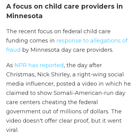
A focus on child care providers in
Minnesota
The recent focus on federal child care
funding comes in
response to allegations of
fraud
by Minnesota day care providers.
As
NPR has reported
, the day after
Christmas, Nick Shirley, a right-wing social
media influencer, posted a video in which he
claimed to show Somali-American-run day
care centers cheating the federal
government out of millions of dollars. The
video doesn't offer clear proof, but it went
viral.