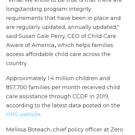
"What we know to be true is that there are
longstanding program integrity
requirements that have been in place and
are regularly updated, annually updated,"
said Susan Gale Perry, CEO of Child Care
Aware of America
,
which helps families
access affordable child care across the
country.
Approximately 1.4 million children and
857,700 families per month received child
care assistance through CCDF in 2019,
according to the latest data posted on the
HHS website
.
Melissa Boteach, chief policy officer at Zero