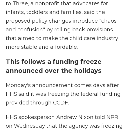
to Three, a nonprofit that advocates for
infants, toddlers and families, said the
proposed policy changes introduce "chaos
and confusion" by rolling back provisions
that aimed to make the child care industry
more stable and affordable.
This follows a funding freeze
announced over the holidays
Monday's announcement comes days after
HHS said it was freezing the federal funding
provided through CCDF.
HHS spokesperson Andrew Nixon told NPR
on Wednesday that the agency was freezing