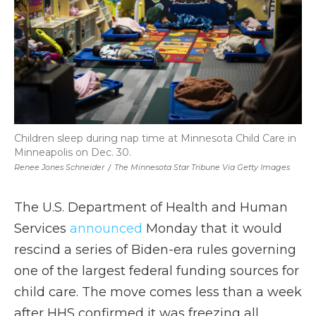
Children sleep during nap time at Minnesota Child Care in
Minneapolis on Dec. 30.
Renee Jones Schneider
/
The Minnesota Star Tribune Via Getty Images
The U.S. Department of Health and Human
Services
announced
Monday that it would
rescind a series of Biden-era rules governing
one of the largest federal funding sources for
child care. The move comes less than a week
after HHS confirmed it was freezing all