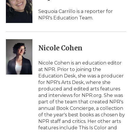
Sequoia Carrillo is a reporter for
NPR's Education Team.
Nicole Cohen
Nicole Cohen is an education editor
at NPR. Prior to joining the
Education Desk, she was a producer
for NPR's Arts Desk, where she
produced and edited arts features
and interviews for NPR.org. She was
part of the team that created NPR's
annual Book Concierge, a collection
of the year's best books as chosen by
NPR staff and critics. Her other arts
features include This Is Color and