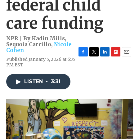
federal child
care funding
NPR | By
Kadin Mills
,
Sequoia Carrillo
,
Nicole
Cohen
F
T
L
F
E
Published January 5, 2026 at 6:35
a
w
i
l
m
PM EST
c
i
n
i
a
e
t
k
p
i
b
t
e
b
l
LISTEN
•
3:31
o
e
d
o
o
r
I
a
k
n
r
d