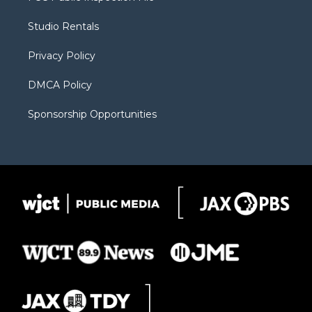
e
g
b
o
o
r
r
e
a
o
Studio Rentals
a
r
k
m
d
Privacy Policy
DMCA Policy
Sponsorship Opportunities