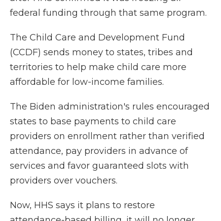
federal funding through that same program.
The Child Care and Development Fund
(CCDF) sends money to states, tribes and
territories to help make child care more
affordable for low-income families.
The Biden administration's rules encouraged
states to base payments to child care
providers on enrollment rather than verified
attendance, pay providers in advance of
services and favor guaranteed slots with
providers over vouchers.
Now, HHS says it plans to restore
attendance-based billing, it will no longer