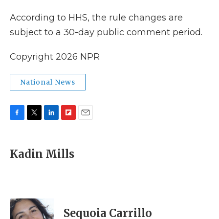
According to HHS, the rule changes are
subject to a 30-day public comment period.
Copyright 2026 NPR
National News
F
T
L
F
E
a
w
i
l
m
c
i
n
i
a
e
t
k
p
i
Kadin Mills
b
t
e
b
l
o
e
d
o
o
r
I
a
k
n
r
d
Sequoia Carrillo