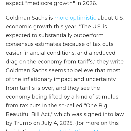
expect "mediocre growth" in 2026.
Goldman Sachs is
more optimistic
about U.S.
economic growth this year. "The U.S. is
expected to substantially outperform
consensus estimates because of tax cuts,
easier financial conditions, and a reduced
drag on the economy from tariffs," they write.
Goldman Sachs seems to believe that most
of the inflationary impact and uncertainty
from tariffs is over, and they see the
economy being lifted by a kind of stimulus
from tax cuts in the so-called "One Big
Beautiful Bill Act," which was signed into law
by Trump on July 4, 2025, (for more on this