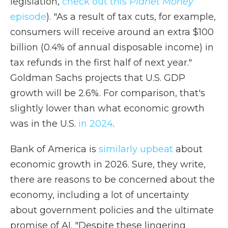
legislation,
check out this
Planet Money
episode
). "As a result of tax cuts, for example,
consumers will receive around an extra $100
billion (0.4% of annual disposable income) in
tax refunds in the first half of next year."
Goldman Sachs projects that U.S. GDP
growth will be 2.6%. For comparison, that's
slightly lower than what economic growth
was in the U.S.
in 2024
.
Bank of America is
similarly upbeat
about
economic growth in 2026. Sure, they write,
there are reasons to be concerned about the
economy, including a lot of uncertainty
about government policies and the ultimate
promise of AI. "Despite these lingering