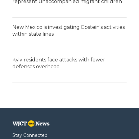
represent unaccompanied migrant children
New Mexico is investigating Epstein's activities
within state lines
Kyiv residents face attacks with fewer
defenses overhead
Stay Connected