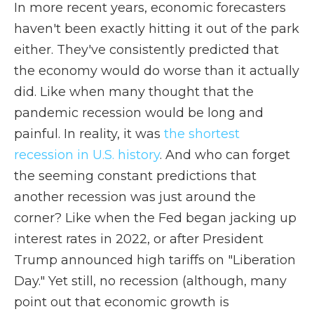
In more recent years, economic forecasters
haven't been exactly hitting it out of the park
either. They've consistently predicted that
the economy would do worse than it actually
did. Like when many thought that the
pandemic recession would be long and
painful. In reality, it was
the shortest
recession in U.S. history
. And who can forget
the seeming constant predictions that
another recession was just around the
corner? Like when the Fed began jacking up
interest rates in 2022, or after President
Trump announced high tariffs on "Liberation
Day." Yet still, no recession (although, many
point out that economic growth is