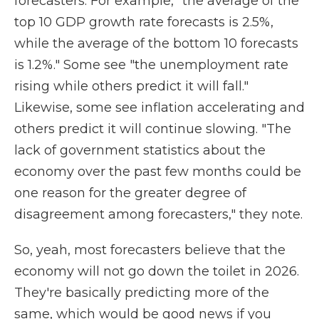
forecasters. For example, "the average of the
top 10 GDP growth rate forecasts is 2.5%,
while the average of the bottom 10 forecasts
is 1.2%." Some see "the unemployment rate
rising while others predict it will fall."
Likewise, some see inflation accelerating and
others predict it will continue slowing. "The
lack of government statistics about the
economy over the past few months could be
one reason for the greater degree of
disagreement among forecasters," they note.
So, yeah, most forecasters believe that the
economy will not go down the toilet in 2026.
They're basically predicting more of the
same, which would be good news if you