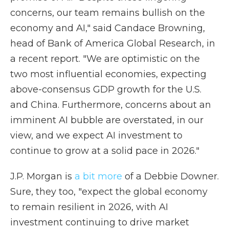
concerns, our team remains bullish on the
economy and AI," said Candace Browning,
head of Bank of America Global Research, in
a recent report. "We are optimistic on the
two most influential economies, expecting
above-consensus GDP growth for the U.S.
and China. Furthermore, concerns about an
imminent AI bubble are overstated, in our
view, and we expect AI investment to
continue to grow at a solid pace in 2026."
J.P. Morgan is
a bit more
of a Debbie Downer.
Sure, they too, "expect the global economy
to remain resilient in 2026, with AI
investment continuing to drive market