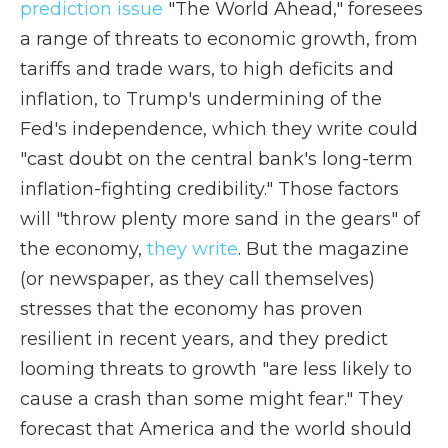
prediction issue
"The World Ahead," foresees
a range of threats to economic growth, from
tariffs and trade wars, to high deficits and
inflation, to Trump's undermining of the
Fed's independence, which they write could
"cast doubt on the central bank's long-term
inflation-fighting credibility." Those factors
will "throw plenty more sand in the gears" of
the economy,
they write
. But the magazine
(or newspaper, as they call themselves)
stresses that the economy has proven
resilient in recent years, and they predict
looming threats to growth "are less likely to
cause a crash than some might fear." They
forecast that America and the world should