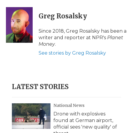
a
w
i
l
m
c
i
n
i
a
e
t
k
p
i
Greg Rosalsky
b
t
e
b
l
o
e
d
o
o
r
I
a
Since 2018, Greg Rosalsky has been a
k
n
r
writer and reporter at NPR's
Planet
d
Money
.
See stories by Greg Rosalsky
LATEST STORIES
National News
Drone with explosives
found at German airport,
official sees 'new quality' of