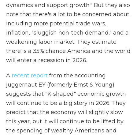
dynamics and support growth." But they also
note that there's a lot to be concerned about,
including more potential trade wars,
inflation, "sluggish non-tech demand," and a
weakening labor market. They estimate
there is a 35% chance America and the world
will enter a recession in 2026.
A
recent report
from the accounting
juggernaut EY (formerly Ernst & Young)
suggests that "K-shaped" economic growth
will continue to be a big story in 2026. They
predict that the economy will slightly slow
this year, but it will continue to be lifted by
the spending of wealthy Americans and