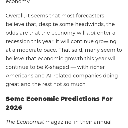
economy.
Overall, it seems that most forecasters
believe that, despite some headwinds, the
odds are that the economy will
not
enter a
recession this year. It will continue growing
at a moderate pace. That said, many seem to
believe that economic growth this year will
continue to be K-shaped — with richer
Americans and AI-related companies doing
great and the rest not so much.
Some Economic Predictions For
2026
The Economist
magazine, in their annual