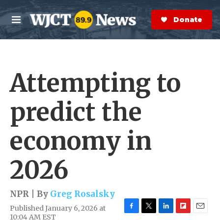
Skip to main content
S
e
Donate Now
M
a
e
r
n
c
u
h
Attempting to
e
r
y
predict the
economy in
2026
NPR | By
Greg Rosalsky
Published January 6, 2026 at
F
T
L
F
E
10:04 AM EST