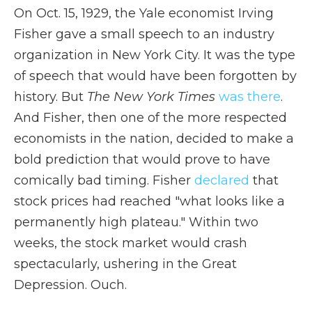
On Oct. 15, 1929, the Yale economist Irving
Fisher gave a small speech to an industry
organization in New York City. It was the type
of speech that would have been forgotten by
history. But
The New York Times
was there
.
And Fisher, then one of the more respected
economists in the nation, decided to make a
bold prediction that would prove to have
comically bad timing. Fisher
declared
that
stock prices had reached "what looks like a
permanently high plateau." Within two
weeks, the stock market would crash
spectacularly, ushering in the Great
Depression. Ouch.