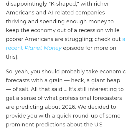
disappointingly "K-shaped," with richer
Americans and AI-related companies
thriving and spending enough money to
keep the economy out of a recession while
poorer Americans are struggling; check out
a
recent
Planet Money
episode for more on
this).
So, yeah, you should probably take economic
forecasts with a grain — heck, a giant heap
— of salt. All that said … It's still interesting to
get a sense of what professional forecasters
are predicting about 2026. We decided to
provide you with a quick round-up of some
prominent predictions about the U.S.