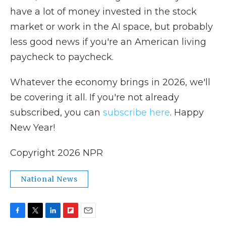
have a lot of money invested in the stock
market or work in the AI space, but probably
less good news if you're an American living
paycheck to paycheck.
Whatever the economy brings in 2026, we'll
be covering it all. If you're not already
subscribed, you can
subscribe here
. Happy
New Year!
Copyright 2026 NPR
National News
F
T
L
F
E