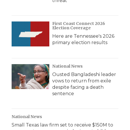
threat
First Coast Connect 2026
Election Coverage
Here are Tennessee's 2026
primary election results
National News
Ousted Bangladeshi leader
vows to return from exile
despite facing a death
sentence
National News
Small Texas law firm set to receive $150M to