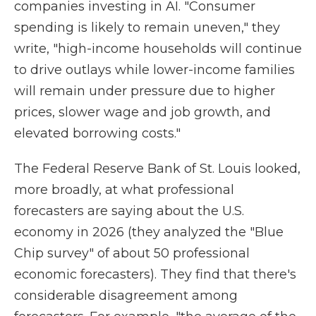
companies investing in AI. "Consumer
spending is likely to remain uneven," they
write, "high-income households will continue
to drive outlays while lower-income families
will remain under pressure due to higher
prices, slower wage and job growth, and
elevated borrowing costs."
The Federal Reserve Bank of St. Louis looked,
more broadly, at what professional
forecasters are saying about the U.S.
economy in 2026 (they analyzed the "Blue
Chip survey" of about 50 professional
economic forecasters). They find that there's
considerable disagreement among