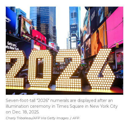
a
w
i
l
m
c
i
n
i
a
e
t
k
p
i
b
t
e
b
l
o
e
d
o
o
r
I
a
k
n
r
d
Seven-foot-tall "2026" numerals are displayed after an
illumination ceremony in Times Square in New York City
on Dec. 18, 2025.
Charly Triballeau/AFP Via Getty Images
/
AFP