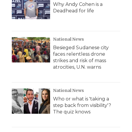
Why Andy Cohen is a
Deadhead for life
National News
Besieged Sudanese city
faces relentless drone
strikes and risk of mass
atrocities, U.N. warns
National News
Who or what is 'taking a
step back from visibility'?
The quiz knows