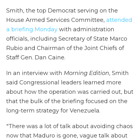
Smith, the top Democrat serving on the
House Armed Services Committee,
attended
a briefing Monday
with administration
officials, including Secretary of State Marco
Rubio and Chairman of the Joint Chiefs of
Staff Gen. Dan Caine.
In an interview with
Morning Edition
, Smith
said Congressional leaders learned more
about how the operation was carried out, but
that the bulk of the briefing focused on the
long-term strategy for Venezuela.
"There was a lot of talk about avoiding chaos
now that Maduro is gone, vague talk about