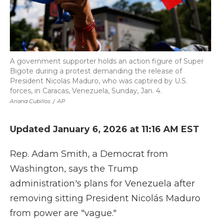
A government supporter holds an action figure of Super
Bigote during a protest demanding the release of
President Nicolas Maduro, who was captired by U.S.
forces, in Caracas, Venezuela, Sunday, Jan. 4.
Ariana Cubillos
/
AP
Updated January 6, 2026 at 11:16 AM EST
Rep. Adam Smith, a Democrat from
Washington, says the Trump
administration's plans for Venezuela after
removing sitting President Nicolás Maduro
from power are "vague."