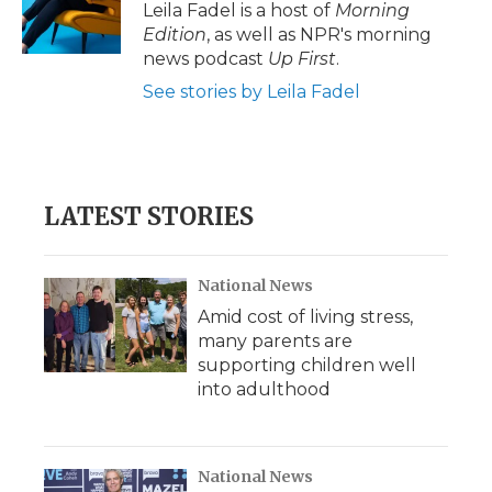
o
r
I
a
Leila Fadel is a host of
Morning
k
n
r
Edition
, as well as NPR's morning
d
news podcast
Up First
.
See stories by Leila Fadel
LATEST STORIES
National News
Amid cost of living stress,
many parents are
supporting children well
into adulthood
National News