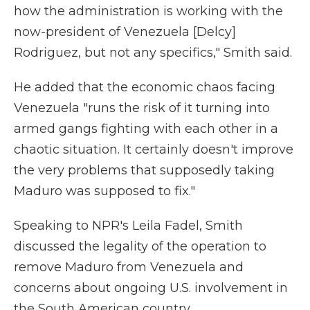
how the administration is working with the
now-president of Venezuela [Delcy]
Rodriguez, but not any specifics," Smith said.
He added that the economic chaos facing
Venezuela "runs the risk of it turning into
armed gangs fighting with each other in a
chaotic situation. It certainly doesn't improve
the very problems that supposedly taking
Maduro was supposed to fix."
Speaking to NPR's Leila Fadel, Smith
discussed the legality of the operation to
remove Maduro from Venezuela and
concerns about ongoing U.S. involvement in
the South American country.