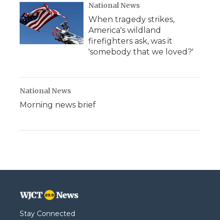
National News
When tragedy strikes,
America's wildland
firefighters ask, was it
'somebody that we loved?'
National News
Morning news brief
Stay Connected