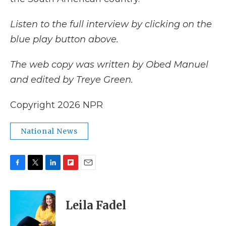
Listen to the full interview by clicking on the
blue play button above.
The web copy was written by Obed Manuel
and edited by Treye Green.
Copyright 2026 NPR
National News
F
T
L
F
E
a
w
i
l
m
c
i
n
i
a
e
t
k
p
i
Leila Fadel
b
t
e
b
l
o
e
d
o