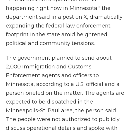
happening right now in Minnesota," the
department said in a post on X, dramatically
expanding the federal law enforcement
footprint in the state amid heightened
political and community tensions.
The government planned to send about
2,000 Immigration and Customs
Enforcement agents and officers to
Minnesota, according to a U.S. official and a
person briefed on the matter. The agents are
expected to be dispatched in the
Minneapolis-St. Paul area, the person said.
The people were not authorized to publicly
discuss operational details and spoke with