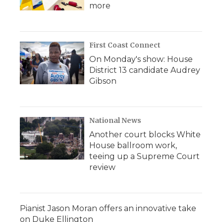
more
First Coast Connect
On Monday's show: House
District 13 candidate Audrey
Gibson
National News
Another court blocks White
House ballroom work,
teeing up a Supreme Court
review
Pianist Jason Moran offers an innovative take
on Duke Ellington