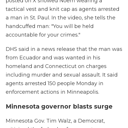
posted on X showed Noem wearing a
tactical vest and knit cap as agents arrested
a man in St. Paul. In the video, she tells the
handcuffed man: "You will be held
accountable for your crimes."
DHS said in a news release that the man was
from Ecuador and was wanted in his
homeland and Connecticut on charges
including murder and sexual assault. It said
agents arrested 150 people Monday in
enforcement actions in Minneapolis.
Minnesota governor blasts surge
Minnesota Gov. Tim Walz, a Democrat,