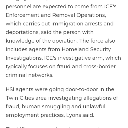
personnel are expected to come from ICE's
Enforcement and Removal Operations,
which carries out immigration arrests and
deportations, said the person with
knowledge of the operation. The force also
includes agents from Homeland Security
Investigations, ICE's investigative arm, which
typically focuses on fraud and cross-border
criminal networks.
HSI agents were going door-to-door in the
Twin Cities area investigating allegations of
fraud, human smuggling and unlawful
employment practices, Lyons said.