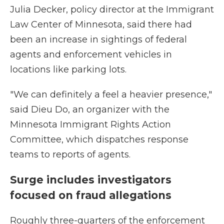
Julia Decker, policy director at the Immigrant
Law Center of Minnesota, said there had
been an increase in sightings of federal
agents and enforcement vehicles in
locations like parking lots.
"We can definitely a feel a heavier presence,"
said Dieu Do, an organizer with the
Minnesota Immigrant Rights Action
Committee, which dispatches response
teams to reports of agents.
Surge includes investigators
focused on fraud allegations
Roughly three-quarters of the enforcement