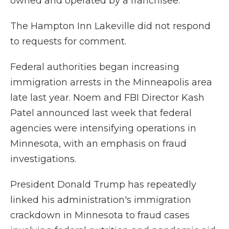
owned and operated by a franchisee.
The Hampton Inn Lakeville did not respond
to requests for comment.
Federal authorities began increasing
immigration arrests in the Minneapolis area
late last year. Noem and FBI Director Kash
Patel announced last week that federal
agencies were intensifying operations in
Minnesota, with an emphasis on fraud
investigations.
President Donald Trump has repeatedly
linked his administration's immigration
crackdown in Minnesota to fraud cases