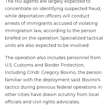
The HSI agents are largely expected to
concentrate on identifying suspected fraud,
while deportation officers will conduct
arrests of immigrants accused of violating
immigration law, according to the person
briefed on the operation. Specialized tactical
units are also expected to be involved.
The operation also includes personnel from
U.S. Customs and Border Protection,
including Cmdr. Gregory Bovino, the person
familiar with the deployment said. Bovino's
tactics during previous federal operations in
other cities have drawn scrutiny from local
officials and civil rights advocates.