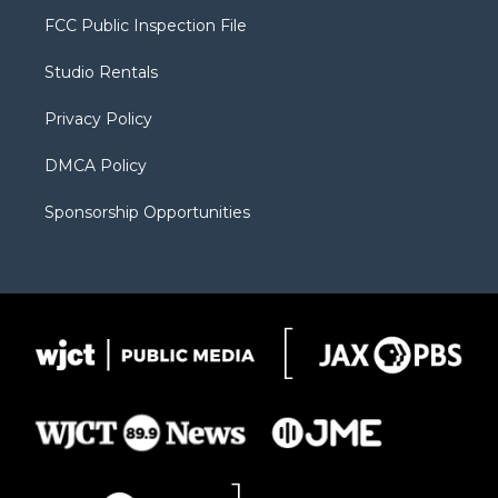
t
a
u
b
b
FCC Public Inspection File
e
g
b
o
o
r
r
e
a
o
Studio Rentals
a
r
k
m
d
Privacy Policy
DMCA Policy
Sponsorship Opportunities