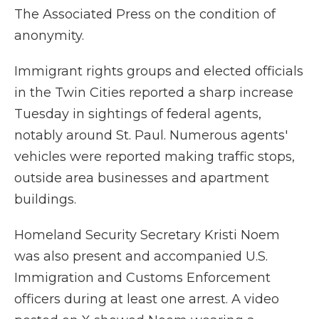
The Associated Press on the condition of
anonymity.
Immigrant rights groups and elected officials
in the Twin Cities reported a sharp increase
Tuesday in sightings of federal agents,
notably around St. Paul. Numerous agents'
vehicles were reported making traffic stops,
outside area businesses and apartment
buildings.
Homeland Security Secretary Kristi Noem
was also present and accompanied U.S.
Immigration and Customs Enforcement
officers during at least one arrest. A video