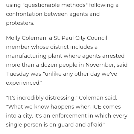
using "questionable methods" following a
confrontation between agents and
protesters.
Molly Coleman, a St. Paul City Council
member whose district includes a
manufacturing plant where agents arrested
more than a dozen people in November, said
Tuesday was "unlike any other day we've
experienced."
"It's incredibly distressing," Coleman said.
"What we know happens when ICE comes
into a city, it's an enforcement in which every
single person is on guard and afraid."