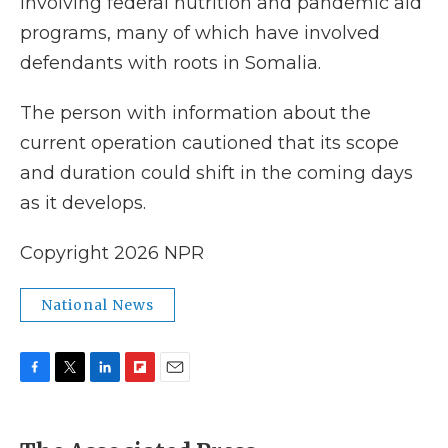
involving federal nutrition and pandemic aid
programs, many of which have involved
defendants with roots in Somalia.
The person with information about the
current operation cautioned that its scope
and duration could shift in the coming days
as it develops.
Copyright 2026 NPR
National News
F
T
L
F
E
a
w
i
l
m
c
i
n
i
a
e
t
k
p
i