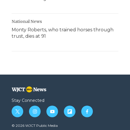
National News
Monty Roberts, who trained horses through
trust, dies at 91
Stay Connected
t
i
y
f
f
w
n
o
l
a
i
s
u
i
c
© 2026 WJCT Public Media
t
t
t
p
e