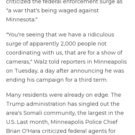
criticized the federal enforcement surge as
"a war that's being waged against
Minnesota."
"You're seeing that we have a ridiculous
surge of apparently 2,000 people not
coordinating with us, that are for a show of
cameras," Walz told reporters in Minneapolis
on Tuesday, a day after announcing he was
ending his campaign for a third term.
Many residents were already on edge. The
Trump administration has singled out the
area's Somali community, the largest in the
U.S. Last month, Minneapolis Police Chief
Brian O'Hara criticized federal agents for