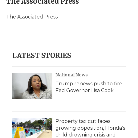
The Associated Press
b
t
e
b
l
o
e
d
o
o
r
I
a
The Associated Press
k
n
r
d
LATEST STORIES
National News
Trump renews push to fire
Fed Governor Lisa Cook
Property tax cut faces
growing opposition, Florida’s
child drowning crisis and