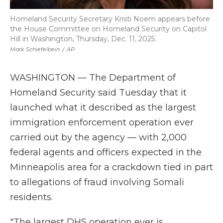
Homeland Security Secretary Kristi Noem appears before
the House Committee on Homeland Security on Capitol
Hill in Washington, Thursday, Dec. 11, 2025.
Mark Schiefelbein
/
AP
WASHINGTON — The Department of
Homeland Security said Tuesday that it
launched what it described as the largest
immigration enforcement operation ever
carried out by the agency — with 2,000
federal agents and officers expected in the
Minneapolis area for a crackdown tied in part
to allegations of fraud involving Somali
residents.
"The largest DHS operation ever is