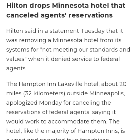
Hilton drops Minnesota hotel that
canceled agents' reservations
Hilton said in a statement Tuesday that it
was removing a Minnesota hotel from its
systems for "not meeting our standards and
values" when it denied service to federal
agents.
The Hampton Inn Lakeville hotel, about 20
miles (32 kilometers) outside Minneapolis,
apologized Monday for canceling the
reservations of federal agents, saying it
would work to accommodate them. The
hotel, like the majority of Hampton Inns, is