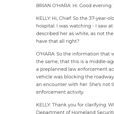
BRIAN O'HARA: Hi. Good evening. 
KELLY: Hi, Chief. So the 37-year
hospital. I was watching - I saw a
described her as white, as not th
have that all right?
O'HARA: So the information that w
the same, that this is a middle-
a preplanned law enforcement acti
vehicle was blocking the roadway
an encounter with her. She's not 
enforcement activity.
KELLY: Thank you for clarifying. W
Department of Homeland Security