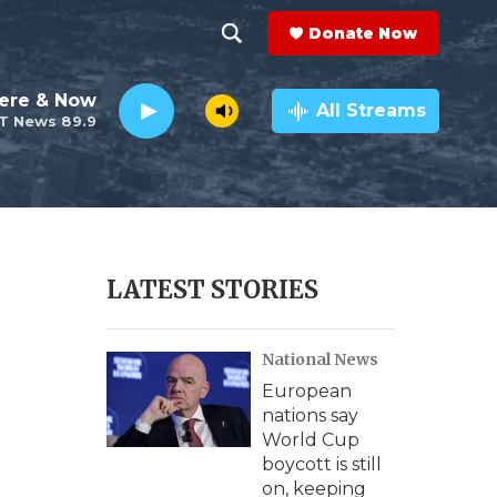
Donate Now
S
S
e
h
ere & Now
a
All Streams
T News 89.9
r
o
c
h
w
Q
u
S
e
r
e
LATEST STORIES
y
a
National News
r
European
c
nations say
World Cup
h
boycott is still
on, keeping