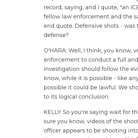
record, saying, and I quote, "an ICE 
fellow law enforcement and the saf
end quote. Defensive shots - was thi
defense?
O'HARA: Well, I think, you know, v
enforcement to conduct a full and 
investigation should follow the ev
know, while it is possible - like a
possible it could be lawful. We sho
to its logical conclusion.
KELLY: So you're saying wait for th
sure you know, videos of the shoot
officer appears to be shooting int