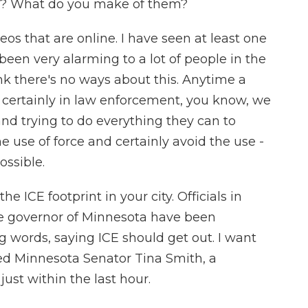
ef? What do you make of them?
eos that are online. I have seen at least one
 been very alarming to a lot of people in the
ink there's no ways about this. Anytime a
 And certainly in law enforcement, you know, we
 and trying to do everything they can to
e use of force and certainly avoid the use -
ossible.
he ICE footprint in your city. Officials in
the governor of Minnesota have been
 words, saying ICE should get out. I want
wed Minnesota Senator Tina Smith, a
just within the last hour.