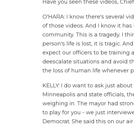
Have you seen these videos, Chi
O'HARA: I know there's several vid
of those videos. And I know it has
community. This is a tragedy. I th
person's life is lost, it is tragic.
expect our officers to be training
deescalate situations and avoid th
the loss of human life whenever p
KELLY: I do want to ask just about t
Minneapolis and state officials, 
weighing in. The mayor had strong
to play for you - we just intervie
Democrat. She said this on our air 