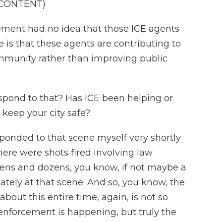
 CONTENT)
ement had no idea that those ICE agents
 is that these agents are contributing to
mmunity rather than improving public
spond to that? Has ICE been helping or
o keep your city safe?
esponded to that scene myself very shortly
 there were shots fired involving law
zens and dozens, you know, if not maybe a
ately at that scene. And so, you know, the
bout this entire time, again, is not so
enforcement is happening, but truly the