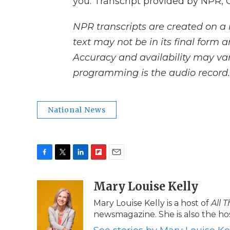
you. Transcript provided by NPR, 
NPR transcripts are created on a 
text may not be in its final form 
Accuracy and availability may var
programming is the audio record.
National News
F
T
L
F
E
a
w
i
l
m
c
i
n
i
Mary Louise Kelly
a
e
t
k
p
i
Mary Louise Kelly is a host of
All 
b
t
e
b
l
newsmagazine. She is also the hos
o
e
d
o
o
r
I
a