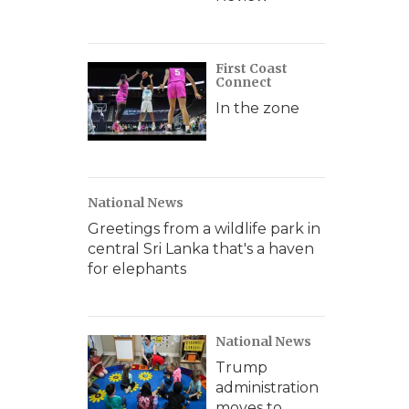
First Coast
Connect
In the zone
National News
Greetings from a wildlife park in
central Sri Lanka that's a haven
for elephants
National News
Trump
administration
moves to