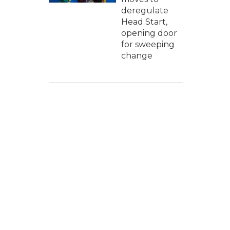
deregulate
Head Start,
opening door
for sweeping
change