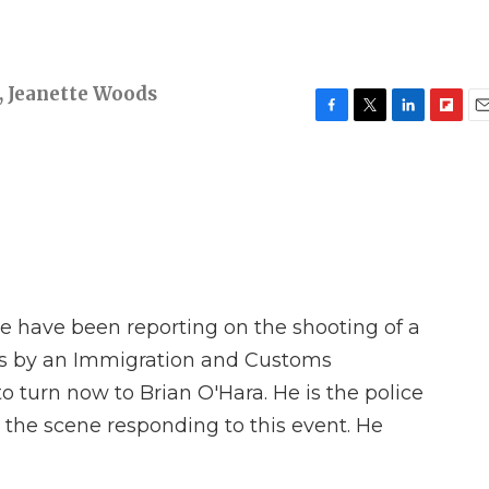
,
Jeanette Woods
F
T
L
F
E
a
w
i
l
m
c
i
n
i
a
e
t
k
p
i
b
t
e
b
l
o
e
d
o
o
r
I
a
k
n
r
d
 have been reporting on the shooting of a
s by an Immigration and Customs
o turn now to Brian O'Hara. He is the police
 the scene responding to this event. He