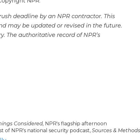
Copyright NPR.
rush deadline by an NPR contractor. This
and may be updated or revised in the future.
y. The authoritative record of NPR’s
Things Considered,
NPR's flagship afternoon
t of NPR's national security podcast,
Sources & Methods