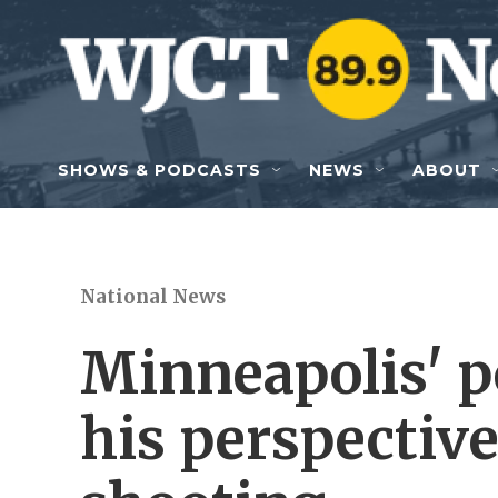
Skip to main content
SHOWS & PODCASTS
NEWS
ABOUT
National News
Minneapolis' po
his perspective