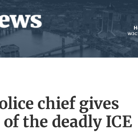
H
WJC
lice chief gives
 of the deadly ICE