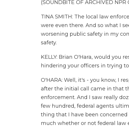
(SOUNDBITE OF ARCHIVED NPR
TINA SMITH: The local law enforc
were even there. And so what I see
worsening public safety in my co
safety.
KELLY: Brian O'Hara, would you re
hindering your officers in trying t
O'HARA: Well, it's - you know, I r
after the initial call came in that
enforcement. And I saw really do
few hundred, federal agents ultim
thing that I have been concerned a
much whether or not federal law 