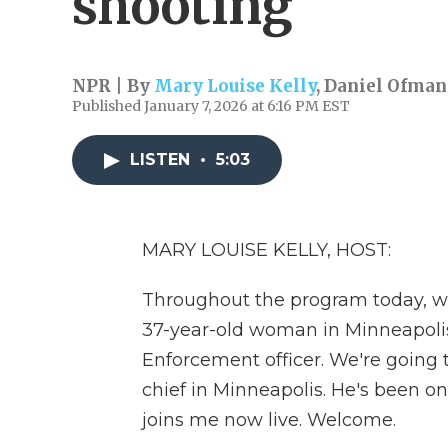
shooting
NPR | By
Mary Louise Kelly
,
Daniel Ofman
Published January 7, 2026 at 6:16 PM EST
LISTEN
•
5:03
MARY LOUISE KELLY, HOST:
Throughout the program today, we
37-year-old woman in Minneapoli
Enforcement officer. We're going t
chief in Minneapolis. He's been on
joins me now live. Welcome.