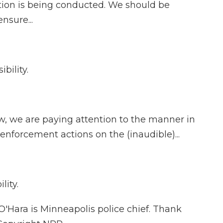
ion is being conducted. We should be
nsure...
bility.
w, we are paying attention to the manner in
enforcement actions on the (inaudible)...
lity.
'Hara is Minneapolis police chief. Thank