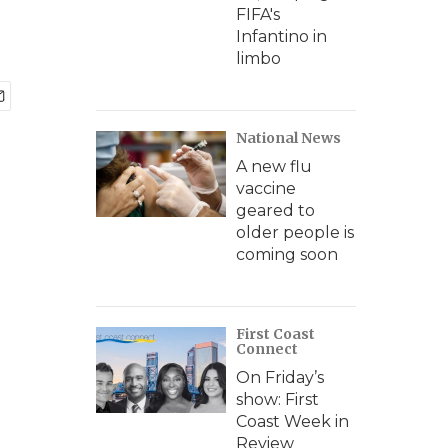
FIFA's
Infantino in
limbo
National News
A new flu
vaccine
geared to
older people is
coming soon
First Coast
Connect
On Friday’s
show: First
Coast Week in
Review