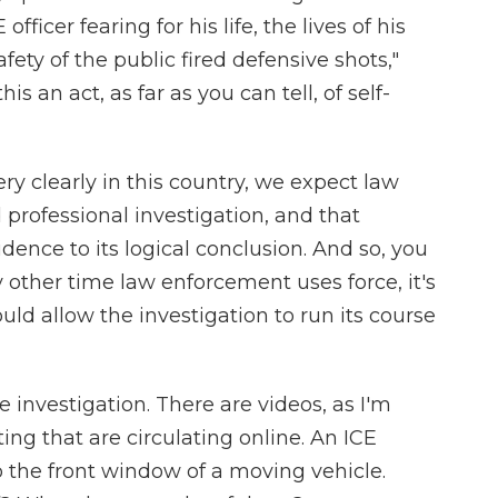
officer fearing for his life, the lives of his
ety of the public fired defensive shots,"
s an act, as far as you can tell, of self-
ery clearly in this country, we expect law
professional investigation, and that
idence to its logical conclusion. And so, you
ny other time law enforcement uses force, it's
uld allow the investigation to run its course
e investigation. There are videos, as I'm
ing that are circulating online. An ICE
o the front window of a moving vehicle.