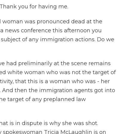
Thank you for having me.
-old woman was pronounced dead at the
t a news conference this afternoon you
e subject of any immigration actions. Do we
e had preliminarily at the scene remains
aged white woman who was not the target of
vity, that this is a woman who was - her
. And then the immigration agents got into
the target of any preplanned law
hat is in dispute is why she was shot.
 spokeswoman Tricia McLaughlin is on