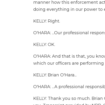
manner how this enforcement act
doing everything in our power to e
KELLY: Right.
O'HARA: ...Our professional responsi
KELLY: OK.
O'HARA: And that is that, you kno
which our officers are performing 
KELLY: Brian O'Hara...
O'HARA: ...A professional responsibi
KELLY: Thank you so much. Brian O