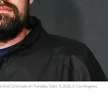
The End Continues
on Tuesday, Sept. 9, 2025, in Los Angeles.