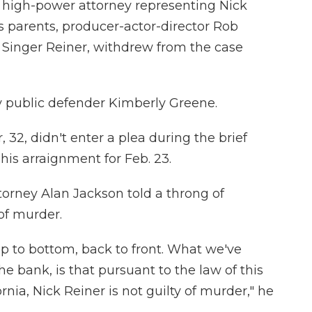
 high-power attorney representing Nick
s parents, producer-actor-director Rob
Singer Reiner, withdrew from the case
y public defender Kimberly Greene.
32, didn't enter a plea during the brief
his arraignment for Feb. 23.
torney Alan Jackson told a throng of
 of murder.
op to bottom, back to front. What we've
he bank, is that pursuant to the law of this
ornia, Nick Reiner is not guilty of murder," he