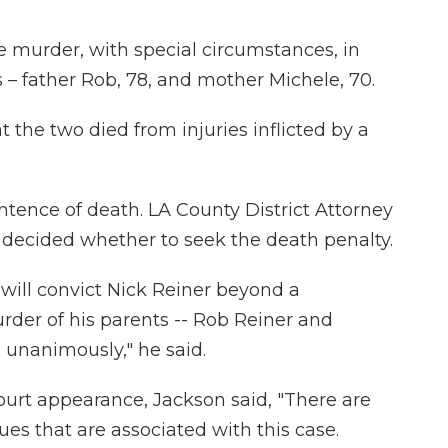
e murder, with special circumstances, in
 – father Rob, 78, and mother Michele, 70.
 the two died from injuries inflicted by a
ence of death. LA County District Attorney
decided whether to seek the death penalty.
y will convict Nick Reiner beyond a
rder of his parents -- Rob Reiner and
 unanimously," he said.
 court appearance, Jackson said, "There are
ues that are associated with this case.