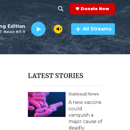
Donate Now
S
S
e
h
ng Edition
a
All Streams
T News 89.9
r
o
c
h
w
Q
u
S
e
r
e
LATEST STORIES
y
a
National News
r
A new vaccine
c
could
vanquish a
h
major cause of
deadly