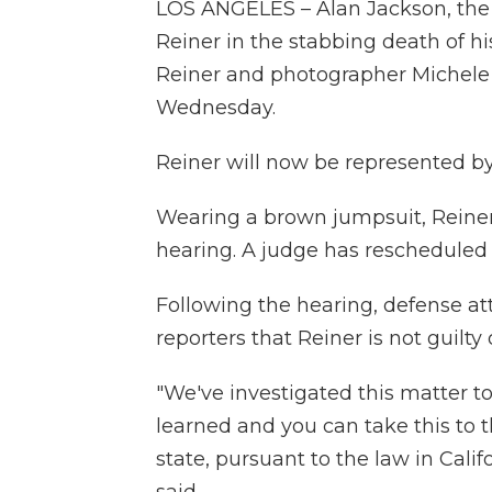
LOS ANGELES – Alan Jackson, the
Reiner in the stabbing death of hi
Reiner and photographer Michele 
Wednesday.
Reiner will now be represented b
Wearing a brown jumpsuit, Reiner, 
hearing. A judge has rescheduled 
Following the hearing, defense at
reporters that Reiner is not guilty
"We've investigated this matter t
learned and you can take this to t
state, pursuant to the law in Calif