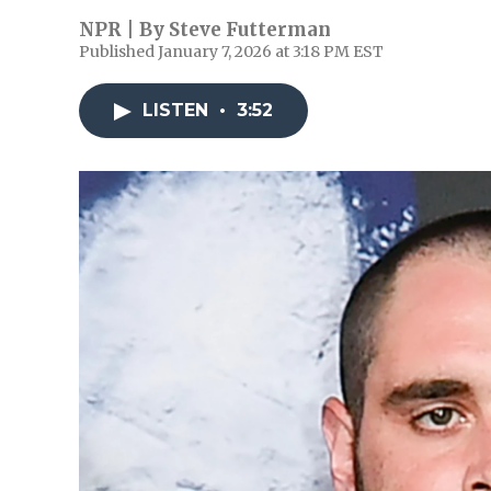
NPR | By
Steve Futterman
Published January 7, 2026 at 3:18 PM EST
LISTEN
•
3:52