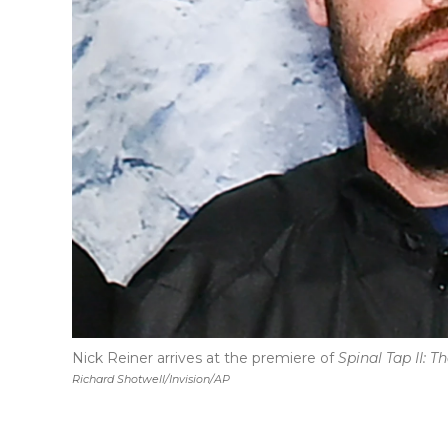
Nick Reiner arrives at the premiere of
Spinal Tap II: 
Richard Shotwell/Invision/AP