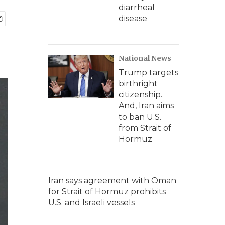
diarrheal
disease
National News
Trump targets
birthright
citizenship.
And, Iran aims
to ban U.S.
from Strait of
Hormuz
Iran says agreement with Oman
for Strait of Hormuz prohibits
U.S. and Israeli vessels