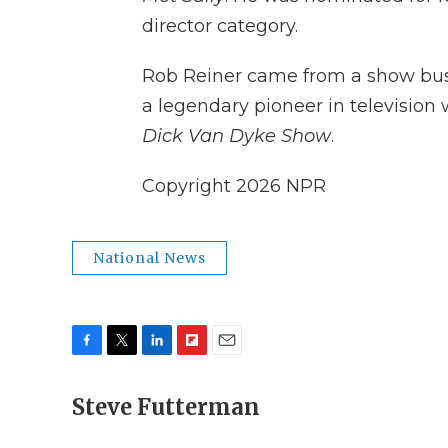
director category.
Rob Reiner came from a show busin
a legendary pioneer in television
Dick Van Dyke Show
.
Copyright 2026 NPR
National News
F
T
L
F
E
a
w
i
l
m
c
Steve Futterman
i
n
i
a
e
t
k
p
i
b
t
e
b
l