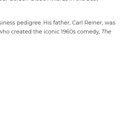
ess pedigree. His father, Carl Reiner, was
 who created the iconic 1960s comedy,
The