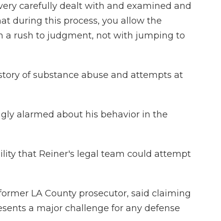
very carefully dealt with and examined and
at during this process, you allow the
h a rush to judgment, not with jumping to
story of substance abuse and attempts at
gly alarmed about his behavior in the
bility that Reiner's legal team could attempt
former LA County prosecutor, said claiming
esents a major challenge for any defense