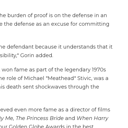
The burden of proof is on the defense in an
ee the defense as an excuse for committing
the defendant because it understands that it
ibility," Gorin added.
t won fame as part of the legendary 1970s
the role of Michael "Meathead" Stivic, was a
his death sent shockwaves through the
ieved even more fame as a director of films
y Me,
The Princess Bride
and
When Harry
four Golden Globe Awards in the best