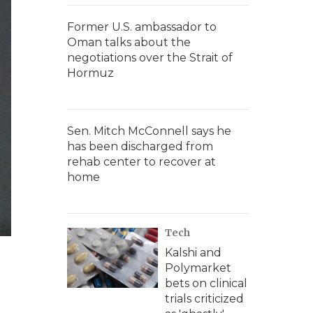
Former U.S. ambassador to
Oman talks about the
negotiations over the Strait of
Hormuz
Sen. Mitch McConnell says he
has been discharged from
rehab center to recover at
home
Tech
Kalshi and
Polymarket
bets on clinical
trials criticized