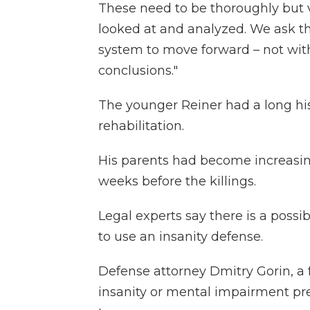
These need to be thoroughly but 
looked at and analyzed. We ask th
system to move forward – not wit
conclusions."
The younger Reiner had a long hi
rehabilitation.
His parents had become increasin
weeks before the killings.
Legal experts say there is a possi
to use an insanity defense.
Defense attorney Dmitry Gorin, a 
insanity or mental impairment pr