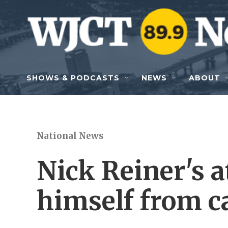
Skip to main content
SHOWS & PODCASTS
NEWS
ABOUT
National News
Nick Reiner's 
himself from c