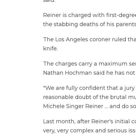
said.
Reiner is charged with first-degre
the stabbing deaths of his parents
The Los Angeles coroner ruled that
knife.
The charges carry a maximum sent
Nathan Hochman said he has not 
"We are fully confident that a jur
reasonable doubt of the brutal mu
Michele Singer Reiner … and do so
Last month, after Reiner's initial
very, very complex and serious iss