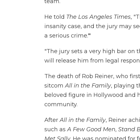
team.
He told
The Los Angeles Times
, "
insanity case, and the jury may s
a serious crime.
"
"The jury sets a very high bar on 
will release him from legal respons
The death of Rob Reiner, who firs
sitcom
All in the Family
, playing 
beloved figure in Hollywood and 
community.
After
All in the Family
, Reiner ach
such as
A Few Good Men
,
Stand B
Met Sally
. He was nominated for 