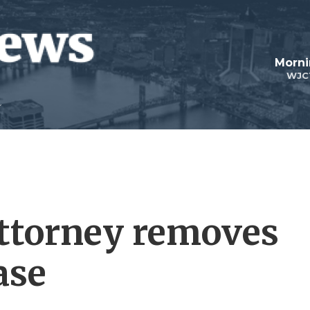
Morni
WJC
attorney removes
ase