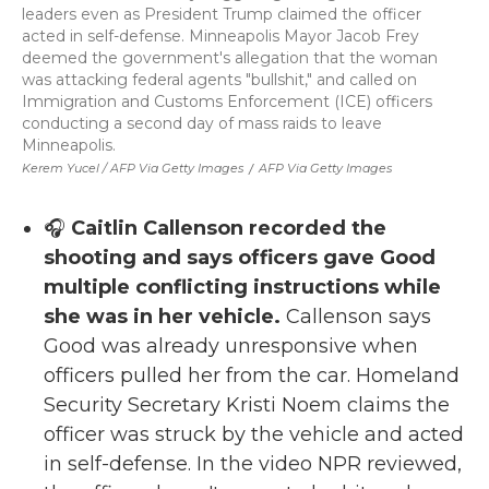
leaders even as President Trump claimed the officer
acted in self-defense. Minneapolis Mayor Jacob Frey
deemed the government's allegation that the woman
was attacking federal agents "bullshit," and called on
Immigration and Customs Enforcement (ICE) officers
conducting a second day of mass raids to leave
Minneapolis.
Kerem Yucel / AFP Via Getty Images
/
AFP Via Getty Images
🎧
Caitlin Callenson recorded the
shooting and says officers gave Good
multiple conflicting instructions while
she was in her vehicle.
Callenson says
Good was already unresponsive when
officers pulled her from the car. Homeland
Security Secretary Kristi Noem claims the
officer was struck by the vehicle and acted
in self-defense. In the video NPR reviewed,