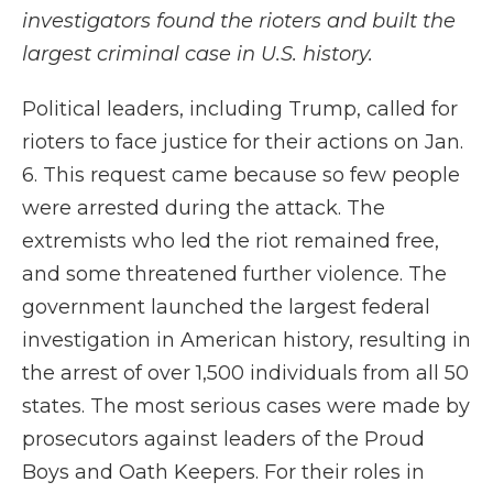
investigators found the rioters and built the
largest criminal case in U.S. history.
Political leaders, including Trump, called for
rioters to face justice for their actions on Jan.
6. This request came because so few people
were arrested during the attack. The
extremists who led the riot remained free,
and some threatened further violence. The
government launched the largest federal
investigation in American history, resulting in
the arrest of over 1,500 individuals from all 50
states. The most serious cases were made by
prosecutors against leaders of the Proud
Boys and Oath Keepers. For their roles in