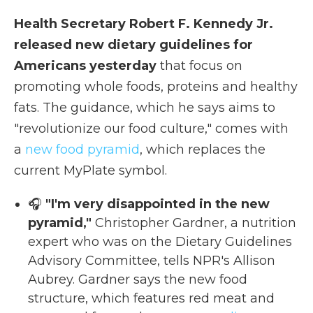
Health Secretary Robert F. Kennedy Jr.
released new dietary guidelines for
Americans yesterday
that focus on
promoting whole foods, proteins and healthy
fats. The guidance, which he says aims to
"revolutionize our food culture," comes with
a
new food pyramid
, which replaces the
current MyPlate symbol.
🎧
"I'm very disappointed in the new
pyramid,"
Christopher Gardner, a nutrition
expert who was on the Dietary Guidelines
Advisory Committee, tells NPR's Allison
Aubrey. Gardner says the new food
structure, which features red meat and