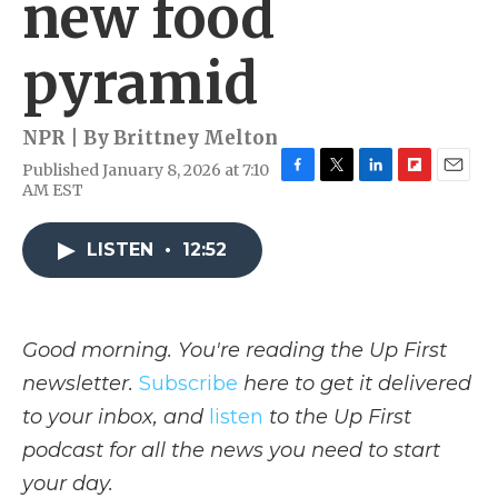
new food
pyramid
NPR | By
Brittney Melton
Published January 8, 2026 at 7:10
F
T
L
F
E
AM EST
a
w
i
l
m
c
i
n
i
a
e
t
k
p
i
LISTEN
•
12:52
b
t
e
b
l
o
e
d
o
o
r
I
a
k
n
r
Good morning. You're reading the Up First
d
newsletter.
Subscribe
here to get it delivered
to your inbox, and
listen
to the Up First
podcast for all the news you need to start
your day.