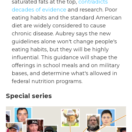
saturated fats at the top,
contradicts
decades of evidence
and research. Poor
eating habits and the standard American
diet are widely considered to cause
chronic disease. Aubrey says the new
guidelines alone won't change people's
eating habits, but they will be highly
influential. This guidance will shape the
offerings in school meals and on military
bases, and determine what's allowed in
federal nutrition programs.
Special series