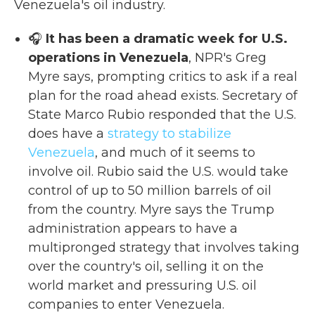
Venezuela's oil industry.
🎧
It has been a dramatic week for U.S.
operations in Venezuela
, NPR's Greg
Myre says, prompting critics to ask if a real
plan for the road ahead exists. Secretary of
State Marco Rubio responded that the U.S.
does have a
strategy to stabilize
Venezuela
, and much of it seems to
involve oil. Rubio said the U.S. would take
control of up to 50 million barrels of oil
from the country. Myre says the Trump
administration appears to have a
multipronged strategy that involves taking
over the country's oil, selling it on the
world market and pressuring U.S. oil
companies to enter Venezuela.