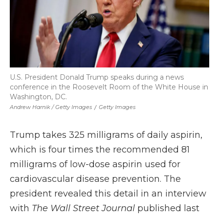
U.S. President Donald Trump speaks during a news
conference in the Roosevelt Room of the White House in
Washington, DC.
Andrew Harnik / Getty Images
/
Getty Images
Trump takes 325 milligrams of daily aspirin,
which is four times the recommended 81
milligrams of low-dose aspirin used for
cardiovascular disease prevention. The
president revealed this detail in an interview
with
The Wall Street Journal
published last