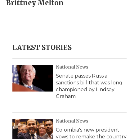
e
t
k
p
i
Brittney Melton
b
t
e
b
l
o
e
d
o
o
r
I
a
k
n
r
d
LATEST STORIES
National News
Senate passes Russia
sanctions bill that was long
championed by Lindsey
Graham
National News
Colombia's new president
vows to remake the country