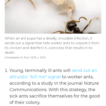
When an ant pupa has a deadly, incurable infection, it
sends out a signal that tells worker ants to unpack it from
its cocoon and disinfect it, a process that results in its
death.
Christopher D. Pull / ISTA
/
ISTA
Young, terminally ill ants will
send out an
altruistic "kill me" signal
to worker ants,
according to a study in the journal
Nature
Communications
. With this strategy, the
sick ants sacrifice themselves for the good
of their colony.