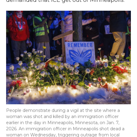
demanded that ICE get out of Minneapolis.
People demonstrate during a vigil at the site where a
woman was shot and killed by an immigration officer
earlier in the day in Minneapolis, Minnesota, on Jan. 7,
2026. An immigration officer in Minneapolis shot dead a
woman on Wednesday, triggering outrage from local