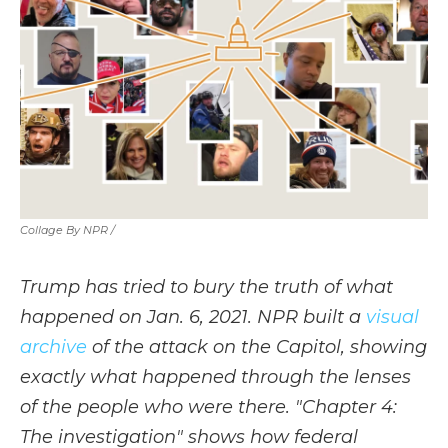
Collage By NPR /
Trump has tried to bury the truth of what
happened on Jan. 6, 2021. NPR built a
visual
archive
of the attack on the Capitol, showing
exactly what happened through the lenses
of the people who were there. "Chapter 4:
The investigation" shows how federal