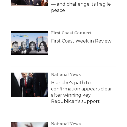
— and challenge its fragile
peace
First Coast Connect
First Coast Week in Review
National News
Blanche's path to
confirmation appears clear
after winning key
Republican's support
National News