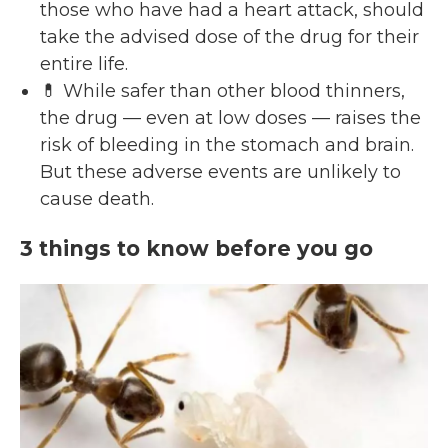
those who have had a heart attack, should
take the advised dose of the drug for their
entire life.
💊 While safer than other blood thinners,
the drug — even at low doses — raises the
risk of bleeding in the stomach and brain.
But these adverse events are unlikely to
cause death.
3 things to know before you go