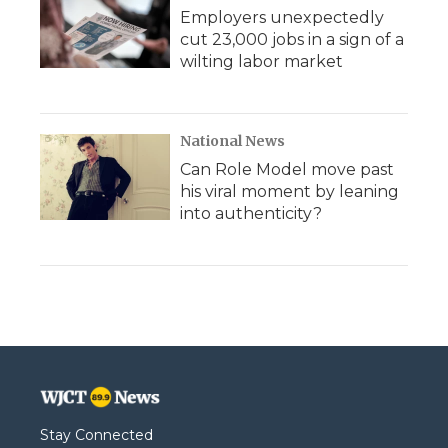
Employers unexpectedly
cut 23,000 jobs in a sign of a
wilting labor market
National News
Can Role Model move past
his viral moment by leaning
into authenticity?
Stay Connected