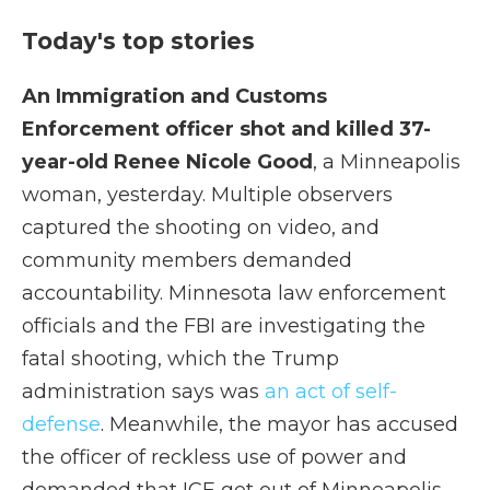
Today's top stories
An Immigration and Customs
Enforcement officer shot and killed 37-
year-old Renee Nicole Good
, a Minneapolis
woman, yesterday. Multiple observers
captured the shooting on video, and
community members demanded
accountability. Minnesota law enforcement
officials and the FBI are investigating the
fatal shooting, which the Trump
administration says was
an act of self-
defense
. Meanwhile, the mayor has accused
the officer of reckless use of power and