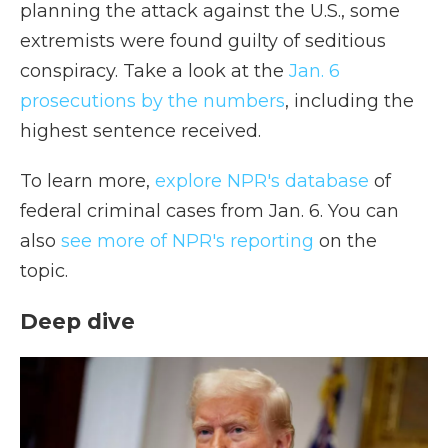
planning the attack against the U.S., some
extremists were found guilty of seditious
conspiracy. Take a look at the
Jan. 6
prosecutions by the numbers
, including the
highest sentence received.
To learn more,
explore NPR's database
of
federal criminal cases from Jan. 6. You can
also
see more of NPR's reporting
on the
topic.
Deep dive