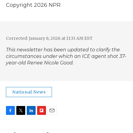
Copyright 2026 NPR
Corrected: January 8, 2026 at 11:33 AM EST
This newsletter has been updated to clarify the
circumstances under which an ICE agent shot 37-
year-old Renee Nicole Good.
National News
F
T
L
F
E
a
w
i
l
m
c
i
n
i
a