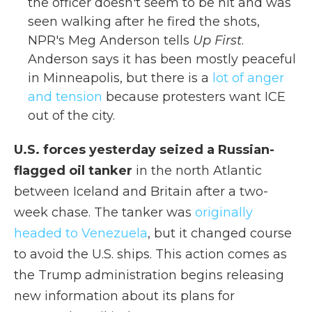
the officer doesn't seem to be hit and was
seen walking after he fired the shots,
NPR's Meg Anderson tells
Up First
.
Anderson says it has been mostly peaceful
in Minneapolis, but there is a
lot of anger
and tension
because protesters want ICE
out of the city.
U.S. forces yesterday seized a Russian-
flagged oil tanker
in the north Atlantic
between Iceland and Britain after a two-
week chase. The tanker was
originally
headed to Venezuela
, but it changed course
to avoid the U.S. ships. This action comes as
the Trump administration begins releasing
new information about its plans for