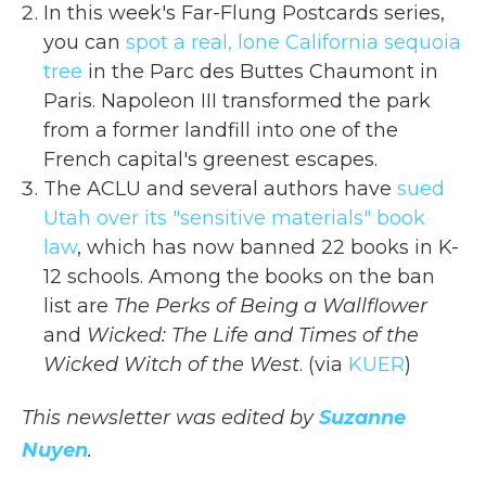
In this week's Far-Flung Postcards series,
you can
spot a real, lone California sequoia
tree
in the Parc des Buttes Chaumont in
Paris. Napoleon III transformed the park
from a former landfill into one of the
French capital's greenest escapes.
The ACLU and several authors have
sued
Utah over its "sensitive materials" book
law
, which has now banned 22 books in K-
12 schools. Among the books on the ban
list are
The Perks of Being a Wallflower
and
Wicked: The Life and Times of the
Wicked Witch of the West
. (via
KUER
)
This newsletter was edited by
Suzanne
Nuyen
.