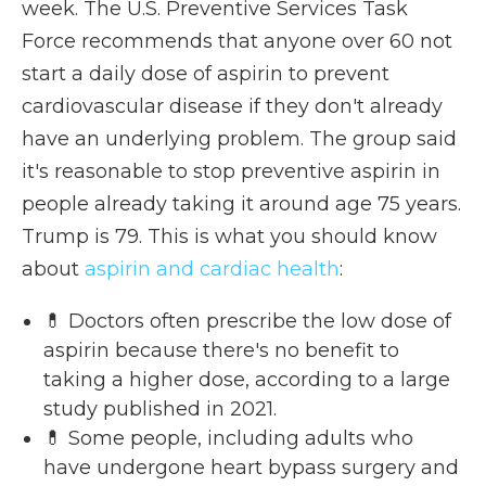
week. The U.S. Preventive Services Task
Force recommends that anyone over 60 not
start a daily dose of aspirin to prevent
cardiovascular disease if they don't already
have an underlying problem. The group said
it's reasonable to stop preventive aspirin in
people already taking it around age 75 years.
Trump is 79. This is what you should know
about
aspirin and cardiac health
:
💊 Doctors often prescribe the low dose of
aspirin because there's no benefit to
taking a higher dose, according to a large
study published in 2021.
💊 Some people, including adults who
have undergone heart bypass surgery and