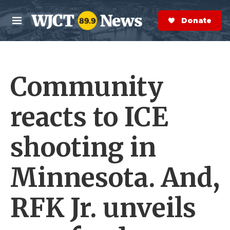
Skip to main content
S
e
Donate Now
M
a
e
r
n
c
u
h
Community
e
r
y
reacts to ICE
shooting in
Minnesota. And,
RFK Jr. unveils