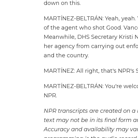
down on this.
MARTÍNEZ-BELTRÁN: Yeah, yeah. V
of the agent who shot Good. Vance 
Meanwhile, DHS Secretary Kristi N
her agency from carrying out enf
and the country.
MARTÍNEZ: All right, that's NPR's 
MARTÍNEZ-BELTRÁN: You're welcom
NPR.
NPR transcripts are created on a 
text may not be in its final form 
Accuracy and availability may var