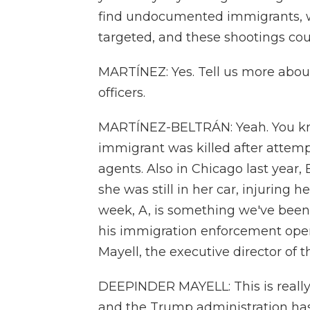
find undocumented immigrants, wh
targeted, and these shootings coul
MARTÍNEZ: Yes. Tell us more abou
officers.
MARTÍNEZ-BELTRÁN: Yeah. You kno
immigrant was killed after attem
agents. Also in Chicago last year,
she was still in her car, injuring
week, A, is something we've bee
his immigration enforcement oper
Mayell, the executive director of 
DEEPINDER MAYELL: This is really 
and the Trump administration has