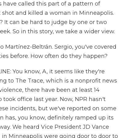
 have called this part of a pattern of
nt shot and killed a woman in Minneapolis.
? It can be hard to judge by one or two
ek. So in this story, we take a wider view.
o Martínez-Beltrán. Sergio, you've covered
ties before. How often do they happen?
: You know, A, it seems like they're
g to The Trace, which is a nonprofit news
iolence, there have been at least 14
 took office last year. Now, NPR hasn't
ese incidents, but we've reported on some
 has, you know, definitely ramped up its
 way. We heard Vice President JD Vance
 in Minneapolis were going door to door to