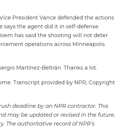
ice President Vance defended the actions
says the agent did it in self-defense.
oem has said the shooting will not deter
orcement operations across Minneapolis
Sergio Martínez-Beltrán. Thanks a lot.
e. Transcript provided by NPR, Copyright
rush deadline by an NPR contractor. This
and may be updated or revised in the future.
y. The authoritative record of NPR’s