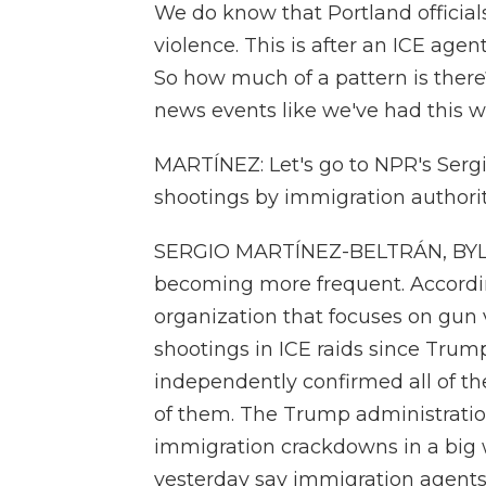
We do know that Portland officials
violence. This is after an ICE age
So how much of a pattern is there
news events like we've had this we
MARTÍNEZ: Let's go to NPR's Sergi
shootings by immigration authori
SERGIO MARTÍNEZ-BELTRÁN, BYLINE
becoming more frequent. Accordin
organization that focuses on gun v
shootings in ICE raids since Trump
independently confirmed all of th
of them. The Trump administration
immigration crackdowns in a big
yesterday say immigration agents