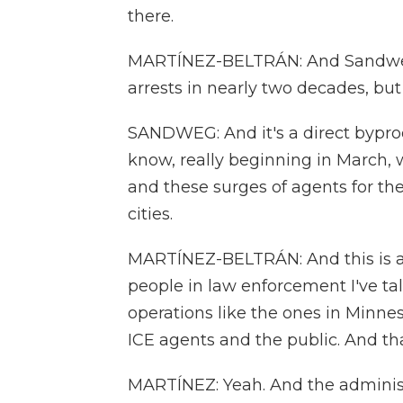
there.
MARTÍNEZ-BELTRÁN: And Sandweg 
arrests in nearly two decades, but 
SANDWEG: And it's a direct byprodu
know, really beginning in March,
and these surges of agents for thes
cities.
MARTÍNEZ-BELTRÁN: And this is an
people in law enforcement I've ta
operations like the ones in Minn
ICE agents and the public. And th
MARTÍNEZ: Yeah. And the administ