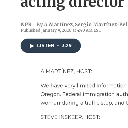
acting director
NPR | By
A Martínez
,
Sergio Martínez-Bel
Published January 9, 2026 at 4:40 AM EST
LISTEN
•
3:29
A MARTÍNEZ, HOST:
We have very limited information 
Oregon. Federal immigration auth
woman during a traffic stop, and
STEVE INSKEEP, HOST: