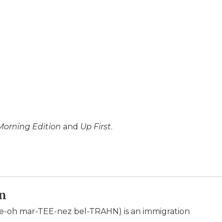
Morning Edition
and
Up First
.
án
e-oh mar-TEE-nez bel-TRAHN) is an immigration