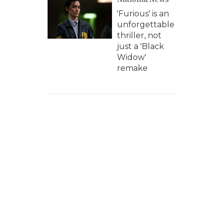
'Furious' is an
unforgettable
thriller, not
just a 'Black
Widow'
remake