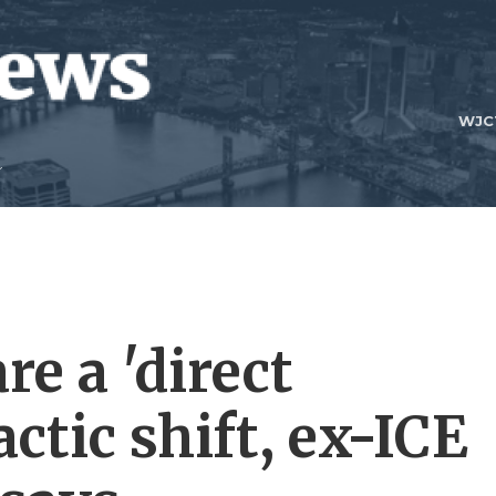
WJC
re a 'direct
ctic shift, ex-ICE