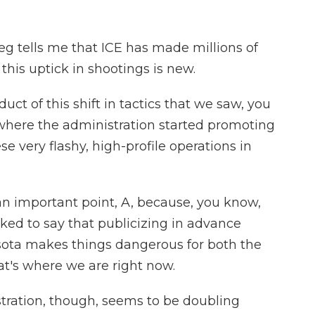
tells me that ICE has made millions of
this uptick in shootings is new.
ct of this shift in tactics that we saw, you
 where the administration started promoting
e very flashy, high-profile operations in
 important point, A, because, you know,
lked to say that publicizing in advance
esota makes things dangerous for both the
at's where we are right now.
ration, though, seems to be doubling