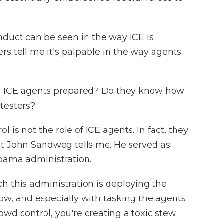
ct can be seen in the way ICE is
ers tell me it's palpable in the way agents
re ICE agents prepared? Do they know how
testers?
s not the role of ICE agents. In fact, they
hat John Sandweg tells me. He served as
Obama administration.
this administration is deploying the
ow, and especially with tasking the agents
rowd control, you're creating a toxic stew