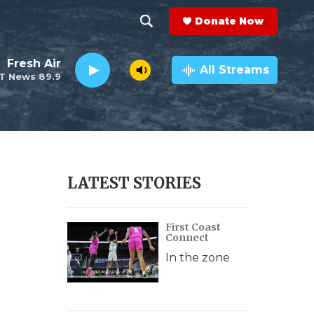
Donate Now
S
S
e
h
Fresh Air
a
All Streams
T News 89.9
r
o
c
h
w
Q
u
S
e
r
e
LATEST STORIES
y
a
First Coast
r
Connect
c
In the zone
h