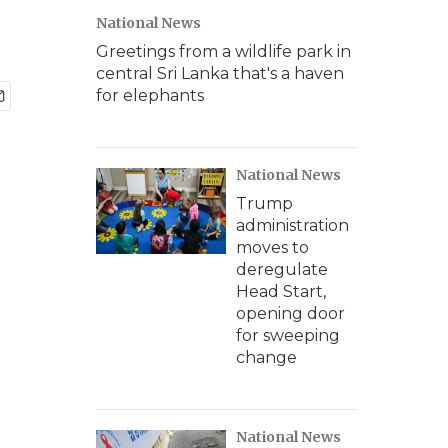
National News
Greetings from a wildlife park in
central Sri Lanka that's a haven
for elephants
National News
Trump
administration
moves to
deregulate
Head Start,
opening door
for sweeping
change
National News