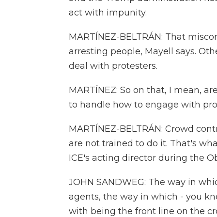
act with impunity.
MARTÍNEZ-BELTRÁN: That miscondu
arresting people, Mayell says. Oth
deal with protesters.
MARTÍNEZ: So on that, I mean, a
to handle how to engage with pro
MARTÍNEZ-BELTRÁN: Crowd control i
are not trained to do it. That's w
ICE's acting director during the 
JOHN SANDWEG: The way in which 
agents, the way in which - you kn
with being the front line on the c