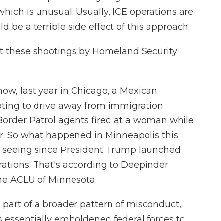
ich is unusual. Usually, ICE operations are
d be a terrible side effect of this approach.
t these shootings by Homeland Security
w, last year in Chicago, a Mexican
pting to drive away from immigration
 Border Patrol agents fired at a woman while
 her. So what happened in Minneapolis this
n seeing since President Trump launched
ations. That's according to Deepinder
the ACLU of Minnesota.
part of a broader pattern of misconduct,
 essentially emboldened federal forces to