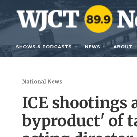
Skip to main content
SHOWS & PODCASTS
NEWS
ABOUT
National News
ICE shootings a
byproduct' of ta