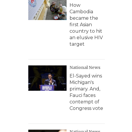
How
Cambodia
became the
first Asian
country to hit
an elusive HIV
target
National News
El-Sayed wins
Michigan's
primary. And,
Fauci faces
contempt of
Congress vote
National News