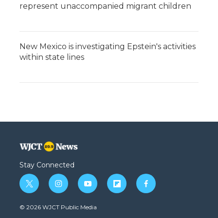
represent unaccompanied migrant children
New Mexico is investigating Epstein's activities
within state lines
Stay Connected
t
i
y
f
f
w
n
o
l
a
i
s
u
i
c
© 2026 WJCT Public Media
t
t
t
p
e