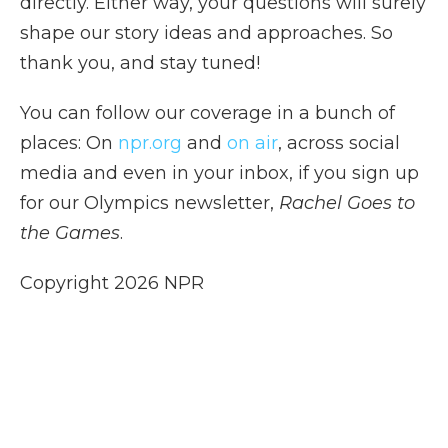
directly. Either way, your questions will surely
shape our story ideas and approaches. So
thank you, and stay tuned!
You can follow our coverage in a bunch of
places: On
npr.org
and
on air
, across social
media and even in your inbox, if you sign up
for our Olympics newsletter,
Rachel Goes to
the Games
.
Copyright 2026 NPR