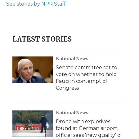
See stories by NPR Staff
LATEST STORIES
National News
Senate committee set to
vote on whether to hold
Fauci in contempt of
Congress
National News
Drone with explosives
found at German airport,
official sees 'new quality' of