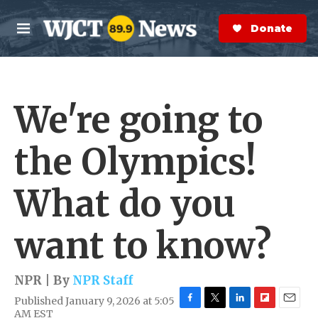
Skip to main content
S
e
Donate Now
M
a
e
r
n
c
u
h
We're going to
e
r
y
the Olympics!
What do you
want to know?
NPR | By
NPR Staff
Published January 9, 2026 at 5:05
F
T
L
F
E
AM EST