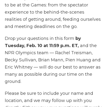
to be at the Games: from the spectator
experience to the behind-the-scenes
realities of getting around, feeding ourselves
and meeting deadlines on the go.
Drop your questions in this form
by
Tuesday, Feb. 10
at
11:59 p.m. ET,
and the
NPR Olympics team — Rachel Treisman,
Becky Sullivan, Brian Mann, Pien Huang and
Eric Whitney — will do our best to answer as
many as possible during our time on the
ground.
Please be sure to include your name and
location, and we may follow up with you