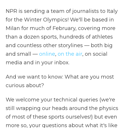
NPR is sending a team of journalists to Italy
for the Winter Olympics! We'll be based in
Milan for much of February, covering more
than a dozen sports, hundreds of athletes
and countless other storylines — both big
and small —
online
,
on the air
, on social
media and in your inbox.
And we want to know: What are you most
curious about?
We welcome your technical queries (we're
still wrapping our heads around the physics
of most of these sports ourselves!) but even
more so, your questions about what it's like