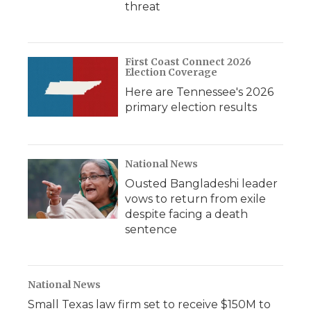
threat
First Coast Connect 2026
Election Coverage
Here are Tennessee's 2026
primary election results
National News
Ousted Bangladeshi leader
vows to return from exile
despite facing a death
sentence
National News
Small Texas law firm set to receive $150M to