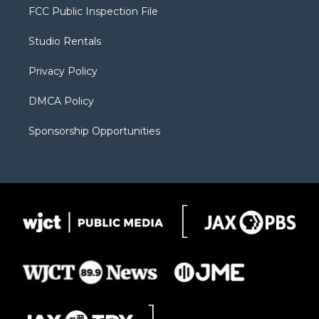
t
a
u
b
b
FCC Public Inspection File
e
g
b
o
o
r
r
e
a
o
Studio Rentals
a
r
k
m
d
Privacy Policy
DMCA Policy
Sponsorship Opportunities