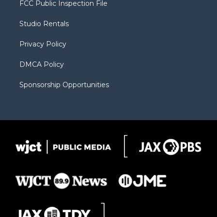
FCC Public Inspection File
e
g
b
o
o
r
r
e
a
o
Studio Rentals
a
r
k
m
d
Privacy Policy
DMCA Policy
Sponsorship Opportunities