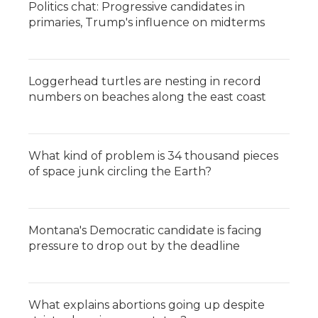
Politics chat: Progressive candidates in
primaries, Trump's influence on midterms
Loggerhead turtles are nesting in record
numbers on beaches along the east coast
What kind of problem is 34 thousand pieces
of space junk circling the Earth?
Montana's Democratic candidate is facing
pressure to drop out by the deadline
What explains abortions going up despite