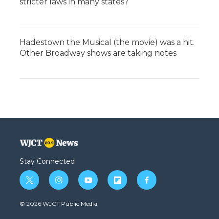
stricter laws in many states?
Hadestown the Musical (the movie) was a hit.
Other Broadway shows are taking notes
Stay Connected
t
i
y
f
f
w
n
o
l
a
i
s
u
i
c
© 2026 WJCT Public Media
t
t
t
p
e
t
a
u
b
b