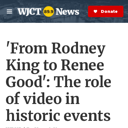
Skip to main content
S
e
Donate Now
M
a
e
r
n
c
u
h
'From Rodney
e
r
y
King to Renee
Good': The role
of video in
historic events