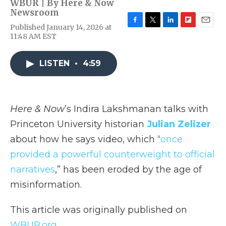
WBUR | By
Here & Now
Newsroom
Published January 14, 2026 at
F
T
L
F
E
11:48 AM EST
a
w
i
l
m
c
i
n
i
a
e
t
k
p
i
LISTEN
•
4:59
b
t
e
b
l
o
e
d
o
o
r
I
a
k
n
r
d
Here & Now
’s Indira Lakshmanan talks with
Princeton University historian
Julian Zelizer
about how he says video, which “
once
provided a powerful counterweight to official
narratives
,” has been eroded by the age of
misinformation.
This article was originally published on
WBUR.org.