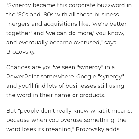
"Synergy became this corporate buzzword in
the '80s and '90s with all these business
mergers and acquisitions like, 'we're better
together' and 'we can do more,' you know,
and eventually became overused," says
Brozovsky.
Chances are you've seen "synergy" in a
PowerPoint somewhere. Google "synergy"
and you'll find lots of businesses still using
the word in their name or products.
But "people don't really know what it means,
because when you overuse something, the
word loses its meaning," Brozovsky adds.