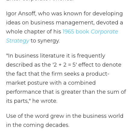
Igor Ansoff, who was known for developing
ideas on business management, devoted a
whole chapter of his
1965 book
Corporate
Strategy
to synergy.
"In business literature it is frequently
described as the '2 + 2 = 5' effect to denote
the fact that the firm seeks a product-
market posture with a combined
performance that is greater than the sum of
its parts," he wrote.
Use of the word grew in the business world
in the coming decades.