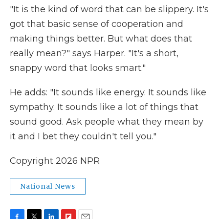
"It is the kind of word that can be slippery. It's
got that basic sense of cooperation and
making things better. But what does that
really mean?" says Harper. "It's a short,
snappy word that looks smart."
He adds: "It sounds like energy. It sounds like
sympathy. It sounds like a lot of things that
sound good. Ask people what they mean by
it and I bet they couldn't tell you."
Copyright 2026 NPR
National News