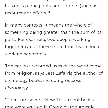
business participants or elements (such as
resources or efforts)."
In many contexts, it means the whole of
something being greater than the sum of its
parts. For example, two people working
together can achieve more than two people
working separately.
The earliest recorded uses of the word come
from religion, says Jess Zafarris, the author of
etymology books including
Useless
Etymology
.
"There are several New Testament books
that were written in Greek by the Apostle