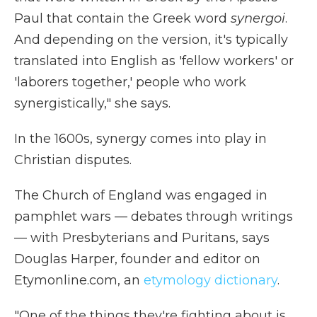
Paul that contain the Greek word
synergoi
.
And depending on the version, it's typically
translated into English as 'fellow workers' or
'laborers together,' people who work
synergistically," she says.
In the 1600s, synergy comes into play in
Christian disputes.
The Church of England was engaged in
pamphlet wars — debates through writings
— with Presbyterians and Puritans, says
Douglas Harper, founder and editor on
Etymonline.com, an
etymology dictionary
.
"One of the things they're fighting about is