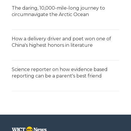
The daring, 10,000-mile-long journey to
circumnavigate the Arctic Ocean
How a delivery driver and poet won one of
China's highest honors in literature
Science reporter on how evidence based
reporting can be a parent's best friend