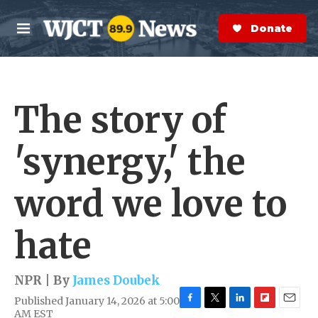
Skip to main content
S
e
Donate Now
M
a
e
r
n
c
u
h
The story of
e
r
y
'synergy,' the
word we love to
hate
NPR | By
James Doubek
Published January 14, 2026 at 5:00
F
T
L
F
E
AM EST