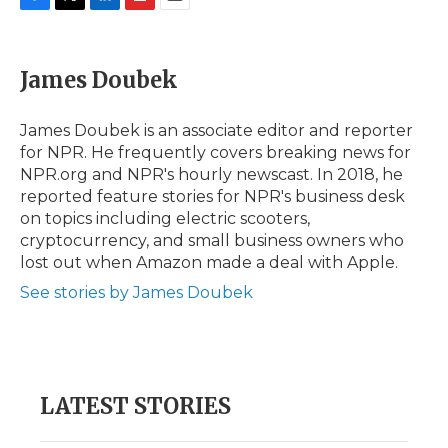
F
T
L
F
E
a
w
i
l
m
c
i
n
i
a
e
t
k
p
i
James Doubek
b
t
e
b
l
o
e
d
o
o
r
I
a
James Doubek is an associate editor and reporter
k
n
r
for NPR. He frequently covers breaking news for
d
NPR.org and NPR's hourly newscast. In 2018, he
reported feature stories for NPR's business desk
on topics including electric scooters,
cryptocurrency, and small business owners who
lost out when Amazon made a deal with Apple.
See stories by James Doubek
LATEST STORIES