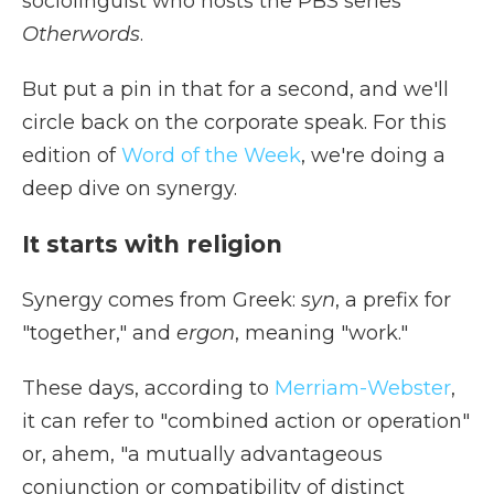
sociolinguist who hosts the PBS series
Otherwords
.
But put a pin in that for a second, and we'll
circle back on the corporate speak. For this
edition of
Word of the Week
, we're doing a
deep dive on synergy.
It starts with religion
Synergy comes from Greek:
syn
, a prefix for
"together," and
ergon
, meaning "work."
These days, according to
Merriam-Webster
,
it can refer to "combined action or operation"
or, ahem, "a mutually advantageous
conjunction or compatibility of distinct