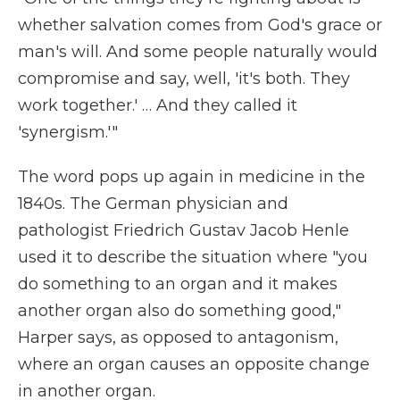
whether salvation comes from God's grace or
man's will. And some people naturally would
compromise and say, well, 'it's both. They
work together.' … And they called it
'synergism.'"
The word pops up again in medicine in the
1840s. The German physician and
pathologist Friedrich Gustav Jacob Henle
used it to describe the situation where "you
do something to an organ and it makes
another organ also do something good,"
Harper says, as opposed to antagonism,
where an organ causes an opposite change
in another organ.