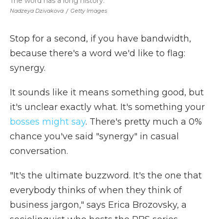
The word has a long history.
Nadzeya Dzivakova
/
Getty Images
Stop for a second, if you have bandwidth,
because there's a word we'd like to flag:
synergy.
It sounds like it means something good, but
it's unclear exactly what. It's something your
bosses might say
. There's pretty much a 0%
chance you've said "synergy" in casual
conversation.
"It's the ultimate buzzword. It's the one that
everybody thinks of when they think of
business jargon," says Erica Brozovsky, a