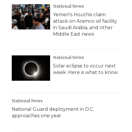
National News
Yemen's Houthis claim
attack on Aramco oil facility
in Saudi Arabia, and other
Middle East news
National News
Solar eclipse to occur next
week. Here is what to know
National News
National Guard deployment in D.C.
approaches one year