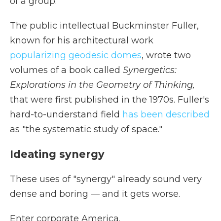
of a group."
The public intellectual Buckminster Fuller,
known for his architectural work
popularizing geodesic domes
, wrote two
volumes of a book called
Synergetics:
Explorations in the Geometry of Thinking,
that were first published in the 1970s. Fuller's
hard-to-understand field
has been described
as "the systematic study of space."
Ideating synergy
These uses of "synergy" already sound very
dense and boring — and it gets worse.
Enter corporate America.