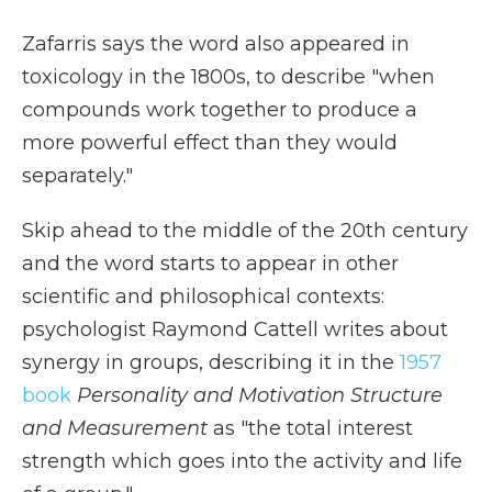
Zafarris says the word also appeared in
toxicology in the 1800s, to describe "when
compounds work together to produce a
more powerful effect than they would
separately."
Skip ahead to the middle of the 20th century
and the word starts to appear in other
scientific and philosophical contexts:
psychologist Raymond Cattell writes about
synergy in groups, describing it in the
1957
book
Personality and Motivation Structure
and Measurement
as "the total interest
strength which goes into the activity and life