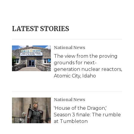
LATEST STORIES
National News
The view from the proving
grounds for next-
generation nuclear reactors,
Atomic City, Idaho
National News
'House of the Dragon,'
Season 3 finale: The rumble
at Tumbleton