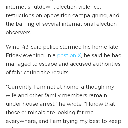
internet shutdown, election violence,
restrictions on opposition campaigning, and
the barring of several international election
observers.
Wine, 43, said police stormed his home late
Friday evening. In a
post on X
, he said he had
managed to escape and accused authorities
of fabricating the results.
"Currently, I am not at home, although my
wife and other family members remain
under house arrest," he wrote. "I know that
these criminals are looking for me
everywhere, and I am trying my best to keep