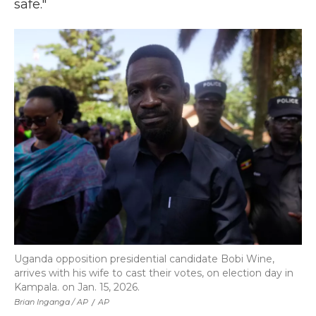
safe."
Uganda opposition presidential candidate Bobi Wine,
arrives with his wife to cast their votes, on election day in
Kampala. on Jan. 15, 2026.
Brian Inganga / AP
/
AP