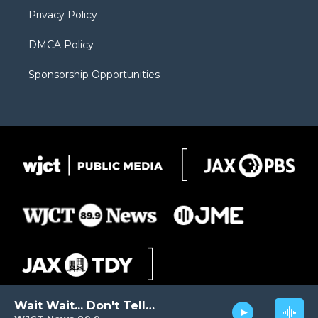
m
d
Privacy Policy
DMCA Policy
Sponsorship Opportunities
Wait Wait... Don't Tell Me!