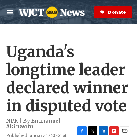
Skip to main content
S
e
Donate Now
M
a
e
r
n
c
u
h
Uganda's
e
r
y
longtime leader
declared winner
in disputed vote
NPR | By
Emmanuel
Akinwotu
Published January 17, 2026 at