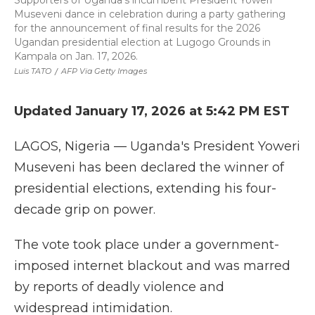
Supporters of Uganda's incumbent President Yoweri
Museveni dance in celebration during a party gathering
for the announcement of final results for the 2026
Ugandan presidential election at Lugogo Grounds in
Kampala on Jan. 17, 2026.
Luis TATO
/
AFP Via Getty Images
Updated January 17, 2026 at 5:42 PM EST
LAGOS, Nigeria — Uganda's President Yoweri
Museveni has been declared the winner of
presidential elections, extending his four-
decade grip on power.
The vote took place under a government-
imposed internet blackout and was marred
by reports of deadly violence and
widespread intimidation.