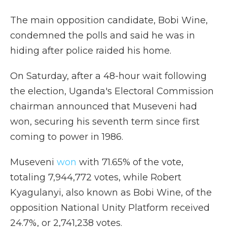
The main opposition candidate, Bobi Wine,
condemned the polls and said he was in
hiding after police raided his home.
On Saturday, after a 48-hour wait following
the election, Uganda's Electoral Commission
chairman announced that Museveni had
won, securing his seventh term since first
coming to power in 1986.
Museveni
won
with 71.65% of the vote,
totaling 7,944,772 votes, while Robert
Kyagulanyi, also known as Bobi Wine, of the
opposition National Unity Platform received
24.7%, or 2,741,238 votes.