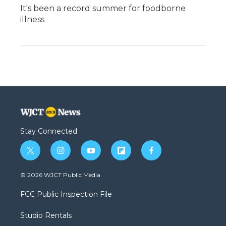
It's been a record summer for foodborne
illness
Stay Connected
t
i
y
f
f
w
n
o
l
a
i
s
u
i
c
© 2026 WJCT Public Media
t
t
t
p
e
t
a
u
b
b
FCC Public Inspection File
e
g
b
o
o
r
r
e
a
o
Studio Rentals
a
r
k