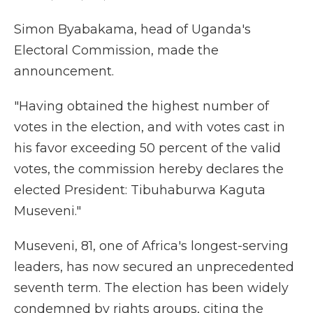
Simon Byabakama, head of Uganda's
Electoral Commission, made the
announcement.
"Having obtained the highest number of
votes in the election, and with votes cast in
his favor exceeding 50 percent of the valid
votes, the commission hereby declares the
elected President: Tibuhaburwa Kaguta
Museveni."
Museveni, 81, one of Africa's longest-serving
leaders, has now secured an unprecedented
seventh term. The election has been widely
condemned by rights groups, citing the