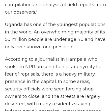
compilation and analysis of field reports from
our observers."
Uganda has one of the youngest populations
in the world. An overwhelming majority of its
50 million people are under age 40 and have
only ever known one president.
According to a journalist in Kampala who
spoke to NPR on condition of anonymity for
fear of reprisals, there is a heavy military
presence in the capital. In some areas,
security officials were seen forcing shop
owners to close, and the streets are largely
deserted, with many residents staying