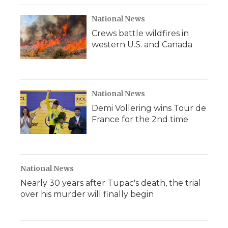
National News
Crews battle wildfires in
western U.S. and Canada
National News
Demi Vollering wins Tour de
France for the 2nd time
National News
Nearly 30 years after Tupac's death, the trial
over his murder will finally begin