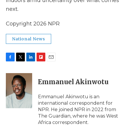
indoors amid uncertainty over what comes
next.
Copyright 2026 NPR
National News
F
T
L
F
E
a
w
i
l
m
c
i
n
i
a
e
t
k
p
i
Emmanuel Akinwotu
b
t
e
b
l
o
e
d
o
o
r
I
a
Emmanuel Akinwotu is an
k
n
r
international correspondent for
d
NPR. He joined NPR in 2022 from
The Guardian, where he was West
Africa correspondent.