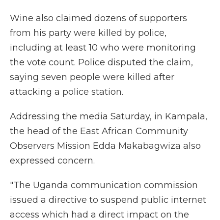
Wine also claimed dozens of supporters
from his party were killed by police,
including at least 10 who were monitoring
the vote count. Police disputed the claim,
saying seven people were killed after
attacking a police station.
Addressing the media Saturday, in Kampala,
the head of the East African Community
Observers Mission Edda Makabagwiza also
expressed concern.
"The Uganda communication commission
issued a directive to suspend public internet
access which had a direct impact on the