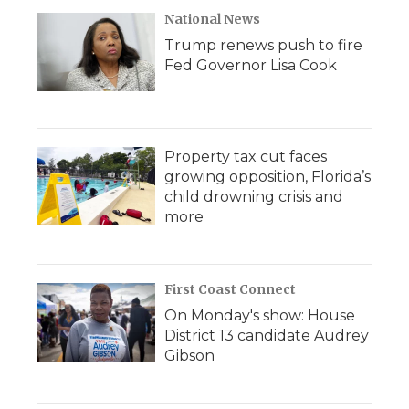
National News
Trump renews push to fire
Fed Governor Lisa Cook
Property tax cut faces
growing opposition, Florida’s
child drowning crisis and
more
First Coast Connect
On Monday's show: House
District 13 candidate Audrey
Gibson