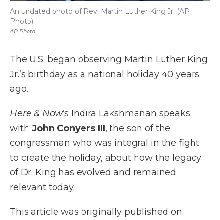
An undated photo of Rev. Martin Luther King Jr. (AP
Photo)
AP Photo
The U.S. began observing Martin Luther King
Jr.’s birthday as a national holiday 40 years
ago.
Here & Now
‘s Indira Lakshmanan speaks
with
John Conyers III
, the son of the
congressman who was integral in the fight
to create the holiday, about how the legacy
of Dr. King has evolved and remained
relevant today.
This article was originally published on