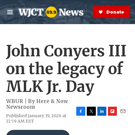
Skip to main content
S
e
Donate Now
M
a
e
r
n
c
u
h
John Conyers III
e
r
y
on the legacy of
MLK Jr. Day
WBUR | By
Here & Now
Newsroom
Published January 19, 2026 at
F
T
L
F
E
11:59 AM EST
a
w
i
l
m
c
i
n
i
a
e
t
k
p
i