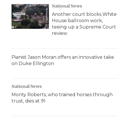
National News
Another court blocks White
House ballroom work,
teeing up a Supreme Court
review
Pianist Jason Moran offers an innovative take
on Duke Ellington
National News
Monty Roberts, who trained horses through
trust, dies at 91