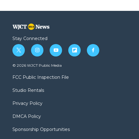
Stay Connected
t
i
y
f
f
w
n
o
l
a
i
s
u
i
c
© 2026 WJCT Public Media
t
t
t
p
e
t
a
u
b
b
FCC Public Inspection File
e
g
b
o
o
r
r
e
a
o
Studio Rentals
a
r
k
m
d
Privacy Policy
DMCA Policy
Sponsorship Opportunities