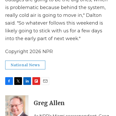
is problematic because behind the system,
really cold air is going to move in," Dalton
said. "So whatever follows this weekend is
likely going to stick with us for a few days
into the early part of next week."
Copyright 2026 NPR
National News
F
T
L
F
E
a
w
i
l
m
c
i
n
i
a
e
t
k
p
i
Greg Allen
b
t
e
b
l
o
e
d
o
o
r
I
a