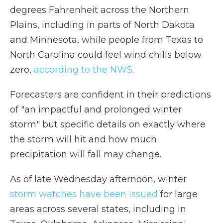
degrees Fahrenheit across the Northern
Plains, including in parts of North Dakota
and Minnesota, while people from Texas to
North Carolina could feel wind chills below
zero,
according to the NWS
.
Forecasters are confident in their predictions
of "an impactful and prolonged winter
storm" but specific details on exactly where
the storm will hit and how much
precipitation will fall may change.
As of late Wednesday afternoon, winter
storm watches have been issued
for large
areas across several states, including in