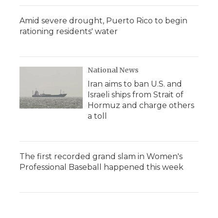
Amid severe drought, Puerto Rico to begin
rationing residents' water
National News
Iran aims to ban U.S. and
Israeli ships from Strait of
Hormuz and charge others
a toll
The first recorded grand slam in Women's
Professional Baseball happened this week