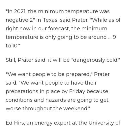
"In 2021, the minimum temperature was
negative 2" in Texas, said Prater. "While as of
right now in our forecast, the minimum
temperature is only going to be around … 9
to 10."
Still, Prater said, it will be "dangerously cold."
"We want people to be prepared," Prater
said. "We want people to have their
preparations in place by Friday because
conditions and hazards are going to get
worse throughout the weekend."
Ed Hirs, an energy expert at the University of