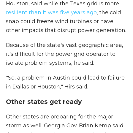
Houston, said while the Texas grid is more
resilient than it was five years ago
, the cold
snap could freeze wind turbines or have
other impacts that disrupt power generation.
Because of the state's vast geographic area,
it's difficult for the power grid operator to
isolate problem systems, he said.
"So, a problem in Austin could lead to failure
in Dallas or Houston," Hirs said.
Other states get ready
Other states are preparing for the major
storm as well. Georgia Gov. Brian Kemp said