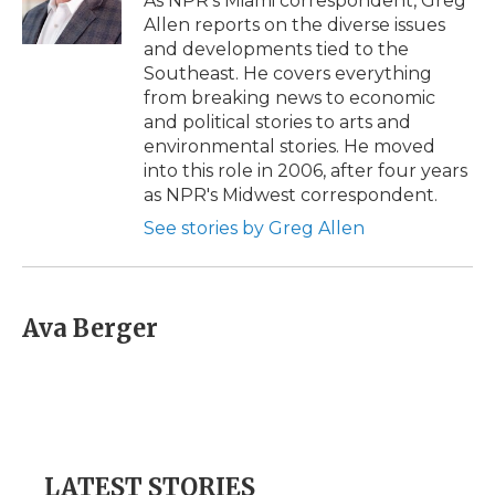
As NPR's Miami correspondent, Greg
k
n
r
Allen reports on the diverse issues
d
and developments tied to the
Southeast. He covers everything
from breaking news to economic
and political stories to arts and
environmental stories. He moved
into this role in 2006, after four years
as NPR's Midwest correspondent.
See stories by Greg Allen
Ava Berger
LATEST STORIES