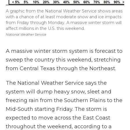
A graphic from the National Weather Service shows areas
with a chance of at least moderate snow and ice impacts
from Friday through Monday. A massive winter storm will
affect millions in the U.S. this weekend.
National Weather Service
A massive winter storm system is forecast to
sweep the country this weekend, stretching
from Central Texas through the Northeast.
The National Weather Service says the
system will dump heavy snow, sleet and
freezing rain from the Southern Plains to the
Mid-South starting Friday. The storm is
expected to move across the East Coast
throughout the weekend, according to a