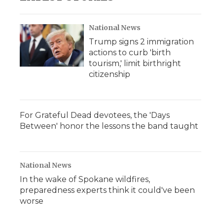
National News
Trump signs 2 immigration
actions to curb 'birth
tourism,' limit birthright
citizenship
For Grateful Dead devotees, the 'Days
Between' honor the lessons the band taught
National News
In the wake of Spokane wildfires,
preparedness experts think it could've been
worse