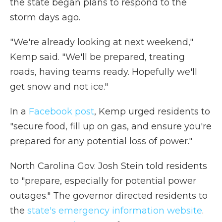
the state began plans to respond to the
storm days ago.
"We're already looking at next weekend,"
Kemp said. "We'll be prepared, treating
roads, having teams ready. Hopefully we'll
get snow and not ice."
In a
Facebook post
, Kemp urged residents to
"secure food, fill up on gas, and ensure you're
prepared for any potential loss of power."
North Carolina Gov. Josh Stein told residents
to "prepare, especially for potential power
outages." The governor directed residents to
the
state's emergency information website
.