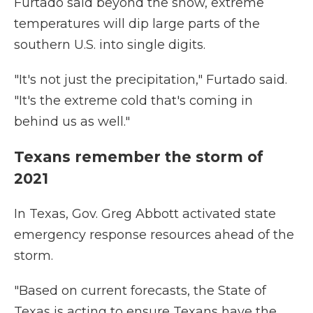
Furtado said beyond the snow, extreme
temperatures will dip large parts of the
southern U.S. into single digits.
"It's not just the precipitation," Furtado said.
"It's the extreme cold that's coming in
behind us as well."
Texans remember the storm of
2021
In Texas, Gov. Greg Abbott activated state
emergency response resources ahead of the
storm.
"Based on current forecasts, the State of
Texas is acting to ensure Texans have the