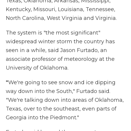
Texas, Oklahoma, Arkansas, Mississippi,
Kentucky, Missouri, Louisiana, Tennessee,
North Carolina, West Virginia and Virginia.
The system is "the most significant"
widespread winter storm the country has
seen in a while, said Jason Furtado, an
associate professor of meteorology at the
University of Oklahoma.
"
We're going to see snow and ice dipping
way down into the South," Furtado said.
"We're talking down into areas of Oklahoma,
Texas, over to the southeast, even parts of
Georgia into the Piedmont."