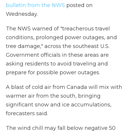
bulletin from the NWS
posted on
Wednesday.
The NWS warned of "treacherous travel
conditions, prolonged power outages, and
tree damage," across the southeast U.S.
Government officials in these areas are
asking residents to avoid traveling and
prepare for possible power outages.
A blast of cold air from Canada will mix with
warmer air from the south, bringing
significant snow and ice accumulations,
forecasters said.
The wind chill may fall below negative 50