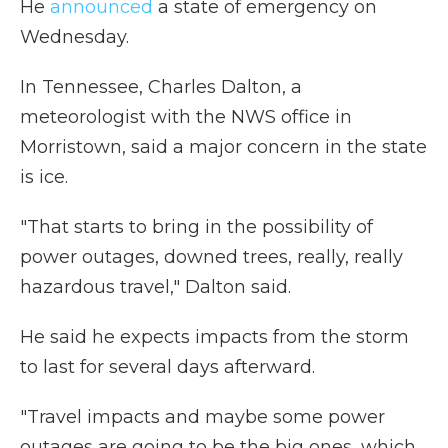
He
announced
a state of emergency on
Wednesday.
In Tennessee,
Charles Dalton, a
meteorologist with the NWS office in
Morristown, said a major concern in the state
is ice.
"That starts to bring in the possibility of
power outages, downed trees, really, really
hazardous travel," Dalton said.
He said he expects impacts from the storm
to last for several days afterward.
"Travel impacts and maybe some power
outages are going to be the big ones, which