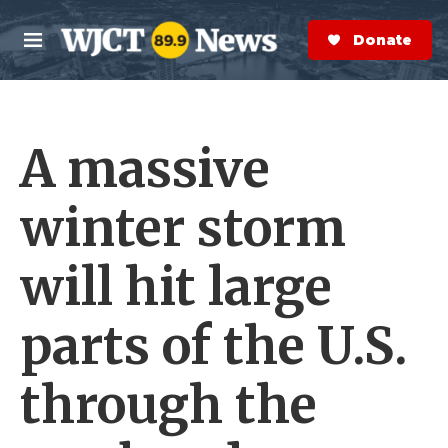
Skip to main content
S
e
Donate Now
M
a
e
r
n
c
u
h
A massive
e
r
y
winter storm
will hit large
parts of the U.S.
through the