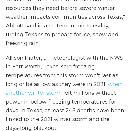
resources they need before severe winter
weather impacts communities across Texas,"
Abbott said in a statement on Tuesday,
urging Texans to prepare for ice, snow and
freezing rain.
Allison Prater, a meteorologist with the NWS
in Fort Worth, Texas, said freezing
temperatures from this storm won't last as
long or be as low as they were in 2021,
when
another winter storm
left millions without
power in below-freezing temperatures for
days. In Texas, at least 246 deaths have been
linked to the 2021 winter storm and the
days-long blackout.