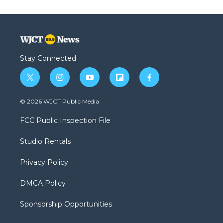
Stay Connected
t
i
y
f
f
w
n
o
l
a
i
s
u
i
c
© 2026 WJCT Public Media
t
t
t
p
e
t
a
u
b
b
FCC Public Inspection File
e
g
b
o
o
r
r
e
a
o
Studio Rentals
a
r
k
m
d
Privacy Policy
DMCA Policy
Sponsorship Opportunities