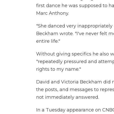
first dance he was supposed to h
Marc Anthony.
"She danced very inappropriately 
Beckham wrote. "I've never felt 
entire life."
Without giving specifics he also 
"repeatedly pressured and attemp
rights to my name."
David and Victoria Beckham did 
the posts, and messages to repre
not immediately answered.
In a Tuesday appearance on CNBC