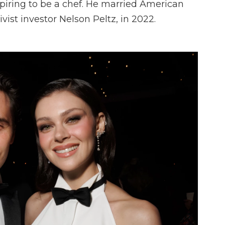
iring to be a chef. He married American
ivist investor Nelson Peltz, in 2022.