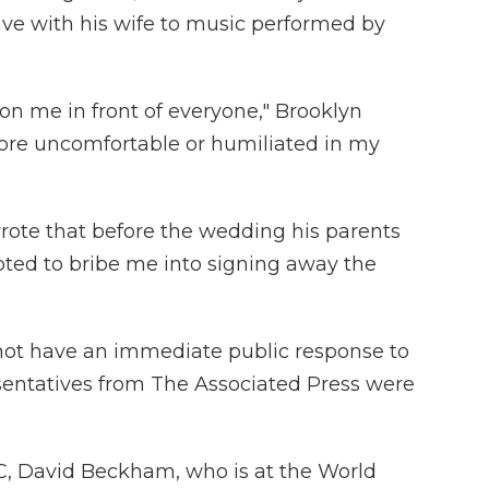
ave with his wife to music performed by
on me in front of everyone," Brooklyn
more uncomfortable or humiliated in my
wrote that before the wedding his parents
ted to bribe me into signing away the
not have an immediate public response to
sentatives from The Associated Press were
, David Beckham, who is at the World