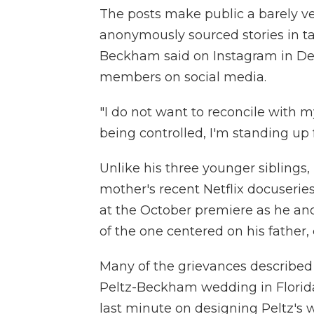
The posts make public a barely v
anonymously sourced stories in t
Beckham said on Instagram in De
members on social media.
"I do not want to reconcile with 
being controlled, I'm standing up fo
Unlike his three younger siblings
mother's recent Netflix docuserie
at the October premiere as he an
of the one centered on his father,
Many of the grievances described 
Peltz-Beckham wedding in Florida
last minute on designing Peltz's 