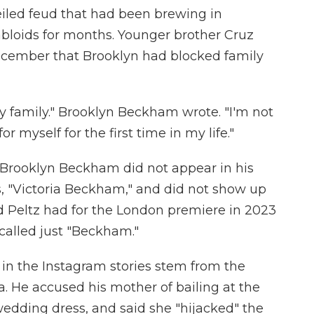
eiled feud that had been brewing in
abloids for months. Younger brother Cruz
cember that Brooklyn had blocked family
my family." Brooklyn Beckham wrote. "I'm not
r myself for the first time in my life."
, Brooklyn Beckham did not appear in his
s, "Victoria Beckham," and did not show up
d Peltz had for the London premiere in 2023
 called just "Beckham."
in the Instagram stories stem from the
. He accused his mother of bailing at the
wedding dress, and said she "hijacked" the