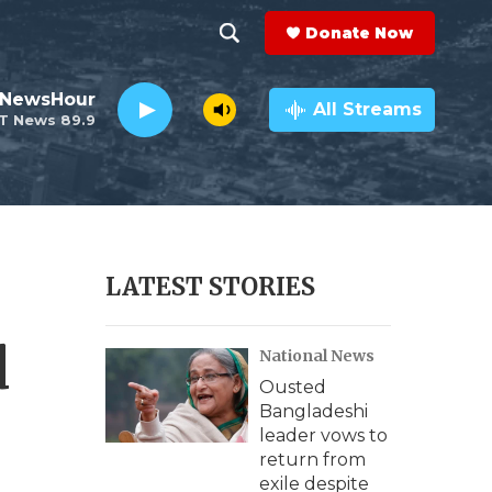
Donate Now
S
S
e
h
 NewsHour
a
All Streams
T News 89.9
r
o
c
h
w
Q
u
S
e
r
e
LATEST STORIES
y
a
d
National News
r
Ousted
c
Bangladeshi
leader vows to
h
return from
exile despite