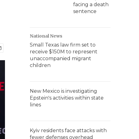
facing a death
sentence
National News
Small Texas law firm set to
receive $150M to represent
unaccompanied migrant
children
New Mexico is investigating
Epstein's activities within state
lines
Kyiv residents face attacks with
fewer defenses overhead