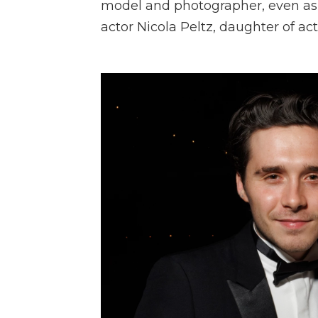
model and photographer, even asp
actor Nicola Peltz, daughter of act