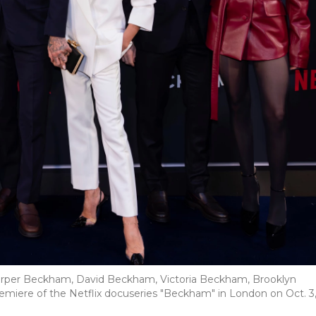
rper Beckham, David Beckham, Victoria Beckham, Brooklyn
iere of the Netflix docuseries "Beckham" in London on Oct. 3