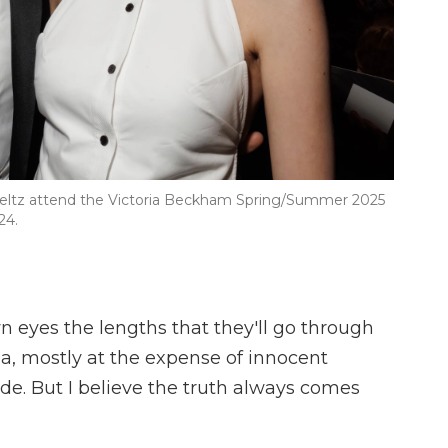
 Peltz attend the Victoria Beckham Spring/Summer 2025
24.
n eyes the lengths that they'll go through
ia, mostly at the expense of innocent
de. But I believe the truth always comes