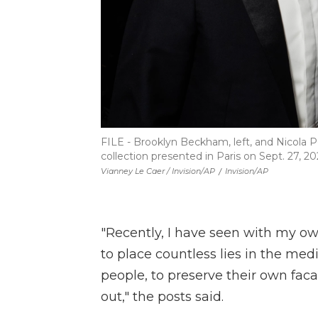
FILE - Brooklyn Beckham, left, and Nicola
collection presented in Paris on Sept. 27, 20
Vianney Le Caer / Invision/AP
/
Invision/AP
"Recently, I have seen with my ow
to place countless lies in the med
people, to preserve their own faca
out," the posts said.