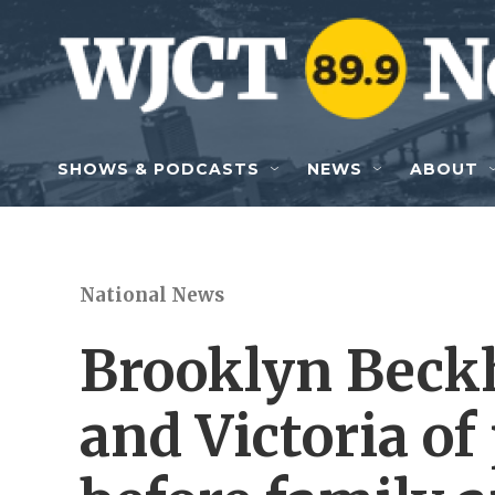
Skip to main content
SHOWS & PODCASTS
NEWS
ABOUT
National News
Brooklyn Beck
and Victoria of