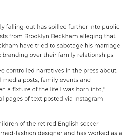
alling-out has spilled further into public
posts from Brooklyn Beckham alleging that
eckham have tried to sabotage his marriage
 branding over their family relationships.
ve controlled narratives in the press about
al media posts, family events and
 a fixture of the life I was born into,"
l pages of text posted via Instagram
children of the retired English soccer
turned-fashion designer and has worked as a