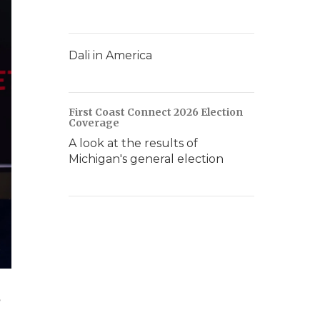
Dali in America
First Coast Connect 2026 Election
Coverage
A look at the results of
Michigan's general election
,