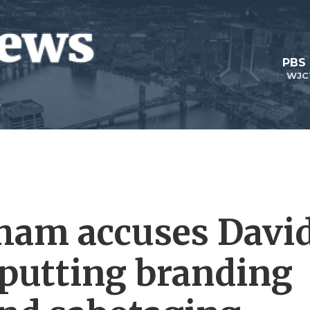
PBS
WJC
ham accuses Davi
 putting branding