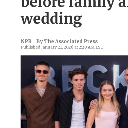
before family 
wedding
NPR | By
The Associated Press
Published January 21, 2026 at 2:28 AM EST