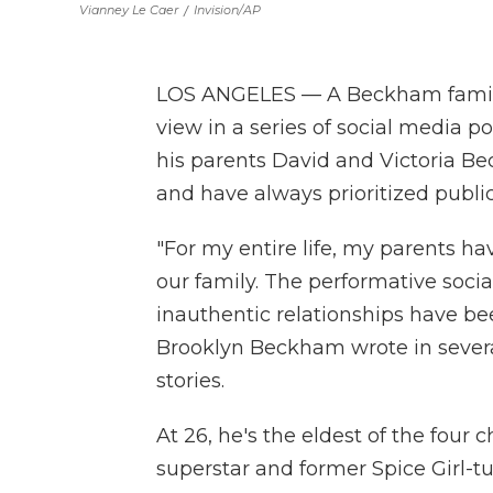
Vianney Le Caer
/
Invision/AP
LOS ANGELES — A Beckham family f
view in a series of social media 
his parents David and Victoria B
and have always prioritized public
"For my entire life, my parents ha
our family. The performative soci
inauthentic relationships have been
Brooklyn Beckham wrote in severa
stories.
At 26, he's the eldest of the four 
superstar and former Spice Girl-