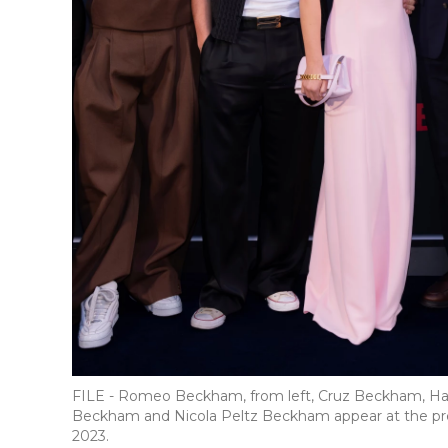
FILE - Romeo Beckham, from left, Cruz Beckham, Ha
Beckham and Nicola Peltz Beckham appear at the prem
2023.