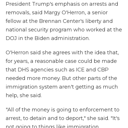
President Trump's emphasis on arrests and
removals, said Margy O'Herron, a senior
fellow at the Brennan Center's liberty and
national security program who worked at the
DOJ in the Biden administration.
O'Herron said she agrees with the idea that,
for years, a reasonable case could be made
that DHS agencies such as ICE and CBP
needed more money. But other parts of the
immigration system aren't getting as much
help, she said.
"All of the money is going to enforcement to
arrest, to detain and to deport," she said. "It's
not going to things like immigration