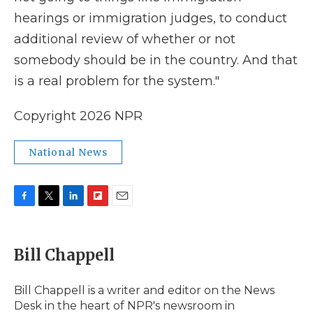
hearings or immigration judges, to conduct
additional review of whether or not
somebody should be in the country. And that
is a real problem for the system."
Copyright 2026 NPR
National News
F
T
L
F
E
a
w
i
l
m
c
i
n
i
a
e
t
k
p
i
Bill Chappell
b
t
e
b
l
o
e
d
o
o
r
I
a
Bill Chappell is a writer and editor on the News
k
n
r
Desk in the heart of NPR's newsroom in
d