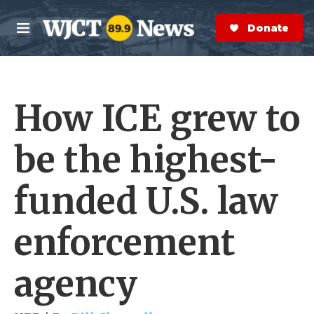
Skip to main content
S
e
Donate Now
M
a
e
r
n
c
u
h
How ICE grew to
e
r
y
be the highest-
funded U.S. law
enforcement
agency