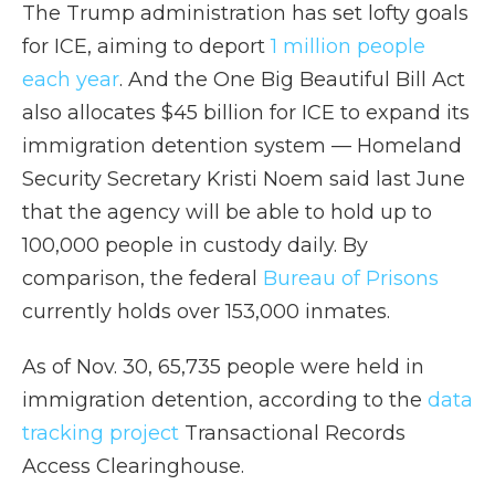
The Trump administration has set lofty goals
for ICE, aiming to deport
1 million people
each year
. And the One Big Beautiful Bill Act
also allocates $45 billion for ICE to expand its
immigration detention system — Homeland
Security Secretary Kristi Noem said last June
that the agency will be able to hold up to
100,000 people in custody daily.
By
comparison, the federal
Bureau of Prisons
currently holds over 153,000 inmates.
As of Nov. 30, 65,735 people were held in
immigration detention, according to the
data
tracking project
Transactional Records
Access Clearinghouse.