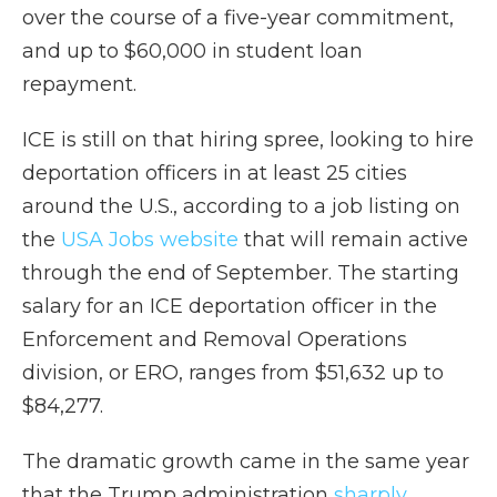
over the course of a five-year commitment,
and up to $60,000 in student loan
repayment.
ICE is still on that hiring spree, looking to hire
deportation officers in at least 25 cities
around the U.S., according to a job listing on
the
USA Jobs website
that will remain active
through the end of September. The starting
salary for an ICE deportation officer in the
Enforcement and Removal Operations
division, or ERO, ranges from $51,632 up to
$84,277.
The dramatic growth came in the same year
that the Trump administration
sharply