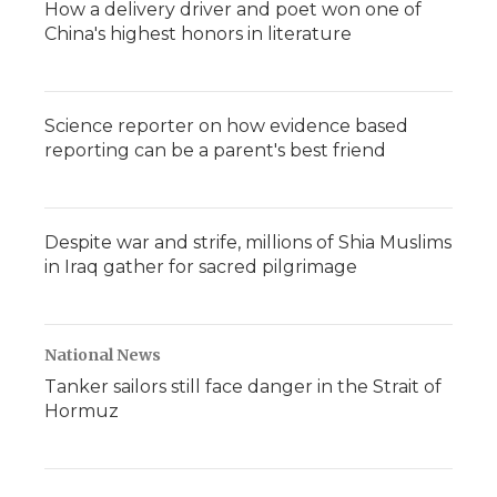
How a delivery driver and poet won one of
China's highest honors in literature
Science reporter on how evidence based
reporting can be a parent's best friend
Despite war and strife, millions of Shia Muslims
in Iraq gather for sacred pilgrimage
National News
Tanker sailors still face danger in the Strait of
Hormuz