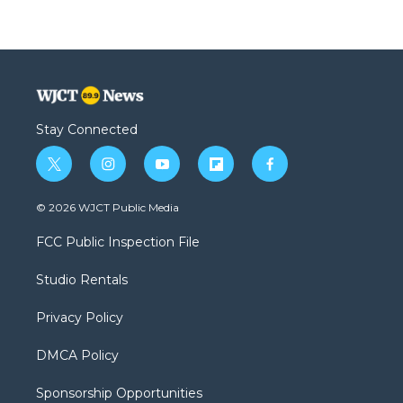
Stay Connected
t
i
y
f
f
w
n
o
l
a
i
s
u
i
c
© 2026 WJCT Public Media
t
t
t
p
e
t
a
u
b
b
FCC Public Inspection File
e
g
b
o
o
r
r
e
a
o
Studio Rentals
a
r
k
m
d
Privacy Policy
DMCA Policy
Sponsorship Opportunities