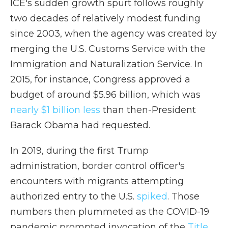
ICE's sudden growth spurt follows roughly
two decades of relatively modest funding
since 2003, when the agency was created by
merging the U.S. Customs Service with the
Immigration and Naturalization Service. In
2015, for instance, Congress approved a
budget of around $5.96 billion, which was
nearly $1 billion less
than then-President
Barack Obama had requested.
In 2019, during the first Trump
administration, border control officer's
encounters with migrants attempting
authorized entry to the U.S.
spiked
. Those
numbers then plummeted as the COVID-19
pandemic prompted invocation of the
Title