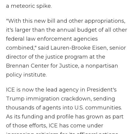
a meteoric spike.
"With this new bill and other appropriations,
it's larger than the annual budget of all other
federal law enforcement agencies
combined," said Lauren-Brooke Eisen, senior
director of the justice program at the
Brennan Center for Justice, a nonpartisan
policy institute.
ICE is now the lead agency in President's
Trump immigration crackdown, sending
thousands of agents into U.S. communities.
As its funding and profile has grown as part
of those efforts, ICE has come under