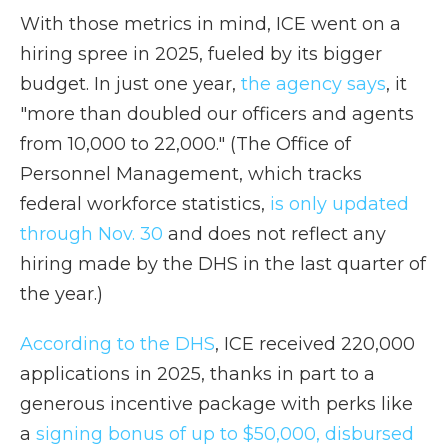
With those metrics in mind, ICE went on a
hiring spree in 2025, fueled by its bigger
budget. In just one year,
the agency says
, it
"more than doubled our officers and agents
from 10,000 to 22,000." (The Office of
Personnel Management, which tracks
federal workforce statistics,
is only updated
through Nov. 30
and does not reflect any
hiring made by the DHS in the last quarter of
the year.)
According to the DHS
, ICE received 220,000
applications in 2025, thanks in part to a
generous incentive package with perks like
a
signing bonus of
up to $50,000, disbursed