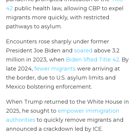
42
public health law, allowing CBP to expel
migrants more quickly, with restricted
pathways to asylum.
Encounters rose sharply under former
President Joe Biden and
soared
above 3.2
million in 2023, when
Biden lifted Title 42
. By
late 2024,
fewer migrants
were arriving at
the border, due to U.S. asylum limits and
Mexico bolstering enforcement.
When Trump returned to the White House in
2025, he sought to
empower immigration
authorities
to quickly remove migrants and
announced a crackdown led by ICE.