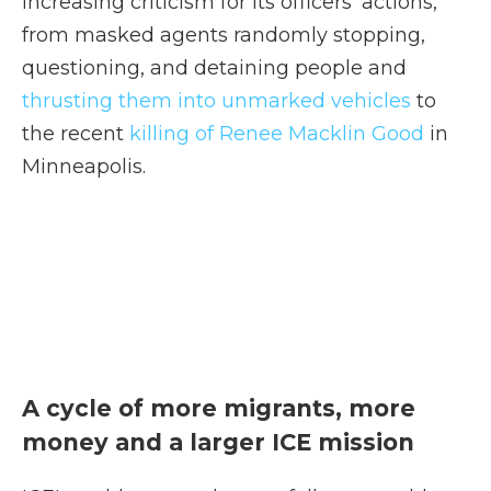
increasing criticism for its officers' actions,
from masked agents randomly stopping,
questioning, and detaining people and
thrusting them into unmarked vehicles
to
the recent
killing of Renee Macklin Good
in
Minneapolis.
A cycle of more migrants, more
money and a larger ICE mission