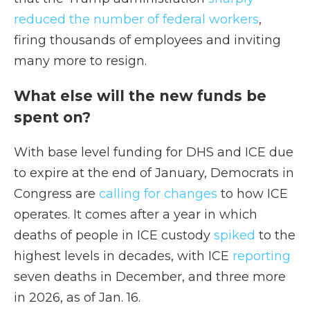
reduced the number of federal workers
,
firing thousands of employees and inviting
many more to resign.
What else will the new funds be
spent on?
With base level funding for DHS and ICE due
to expire at the end of January, Democrats in
Congress are
calling for changes
to how ICE
operates. It comes after a year in which
deaths of people in ICE custody
spiked
to the
highest levels in decades, with ICE
reporting
seven deaths in December, and three more
in 2026, as of Jan. 16.