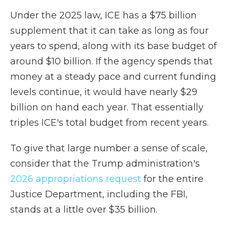
Under the 2025 law, ICE has a $75 billion
supplement that it can take as long as four
years to spend, along with its base budget of
around $10 billion. If the agency spends that
money at a steady pace and current funding
levels continue, it would have nearly $29
billion on hand each year. That essentially
triples ICE's total budget from recent years.
To give that large number a sense of scale,
consider that the Trump administration's
2026 appropriations request
for the entire
Justice Department, including the FBI,
stands at a little over $35 billion.