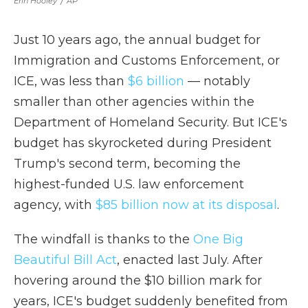
Erin Hooley
/
AP
Just 10 years ago, the annual budget for
Immigration and Customs Enforcement, or
ICE, was less than
$6 billion
— notably
smaller than other agencies within the
Department of Homeland Security. But ICE's
budget has skyrocketed during President
Trump's second term, becoming the
highest-funded U.S. law enforcement
agency, with
$85 billion now at its disposal
.
The windfall is thanks to the
One Big
Beautiful Bill Act
, enacted last July. After
hovering around the $10 billion mark for
years, ICE's budget suddenly benefited from