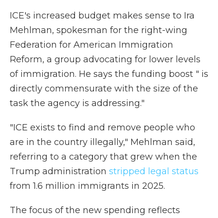
ICE's increased budget makes sense to Ira
Mehlman, spokesman for the right-wing
Federation for American Immigration
Reform, a group advocating for lower levels
of immigration. He says the funding boost " is
directly commensurate with the size of the
task the agency is addressing."
"ICE exists to find and remove people who
are in the country illegally," Mehlman said,
referring to a category that grew when the
Trump administration
stripped legal status
from 1.6 million immigrants in 2025.
The focus of the new spending reflects