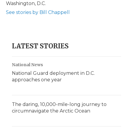
Washington, D.C.
See stories by Bill Chappell
LATEST STORIES
National News
National Guard deployment in D.C.
approaches one year
The daring, 10,000-mile-long journey to
circumnavigate the Arctic Ocean