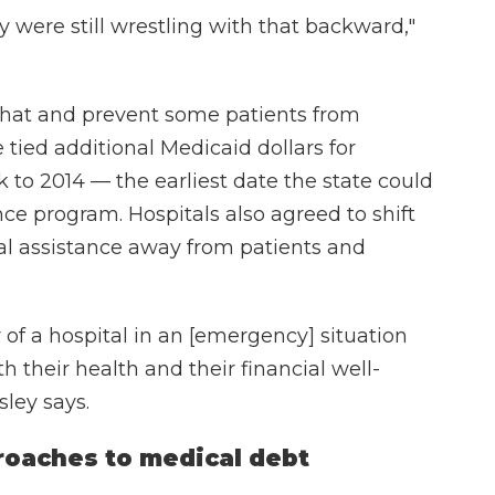
 were still wrestling with that backward,"
 that and prevent some patients from
tied additional Medicaid dollars for
k to 2014 — the earliest date the state could
e program. Hospitals also agreed to shift
ial assistance away from patients and
 of a hospital in an [emergency] situation
th their health and their financial well-
sley says.
roaches to medical debt