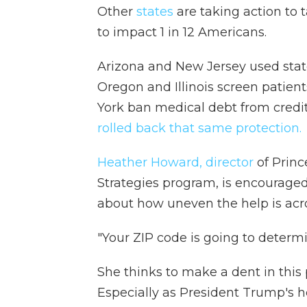
Other
states
are taking action to t
to impact 1 in 12 Americans.
Arizona and New Jersey used state
Oregon and Illinois screen patient
York ban medical debt from credit
rolled back that same protection.
Heather Howard, director
of Princ
Strategies program, is encouraged 
about how uneven the help is acro
"Your ZIP code is going to determ
She thinks to make a dent in this 
Especially as President Trump's he