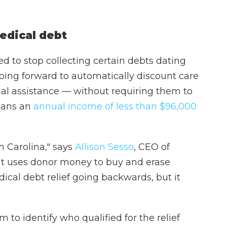
edical debt
eed to stop collecting certain debts dating
oing forward to automatically discount care
cial assistance — without requiring them to
means an
annual income of less than $96,000
h Carolina," says
Allison Sesso
, CEO of
hat uses donor money to buy and erase
dical debt relief going backwards, but it
 to identify who qualified for the relief