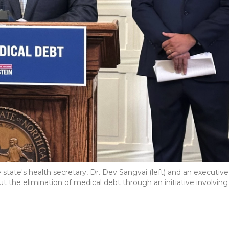
 state's health secretary, Dr. Dev Sangvai (left) and an executive
the elimination of medical debt through an initiative involving