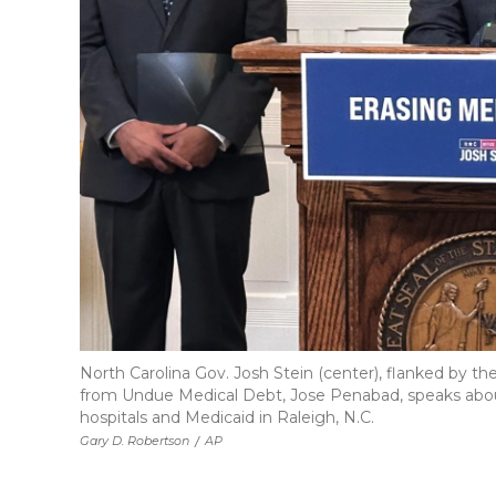
North Carolina Gov. Josh Stein (center), flanked by the
from Undue Medical Debt, Jose Penabad, speaks about 
hospitals and Medicaid in Raleigh, N.C.
Gary D. Robertson
/
AP