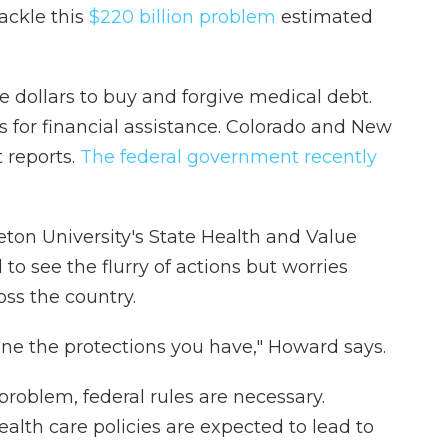
ackle this
$220 billion problem
estimated
 dollars to buy and forgive medical debt.
s for financial assistance. Colorado and New
 reports.
The federal government recently
eton University's State Health and Value
to see the flurry of actions but worries
ss the country.
ine the protections you have," Howard says.
problem, federal rules are necessary.
alth care policies are expected to lead to