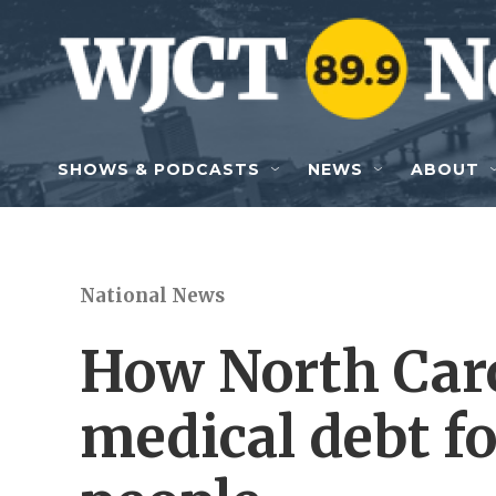
Skip to main content
SHOWS & PODCASTS
NEWS
ABOUT
National News
How North Caro
medical debt fo