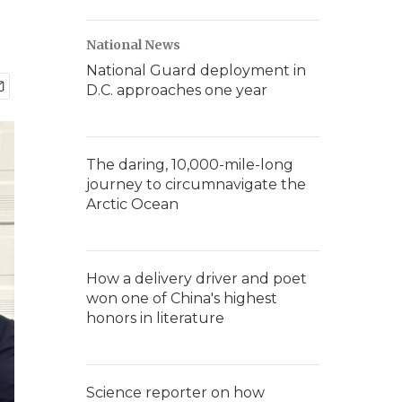
National News
National Guard deployment in
D.C. approaches one year
The daring, 10,000-mile-long
journey to circumnavigate the
Arctic Ocean
How a delivery driver and poet
won one of China's highest
honors in literature
Science reporter on how