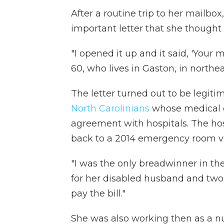
After a routine trip to her mail
important letter that she thought
"I opened it up and it said, 'Your 
60, who lives in Gaston, in northeas
The letter turned out to be legit
North Carolinians
whose medical 
agreement with hospitals. The ho
back to a 2014 emergency room visi
"I was the only breadwinner in th
for her disabled husband and two 
pay the bill."
She was also working then as a nu