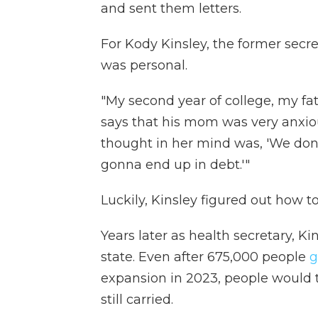
and sent them letters.
For Kody Kinsley, the former secre
was personal.
"My second year of college, my fat
says that his mom was very anxiou
thought in her mind was, 'We don
gonna end up in debt.'"
Luckily, Kinsley figured out how t
Years later as health secretary, Ki
state. Even after 675,000 people
g
expansion in 2023, people would t
still carried.