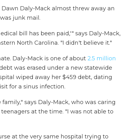
box, Dawn Daly-Mack almost threw away an
 was junk mail.
medical bill has been paid,'" says Daly-Mack,
tern North Carolina. "I didn't believe it."
imate. Daly-Mack is one of about
2.5 million
debt was erased under a new statewide
spital wiped away her $459 debt, dating
t for a sinus infection.
e family," says Daly-Mack, who was caring
teenagers at the time. "I was not able to
rse at the very same hospital trying to