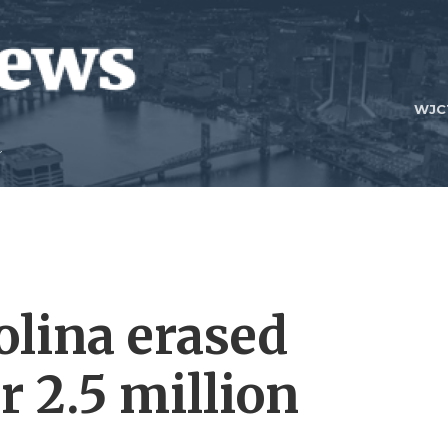
WJC
lina erased
r 2.5 million