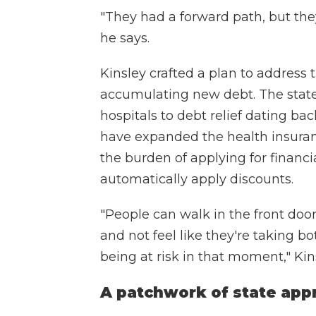
"They had a forward path, but they
he says.
Kinsley crafted a plan to address
accumulating new debt. The state 
hospitals to debt relief dating bac
have expanded the health insuranc
the burden of applying for financ
automatically apply discounts.
"People can walk in the front door
and not feel like they're taking bo
being at risk in that moment," Kin
A patchwork of state app