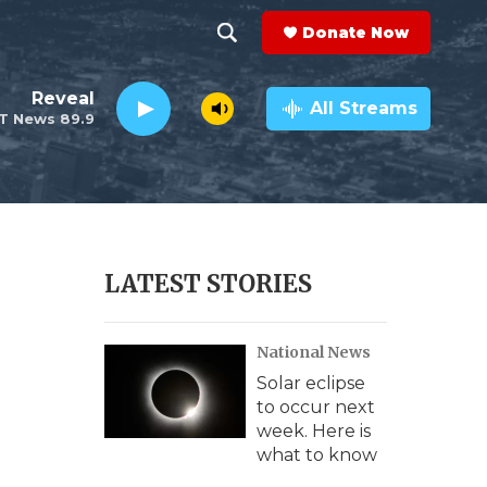
Donate Now
S
S
e
h
Reveal
a
All Streams
T News 89.9
r
o
c
h
w
Q
u
S
e
r
e
LATEST STORIES
y
a
National News
r
Solar eclipse
c
to occur next
week. Here is
h
what to know