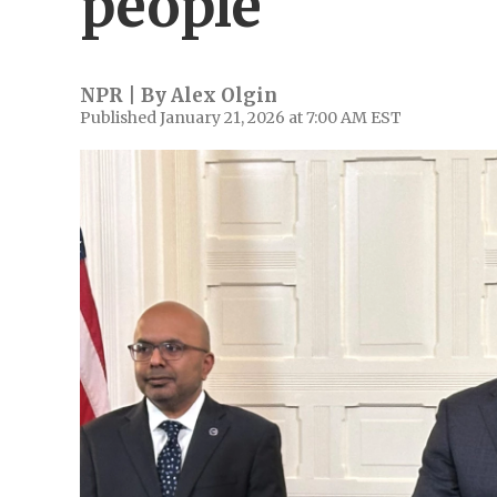
people
NPR | By
Alex Olgin
Published January 21, 2026 at 7:00 AM EST