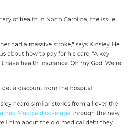
tary of health in North Carolina, the issue
her had a massive stroke," says Kinsley. He
s about how to pay for his care: "A key
't have health insurance. Oh my God. We're
o get a discount from the hospital.
nsley heard similar stories from all over the
ained Medicaid coverage
through the new
ell him about the old medical debt they