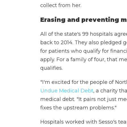
collect from her.
Erasing and preventing m
All of the state's 99 hospitals agr
back to 2014. They also pledged g
for patients who qualify for finan
apply. For a family of four, that 
qualifies.
"I'm excited for the people of Nort
Undue Medical Debt
, a charity t
medical debt. "It pairs not just me
fixes the upstream problems."
Hospitals worked with Sesso's team