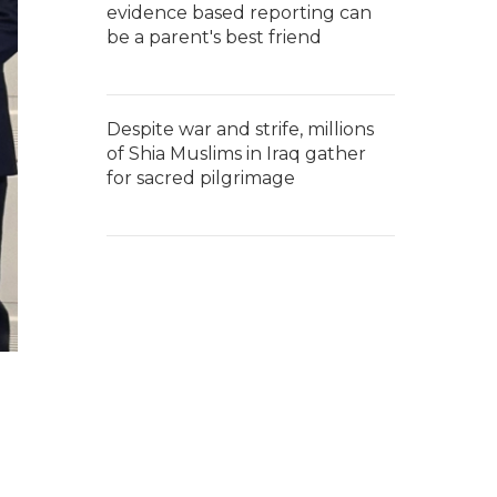
evidence based reporting can
be a parent's best friend
Despite war and strife, millions
of Shia Muslims in Iraq gather
for sacred pilgrimage