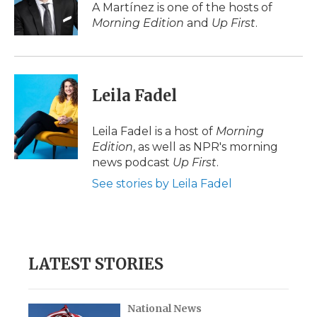
o
r
I
a
A Martínez is one of the hosts of
k
n
r
Morning Edition
and
Up First
.
d
Leila Fadel
Leila Fadel is a host of
Morning
Edition
, as well as NPR's morning
news podcast
Up First
.
See stories by Leila Fadel
LATEST STORIES
National News