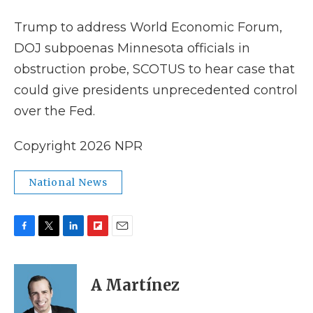
k
n
r
d
Trump to address World Economic Forum,
DOJ subpoenas Minnesota officials in
obstruction probe, SCOTUS to hear case that
could give presidents unprecedented control
over the Fed.
Copyright 2026 NPR
National News
F
T
L
F
E
a
w
i
l
m
c
i
n
i
a
e
t
k
p
i
A Martínez
b
t
e
b
l
o
e
d
o