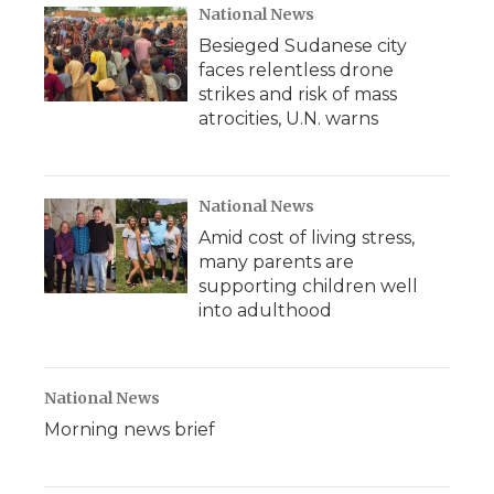
National News
Besieged Sudanese city
faces relentless drone
strikes and risk of mass
atrocities, U.N. warns
National News
Amid cost of living stress,
many parents are
supporting children well
into adulthood
National News
Morning news brief