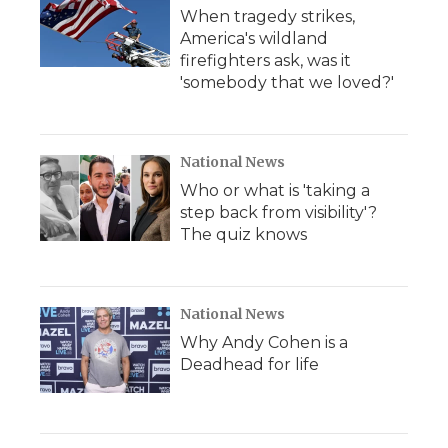
When tragedy strikes,
America's wildland
firefighters ask, was it
'somebody that we loved?'
National News
Who or what is 'taking a
step back from visibility'?
The quiz knows
National News
Why Andy Cohen is a
Deadhead for life