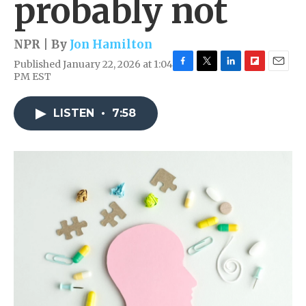
probably not
NPR | By
Jon Hamilton
Published January 22, 2026 at 1:04
F
T
L
F
E
PM EST
a
w
i
l
m
c
i
n
i
a
e
t
k
p
i
LISTEN
•
7:58
b
t
e
b
l
o
e
d
o
o
r
I
a
k
n
r
d