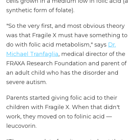
cells grown in a medium low in folic acid (a
synthetic form of folate).
"So the very first, and most obvious theory
was that Fragile X must have something to
do with folic acid metabolism," says
Dr.
Michael Tranfaglia
, medical director of the
FRAXA Research Foundation and parent of
an adult child who has the disorder and
severe autism.
Parents started giving folic acid to their
children with Fragile X. When that didn't
work, they moved on to folinic acid —
leucovorin.