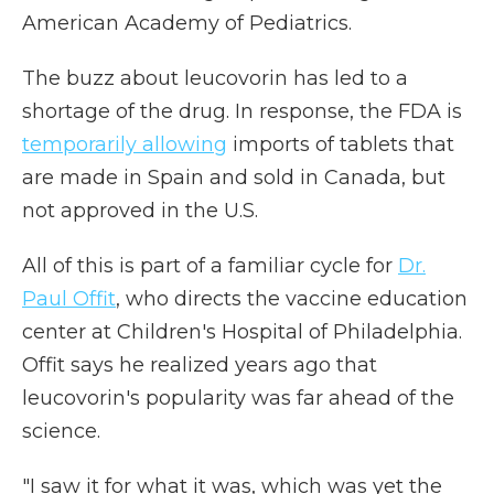
American Academy of Pediatrics.
The buzz about leucovorin has led to a
shortage of the drug. In response, the FDA is
temporarily allowing
imports of tablets that
are made in Spain and sold in Canada, but
not approved in the U.S.
All of this is part of a familiar cycle for
Dr.
Paul Offit
, who directs the vaccine education
center at Children's Hospital of Philadelphia.
Offit says he realized years ago that
leucovorin's popularity was far ahead of the
science.
"I saw it for what it was, which was yet the