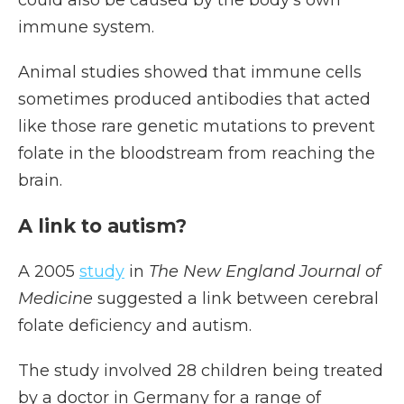
could also be caused by the body's own
immune system.
Animal studies showed that immune cells
sometimes produced antibodies that acted
like those rare genetic mutations to prevent
folate in the bloodstream from reaching the
brain.
A link to autism?
A 2005
study
in
The New England Journal of
Medicine
suggested a link between cerebral
folate deficiency and autism.
The study involved 28 children being treated
by a doctor in Germany for a range of