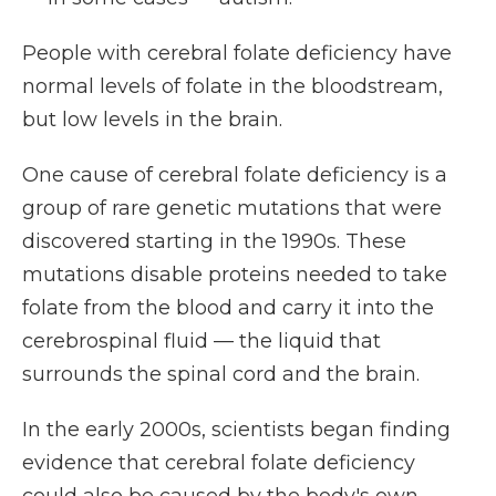
People with cerebral folate deficiency have
normal levels of folate in the bloodstream,
but low levels in the brain.
One cause of cerebral folate deficiency is a
group of rare genetic mutations that were
discovered starting in the 1990s. These
mutations disable proteins needed to take
folate from the blood and carry it into the
cerebrospinal fluid — the liquid that
surrounds the spinal cord and the brain.
In the early 2000s, scientists began finding
evidence that cerebral folate deficiency