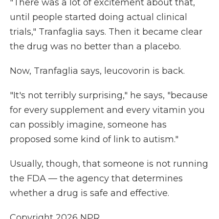
"There was a lot of excitement about that,
until people started doing actual clinical
trials," Tranfaglia says. Then it became clear
the drug was no better than a placebo.
Now, Tranfaglia says, leucovorin is back.
"It's not terribly surprising," he says, "because
for every supplement and every vitamin you
can possibly imagine, someone has
proposed some kind of link to autism."
Usually, though, that someone is not running
the FDA — the agency that determines
whether a drug is safe and effective.
Copyright 2026 NPR