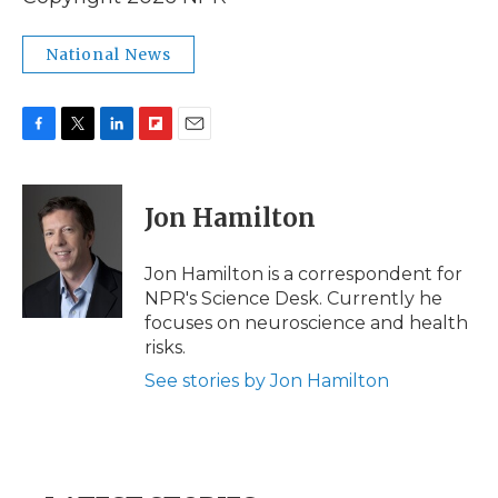
National News
F
T
L
F
E
a
w
i
l
m
c
i
n
i
a
e
t
k
p
i
Jon Hamilton
b
t
e
b
l
o
e
d
o
o
r
I
a
Jon Hamilton is a correspondent for
k
n
r
NPR's Science Desk. Currently he
d
focuses on neuroscience and health
risks.
See stories by Jon Hamilton