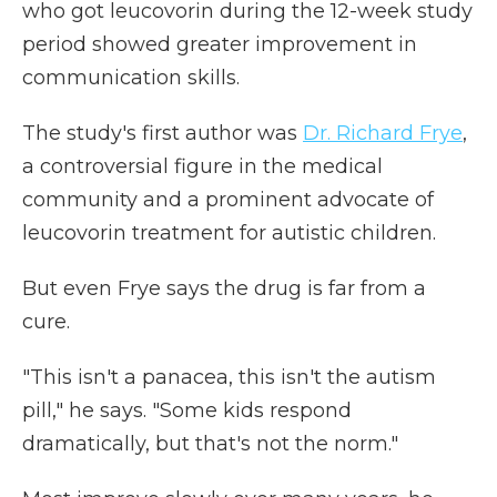
who got leucovorin during the 12-week study
period showed greater improvement in
communication skills.
The study's first author was
Dr. Richard Frye
,
a controversial figure in the medical
community and a prominent advocate of
leucovorin treatment for autistic children.
But even Frye says the drug is far from a
cure.
"This isn't a panacea, this isn't the autism
pill," he says. "Some kids respond
dramatically, but that's not the norm."