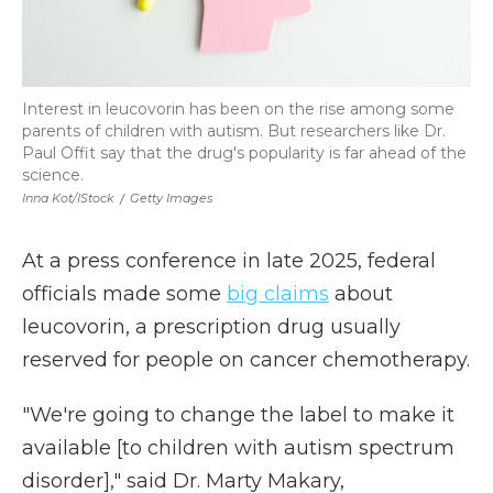
Interest in leucovorin has been on the rise among some
parents of children with autism. But researchers like Dr.
Paul Offit say that the drug's popularity is far ahead of the
science.
Inna Kot/iStock
/
Getty Images
At a press conference in late 2025, federal
officials made some
big claims
about
leucovorin, a prescription drug usually
reserved for people on cancer chemotherapy.
"We're going to change the label to make it
available [to children with autism spectrum
disorder]," said Dr. Marty Makary,