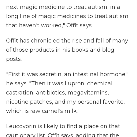
next magic medicine to treat autism, in a
long line of magic medicines to treat autism
that haven't worked," Offit says.
Offit has chronicled the rise and fall of many
of those products in his books and blog
posts.
"First it was secretin, an intestinal hormone,"
he says. "Then it was Lupron, chemical
castration, antibiotics, megavitamins,
nicotine patches, and my personal favorite,
which is raw camel's milk."
Leucovorin is likely to find a place on that
cautionary list, Offit says, adding that the