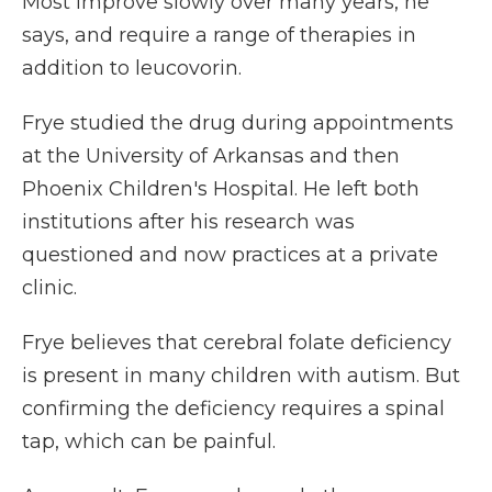
Most improve slowly over many years, he
says, and require a range of therapies in
addition to leucovorin.
Frye studied the drug during appointments
at the University of Arkansas and then
Phoenix Children's Hospital. He left both
institutions after his research was
questioned and now practices at a private
clinic.
Frye believes that cerebral folate deficiency
is present in many children with autism. But
confirming the deficiency requires a spinal
tap, which can be painful.