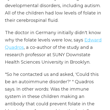
developmental disorders, including autism.
All of the children had low levels of folate in
their cerebrospinal fluid.
The doctor in Germany initially didn't know
why the folate levels were low, says
Edward
Quadros
, a co-author of the study and a
research professor at SUNY Downstate
Health Sciences University in Brooklyn.
"So he contacted us and asked, 'Could this
be an autoimmune disorder?' " Quadros
says. In other words: Was the immune
system in these children making an
antibody that could prevent folate in the