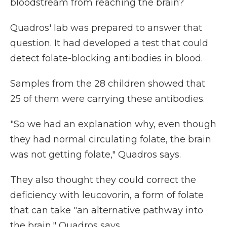
bloodstream from reaching the brain?
Quadros' lab was prepared to answer that
question. It had developed a test that could
detect folate-blocking antibodies in blood.
Samples from the 28 children showed that
25 of them were carrying these antibodies.
"So we had an explanation why, even though
they had normal circulating folate, the brain
was not getting folate," Quadros says.
They also thought they could correct the
deficiency with leucovorin, a form of folate
that can take "an alternative pathway into
the brain," Quadros says.