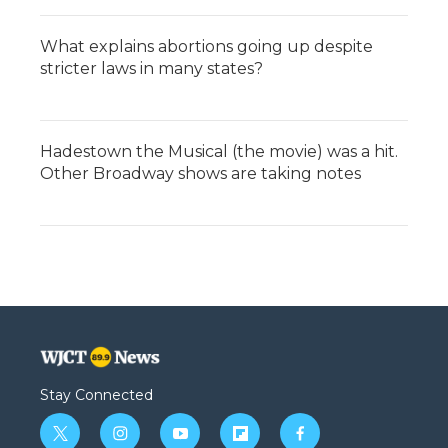
What explains abortions going up despite
stricter laws in many states?
Hadestown the Musical (the movie) was a hit.
Other Broadway shows are taking notes
Stay Connected
t
i
y
f
f