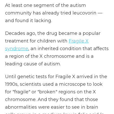
At least one segment of the autism
community has already tried leucovorin —
and found it lacking.
Decades ago, the drug became a popular
treatment for children with
Fragile X
syndrome
, an inherited condition that affects
a region of the X chromosome and is a
leading cause of autism.
Until genetic tests for Fragile X arrived in the
1990s, scientists used a microscope to look
for "fragile" or "broken" regions on the X
chromosome. And they found that those
abnormalities were easier to see in brain