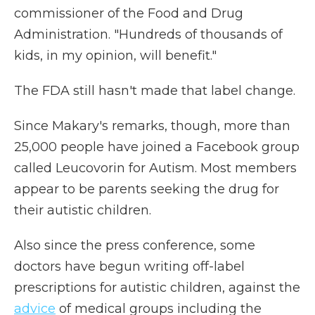
commissioner of the Food and Drug
Administration. "Hundreds of thousands of
kids, in my opinion, will benefit."
The FDA still hasn't made that label change.
Since Makary's remarks, though, more than
25,000 people have joined a Facebook group
called Leucovorin for Autism. Most members
appear to be parents seeking the drug for
their autistic children.
Also since the press conference, some
doctors have begun writing off-label
prescriptions for autistic children, against the
advice
of medical groups including the