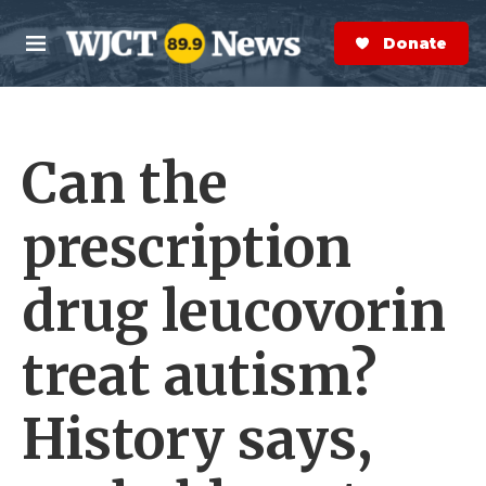
Skip to main content
S
e
Donate Now
M
a
e
r
n
c
u
h
Can the
e
r
y
prescription
drug leucovorin
treat autism?
History says,