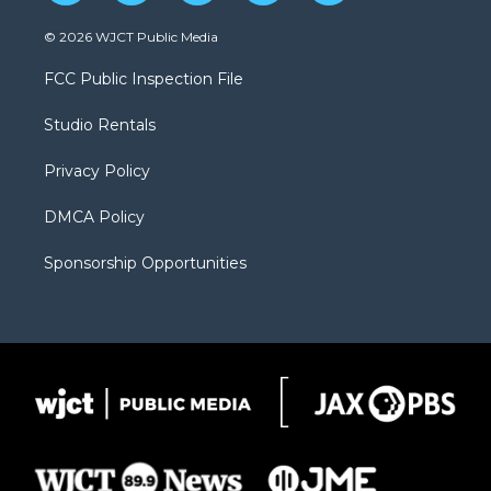
w
n
o
l
a
i
s
u
i
c
© 2026 WJCT Public Media
t
t
t
p
e
t
a
u
b
b
FCC Public Inspection File
e
g
b
o
o
r
r
e
a
o
Studio Rentals
a
r
k
m
d
Privacy Policy
DMCA Policy
Sponsorship Opportunities