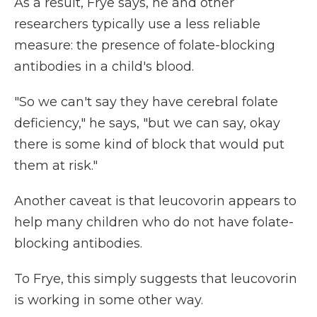
As a result, Frye says, he and other
researchers typically use a less reliable
measure: the presence of folate-blocking
antibodies in a child's blood.
"So we can't say they have cerebral folate
deficiency," he says, "but we can say, okay
there is some kind of block that would put
them at risk."
Another caveat is that leucovorin appears to
help many children who do not have folate-
blocking antibodies.
To Frye, this simply suggests that leucovorin
is working in some other way.