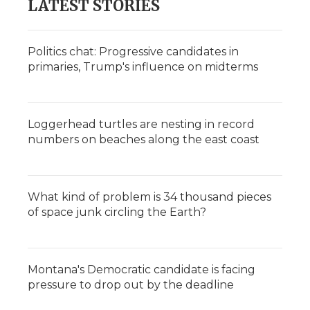
LATEST STORIES
Politics chat: Progressive candidates in
primaries, Trump's influence on midterms
Loggerhead turtles are nesting in record
numbers on beaches along the east coast
What kind of problem is 34 thousand pieces
of space junk circling the Earth?
Montana's Democratic candidate is facing
pressure to drop out by the deadline