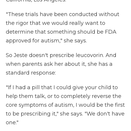
"These trials have been conducted without
the rigor that we would really want to
determine that something should be FDA
approved for autism," she says.
So Jeste doesn't prescribe leucovorin. And
when parents ask her about it, she has a
standard response:
"If I had a pill that I could give your child to
help them talk, or to completely reverse the
core symptoms of autism, I would be the first
to be prescribing it," she says. "We don't have
one."