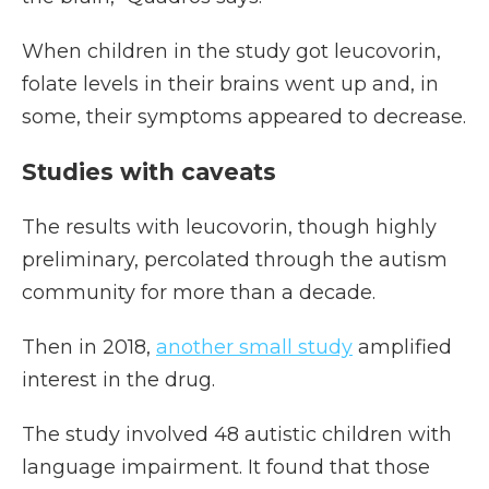
When children in the study got leucovorin,
folate levels in their brains went up and, in
some, their symptoms appeared to decrease.
Studies with caveats
The results with leucovorin, though highly
preliminary, percolated through the autism
community for more than a decade.
Then in 2018,
another small study
amplified
interest in the drug.
The study involved 48 autistic children with
language impairment. It found that those