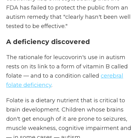
FDA has failed to protect the public from an
autism remedy that "clearly hasn't been well
tested to be effective."
A deficiency discovered
The rationale for leucovorin's use in autism
rests on its link to a form of vitamin B called
folate — and to a condition called
cerebral
folate deficiency
.
Folate is a dietary nutrient that is critical to
brain development. Children whose brains
don't get enough of it are prone to seizures,
muscle weakness, cognitive impairment and
— in some cases — autism.