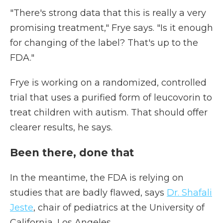
"There's strong data that this is really a very
promising treatment," Frye says. "Is it enough
for changing of the label? That's up to the
FDA."
Frye is working on a randomized, controlled
trial that uses a purified form of leucovorin to
treat children with autism. That should offer
clearer results, he says.
Been there, done that
In the meantime, the FDA is relying on
studies that are badly flawed, says
Dr. Shafali
Jeste
, chair of pediatrics at the University of
California, Los Angeles.