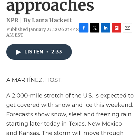
approaches
NPR | By
Laura Hackett
Published January 23, 2026 at 4:48
F
T
L
F
E
AM EST
a
w
i
l
m
c
i
n
i
a
e
t
k
p
i
LISTEN
•
2:33
b
t
e
b
l
o
e
d
o
o
r
I
a
k
n
r
A MARTÍNEZ, HOST:
d
A 2,000-mile stretch of the U.S. is expected to
get covered with snow and ice this weekend.
Forecasts show snow, sleet and freezing rain
starting later today in Texas, New Mexico
and Kansas. The storm will move through