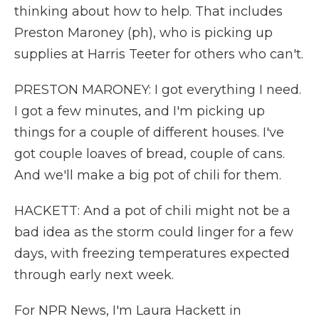
thinking about how to help. That includes
Preston Maroney (ph), who is picking up
supplies at Harris Teeter for others who can't.
PRESTON MARONEY: I got everything I need.
I got a few minutes, and I'm picking up
things for a couple of different houses. I've
got couple loaves of bread, couple of cans.
And we'll make a big pot of chili for them.
HACKETT: And a pot of chili might not be a
bad idea as the storm could linger for a few
days, with freezing temperatures expected
through early next week.
For NPR News, I'm Laura Hackett in