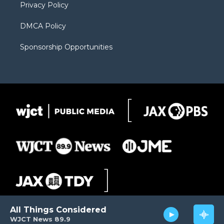
Privacy Policy
DMCA Policy
Sponsorship Opportunities
All Things Considered
WJCT News 89.9