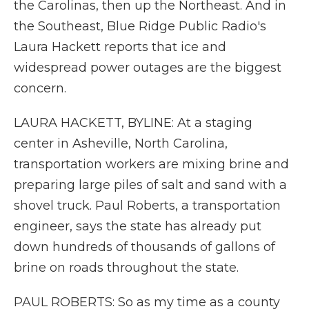
the Carolinas, then up the Northeast. And in
the Southeast, Blue Ridge Public Radio's
Laura Hackett reports that ice and
widespread power outages are the biggest
concern.
LAURA HACKETT, BYLINE: At a staging
center in Asheville, North Carolina,
transportation workers are mixing brine and
preparing large piles of salt and sand with a
shovel truck. Paul Roberts, a transportation
engineer, says the state has already put
down hundreds of thousands of gallons of
brine on roads throughout the state.
PAUL ROBERTS: So as my time as a county