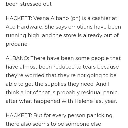
been stressed out.
HACKETT: Vesna Albano (ph) is a cashier at
Ace Hardware. She says emotions have been
running high, and the store is already out of
propane.
ALBANO: There have been some people that
have almost been reduced to tears because
they're worried that they're not going to be
able to get the supplies they need. And I
think a lot of that is probably residual panic
after what happened with Helene last year.
HACKETT: But for every person panicking,
there also seems to be someone else