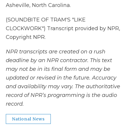
Asheville, North Carolina.
(SOUNDBITE OF TRAM'S "LIKE
CLOCKWORK") Transcript provided by NPR,
Copyright NPR.
NPR transcripts are created on a rush
deadline by an NPR contractor. This text
may not be in its final form and may be
updated or revised in the future. Accuracy
and availability may vary. The authoritative
record of NPR’s programming is the audio
record.
National News