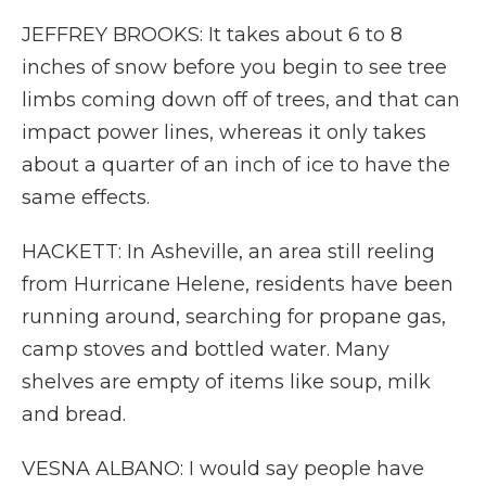
JEFFREY BROOKS: It takes about 6 to 8
inches of snow before you begin to see tree
limbs coming down off of trees, and that can
impact power lines, whereas it only takes
about a quarter of an inch of ice to have the
same effects.
HACKETT: In Asheville, an area still reeling
from Hurricane Helene, residents have been
running around, searching for propane gas,
camp stoves and bottled water. Many
shelves are empty of items like soup, milk
and bread.
VESNA ALBANO: I would say people have