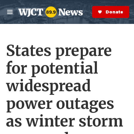
Skip to main content
S
e
Donate Now
M
a
e
r
n
c
u
h
States prepare
e
r
y
for potential
widespread
power outages
as winter storm