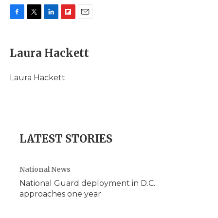
F
T
L
F
E
a
w
i
l
m
c
i
n
i
a
e
t
k
p
i
Laura Hackett
b
t
e
b
l
o
e
d
o
o
r
I
a
Laura Hackett
k
n
r
d
LATEST STORIES
National News
National Guard deployment in D.C.
approaches one year