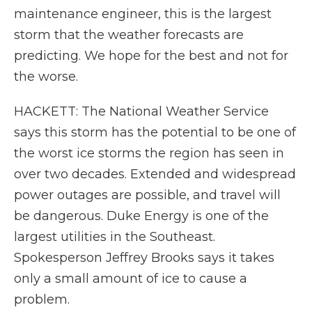
maintenance engineer, this is the largest
storm that the weather forecasts are
predicting. We hope for the best and not for
the worse.
HACKETT: The National Weather Service
says this storm has the potential to be one of
the worst ice storms the region has seen in
over two decades. Extended and widespread
power outages are possible, and travel will
be dangerous. Duke Energy is one of the
largest utilities in the Southeast.
Spokesperson Jeffrey Brooks says it takes
only a small amount of ice to cause a
problem.