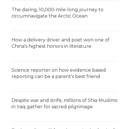
The daring, 10,000-mile-long journey to
circumnavigate the Arctic Ocean
How a delivery driver and poet won one of
China's highest honors in literature
Science reporter on how evidence based
reporting can be a parent's best friend
Despite war and strife, millions of Shia Muslims
in Iraq gather for sacred pilgrimage