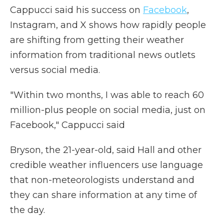
Cappucci said his success on
Facebook
,
Instagram, and X shows how rapidly people
are shifting from getting their weather
information from traditional news outlets
versus social media.
"Within two months, I was able to reach 60
million-plus people on social media, just on
Facebook," Cappucci said
Bryson, the 21-year-old, said Hall and other
credible weather influencers use language
that non-meteorologists understand and
they can share information at any time of
the day.