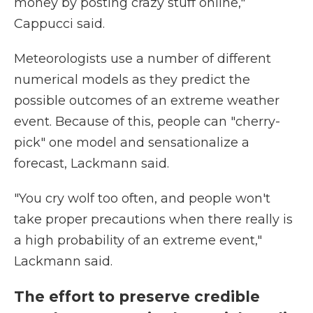
money by posting crazy stuff online,"
Cappucci said.
Meteorologists use a number of different
numerical models as they predict the
possible outcomes of an extreme weather
event. Because of this, people can "cherry-
pick" one model and sensationalize a
forecast, Lackmann said.
"You cry wolf too often, and people won't
take proper precautions when there really is
a high probability of an extreme event,"
Lackmann said.
The effort to preserve credible