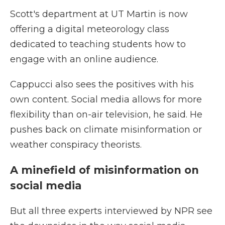
Scott's department at UT Martin is now
offering a digital meteorology class
dedicated to teaching students how to
engage with an online audience.
Cappucci also sees the positives with his
own content. Social media allows for more
flexibility than on-air television, he said. He
pushes back on climate misinformation or
weather conspiracy theorists.
A minefield of misinformation on
social media
But all three experts interviewed by NPR see