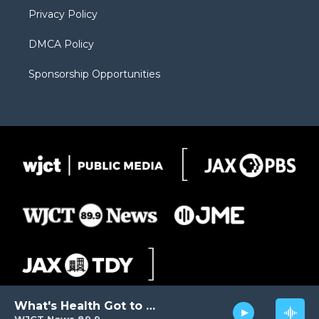
m
d
Privacy Policy
DMCA Policy
Sponsorship Opportunities
What's Health Got to Do with It?