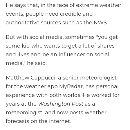
He says that, in the face of extreme weather
events, people need credible and
authoritative sources such as the NWS.
But with social media, sometimes "you get
some kid who wants to get a lot of shares
and likes and be an influencer on social
media," he said.
Matthew Cappucci, a senior meteorologist
for the weather app MyRadar, has personal
experience with both worlds. He worked for
years at the
Washington Post
as a
meteorologist, and now posts weather
forecasts on the internet.