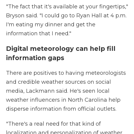
"The fact that it's available at your fingertips,"
Bryson said. "I could go to Ryan Hall at 4 p.m.
I'm eating my dinner and get the
information that I need."
Digital meteorology can help fill
information gaps
There are positives to having meteorologists
and credible weather sources on social
media, Lackmann said. He's seen local
weather influencers in North Carolina help
disperse information from official outlets.
"There's a real need for that kind of
localization and personalization of weather