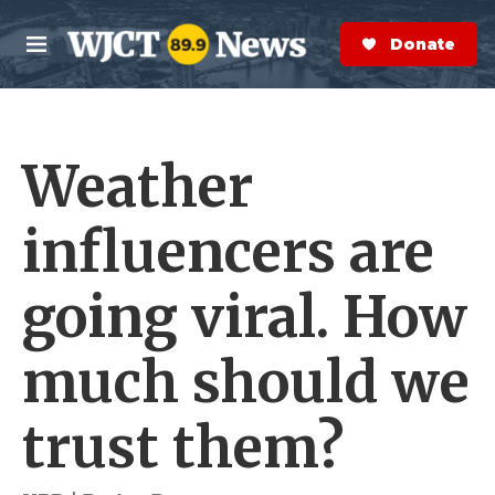
Skip to main content
S
e
Donate Now
M
a
e
r
n
c
u
h
Weather
e
r
y
influencers are
going viral. How
much should we
trust them?