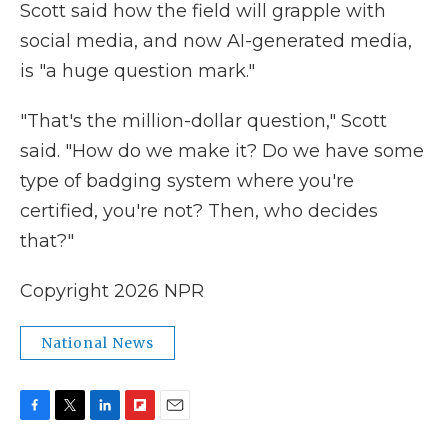
Scott said how the field will grapple with
social media, and now AI-generated media,
is "a huge question mark."
"That's the million-dollar question," Scott
said. "How do we make it? Do we have some
type of badging system where you're
certified, you're not? Then, who decides
that?"
Copyright 2026 NPR
National News
F
T
L
F
E
a
w
i
l
m