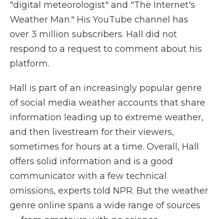
"digital meteorologist" and "The Internet's
Weather Man." His YouTube channel has
over 3 million subscribers. Hall did not
respond to a request to comment about his
platform.
Hall is part of an increasingly popular genre
of social media weather accounts that share
information leading up to extreme weather,
and then livestream for their viewers,
sometimes for hours at a time. Overall, Hall
offers solid information and is a good
communicator with a few technical
omissions, experts told NPR. But the weather
genre online spans a wide range of sources