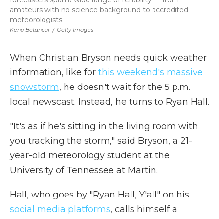
forecasters span a wide range of reliability — from
amateurs with no science background to accredited
meteorologists.
Kena Betancur
/
Getty Images
When Christian Bryson needs quick weather
information, like for
this weekend's massive
snowstorm
, he doesn't wait for the 5 p.m.
local newscast. Instead, he turns to Ryan Hall.
"It's as if he's sitting in the living room with
you tracking the storm," said Bryson, a 21-
year-old meteorology student at the
University of Tennessee at Martin.
Hall, who goes by "Ryan Hall, Y'all" on his
social media platforms
, calls himself a