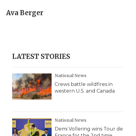
c
i
n
i
a
e
t
k
p
i
Ava Berger
b
t
e
b
l
o
e
d
o
o
r
I
a
k
n
r
d
LATEST STORIES
National News
Crews battle wildfires in
western U.S. and Canada
National News
Demi Vollering wins Tour de
France for the 2nd time