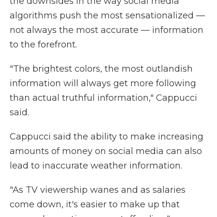
the downsides in the way social media
algorithms push the most sensationalized —
not always the most accurate — information
to the forefront.
"The brightest colors, the most outlandish
information will always get more following
than actual truthful information," Cappucci
said.
Cappucci said the ability to make increasing
amounts of money on social media can also
lead to inaccurate weather information.
"As TV viewership wanes and as salaries
come down, it's easier to make up that