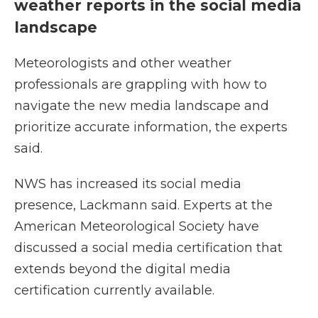
weather reports in the social media
landscape
Meteorologists and other weather
professionals are grappling with how to
navigate the new media landscape and
prioritize accurate information, the experts
said.
NWS has increased its social media
presence, Lackmann said. Experts at the
American Meteorological Society have
discussed a social media certification that
extends beyond the digital media
certification currently available.