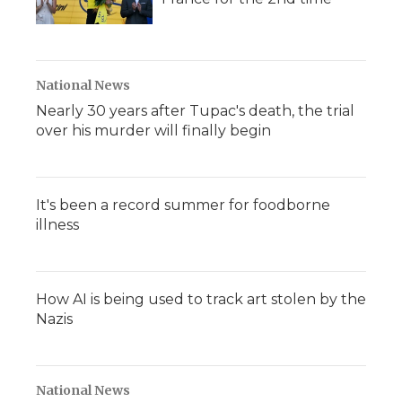
National News
Nearly 30 years after Tupac's death, the trial
over his murder will finally begin
It's been a record summer for foodborne
illness
How AI is being used to track art stolen by the
Nazis
National News