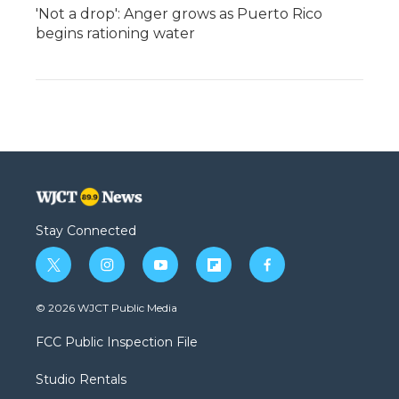
'Not a drop': Anger grows as Puerto Rico
begins rationing water
Stay Connected
t
i
y
f
f
w
n
o
l
a
i
s
u
i
c
© 2026 WJCT Public Media
t
t
t
p
e
t
a
u
b
b
FCC Public Inspection File
e
g
b
o
o
r
r
e
a
o
Studio Rentals
a
r
k