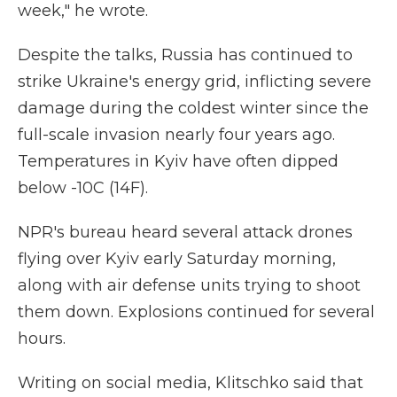
week," he wrote.
Despite the talks, Russia has continued to
strike Ukraine's energy grid, inflicting severe
damage during the coldest winter since the
full-scale invasion nearly four years ago.
Temperatures in Kyiv have often dipped
below -10C (14F).
NPR's bureau heard several attack drones
flying over Kyiv early Saturday morning,
along with air defense units trying to shoot
them down. Explosions continued for several
hours.
Writing on social media, Klitschko said that