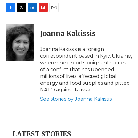
F
T
L
F
E
a
w
i
l
m
c
i
n
i
a
e
t
k
p
i
Joanna Kakissis
b
t
e
b
l
o
e
d
o
o
r
I
a
Joanna Kakissis is a foreign
k
n
r
correspondent based in Kyiv, Ukraine,
d
where she reports poignant stories
of a conflict that has upended
millions of lives, affected global
energy and food supplies and pitted
NATO against Russia.
See stories by Joanna Kakissis
LATEST STORIES