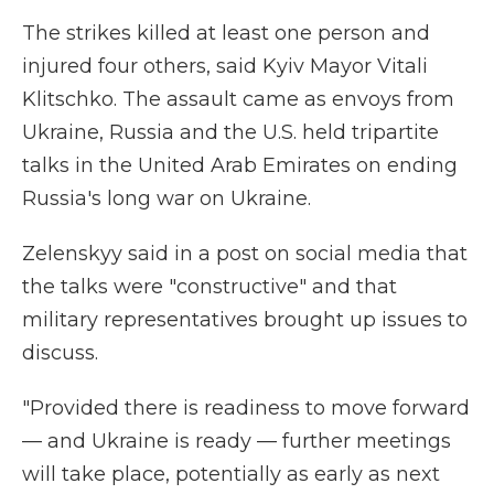
The strikes killed at least one person and
injured four others, said Kyiv Mayor Vitali
Klitschko. The assault came as envoys from
Ukraine, Russia and the U.S. held tripartite
talks in the United Arab Emirates on ending
Russia's long war on Ukraine.
Zelenskyy said in a post on social media that
the talks were "constructive" and that
military representatives brought up issues to
discuss.
"Provided there is readiness to move forward
— and Ukraine is ready — further meetings
will take place, potentially as early as next