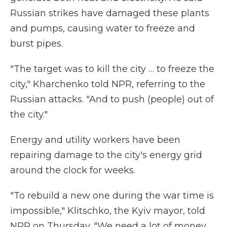
Russian strikes have damaged these plants
and pumps, causing water to freeze and
burst pipes.
"The target was to kill the city … to freeze the
city," Kharchenko told NPR, referring to the
Russian attacks. "And to push (people) out of
the city."
Energy and utility workers have been
repairing damage to the city's energy grid
around the clock for weeks.
"To rebuild a new one during the war time is
impossible," Klitschko, the Kyiv mayor, told
NPR on Thursday. "We need a lot of money