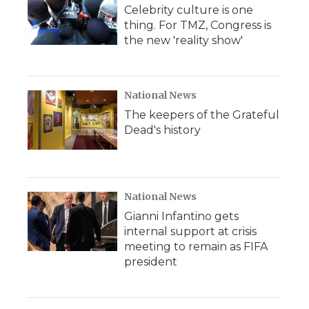
Celebrity culture is one
thing. For TMZ, Congress is
the new 'reality show'
National News
The keepers of the Grateful
Dead's history
National News
Gianni Infantino gets
internal support at crisis
meeting to remain as FIFA
president