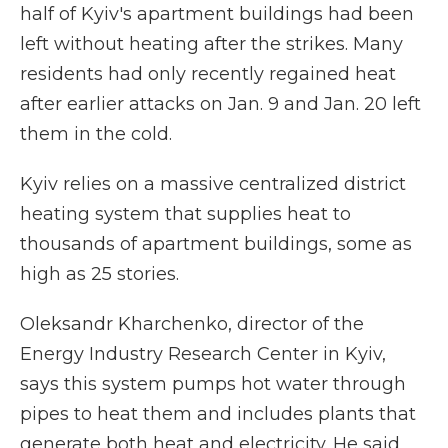
half of Kyiv's apartment buildings had been
left without heating after the strikes. Many
residents had only recently regained heat
after earlier attacks on Jan. 9 and Jan. 20 left
them in the cold.
Kyiv relies on a massive centralized district
heating system that supplies heat to
thousands of apartment buildings, some as
high as 25 stories.
Oleksandr Kharchenko, director of the
Energy Industry Research Center in Kyiv,
says this system pumps hot water through
pipes to heat them and includes plants that
generate both heat and electricity. He said