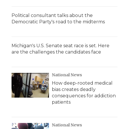
Political consultant talks about the
Democratic Party's road to the midterms
Michigan's U.S. Senate seat race is set. Here
are the challenges the candidates face
National News
How deep-rooted medical
bias creates deadly
consequences for addiction
patients
National News