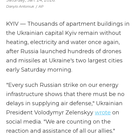
Saturday, Jan. 24, 2026.
Danylo Antoniuk
/
AP
KYIV — Thousands of apartment buildings in
the Ukrainian capital Kyiv remain without
heating, electricity and water once again,
after Russia launched hundreds of drones
and missiles at Ukraine's two largest cities
early Saturday morning.
"Every such Russian strike on our energy
infrastructure shows that there must be no
delays in supplying air defense," Ukrainian
President Volodymyr Zelenskyy
wrote
on
social media. "We are counting on the
reaction and assistance of all our allies."