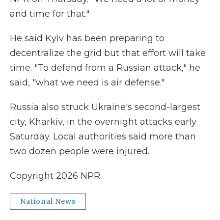
and time for that."
He said Kyiv has been preparing to
decentralize the grid but that effort will take
time. "To defend from a Russian attack," he
said, "what we need is air defense."
Russia also struck Ukraine's second-largest
city, Kharkiv, in the overnight attacks early
Saturday. Local authorities said more than
two dozen people were injured.
Copyright 2026 NPR
National News