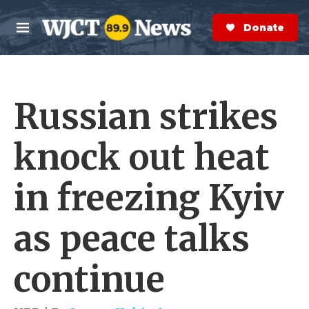
Skip to main content
S
e
Donate Now
M
a
e
r
n
c
u
h
Russian strikes
e
r
y
knock out heat
in freezing Kyiv
as peace talks
continue