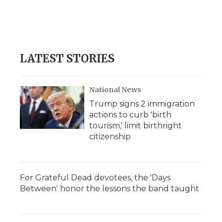
k
n
r
d
LATEST STORIES
National News
Trump signs 2 immigration
actions to curb 'birth
tourism,' limit birthright
citizenship
For Grateful Dead devotees, the 'Days
Between' honor the lessons the band taught