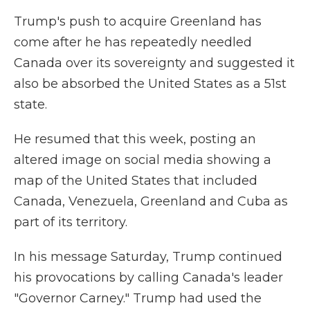
Trump's push to acquire Greenland has
come after he has repeatedly needled
Canada over its sovereignty and suggested it
also be absorbed the United States as a 51st
state.
He resumed that this week, posting an
altered image on social media showing a
map of the United States that included
Canada, Venezuela, Greenland and Cuba as
part of its territory.
In his message Saturday, Trump continued
his provocations by calling Canada's leader
"Governor Carney." Trump had used the