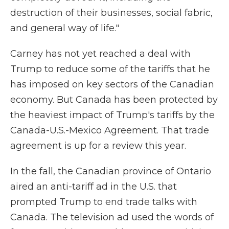
destruction of their businesses, social fabric,
and general way of life."
Carney has not yet reached a deal with
Trump to reduce some of the tariffs that he
has imposed on key sectors of the Canadian
economy. But Canada has been protected by
the heaviest impact of Trump's tariffs by the
Canada-U.S.-Mexico Agreement. That trade
agreement is up for a review this year.
In the fall, the Canadian province of Ontario
aired an anti-tariff ad in the U.S. that
prompted Trump to end trade talks with
Canada. The television ad used the words of