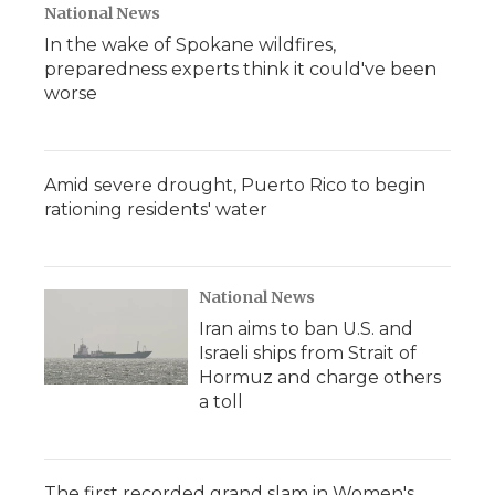
National News
In the wake of Spokane wildfires,
preparedness experts think it could've been
worse
Amid severe drought, Puerto Rico to begin
rationing residents' water
National News
Iran aims to ban U.S. and
Israeli ships from Strait of
Hormuz and charge others
a toll
The first recorded grand slam in Women's