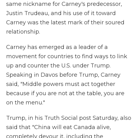
same nickname for Carney's predecessor,
Justin Trudeau, and his use of it toward
Carney was the latest mark of their soured
relationship.
Carney has emerged as a leader of a
movement for countries to find ways to link
up and counter the U.S. under Trump.
Speaking in Davos before Trump, Carney
said, "Middle powers must act together
because if you are not at the table, you are
on the menu."
Trump, in his Truth Social post Saturday, also
said that "China will eat Canada alive,
completely devour it, including the