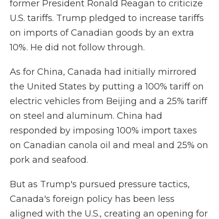
former President Ronald Reagan to criticize
U.S. tariffs. Trump pledged to increase tariffs
on imports of Canadian goods by an extra
10%. He did not follow through.
As for China, Canada had initially mirrored
the United States by putting a 100% tariff on
electric vehicles from Beijing and a 25% tariff
on steel and aluminum. China had
responded by imposing 100% import taxes
on Canadian canola oil and meal and 25% on
pork and seafood.
But as Trump's pursued pressure tactics,
Canada's foreign policy has been less
aligned with the U.S., creating an opening for