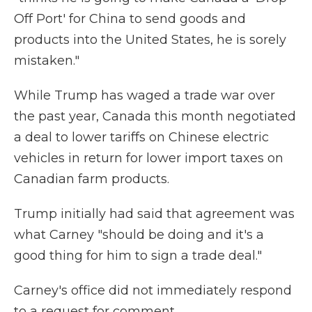
Off Port' for China to send goods and
products into the United States, he is sorely
mistaken."
While Trump has waged a trade war over
the past year, Canada this month negotiated
a deal to lower tariffs on Chinese electric
vehicles in return for lower import taxes on
Canadian farm products.
Trump initially had said that agreement was
what Carney "should be doing and it's a
good thing for him to sign a trade deal."
Carney's office did not immediately respond
to a request for comment.