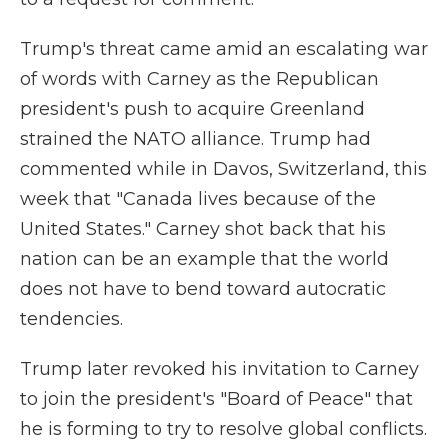
Trump's threat came amid an escalating war
of words with Carney as the Republican
president's push to acquire Greenland
strained the NATO alliance. Trump had
commented while in Davos, Switzerland, this
week that "Canada lives because of the
United States." Carney shot back that his
nation can be an example that the world
does not have to bend toward autocratic
tendencies.
Trump later revoked his invitation to Carney
to join the president's "Board of Peace" that
he is forming to try to resolve global conflicts.