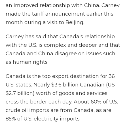
an improved relationship with China. Carney
made the tariff announcement earlier this
month during a visit to Beijing.
Carney has said that Canada's relationship
with the U.S. is complex and deeper and that
Canada and China disagree on issues such
as human rights.
Canada is the top export destination for 36
U.S. states. Nearly $3.6 billion Canadian (US
$2.7 billion) worth of goods and services
cross the border each day. About 60% of U.S.
crude oil imports are from Canada, as are
85% of U.S. electricity imports.