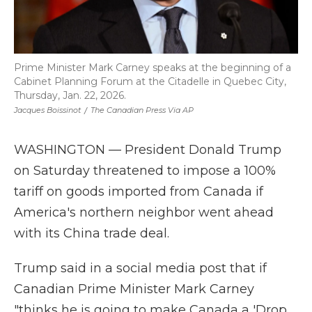
Prime Minister Mark Carney speaks at the beginning of a
Cabinet Planning Forum at the Citadelle in Quebec City,
Thursday, Jan. 22, 2026.
Jacques Boissinot
/
The Canadian Press Via AP
WASHINGTON — President Donald Trump
on Saturday threatened to impose a 100%
tariff on goods imported from Canada if
America's northern neighbor went ahead
with its China trade deal.
Trump said in a social media post that if
Canadian Prime Minister Mark Carney
"thinks he is going to make Canada a 'Drop