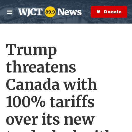
Skip to main content
S
e
Donate Now
M
a
e
r
n
c
u
h
Trump
e
r
y
threatens
Canada with
100% tariffs
over its new