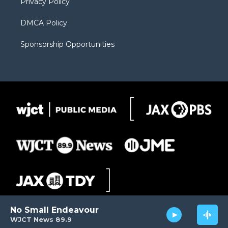
Privacy Policy
DMCA Policy
Sponsorship Opportunities
No Small Endeavour
WJCT News 89.9