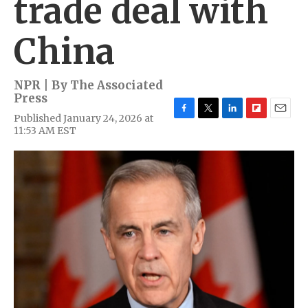
trade deal with
China
NPR | By
The Associated
Press
Published January 24, 2026 at
F
T
L
F
E
11:53 AM EST
a
w
i
l
m
c
i
n
i
a
e
t
k
p
i
b
t
e
b
l
o
e
d
o
o
r
I
a
k
n
r
d