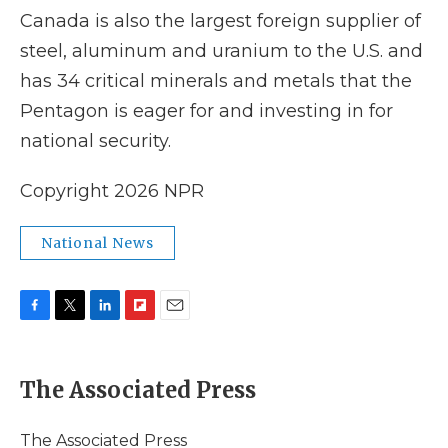
Canada is also the largest foreign supplier of
steel, aluminum and uranium to the U.S. and
has 34 critical minerals and metals that the
Pentagon is eager for and investing in for
national security.
Copyright 2026 NPR
National News
F
T
L
F
E
a
w
i
l
m
c
i
n
i
a
e
t
k
p
i
The Associated Press
b
t
e
b
l
o
e
d
o
o
r
I
a
The Associated Press