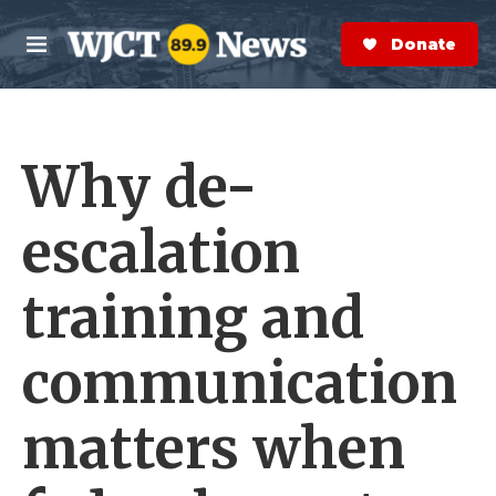
Skip to main content
S
e
Donate Now
M
a
e
r
n
c
u
h
Why de-
e
r
y
escalation
training and
communication
matters when