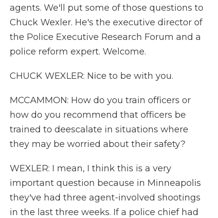
agents. We'll put some of those questions to
Chuck Wexler. He's the executive director of
the Police Executive Research Forum and a
police reform expert. Welcome.
CHUCK WEXLER: Nice to be with you.
MCCAMMON: How do you train officers or
how do you recommend that officers be
trained to deescalate in situations where
they may be worried about their safety?
WEXLER: I mean, I think this is a very
important question because in Minneapolis
they've had three agent-involved shootings
in the last three weeks. If a police chief had