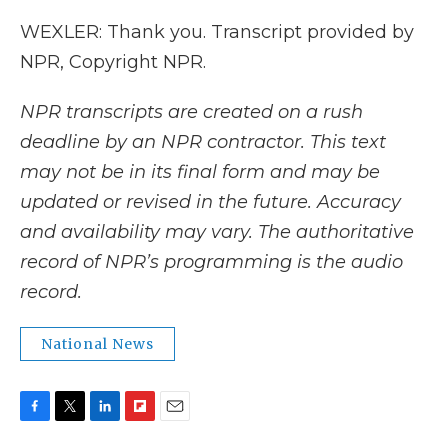
WEXLER: Thank you. Transcript provided by
NPR, Copyright NPR.
NPR transcripts are created on a rush
deadline by an NPR contractor. This text
may not be in its final form and may be
updated or revised in the future. Accuracy
and availability may vary. The authoritative
record of NPR’s programming is the audio
record.
National News
F
T
L
F
E
a
w
i
l
m