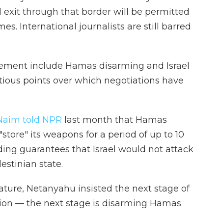
exit through that border will be permitted
mes. International journalists are still barred
reement include Hamas disarming and Israel
ious points over which negotiations have
aim told NPR
last month that Hamas
store" its weapons for a period of up to 10
uding guarantees that Israel would not attack
lestinian state.
ature, Netanyahu insisted the next stage of
tion — the next stage is disarming Hamas