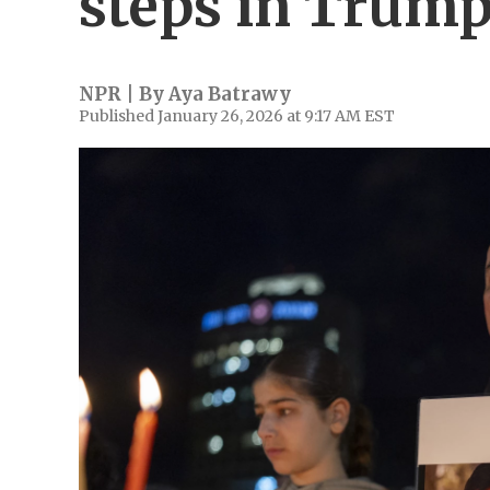
steps in Trump
NPR | By
Aya Batrawy
Published January 26, 2026 at 9:17 AM EST