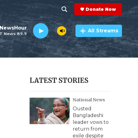
Donate Now
S
S
e
h
 NewsHour
a
All Streams
T News 89.9
r
o
c
h
w
Q
u
S
e
r
e
LATEST STORIES
y
a
National News
r
Ousted
c
Bangladeshi
leader vows to
h
return from
exile despite