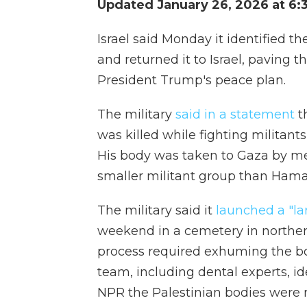
Updated January 26, 2026 at 6:
Israel said Monday it identified th
and returned it to Israel, paving 
President Trump's peace plan.
The military
said in a statement
th
was killed while fighting militant
His body was taken to Gaza by me
smaller militant group than Hamas
The military said it
launched a "la
weekend in a cemetery in norther
process required exhuming the bo
team, including dental experts, ide
NPR the Palestinian bodies were 