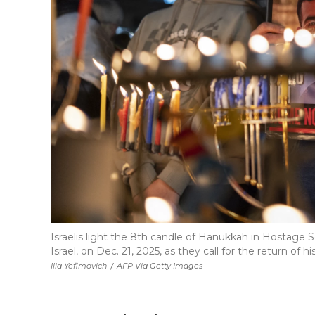
Israelis light the 8th candle of Hanukkah in Hostage Sq
Israel, on Dec. 21, 2025, as they call for the return of h
Ilia Yefimovich
/
AFP Via Getty Images