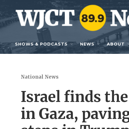
Skip to main content
SHOWS & PODCASTS
NEWS
ABOUT
National News
Israel finds th
in Gaza, paving