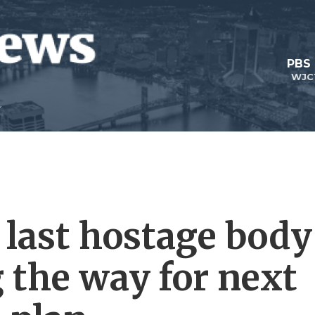
PBS
WJC
e last hostage body
 the way for next