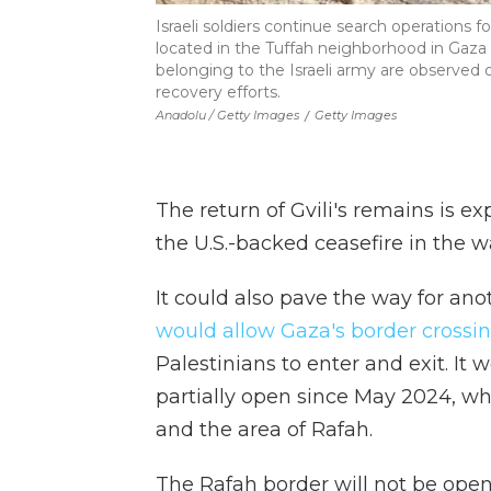
Israeli soldiers continue search operations f
located in the Tuffah neighborhood in Gaza
belonging to the Israeli army are observed 
recovery efforts.
Anadolu / Getty Images
/
Getty Images
The return of Gvili's remains is e
the U.S.-backed ceasefire in the w
It could also pave the way for ano
would allow Gaza's border crossi
Palestinians to enter and exit. It 
partially open since May 2024, wh
and the area of Rafah.
The Rafah border will not be opene