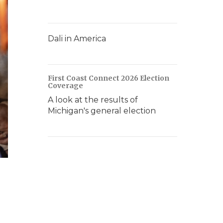
Dali in America
First Coast Connect 2026 Election
Coverage
A look at the results of
Michigan's general election