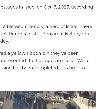
stages in Israel on Oct. 7, 2023, according
 of blessed memory, a hero of Israel. There
sraeli Prime Minister Benjamin Netanyahu
day.
ved a yellow ribbon pin they've been
represented the hostages in Gaza. "We all
ssion has been completed, it is time to