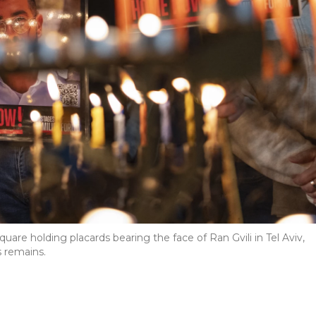
uare holding placards bearing the face of Ran Gvili in Tel Aviv,
is remains.