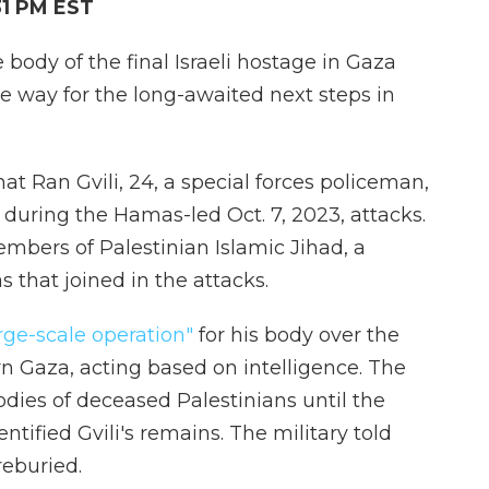
31 PM EST
e body of the final Israeli hostage in Gaza
the way for the long-awaited next steps in
at Ran Gvili, 24, a special forces policeman,
s during the Hamas-led Oct. 7, 2023, attacks.
mbers of Palestinian Islamic Jihad, a
 that joined in the attacks.
rge-scale operation"
for his body over the
n Gaza, acting based on intelligence. The
dies of deceased Palestinians until the
ntified Gvili's remains. The military told
reburied.