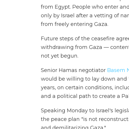
from Egypt. People who enter and 
only by Israel after a vetting of na
from freely entering Gaza.
Future steps of the ceasefire ag
withdrawing from Gaza — content
not yet begun.
Senior Hamas negotiator
Basem N
would be willing to lay down and "
years, on certain conditions, incl
and a political path to create a Pa
Speaking Monday to Israel's legisl
the peace plan "is not reconstruc
and demilitarizing Gaza."