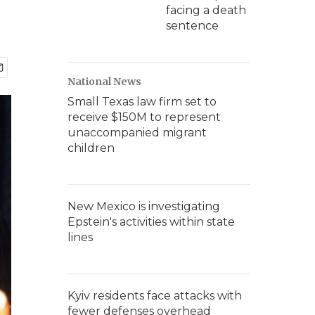
facing a death
sentence
National News
Small Texas law firm set to
receive $150M to represent
unaccompanied migrant
children
New Mexico is investigating
Epstein's activities within state
lines
Kyiv residents face attacks with
fewer defenses overhead