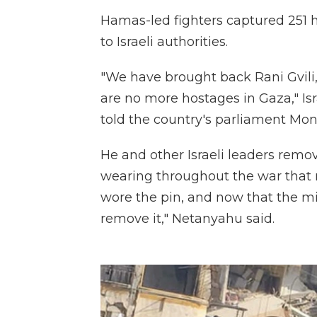
Hamas-led fighters captured 251 ho
to Israeli authorities.
"We have brought back Rani Gvili,
are no more hostages in Gaza," I
told the country's parliament Mon
He and other Israeli leaders remo
wearing throughout the war that 
wore the pin, and now that the mi
remove it," Netanyahu said.