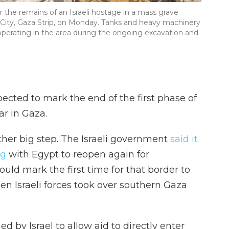
or the remains of an Israeli hostage in a mass grave
 City, Gaza Strip, on Monday. Tanks and heavy machinery
operating in the area during the ongoing excavation and
xpected to mark the end of the first phase of
ar in Gaza.
ther big step. The Israeli government
said it
ng
with Egypt to reopen again for
would mark the first time for that border to
en Israeli forces took over southern Gaza
d by Israel to allow aid to directly enter