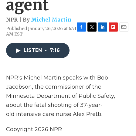
agent
NPR | By
Michel Martin
Published January 26, 2026 at 6:51
F
T
L
F
E
AM EST
a
w
i
l
m
c
i
n
i
a
e
t
k
p
i
LISTEN
•
7:16
b
t
e
b
l
o
e
d
o
o
r
I
a
k
n
r
NPR's Michel Martin speaks with Bob
d
Jacobson, the commissioner of the
Minnesota Department of Public Safety,
about the fatal shooting of 37-year-
old intensive care nurse Alex Pretti.
Copyright 2026 NPR