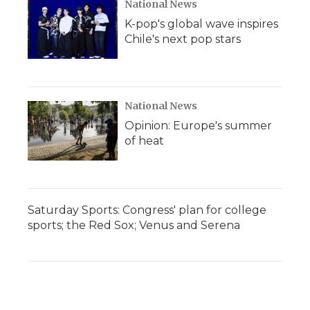
National News
K-pop's global wave inspires
Chile's next pop stars
National News
Opinion: Europe's summer
of heat
Saturday Sports: Congress' plan for college
sports; the Red Sox; Venus and Serena