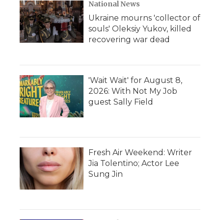
National News
Ukraine mourns 'collector of
souls' Oleksiy Yukov, killed
recovering war dead
'Wait Wait' for August 8,
2026: With Not My Job
guest Sally Field
Fresh Air Weekend: Writer
Jia Tolentino; Actor Lee
Sung Jin