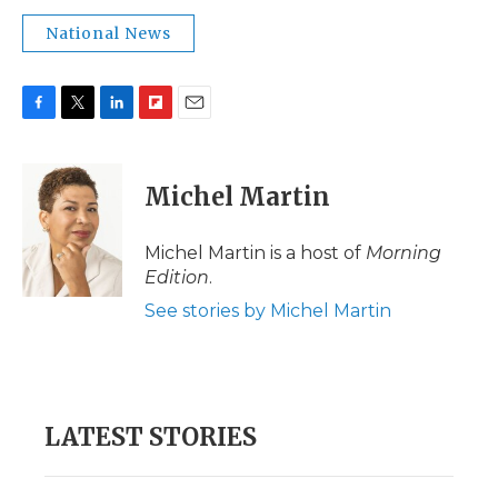
National News
F
T
L
F
E
a
w
i
l
m
c
i
n
i
a
e
t
k
p
i
Michel Martin
b
t
e
b
l
o
e
d
o
o
r
I
a
Michel Martin is a host of
Morning
k
n
r
Edition
.
d
See stories by Michel Martin
LATEST STORIES