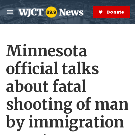
Skip to main content
S
e
Donate Now
M
a
e
r
n
c
u
h
Minnesota
e
r
y
official talks
about fatal
shooting of man
by immigration