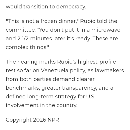
would transition to democracy.
"This is not a frozen dinner," Rubio told the
committee. "You don't put it in a microwave
and 2 1/2 minutes later it's ready. These are
complex things."
The hearing marks Rubio's highest-profile
test so far on Venezuela policy, as lawmakers
from both parties demand clearer
benchmarks, greater transparency, and a
defined long-term strategy for U.S.
involvement in the country.
Copyright 2026 NPR