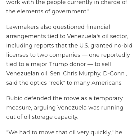
work with the people currently in charge of
the elements of government."
Lawmakers also questioned financial
arrangements tied to Venezuela's oil sector,
including reports that the U.S. granted no-bid
licenses to two companies — one reportedly
tied to a major Trump donor — to sell
Venezuelan oil. Sen. Chris Murphy, D-Conn.,
said the optics "reek" to many Americans.
Rubio defended the move as a temporary
measure, arguing Venezuela was running
out of oil storage capacity.
"We had to move that oil very quickly," he