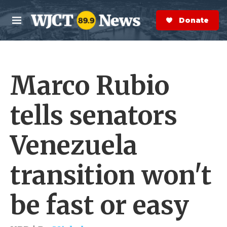
Skip to main content
S
e
Donate Now
M
a
e
r
n
c
u
h
Marco Rubio
e
r
y
tells senators
Venezuela
transition won't
be fast or easy