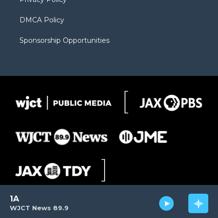
DMCA Policy
Sponsorship Opportunities
1A
WJCT News 89.9