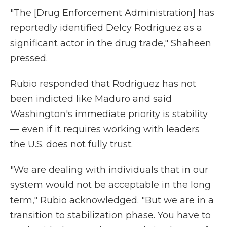
"The [Drug Enforcement Administration] has
reportedly identified Delcy Rodríguez as a
significant actor in the drug trade," Shaheen
pressed.
Rubio responded that Rodríguez has not
been indicted like Maduro and said
Washington's immediate priority is stability
— even if it requires working with leaders
the U.S. does not fully trust.
"We are dealing with individuals that in our
system would not be acceptable in the long
term," Rubio acknowledged. "But we are in a
transition to stabilization phase. You have to