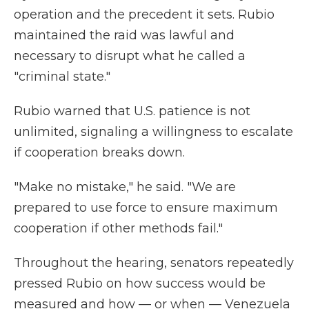
operation and the precedent it sets. Rubio
maintained the raid was lawful and
necessary to disrupt what he called a
"criminal state."
Rubio warned that U.S. patience is not
unlimited, signaling a willingness to escalate
if cooperation breaks down.
"Make no mistake," he said. "We are
prepared to use force to ensure maximum
cooperation if other methods fail."
Throughout the hearing, senators repeatedly
pressed Rubio on how success would be
measured and how — or when — Venezuela