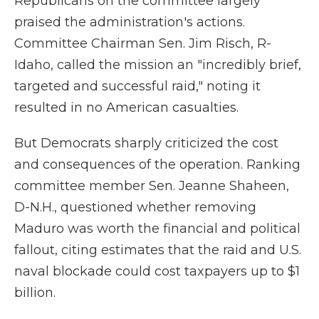
Republicans on the committee largely
praised the administration's actions.
Committee Chairman Sen. Jim Risch, R-
Idaho, called the mission an "incredibly brief,
targeted and successful raid," noting it
resulted in no American casualties.
But Democrats sharply criticized the cost
and consequences of the operation. Ranking
committee member Sen. Jeanne Shaheen,
D-N.H., questioned whether removing
Maduro was worth the financial and political
fallout, citing estimates that the raid and U.S.
naval blockade could cost taxpayers up to $1
billion.