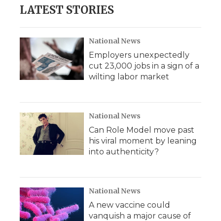
LATEST STORIES
National News
Employers unexpectedly
cut 23,000 jobs in a sign of a
wilting labor market
National News
Can Role Model move past
his viral moment by leaning
into authenticity?
National News
A new vaccine could
vanquish a major cause of