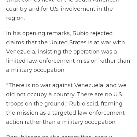
country and for U.S. involvement in the
region.
In his opening remarks, Rubio rejected
claims that the United States is at war with
Venezuela, insisting the operation was a
limited law-enforcement mission rather than
a military occupation.
"There is no war against Venezuela, and we
did not occupy a country. There are no U.S.
troops on the ground," Rubio said, framing
the mission as a targeted law enforcement
action rather than a military occupation.