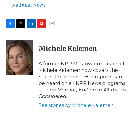
National News
F
T
L
F
E
a
w
i
l
m
c
i
n
i
a
e
t
k
p
i
Michele Kelemen
b
t
e
b
l
o
e
d
o
o
r
I
a
A former NPR Moscow bureau chief,
k
n
r
Michele Kelemen now covers the
d
State Department. Her reports can
be heard on all NPR News programs
— from
Morning Edition
to
All Things
Considered.
See stories by Michele Kelemen