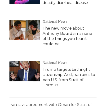
deadly diarrheal disease
National News
The new movie about
Anthony Bourdain is none
of the things you fear it
could be
National News
Trump targets birthright
citizenship. And, Iran aims to
ban U.S. from Strait of
Hormuz
Iran says agreement with Oman for Strait of