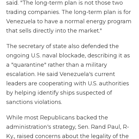
said. "The long-term plan is not those two
trading companies. The long-term plan is for
Venezuela to have a normal energy program
that sells directly into the market."
The secretary of state also defended the
ongoing U.S. naval blockade, describing it as
a "quarantine" rather than a military
escalation. He said Venezuela's current
leaders are cooperating with U.S. authorities
by helping identify ships suspected of
sanctions violations.
While most Republicans backed the
administration's strategy, Sen. Rand Paul, R-
Ky., raised concerns about the legality of the