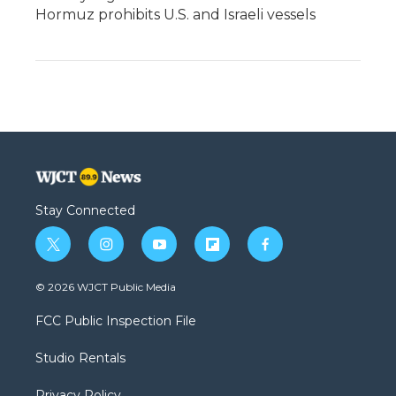
Hormuz prohibits U.S. and Israeli vessels
Stay Connected
t
i
y
f
f
w
n
o
l
a
i
s
u
i
c
© 2026 WJCT Public Media
t
t
t
p
e
t
a
u
b
b
FCC Public Inspection File
e
g
b
o
o
r
r
e
a
o
Studio Rentals
a
r
k
m
d
Privacy Policy