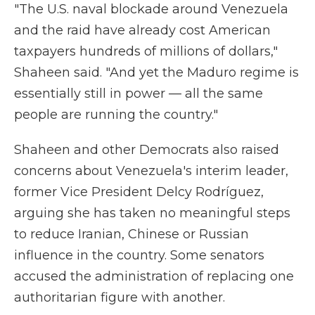
"The U.S. naval blockade around Venezuela
and the raid have already cost American
taxpayers hundreds of millions of dollars,"
Shaheen said. "And yet the Maduro regime is
essentially still in power — all the same
people are running the country."
Shaheen and other Democrats also raised
concerns about Venezuela's interim leader,
former Vice President Delcy Rodríguez,
arguing she has taken no meaningful steps
to reduce Iranian, Chinese or Russian
influence in the country. Some senators
accused the administration of replacing one
authoritarian figure with another.