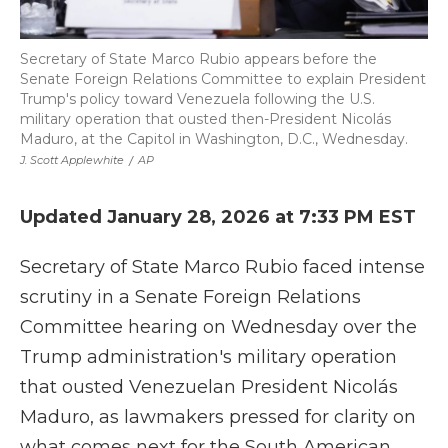
Secretary of State Marco Rubio appears before the
Senate Foreign Relations Committee to explain President
Trump's policy toward Venezuela following the U.S.
military operation that ousted then-President Nicolás
Maduro, at the Capitol in Washington, D.C., Wednesday.
J. Scott Applewhite
/
AP
Updated January 28, 2026 at 7:33 PM EST
Secretary of State Marco Rubio faced intense
scrutiny in a Senate Foreign Relations
Committee hearing on Wednesday over the
Trump administration's military operation
that ousted Venezuelan President Nicolás
Maduro, as lawmakers pressed for clarity on
what comes next for the South American