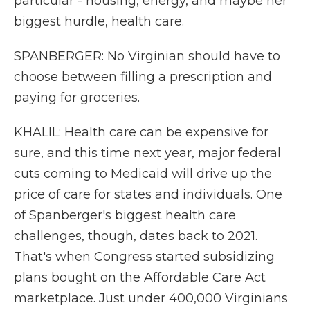
particular - housing, energy, and maybe her
biggest hurdle, health care.
SPANBERGER: No Virginian should have to
choose between filling a prescription and
paying for groceries.
KHALIL: Health care can be expensive for
sure, and this time next year, major federal
cuts coming to Medicaid will drive up the
price of care for states and individuals. One
of Spanberger's biggest health care
challenges, though, dates back to 2021.
That's when Congress started subsidizing
plans bought on the Affordable Care Act
marketplace. Just under 400,000 Virginians