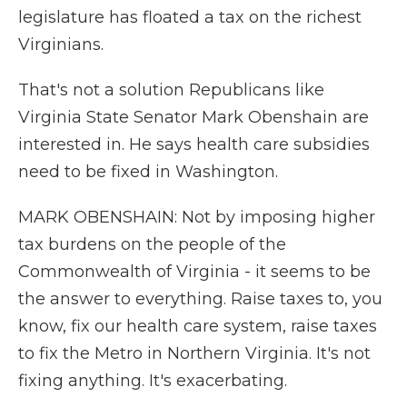
legislature has floated a tax on the richest
Virginians.
That's not a solution Republicans like
Virginia State Senator Mark Obenshain are
interested in. He says health care subsidies
need to be fixed in Washington.
MARK OBENSHAIN: Not by imposing higher
tax burdens on the people of the
Commonwealth of Virginia - it seems to be
the answer to everything. Raise taxes to, you
know, fix our health care system, raise taxes
to fix the Metro in Northern Virginia. It's not
fixing anything. It's exacerbating.