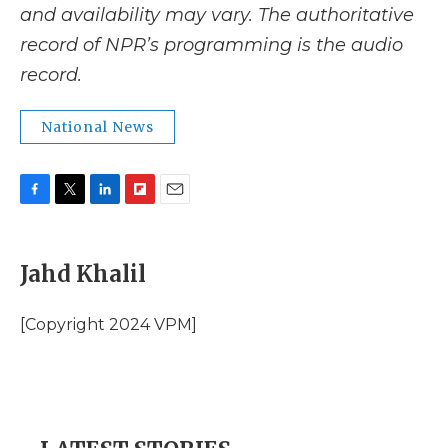
and availability may vary. The authoritative
record of NPR’s programming is the audio
record.
National News
F
T
L
F
E
a
w
i
l
m
c
i
n
i
a
e
t
k
p
i
Jahd Khalil
b
t
e
b
l
o
e
d
o
o
r
I
a
[Copyright 2024 VPM]
k
n
r
d