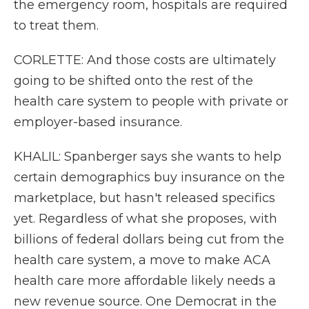
the emergency room, hospitals are required
to treat them.
CORLETTE: And those costs are ultimately
going to be shifted onto the rest of the
health care system to people with private or
employer-based insurance.
KHALIL: Spanberger says she wants to help
certain demographics buy insurance on the
marketplace, but hasn't released specifics
yet. Regardless of what she proposes, with
billions of federal dollars being cut from the
health care system, a move to make ACA
health care more affordable likely needs a
new revenue source. One Democrat in the