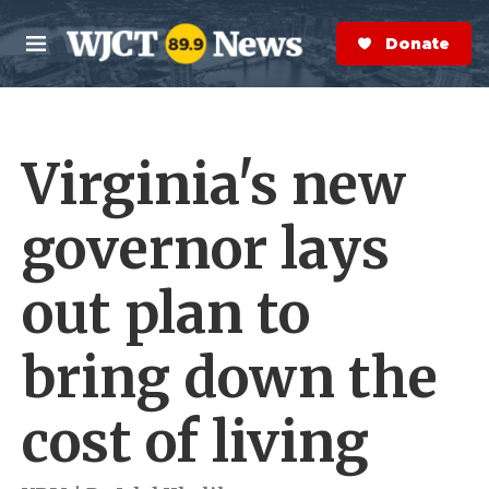
Skip to main content
S
e
Donate Now
M
a
e
r
n
c
u
h
Virginia's new
e
r
y
governor lays
out plan to
bring down the
cost of living