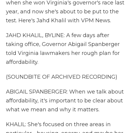
when she won Virginia's governor's race last
year, and now she's about to be put to the
test. Here's Jahd Khalil with VPM News.
JAHD KHALIL, BYLINE: A few days after
taking office, Governor Abigail Spanberger
told Virginia lawmakers her rough plan for
affordability.
(SOUNDBITE OF ARCHIVED RECORDING)
ABIGAIL SPANBERGER: When we talk about
affordability, it's important to be clear about
what we mean and why it matters.
KHALIL: She's focused on three areas in