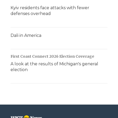
Kyiv residents face attacks with fewer
defenses overhead
Dali in America
First Coast Connect 2026 Election Coverage
A look at the results of Michigan's general
election