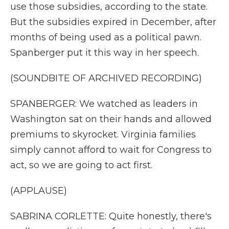
use those subsidies, according to the state.
But the subsidies expired in December, after
months of being used as a political pawn.
Spanberger put it this way in her speech.
(SOUNDBITE OF ARCHIVED RECORDING)
SPANBERGER: We watched as leaders in
Washington sat on their hands and allowed
premiums to skyrocket. Virginia families
simply cannot afford to wait for Congress to
act, so we are going to act first.
(APPLAUSE)
SABRINA CORLETTE: Quite honestly, there's