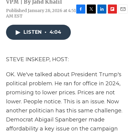
VPM | By
Jahd Khalil
Published January 28, 2026 at 4:51
F
T
L
F
E
AM EST
a
w
i
l
m
c
i
n
i
a
e
t
k
p
i
LISTEN
•
4:04
b
t
e
b
l
o
e
d
o
o
r
I
a
k
n
r
STEVE INSKEEP, HOST:
d
OK. We've talked about President Trump's
political problem. He ran for office in 2024,
promising to lower prices. Prices are not
lower. People notice. This is an issue. Now
another politician has this same challenge.
Democrat Abigail Spanberger made
affordability a key issue on the campaign