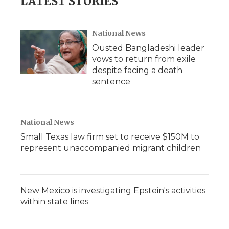
LATEST STORIES
National News
Ousted Bangladeshi leader
vows to return from exile
despite facing a death
sentence
National News
Small Texas law firm set to receive $150M to
represent unaccompanied migrant children
New Mexico is investigating Epstein's activities
within state lines