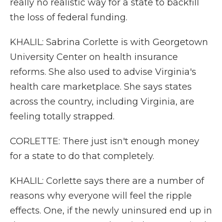
really no realistic way for a state to backfill
the loss of federal funding.
KHALIL: Sabrina Corlette is with Georgetown
University Center on health insurance
reforms. She also used to advise Virginia's
health care marketplace. She says states
across the country, including Virginia, are
feeling totally strapped.
CORLETTE: There just isn't enough money
for a state to do that completely.
KHALIL: Corlette says there are a number of
reasons why everyone will feel the ripple
effects. One, if the newly uninsured end up in