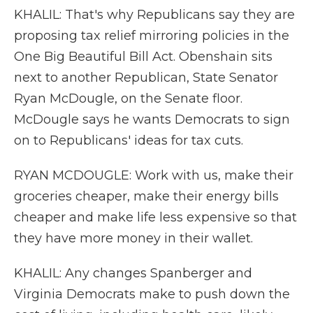
KHALIL: That's why Republicans say they are
proposing tax relief mirroring policies in the
One Big Beautiful Bill Act. Obenshain sits
next to another Republican, State Senator
Ryan McDougle, on the Senate floor.
McDougle says he wants Democrats to sign
on to Republicans' ideas for tax cuts.
RYAN MCDOUGLE: Work with us, make their
groceries cheaper, make their energy bills
cheaper and make life less expensive so that
they have more money in their wallet.
KHALIL: Any changes Spanberger and
Virginia Democrats make to push down the