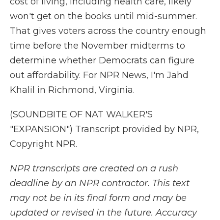
cost of living, including health care, likely
won't get on the books until mid-summer.
That gives voters across the country enough
time before the November midterms to
determine whether Democrats can figure
out affordability. For NPR News, I'm Jahd
Khalil in Richmond, Virginia.
(SOUNDBITE OF NAT WALKER'S
"EXPANSION") Transcript provided by NPR,
Copyright NPR.
NPR transcripts are created on a rush
deadline by an NPR contractor. This text
may not be in its final form and may be
updated or revised in the future. Accuracy