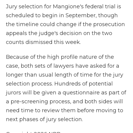
Jury selection for Mangione's federal trial is
scheduled to begin in September, though
the timeline could change if the prosecution
appeals the judge's decision on the two
counts dismissed this week.
Because of the high profile nature of the
case, both sets of lawyers have asked for a
longer than usual length of time for the jury
selection process. Hundreds of potential
jurors will be given a questionnaire as part of
a pre-screening process, and both sides will
need time to review them before moving to
next phases of jury selection.