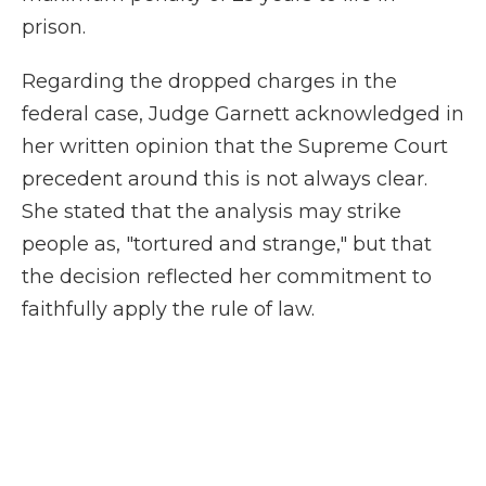
prison.
Regarding the dropped charges in the
federal case, Judge Garnett acknowledged in
her written opinion that the Supreme Court
precedent around this is not always clear.
She stated that the analysis may strike
people as, "tortured and strange," but that
the decision reflected her commitment to
faithfully apply the rule of law.