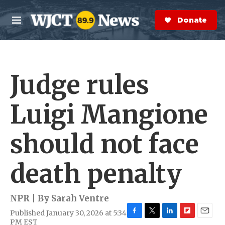
Skip to main content
S
e
Donate Now
M
a
e
r
n
c
u
h
Judge rules
e
r
y
Luigi Mangione
should not face
death penalty
NPR | By
Sarah Ventre
Published January 30, 2026 at 5:34
F
T
L
F
E
PM EST