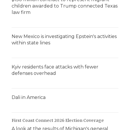
children awarded to Trump connected Texas
law firm
New Mexico is investigating Epstein's activities
within state lines
Kyiv residents face attacks with fewer
defenses overhead
Dali in America
First Coast Connect 2026 Election Coverage
A look at the results of Michigan's general