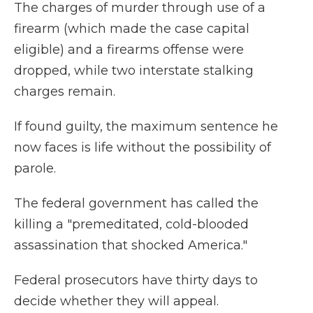
The charges of murder through use of a
firearm (which made the case capital
eligible) and a firearms offense were
dropped, while two interstate stalking
charges remain.
If found guilty, the maximum sentence he
now faces is life without the possibility of
parole.
The federal government has called the
killing a "premeditated, cold-blooded
assassination that shocked America."
Federal prosecutors have thirty days to
decide whether they will appeal.