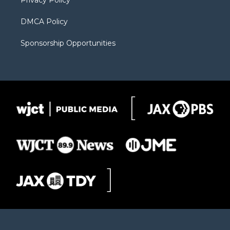
Privacy Policy
DMCA Policy
Sponsorship Opportunities