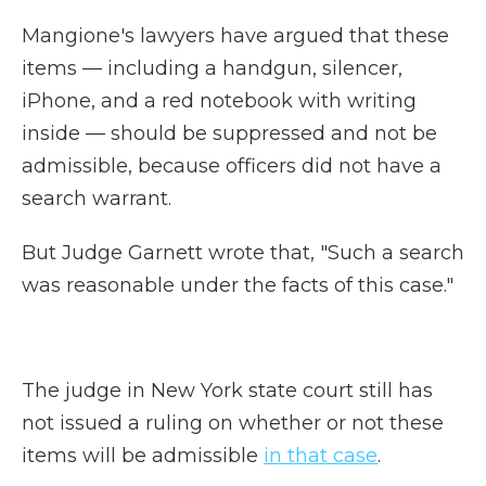
Mangione's lawyers have argued that these
items — including a handgun, silencer,
iPhone, and a red notebook with writing
inside — should be suppressed and not be
admissible, because officers did not have a
search warrant.
But Judge Garnett wrote that, "Such a search
was reasonable under the facts of this case."
The judge in New York state court still has
not issued a ruling on whether or not these
items will be admissible
in that case
.