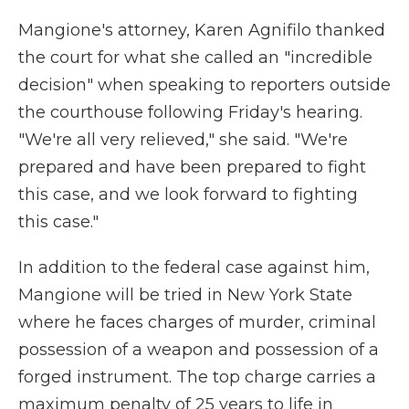
Mangione's attorney, Karen Agnifilo thanked
the court for what she called an "incredible
decision" when speaking to reporters outside
the courthouse following Friday's hearing.
"We're all very relieved," she said. "We're
prepared and have been prepared to fight
this case, and we look forward to fighting
this case."
In addition to the federal case against him,
Mangione will be tried in New York State
where he faces charges of murder, criminal
possession of a weapon and possession of a
forged instrument. The top charge carries a
maximum penalty of 25 years to life in