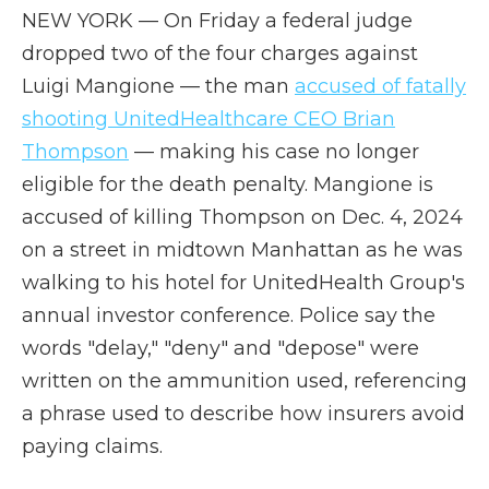
NEW YORK — On Friday a federal judge
dropped two of the four charges against
Luigi Mangione — the man
accused of fatally
shooting UnitedHealthcare CEO Brian
Thompson
— making his case no longer
eligible for the death penalty. Mangione is
accused of killing Thompson on Dec. 4, 2024
on a street in midtown Manhattan as he was
walking to his hotel for UnitedHealth Group's
annual investor conference. Police say the
words "delay," "deny" and "depose" were
written on the ammunition used, referencing
a phrase used to describe how insurers avoid
paying claims.