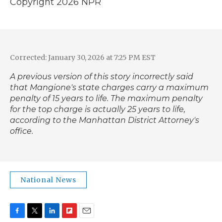
Copyright 2026 NPR
Corrected: January 30, 2026 at 7:25 PM EST
A previous version of this story incorrectly said
that Mangione's state charges carry a maximum
penalty of 15 years to life. The maximum penalty
for the top charge is actually 25 years to life,
according to the Manhattan District Attorney's
office.
National News
F
T
L
F
E