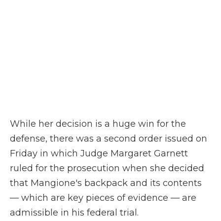
While her decision is a huge win for the
defense, there was a second order issued on
Friday in which Judge Margaret Garnett
ruled for the prosecution when she decided
that Mangione's backpack and its contents
— which are key pieces of evidence — are
admissible in his federal trial.