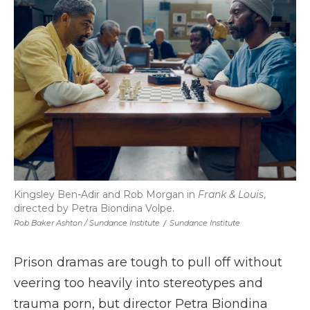
Kingsley Ben-Adir and Rob Morgan in
Frank & Louis
,
directed by Petra Biondina Volpe.
Rob Baker Ashton / Sundance Institute
/
Sundance Institute
Prison dramas are tough to pull off without
veering too heavily into stereotypes and
trauma porn, but director Petra Biondina