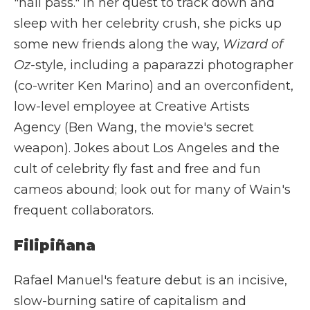
"hall pass." In her quest to track down and
sleep with her celebrity crush, she picks up
some new friends along the way,
Wizard of
Oz-
style, including a paparazzi photographer
(co-writer Ken Marino) and an overconfident,
low-level employee at Creative Artists
Agency (Ben Wang, the movie's secret
weapon). Jokes about Los Angeles and the
cult of celebrity fly fast and free and fun
cameos abound; look out for many of Wain's
frequent collaborators.
Filipiñana
Rafael Manuel's feature debut is an incisive,
slow-burning satire of capitalism and