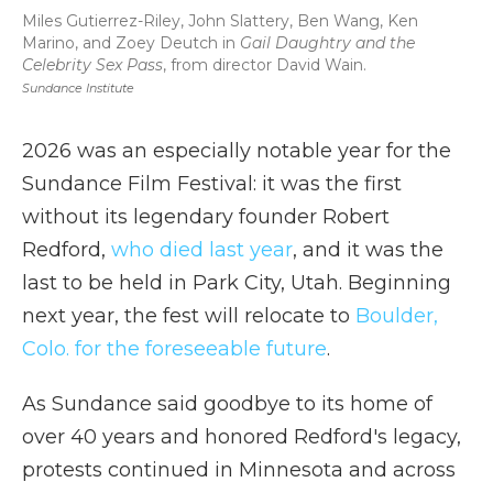
Miles Gutierrez-Riley, John Slattery, Ben Wang, Ken
Marino, and Zoey Deutch in
Gail Daughtry and the
Celebrity Sex Pass
, from director David Wain.
Sundance Institute
2026 was an especially notable year for the
Sundance Film Festival: it was the first
without its legendary founder Robert
Redford,
who died last year
, and it was the
last to be held in Park City, Utah. Beginning
next year, the fest will relocate to
Boulder,
Colo. for the foreseeable future
.
As Sundance said goodbye to its home of
over 40 years and honored Redford's legacy,
protests continued in Minnesota and across