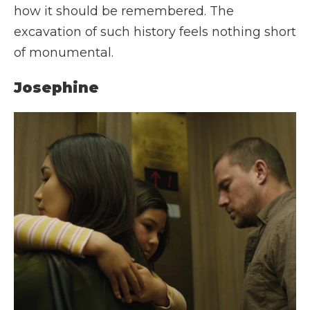
how it should be remembered. The
excavation of such history feels nothing short
of monumental.
Josephine