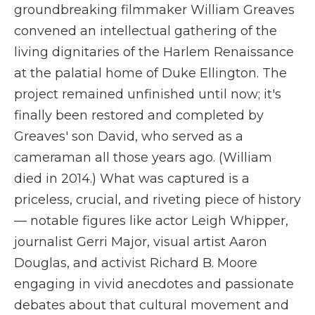
groundbreaking filmmaker William Greaves
convened an intellectual gathering of the
living dignitaries of the Harlem Renaissance
at the palatial home of Duke Ellington. The
project remained unfinished until now; it's
finally been restored and completed by
Greaves' son David, who served as a
cameraman all those years ago. (William
died in 2014.) What was captured is a
priceless, crucial, and riveting piece of history
— notable figures like actor Leigh Whipper,
journalist Gerri Major, visual artist Aaron
Douglas, and activist Richard B. Moore
engaging in vivid anecdotes and passionate
debates about that cultural movement and