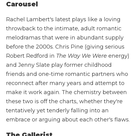
Carousel
Rachel Lambert's latest plays like a loving
throwback to the intimate, adult romantic
melodramas that were in abundant supply
before the 2000s. Chris Pine (giving serious
Robert Redford in
The Way We Were
energy)
and Jenny Slate play former childhood
friends and one-time romantic partners who
reconnect after many years and attempt to
make it work again. The chemistry between
these two is off the charts, whether they're
tentatively yet tenderly falling into an
embrace or arguing about each other's flaws.
The Gallerist