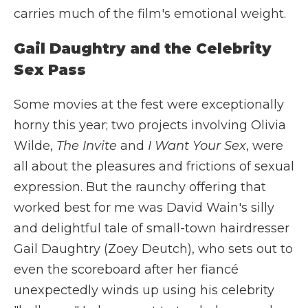
carries much of the film's emotional weight.
Gail Daughtry and the Celebrity
Sex Pass
Some movies at the fest were exceptionally
horny this year; two projects involving Olivia
Wilde,
The Invite
and
I Want Your Sex
, were
all about the pleasures and frictions of sexual
expression. But the raunchy offering that
worked best for me was David Wain's silly
and delightful tale of small-town hairdresser
Gail Daughtry (Zoey Deutch), who sets out to
even the scoreboard after her fiancé
unexpectedly winds up using his celebrity