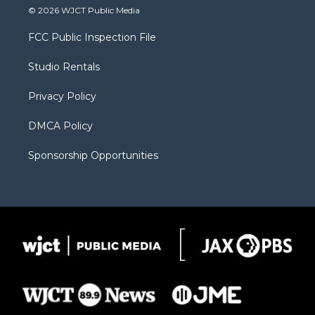
i
s
u
i
c
© 2026 WJCT Public Media
t
t
t
p
e
t
a
u
b
b
FCC Public Inspection File
e
g
b
o
o
r
r
e
a
o
Studio Rentals
a
r
k
m
d
Privacy Policy
DMCA Policy
Sponsorship Opportunities