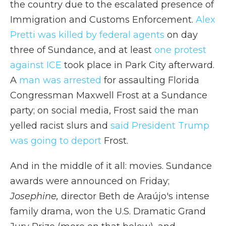
the country due to the escalated presence of
Immigration and Customs Enforcement.
Alex
Pretti was killed by federal agents
on day
three of Sundance, and at least
one protest
against ICE
took place in Park City afterward.
A
man was arrested
for assaulting Florida
Congressman Maxwell Frost at a Sundance
party; on social media, Frost said the man
yelled racist slurs and
said President Trump
was going to deport
Frost.
And in the middle of it all: movies. Sundance
awards were announced on Friday;
Josephine,
director Beth de Araújo's intense
family drama, won the U.S. Dramatic Grand