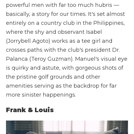
powerful men with far too much hubris —
basically, a story for our times. It's set almost
entirely on a country club in the Philippines,
where the shy and observant Isabel
(Jorrybell Agoto) works as a tee girl and
crosses paths with the club's president Dr.
Palanca (Teroy Guzman). Manuel's visual eye
is quirky and astute, with gorgeous shots of
the pristine golf grounds and other
amenities serving as the backdrop for far
more sinister happenings.
Frank & Louis