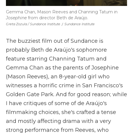
Gemma Chan, Mason Reeves and Channing Tatum in
Josephine
from director Beth de Araújo.
Greta Zozula / Sundance Institute
/
Sundance Institute
The buzziest film out of Sundance is
probably Beth de Araújo's sophomore
feature starring Channing Tatum and
Gemma Chan as the parents of Josephine
(Mason Reeves), an 8-year-old girl who
witnesses a horrific crime in San Francisco's
Golden Gate Park. And for good reason; while
I have critiques of some of de Araújo's
filmmaking choices, she's crafted a tense
and mostly affecting drama with a very
strong performance from Reeves, who