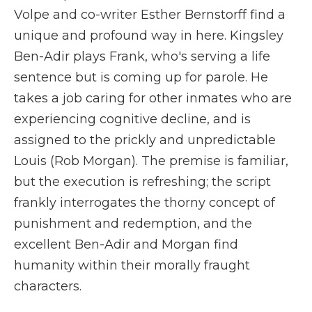
Volpe and co-writer Esther Bernstorff find a
unique and profound way in here. Kingsley
Ben-Adir plays Frank, who's serving a life
sentence but is coming up for parole. He
takes a job caring for other inmates who are
experiencing cognitive decline, and is
assigned to the prickly and unpredictable
Louis (Rob Morgan). The premise is familiar,
but the execution is refreshing; the script
frankly interrogates the thorny concept of
punishment and redemption, and the
excellent Ben-Adir and Morgan find
humanity within their morally fraught
characters.