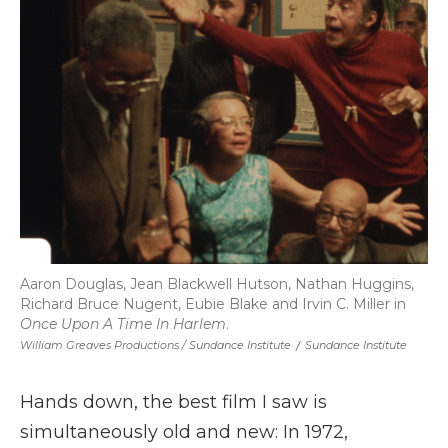
Aaron Douglas, Jean Blackwell Hutson, Nathan Huggins,
Richard Bruce Nugent, Eubie Blake and Irvin C. Miller in
Once Upon A Time In Harlem
.
William Greaves Productions / Sundance Institute
/
Sundance Institute
Hands down, the best film I saw is
simultaneously old and new: In 1972,