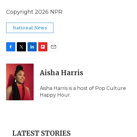
Copyright 2026 NPR
National News
F
T
L
F
E
a
w
i
l
m
c
i
n
i
a
e
t
k
p
i
Aisha Harris
b
t
e
b
l
o
e
d
o
o
r
I
a
Aisha Harris is a host of Pop Culture
k
n
r
Happy Hour.
d
LATEST STORIES