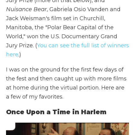
Jury Prize (more on that below), and
Nuisance Bear
, Gabriela Osio Vanden and
Jack Weisman's film set in Churchill,
Manitoba, the "Polar Bear Capital of the
World," won the U.S. Documentary Grand
Jury Prize. (
You can see the full list of winners
here
.)
I was on the ground for the first few days of
the fest and then caught up with more films
at home during the virtual portion. Here are
a few of my favorites.
Once Upon a Time in Harlem