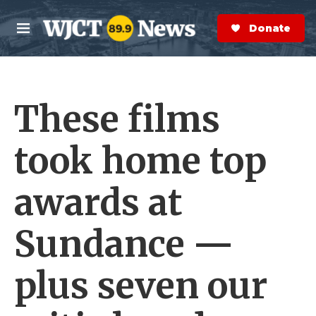
Skip to main content
S
e
Donate Now
M
a
e
r
n
c
u
h
These films
e
r
y
took home top
awards at
Sundance —
plus seven our