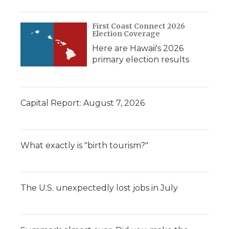
First Coast Connect 2026
Election Coverage
Here are Hawaii's 2026
primary election results
Capital Report: August 7, 2026
What exactly is "birth tourism?"
The U.S. unexpectedly lost jobs in July