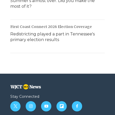
Summer's almost over. Did you make the
most of it?
First Coast Connect 2026 Election Coverage
Redistricting played a part in Tennessee's
primary election results
Stay Connected
t
i
y
f
f
w
n
o
l
a