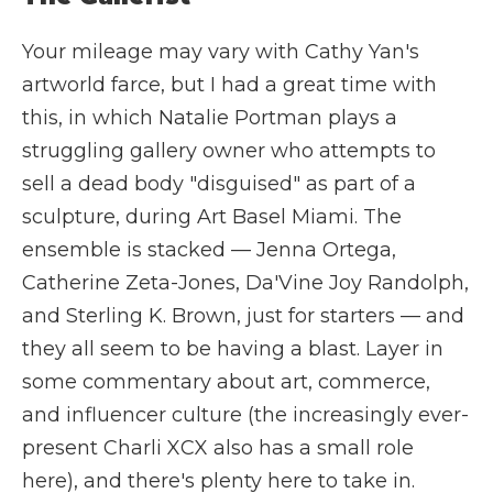
Your mileage may vary with Cathy Yan's
artworld farce, but I had a great time with
this, in which Natalie Portman plays a
struggling gallery owner who attempts to
sell a dead body "disguised" as part of a
sculpture, during Art Basel Miami. The
ensemble is stacked — Jenna Ortega,
Catherine Zeta-Jones, Da'Vine Joy Randolph,
and Sterling K. Brown, just for starters — and
they all seem to be having a blast. Layer in
some commentary about art, commerce,
and influencer culture (the increasingly ever-
present Charli XCX also has a small role
here), and there's plenty here to take in.