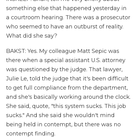
something else that happened yesterday in
a courtroom hearing. There was a prosecutor
who seemed to have an outburst of reality.
What did she say?
BAKST: Yes. My colleague Matt Sepic was
there when a special assistant U.S. attorney
was questioned by the judge. That lawyer,
Julie Le, told the judge that it's been difficult
to get full compliance from the department,
and she's basically working around the clock.
She said, quote, "this system sucks. This job
sucks." And she said she wouldn't mind
being held in contempt, but there was no
contempt finding.