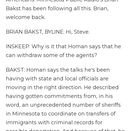
Bakst has been following all this. Brian,
welcome back.
BRIAN BAKST, BYLINE: Hi, Steve.
INSKEEP: Why is it that Homan says that he
can withdraw some of the agents?
BAKST: Homan says the talks he's been
having with state and local officials are
moving in the right direction. He described
having gotten commitments from, in his
word, an unprecedented number of sheriffs
in Minnesota to coordinate on transfers of
immigrants with criminal records for