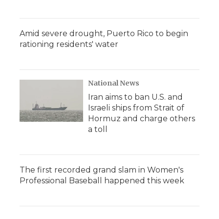
Amid severe drought, Puerto Rico to begin
rationing residents' water
National News
Iran aims to ban U.S. and
Israeli ships from Strait of
Hormuz and charge others
a toll
The first recorded grand slam in Women's
Professional Baseball happened this week