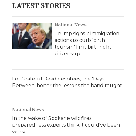
LATEST STORIES
National News
Trump signs 2 immigration
actions to curb 'birth
tourism,' limit birthright
citizenship
For Grateful Dead devotees, the 'Days
Between' honor the lessons the band taught
National News
In the wake of Spokane wildfires,
preparedness experts think it could've been
worse