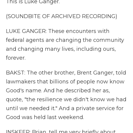
This is Luke Ganger.
(SOUNDBITE OF ARCHIVED RECORDING)
LUKE GANGER: These encounters with
federal agents are changing the community
and changing many lives, including ours,
forever.
BAKST: The other brother, Brent Ganger, told
lawmakers that billions of people now know
Good's name. And he described her as,
quote, "the resilience we didn't know we had
until we needed it." And a private service for
Good was held last weekend.
INSKEEP: Brian, tell me very briefly about