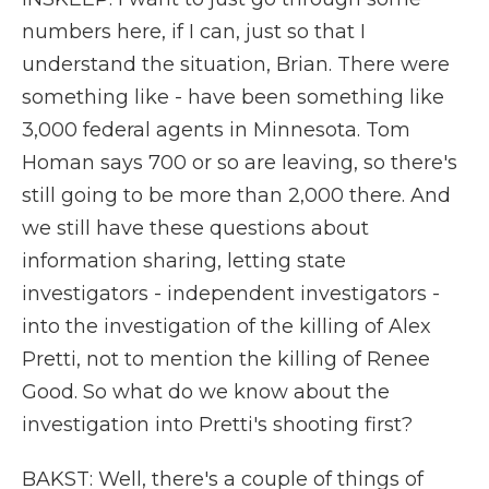
numbers here, if I can, just so that I
understand the situation, Brian. There were
something like - have been something like
3,000 federal agents in Minnesota. Tom
Homan says 700 or so are leaving, so there's
still going to be more than 2,000 there. And
we still have these questions about
information sharing, letting state
investigators - independent investigators -
into the investigation of the killing of Alex
Pretti, not to mention the killing of Renee
Good. So what do we know about the
investigation into Pretti's shooting first?
BAKST: Well, there's a couple of things of