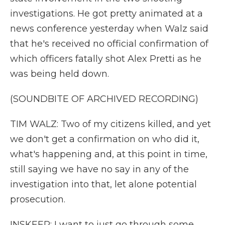
investigations. He got pretty animated at a
news conference yesterday when Walz said
that he's received no official confirmation of
which officers fatally shot Alex Pretti as he
was being held down.
(SOUNDBITE OF ARCHIVED RECORDING)
TIM WALZ: Two of my citizens killed, and yet
we don't get a confirmation on who did it,
what's happening and, at this point in time,
still saying we have no say in any of the
investigation into that, let alone potential
prosecution.
INSKEEP: I want to just go through some