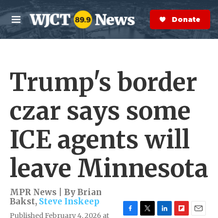
Skip to main content
S
e
Donate Now
M
a
e
r
n
c
u
h
Trump's border
e
r
y
czar says some
ICE agents will
leave Minnesota
MPR News | By
Brian
Bakst
,
Steve Inskeep
Published February 4, 2026 at