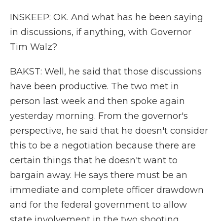
INSKEEP: OK. And what has he been saying
in discussions, if anything, with Governor
Tim Walz?
BAKST: Well, he said that those discussions
have been productive. The two met in
person last week and then spoke again
yesterday morning. From the governor's
perspective, he said that he doesn't consider
this to be a negotiation because there are
certain things that he doesn't want to
bargain away. He says there must be an
immediate and complete officer drawdown
and for the federal government to allow
state involvement in the two shooting