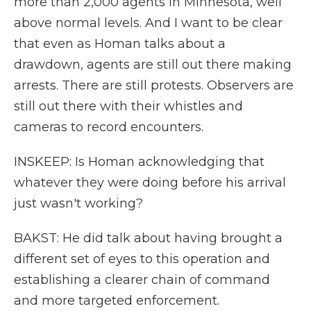
more than 2,000 agents in Minnesota, well
above normal levels. And I want to be clear
that even as Homan talks about a
drawdown, agents are still out there making
arrests. There are still protests. Observers are
still out there with their whistles and
cameras to record encounters.
INSKEEP: Is Homan acknowledging that
whatever they were doing before his arrival
just wasn't working?
BAKST: He did talk about having brought a
different set of eyes to this operation and
establishing a clearer chain of command
and more targeted enforcement.