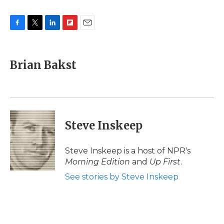
F
T
L
F
E
a
w
i
l
m
c
i
n
i
a
e
t
k
p
i
Brian Bakst
b
t
e
b
l
o
e
d
o
o
r
I
a
k
n
r
d
Steve Inskeep
Steve Inskeep is a host of NPR's
Morning Edition
and
Up First
.
See stories by Steve Inskeep