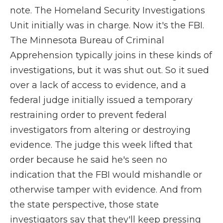
note. The Homeland Security Investigations
Unit initially was in charge. Now it's the FBI.
The Minnesota Bureau of Criminal
Apprehension typically joins in these kinds of
investigations, but it was shut out. So it sued
over a lack of access to evidence, and a
federal judge initially issued a temporary
restraining order to prevent federal
investigators from altering or destroying
evidence. The judge this week lifted that
order because he said he's seen no
indication that the FBI would mishandle or
otherwise tamper with evidence. And from
the state perspective, those state
investigators say that they'll keep pressing