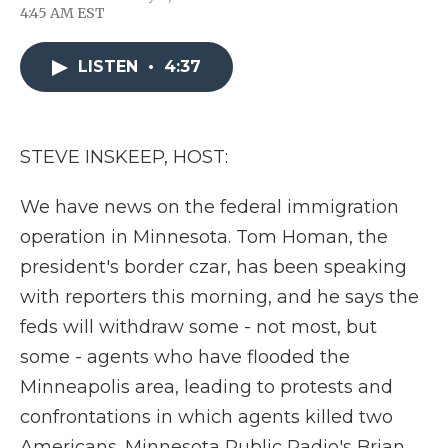
F
T
L
F
E
4:45 AM EST
a
w
i
l
m
c
i
n
i
a
e
t
k
p
i
LISTEN
•
4:37
b
t
e
b
l
o
e
d
o
o
r
I
a
k
n
r
d
STEVE INSKEEP, HOST:
We have news on the federal immigration
operation in Minnesota. Tom Homan, the
president's border czar, has been speaking
with reporters this morning, and he says the
feds will withdraw some - not most, but
some - agents who have flooded the
Minneapolis area, leading to protests and
confrontations in which agents killed two
Americans. Minnesota Public Radio's Brian