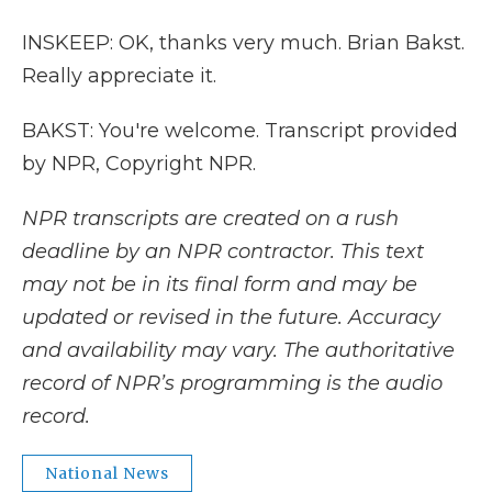
INSKEEP: OK, thanks very much. Brian Bakst.
Really appreciate it.
BAKST: You're welcome. Transcript provided
by NPR, Copyright NPR.
NPR transcripts are created on a rush
deadline by an NPR contractor. This text
may not be in its final form and may be
updated or revised in the future. Accuracy
and availability may vary. The authoritative
record of NPR’s programming is the audio
record.
National News