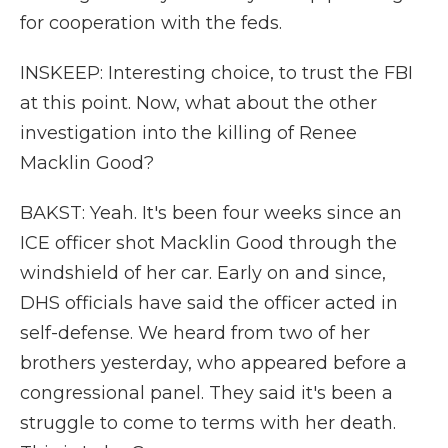
for cooperation with the feds.
INSKEEP: Interesting choice, to trust the FBI
at this point. Now, what about the other
investigation into the killing of Renee
Macklin Good?
BAKST: Yeah. It's been four weeks since an
ICE officer shot Macklin Good through the
windshield of her car. Early on and since,
DHS officials have said the officer acted in
self-defense. We heard from two of her
brothers yesterday, who appeared before a
congressional panel. They said it's been a
struggle to come to terms with her death.