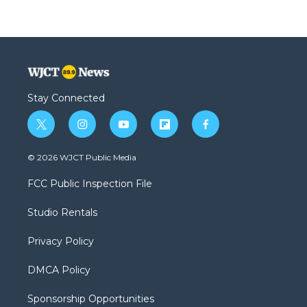
Stay Connected
t
i
y
f
f
w
n
o
l
a
i
s
u
i
c
© 2026 WJCT Public Media
t
t
t
p
e
t
a
u
b
b
FCC Public Inspection File
e
g
b
o
o
r
r
e
a
o
Studio Rentals
a
r
k
m
d
Privacy Policy
DMCA Policy
Sponsorship Opportunities