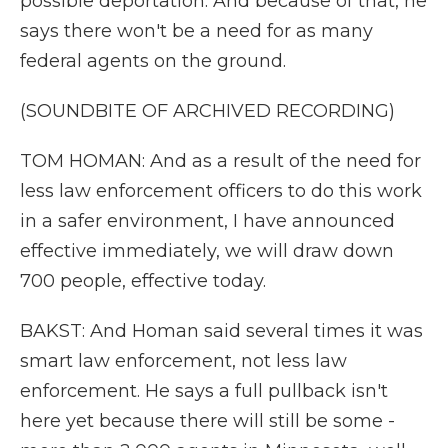
possible deportation. And because of that, he
says there won't be a need for as many
federal agents on the ground.
(SOUNDBITE OF ARCHIVED RECORDING)
TOM HOMAN: And as a result of the need for
less law enforcement officers to do this work
in a safer environment, I have announced
effective immediately, we will draw down
700 people, effective today.
BAKST: And Homan said several times it was
smart law enforcement, not less law
enforcement. He says a full pullback isn't
here yet because there will still be some -