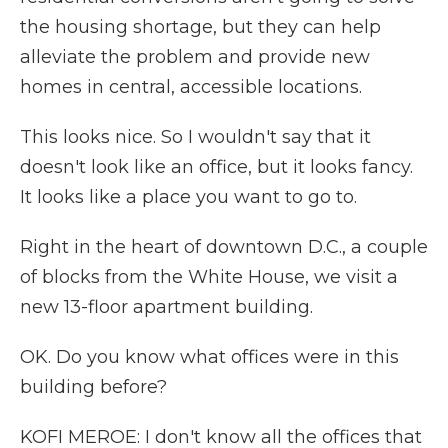
the housing shortage, but they can help
alleviate the problem and provide new
homes in central, accessible locations.
This looks nice. So I wouldn't say that it
doesn't look like an office, but it looks fancy.
It looks like a place you want to go to.
Right in the heart of downtown D.C., a couple
of blocks from the White House, we visit a
new 13-floor apartment building.
OK. Do you know what offices were in this
building before?
KOFI MEROE: I don't know all the offices that