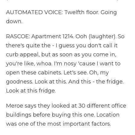
AUTOMATED VOICE: Twelfth floor. Going
down.
RASCOE: Apartment 1214. Ooh (laughter). So
there's quite the - I guess you don't call it
curb appeal, but as soon as you come in,
you're like, whoa. I'm nosy 'cause I want to
open these cabinets. Let's see. Oh, my
goodness. Look at this. And this - the fridge.
Look at this fridge.
Meroe says they looked at 30 different office
buildings before buying this one. Location
was one of the most important factors.