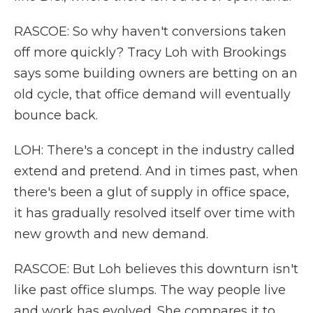
RASCOE: So why haven't conversions taken
off more quickly? Tracy Loh with Brookings
says some building owners are betting on an
old cycle, that office demand will eventually
bounce back.
LOH: There's a concept in the industry called
extend and pretend. And in times past, when
there's been a glut of supply in office space,
it has gradually resolved itself over time with
new growth and new demand.
RASCOE: But Loh believes this downturn isn't
like past office slumps. The way people live
and work has evolved. She compares it to