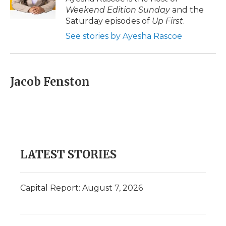
Weekend Edition Sunday
and the
Saturday episodes of
Up First
.
See stories by Ayesha Rascoe
Jacob Fenston
LATEST STORIES
Capital Report: August 7, 2026