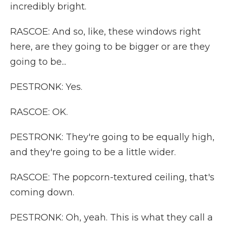
incredibly bright.
RASCOE: And so, like, these windows right
here, are they going to be bigger or are they
going to be...
PESTRONK: Yes.
RASCOE: OK.
PESTRONK: They're going to be equally high,
and they're going to be a little wider.
RASCOE: The popcorn-textured ceiling, that's
coming down.
PESTRONK: Oh, yeah. This is what they call a