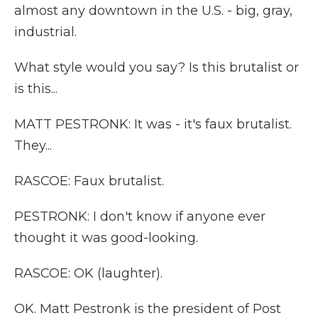
almost any downtown in the U.S. - big, gray,
industrial.
What style would you say? Is this brutalist or
is this...
MATT PESTRONK: It was - it's faux brutalist.
They...
RASCOE: Faux brutalist.
PESTRONK: I don't know if anyone ever
thought it was good-looking.
RASCOE: OK (laughter).
OK. Matt Pestronk is the president of Post