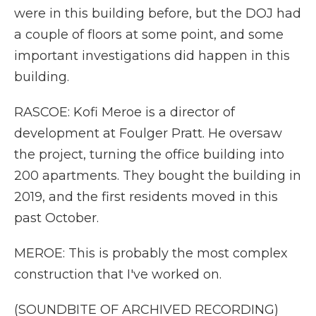
were in this building before, but the DOJ had
a couple of floors at some point, and some
important investigations did happen in this
building.
RASCOE: Kofi Meroe is a director of
development at Foulger Pratt. He oversaw
the project, turning the office building into
200 apartments. They bought the building in
2019, and the first residents moved in this
past October.
MEROE: This is probably the most complex
construction that I've worked on.
(SOUNDBITE OF ARCHIVED RECORDING)