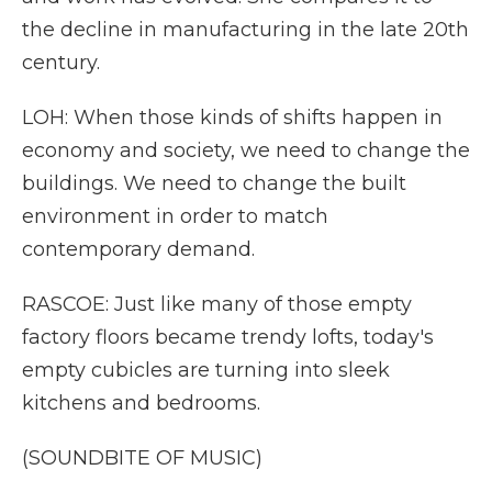
the decline in manufacturing in the late 20th
century.
LOH: When those kinds of shifts happen in
economy and society, we need to change the
buildings. We need to change the built
environment in order to match
contemporary demand.
RASCOE: Just like many of those empty
factory floors became trendy lofts, today's
empty cubicles are turning into sleek
kitchens and bedrooms.
(SOUNDBITE OF MUSIC)