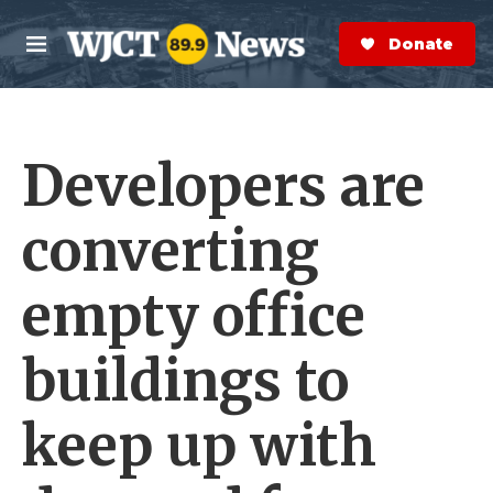
Skip to main content
S
e
Donate Now
M
a
e
r
n
c
u
h
Developers are
e
r
y
converting
empty office
buildings to
keep up with