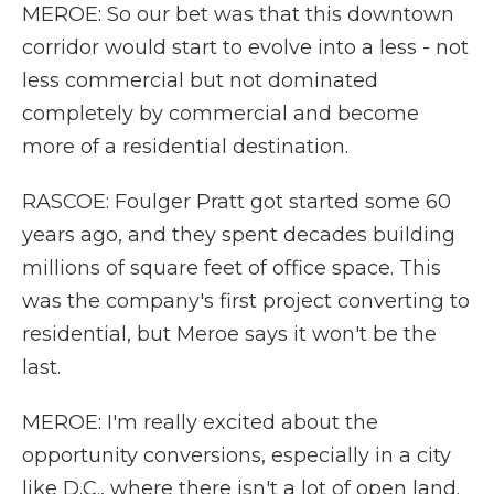
MEROE: So our bet was that this downtown
corridor would start to evolve into a less - not
less commercial but not dominated
completely by commercial and become
more of a residential destination.
RASCOE: Foulger Pratt got started some 60
years ago, and they spent decades building
millions of square feet of office space. This
was the company's first project converting to
residential, but Meroe says it won't be the
last.
MEROE: I'm really excited about the
opportunity conversions, especially in a city
like D.C., where there isn't a lot of open land.