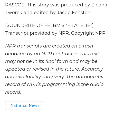
RASCOE: This story was produced by Eleana
Tworek and edited by Jacob Fenston.
(SOUNDBITE OF FELBM'S "FILATELIE")
Transcript provided by NPR, Copyright NPR.
NPR transcripts are created on a rush
deadline by an NPR contractor. This text
may not be in its final form and may be
updated or revised in the future. Accuracy
and availability may vary. The authoritative
record of NPR’s programming is the audio
record.
National News