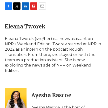
F
T
L
F
E
a
w
i
l
m
c
i
n
i
a
e
t
k
p
i
Eleana Tworek
b
t
e
b
l
o
e
d
o
o
r
I
a
Eleana Tworek (she/her) is a news assistant on
k
n
r
NPR's Weekend Edition. Tworek started at NPR in
d
2022 as an intern on the podcast Rough
Translation. From there, she stayed on with the
team as a production assistant. She is now
exploring the news side of NPR on Weekend
Edition.
Ayesha Rascoe
Ayesha Rascoe is the host of