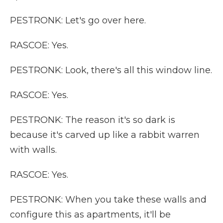
PESTRONK: Let's go over here.
RASCOE: Yes.
PESTRONK: Look, there's all this window line.
RASCOE: Yes.
PESTRONK: The reason it's so dark is
because it's carved up like a rabbit warren
with walls.
RASCOE: Yes.
PESTRONK: When you take these walls and
configure this as apartments, it'll be