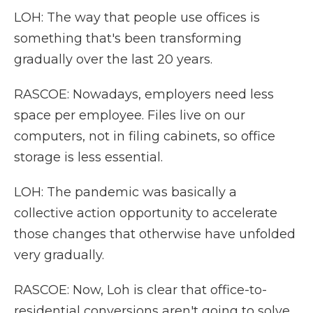
LOH: The way that people use offices is
something that's been transforming
gradually over the last 20 years.
RASCOE: Nowadays, employers need less
space per employee. Files live on our
computers, not in filing cabinets, so office
storage is less essential.
LOH: The pandemic was basically a
collective action opportunity to accelerate
those changes that otherwise have unfolded
very gradually.
RASCOE: Now, Loh is clear that office-to-
residential conversions aren't going to solve