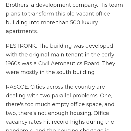
Brothers, a development company. His team
plans to transform this old vacant office
building into more than 500 luxury
apartments.
PESTRONK: The building was developed
with the original main tenant in the early
1960s was a Civil Aeronautics Board. They
were mostly in the south building.
RASCOE: Cities across the country are
dealing with two parallel problems. One,
there's too much empty office space, and
two, there's not enough housing. Office
vacancy rates hit record highs during the
pandemic, and the housing shortage is