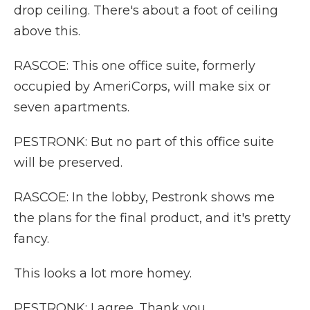
drop ceiling. There's about a foot of ceiling
above this.
RASCOE: This one office suite, formerly
occupied by AmeriCorps, will make six or
seven apartments.
PESTRONK: But no part of this office suite
will be preserved.
RASCOE: In the lobby, Pestronk shows me
the plans for the final product, and it's pretty
fancy.
This looks a lot more homey.
PESTRONK: I agree. Thank you.