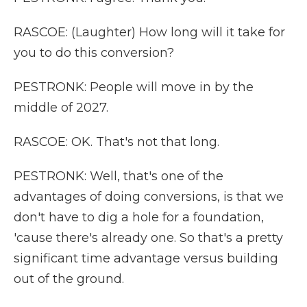
RASCOE: (Laughter) How long will it take for
you to do this conversion?
PESTRONK: People will move in by the
middle of 2027.
RASCOE: OK. That's not that long.
PESTRONK: Well, that's one of the
advantages of doing conversions, is that we
don't have to dig a hole for a foundation,
'cause there's already one. So that's a pretty
significant time advantage versus building
out of the ground.