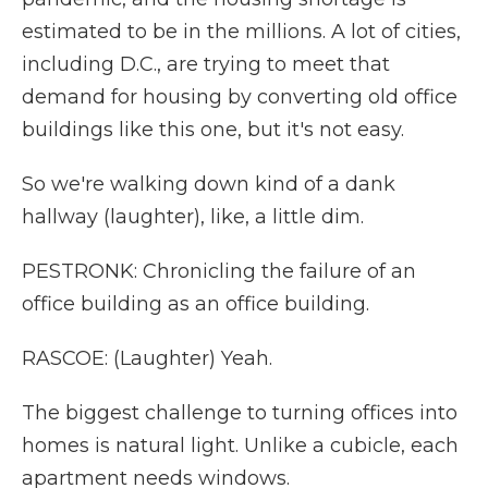
estimated to be in the millions. A lot of cities,
including D.C., are trying to meet that
demand for housing by converting old office
buildings like this one, but it's not easy.
So we're walking down kind of a dank
hallway (laughter), like, a little dim.
PESTRONK: Chronicling the failure of an
office building as an office building.
RASCOE: (Laughter) Yeah.
The biggest challenge to turning offices into
homes is natural light. Unlike a cubicle, each
apartment needs windows.