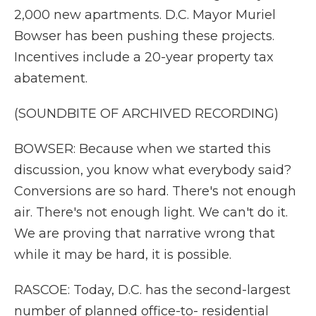
2,000 new apartments. D.C. Mayor Muriel
Bowser has been pushing these projects.
Incentives include a 20-year property tax
abatement.
(SOUNDBITE OF ARCHIVED RECORDING)
BOWSER: Because when we started this
discussion, you know what everybody said?
Conversions are so hard. There's not enough
air. There's not enough light. We can't do it.
We are proving that narrative wrong that
while it may be hard, it is possible.
RASCOE: Today, D.C. has the second-largest
number of planned office-to- residential