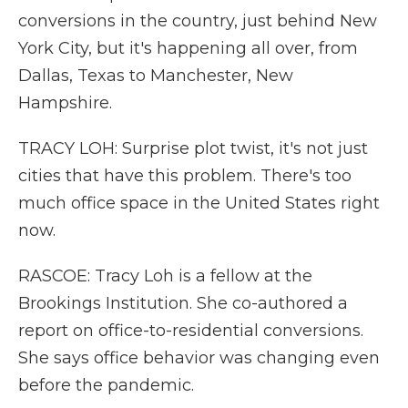
conversions in the country, just behind New
York City, but it's happening all over, from
Dallas, Texas to Manchester, New
Hampshire.
TRACY LOH: Surprise plot twist, it's not just
cities that have this problem. There's too
much office space in the United States right
now.
RASCOE: Tracy Loh is a fellow at the
Brookings Institution. She co-authored a
report on office-to-residential conversions.
She says office behavior was changing even
before the pandemic.