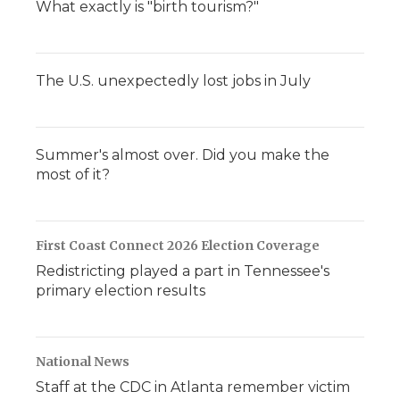
What exactly is "birth tourism?"
The U.S. unexpectedly lost jobs in July
Summer's almost over. Did you make the
most of it?
First Coast Connect 2026 Election Coverage
Redistricting played a part in Tennessee's
primary election results
National News
Staff at the CDC in Atlanta remember victim