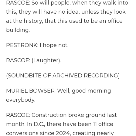
RASCOE: So will people, when they walk into
this, they will have no idea, unless they look
at the history, that this used to be an office
building.
PESTRONK: I hope not.
RASCOE: (Laughter).
(SOUNDBITE OF ARCHIVED RECORDING)
MURIEL BOWSER: Well, good morning
everybody.
RASCOE: Construction broke ground last
month. In D.C., there have been 11 office
conversions since 2024, creating nearly