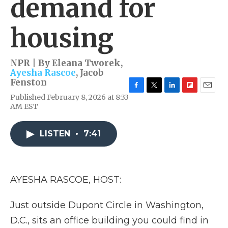
demand for
housing
NPR | By
Eleana Tworek
,
Ayesha Rascoe
,
Jacob
Fenston
F
T
L
F
E
Published February 8, 2026 at 8:33
a
w
i
l
m
AM EST
c
i
n
i
a
e
t
k
p
i
b
t
e
b
l
LISTEN
•
7:41
o
e
d
o
o
r
I
a
k
n
r
d
AYESHA RASCOE, HOST:
Just outside Dupont Circle in Washington,
D.C., sits an office building you could find in