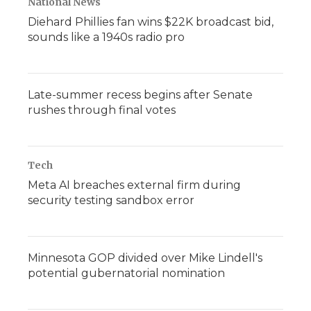
National News
Diehard Phillies fan wins $22K broadcast bid,
sounds like a 1940s radio pro
Late-summer recess begins after Senate
rushes through final votes
Tech
Meta AI breaches external firm during
security testing sandbox error
Minnesota GOP divided over Mike Lindell's
potential gubernatorial nomination