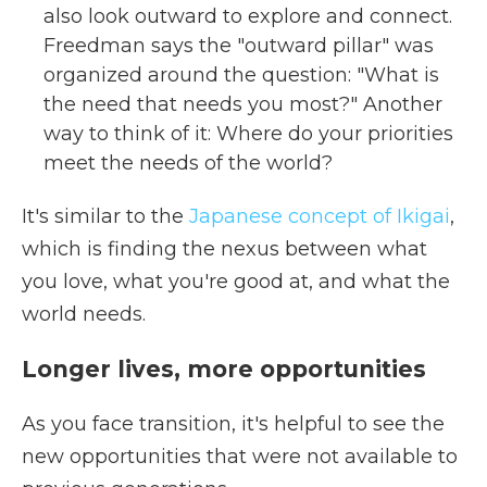
also look outward to explore and connect.
Freedman says the "outward pillar" was
organized around the question: "What is
the need that needs you most?" Another
way to think of it: Where do your priorities
meet the needs of the world?
It's similar to the
Japanese concept of Ikigai
,
which is finding the nexus between what
you love, what you're good at, and what the
world needs.
Longer lives, more opportunities
As you face transition, it's helpful to see the
new opportunities that were not available to