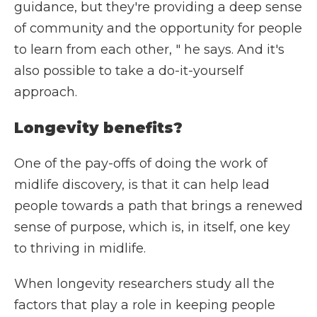
guidance, but they're providing a deep sense
of community and the opportunity for people
to learn from each other, " he says. And it's
also possible to take a do-it-yourself
approach.
Longevity benefits?
One of the pay-offs of doing the work of
midlife discovery, is that it can help lead
people towards a path that brings a renewed
sense of purpose, which is, in itself, one key
to thriving in midlife.
When longevity researchers study all the
factors that play a role in keeping people