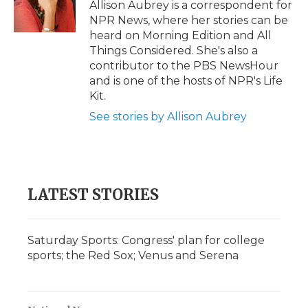
o
r
I
a
Allison Aubrey is a correspondent for
k
n
r
NPR News, where her stories can be
d
heard on Morning Edition and All
Things Considered. She's also a
contributor to the PBS NewsHour
and is one of the hosts of NPR's Life
Kit.
See stories by Allison Aubrey
LATEST STORIES
Saturday Sports: Congress' plan for college
sports; the Red Sox; Venus and Serena