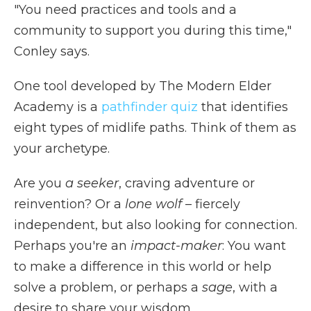
"You need practices and tools and a
community to support you during this time,"
Conley says.
One tool developed by The Modern Elder
Academy is a
pathfinder quiz
that identifies
eight types of midlife paths. Think of them as
your archetype.
Are you
a seeker
, craving adventure or
reinvention? Or a
lone wolf
– fiercely
independent, but also looking for connection.
Perhaps you're an
impact-maker
: You want
to make a difference in this world or help
solve a problem, or perhaps a
sage
, with a
desire to share your wisdom.