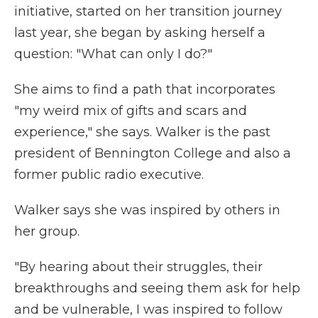
initiative, started on her transition journey
last year, she began by asking herself a
question: "What can only I do?"
She aims to find a path that incorporates
"my weird mix of gifts and scars and
experience," she says. Walker is the past
president of Bennington College and also a
former public radio executive.
Walker says she was inspired by others in
her group.
"By hearing about their struggles, their
breakthroughs and seeing them ask for help
and be vulnerable, I was inspired to follow