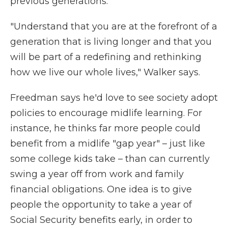
previous generations.
"Understand that you are at the forefront of a
generation that is living longer and that you
will be part of a redefining and rethinking
how we live our whole lives," Walker says.
Freedman says he'd love to see society adopt
policies to encourage midlife learning. For
instance, he thinks far more people could
benefit from a midlife "gap year" – just like
some college kids take – than can currently
swing a year off from work and family
financial obligations. One idea is to give
people the opportunity to take a year of
Social Security benefits early, in order to