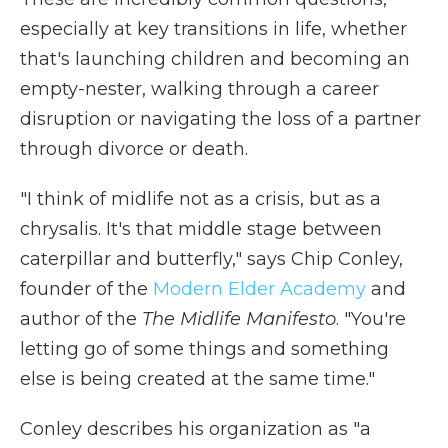
especially at key transitions in life, whether
that's launching children and becoming an
empty-nester, walking through a career
disruption or navigating the loss of a partner
through divorce or death.
"I think of midlife not as a crisis, but as a
chrysalis. It's that middle stage between
caterpillar and butterfly," says Chip Conley,
founder of the
Modern Elder Academy
and
author of the
The Midlife Manifesto
. "You're
letting go of some things and something
else is being created at the same time."
Conley describes his organization as "a