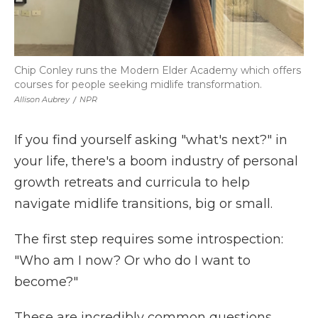
Chip Conley runs the Modern Elder Academy which offers
courses for people seeking midlife transformation.
Allison Aubrey
/
NPR
If you find yourself asking "what's next?" in
your life, there's a boom industry of personal
growth retreats and curricula to help
navigate midlife transitions, big or small.
The first step requires some introspection:
"Who am I now? Or who do I want to
become?"
These are incredibly common questions,