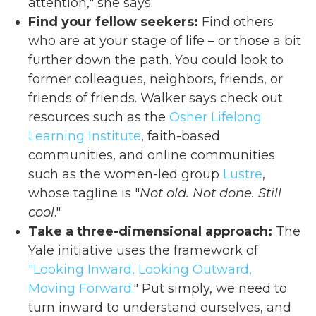
attention," she says.
Find your fellow seekers:
Find others
who are at your stage of life – or those a bit
further down the path. You could look to
former colleagues, neighbors, friends, or
friends of friends. Walker says check out
resources such as the
Osher Lifelong
Learning Institute
, faith-based
communities, and online communities
such as the women-led group
Lustre
,
whose tagline is "
Not old. Not done. Still
cool
."
Take a three-dimensional approach:
The
Yale initiative uses the framework of
"Looking Inward, Looking Outward,
Moving Forward.
" Put simply, we need to
turn inward to understand ourselves, and