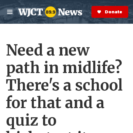
Skip to main content
S
e
Donate Now
M
a
e
r
n
c
u
h
Need a new
e
r
y
path in midlife?
There's a school
for that and a
quiz to