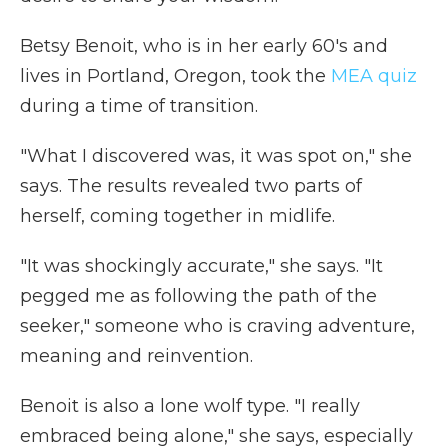
Betsy Benoit, who is in her early 60's and
lives in Portland, Oregon, took the
MEA quiz
during a time of transition.
"What I discovered was, it was spot on," she
says. The results revealed two parts of
herself, coming together in midlife.
"It was shockingly accurate," she says. "It
pegged me as following the path of the
seeker," someone who is craving adventure,
meaning and reinvention.
Benoit is also a lone wolf type. "I really
embraced being alone," she says, especially