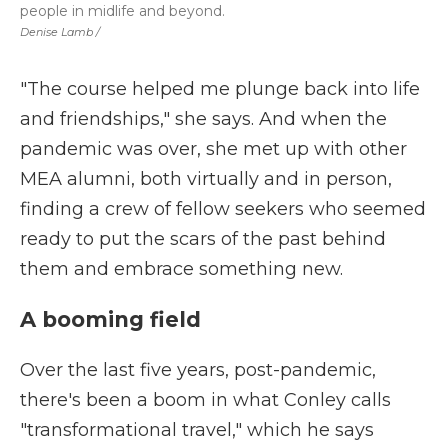
people in midlife and beyond.
Denise Lamb
/
"The course helped me plunge back into life
and friendships," she says. And when the
pandemic was over, she met up with other
MEA alumni, both virtually and in person,
finding a crew of fellow seekers who seemed
ready to put the scars of the past behind
them and embrace something new.
A booming field
Over the last five years, post-pandemic,
there's been a boom in what Conley calls
"transformational travel," which he says