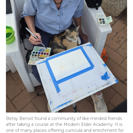
Betsy Benoit found a community of like-minded friends
after taking a course at the Modern Elder Academy. It is
one of many places offering curricula and enrichment for