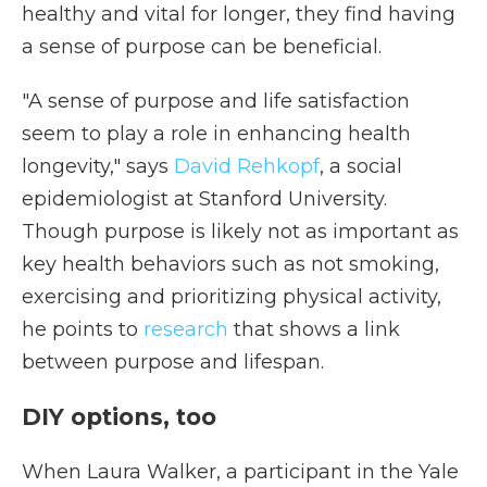
healthy and vital for longer, they find having
a sense of purpose can be beneficial.
"A sense of purpose and life satisfaction
seem to play a role in enhancing health
longevity," says
David Rehkopf
, a social
epidemiologist at Stanford University.
Though purpose is likely not as important as
key health behaviors such as not smoking,
exercising and prioritizing physical activity,
he points to
research
that shows a link
between purpose and lifespan.
DIY options, too
When Laura Walker, a participant in the Yale