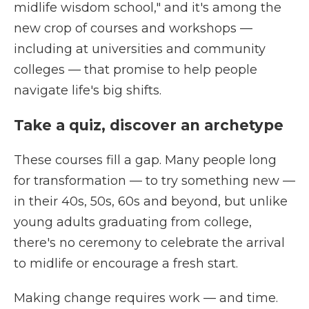
midlife wisdom school," and it's among the
new crop of courses and workshops —
including at universities and community
colleges — that promise to help people
navigate life's big shifts.
Take a quiz, discover an archetype
These courses fill a gap. Many people long
for transformation — to try something new —
in their 40s, 50s, 60s and beyond, but unlike
young adults graduating from college,
there's no ceremony to celebrate the arrival
to midlife or encourage a fresh start.
Making change requires work — and time.