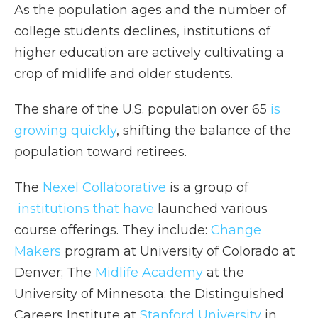
As the population ages and the number of
college students declines, institutions of
higher education are actively cultivating a
crop of midlife and older students.
The share of the U.S. population over 65
is
growing quickly
, shifting the balance of the
population toward retirees.
The
Nexel Collaborative
is a group of
institutions that have
launched various
course offerings. They include:
Change
Makers
program at University of Colorado at
Denver; The
Midlife Academy
at the
University of Minnesota; the Distinguished
Careers Institute at
Stanford University
in