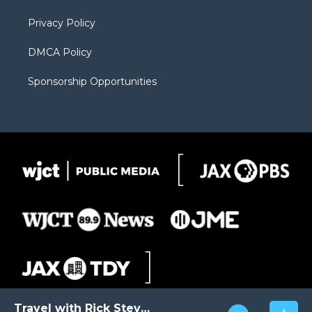
m
d
Privacy Policy
DMCA Policy
Sponsorship Opportunities
Travel with Rick Steves