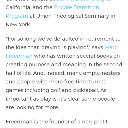
California; and the
Encore Transition
Program
at Union Theological Seminary in
New York.
"For so long we've defaulted in retirement to
the idea that 'graying is playing'," says
Marc
Freedman
who has written several books on
creating purpose and meaning in the second
half of life. And, indeed, many empty-nesters
and people with more free time turn to
games including golf and pickleball. As
important as play is, it's clear some people
are looking for more.
Freedman is the founder of a non-profit