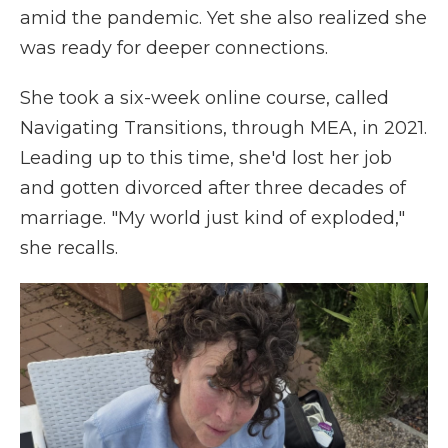
amid the pandemic. Yet she also realized she
was ready for deeper connections.
She took a six-week online course, called
Navigating Transitions, through MEA, in 2021.
Leading up to this time, she'd lost her job
and gotten divorced after three decades of
marriage. "My world just kind of exploded,"
she recalls.