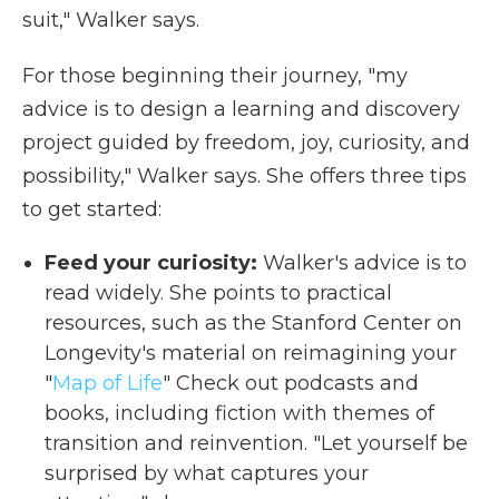
suit," Walker says.
For those beginning their journey, "my
advice is to design a learning and discovery
project guided by freedom, joy, curiosity, and
possibility," Walker says. She offers three tips
to get started:
Feed your curiosity:
Walker's advice is to
read widely. She points to practical
resources, such as the Stanford Center on
Longevity's material on reimagining your
"
Map of Life
" Check out podcasts and
books, including fiction with themes of
transition and reinvention. "Let yourself be
surprised by what captures your