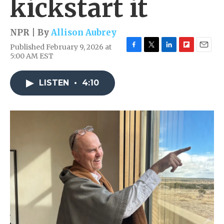
kickstart it
NPR | By
Allison Aubrey
Published February 9, 2026 at
F
T
L
F
E
5:00 AM EST
a
w
i
l
m
c
i
n
i
a
e
t
k
p
i
LISTEN
•
4:10
b
t
e
b
l
o
e
d
o
o
r
I
a
k
n
r
d