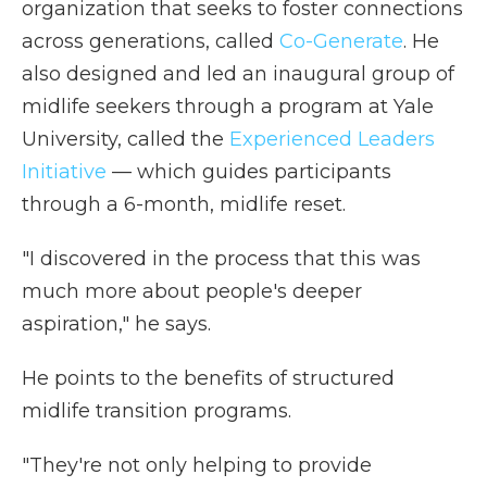
organization that seeks to foster connections
across generations, called
Co-Generate
. He
also designed and led an inaugural group of
midlife seekers through a program at Yale
University, called the
Experienced Leaders
Initiative
— which guides participants
through a 6-month, midlife reset.
"I discovered in the process that this was
much more about people's deeper
aspiration," he says.
He points to the benefits of structured
midlife transition programs.
"They're not only helping to provide