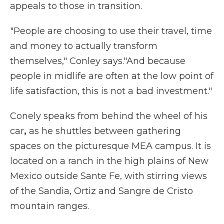
appeals to those in transition.
"People are choosing to use their travel, time
and money to actually transform
themselves," Conley says."And because
people in midlife are often at the low point of
life satisfaction, this is not a bad investment."
Conely speaks from behind the wheel of his
car
,
as he shuttles between gathering
spaces on the picturesque MEA campus. It is
located on a ranch in the high plains of New
Mexico outside Sante Fe, with stirring views
of the Sandia, Ortiz and Sangre de Cristo
mountain ranges.