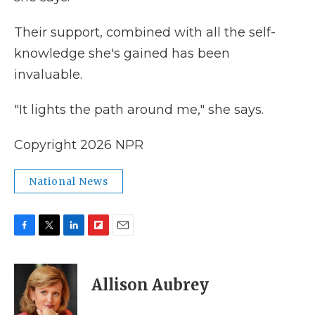
Their support, combined with all the self-
knowledge she's gained has been
invaluable.
"It lights the path around me," she says.
Copyright 2026 NPR
National News
F
T
L
F
E
a
w
i
l
m
c
i
n
i
a
e
t
k
p
i
Allison Aubrey
b
t
e
b
l
o
e
d
o