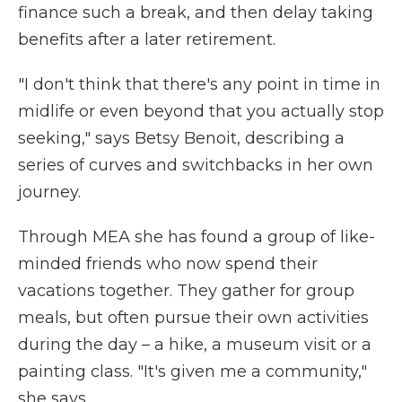
finance such a break, and then delay taking
benefits after a later retirement.
"I don't think that there's any point in time in
midlife or even beyond that you actually stop
seeking," says Betsy Benoit, describing a
series of curves and switchbacks in her own
journey.
Through MEA she has found a group of like-
minded friends who now spend their
vacations together. They gather for group
meals, but often pursue their own activities
during the day – a hike, a museum visit or a
painting class. "It's given me a community,"
she says.