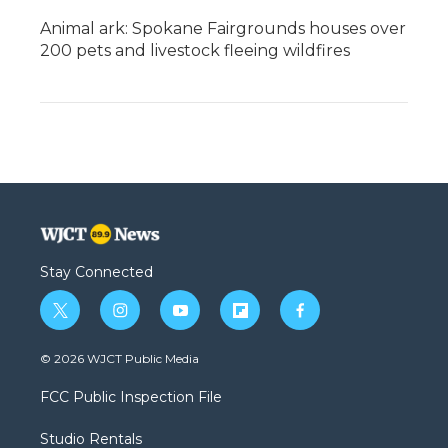
Animal ark: Spokane Fairgrounds houses over
200 pets and livestock fleeing wildfires
Stay Connected
t
i
y
f
f
w
n
o
l
a
i
s
u
i
c
© 2026 WJCT Public Media
t
t
t
p
e
t
a
u
b
b
FCC Public Inspection File
e
g
b
o
o
r
r
e
a
o
Studio Rentals
a
r
k