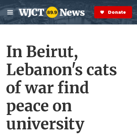
Skip to main content
S
e
Donate Now
M
a
e
r
n
c
u
h
In Beirut,
e
r
y
Lebanon's cats
of war find
peace on
university