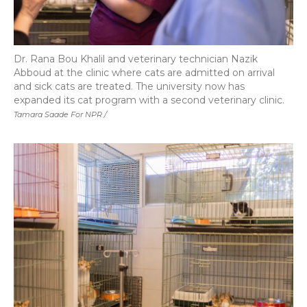
Dr. Rana Bou Khalil and veterinary technician Nazik
Abboud at the clinic where cats are admitted on arrival
and sick cats are treated. The university now has
expanded its cat program with a second veterinary clinic.
Tamara Saade For NPR /