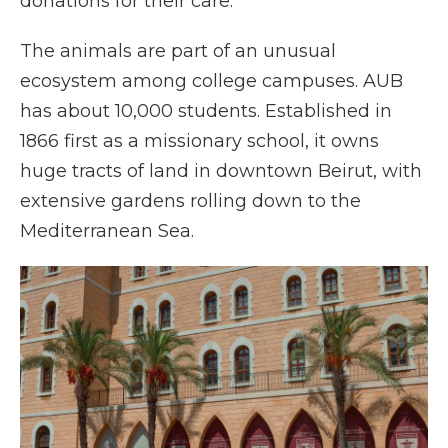
donations for their care.
The animals are part of an unusual
ecosystem among college campuses. AUB
has about 10,000 students. Established in
1866 first as a missionary school, it owns
huge tracts of land in downtown Beirut, with
extensive gardens rolling down to the
Mediterranean Sea.