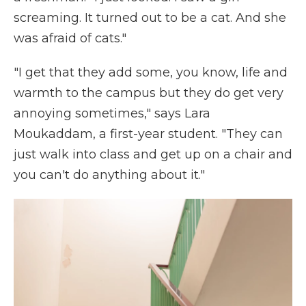
screaming. It turned out to be a cat. And she
was afraid of cats."
"I get that they add some, you know, life and
warmth to the campus but they do get very
annoying sometimes," says Lara
Moukaddam, a first-year student. "They can
just walk into class and get up on a chair and
you can't do anything about it."