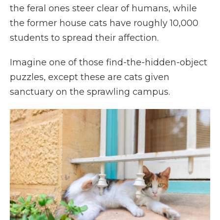
the feral ones steer clear of humans, while
the former house cats have roughly 10,000
students to spread their affection.
Imagine one of those find-the-hidden-object
puzzles, except these are cats given
sanctuary on the sprawling campus.