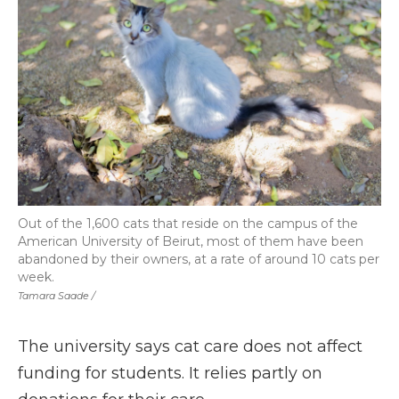
Out of the 1,600 cats that reside on the campus of the
American University of Beirut, most of them have been
abandoned by their owners, at a rate of around 10 cats per
week.
Tamara Saade /
The university says cat care does not affect
funding for students. It relies partly on