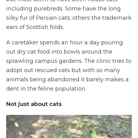
including purebreds. Some have the long
silky fur of Persian cats; others the trademark
ears of Scottish folds.
A caretaker spends an hour a day pouring
out dry cat food into bowls around the
sprawling campus gardens. The clinic tries to
adopt out rescued cats but with so many
animals being abandoned it barely makes a
dent in the feline population.
Not just about cats