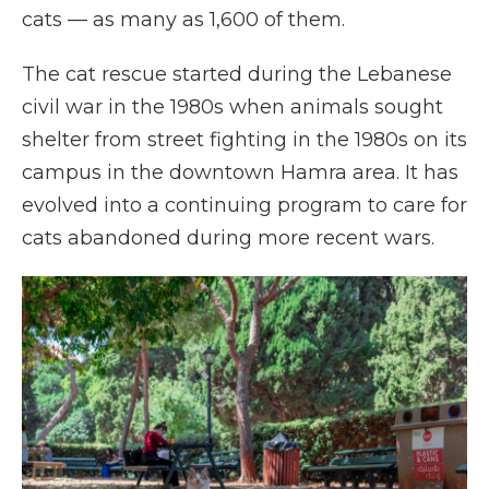
cats — as many as 1,600 of them.
The cat rescue started during the Lebanese
civil war in the 1980s when animals sought
shelter from street fighting in the 1980s on its
campus in the downtown Hamra area. It has
evolved into a continuing program to care for
cats abandoned during more recent wars.