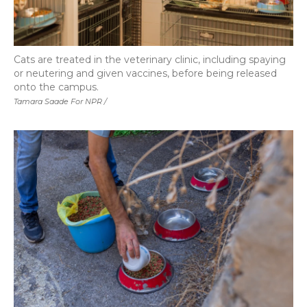
Cats are treated in the veterinary clinic, including spaying
or neutering and given vaccines, before being released
onto the campus.
Tamara Saade For NPR /