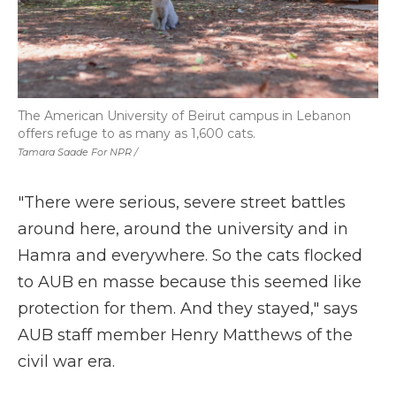
The American University of Beirut campus in Lebanon
offers refuge to as many as 1,600 cats.
Tamara Saade For NPR /
"There were serious, severe street battles
around here, around the university and in
Hamra and everywhere. So the cats flocked
to AUB en masse because this seemed like
protection for them. And they stayed," says
AUB staff member Henry Matthews of the
civil war era.