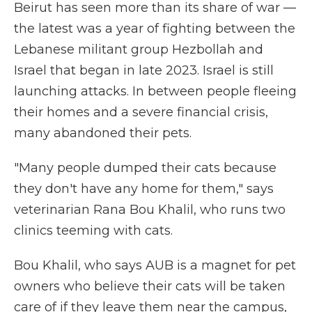
Beirut has seen more than its share of war —
the latest was a year of fighting between the
Lebanese militant group Hezbollah and
Israel that began in late 2023. Israel is still
launching attacks. In between people fleeing
their homes and a severe financial crisis,
many abandoned their pets.
"Many people dumped their cats because
they don't have any home for them," says
veterinarian Rana Bou Khalil, who runs two
clinics teeming with cats.
Bou Khalil, who says AUB is a magnet for pet
owners who believe their cats will be taken
care of if they leave them near the campus,