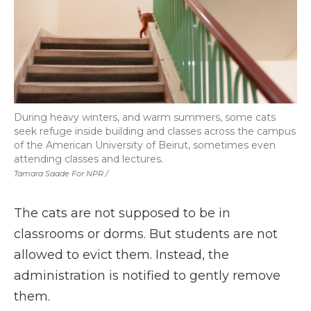
During heavy winters, and warm summers, some cats
seek refuge inside building and classes across the campus
of the American University of Beirut, sometimes even
attending classes and lectures.
Tamara Saade For NPR /
The cats are not supposed to be in
classrooms or dorms. But students are not
allowed to evict them. Instead, the
administration is notified to gently remove
them.