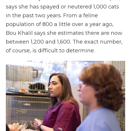
says she has spayed or neutered 1,000 cats
in the past two years. From a feline
population of 800 a little over a year ago,
Bou Khalil says she estimates there are now
between 1,200 and 1,600. The exact number,
of course, is difficult to determine.