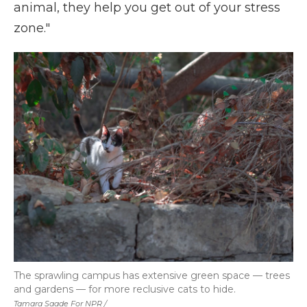
animal, they help you get out of your stress
zone."
The sprawling campus has extensive green space — trees
and gardens — for more reclusive cats to hide.
Tamara Saade For NPR /