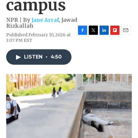
campus
NPR | By
Jane Arraf
,
Jawad
Rizkallah
Published February 10, 2026 at
F
T
L
F
E
1:07 PM EST
a
w
i
l
m
c
i
n
i
a
e
t
k
p
i
LISTEN
•
4:50
b
t
e
b
l
o
e
d
o
o
r
I
a
k
n
r
d