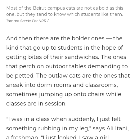
Most of the Beirut campus cats are not as bold as this
one, but they tend to know which students like them.
Tamara Saade For NPR /
And then there are the bolder ones — the
kind that go up to students in the hope of
getting bites of their sandwiches. The ones
that perch on outdoor tables demanding to
be petted. The outlaw cats are the ones that
sneak into dorm rooms and classrooms,
sometimes jumping up onto chairs while
classes are in session.
"I was in a class when suddenly, I just felt
something rubbing in my leg," says Ali Itani,
a freshman. "I just looked. I saw a girl