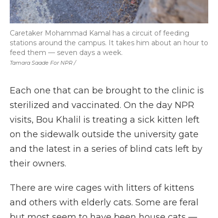
Caretaker Mohammad Kamal has a circuit of feeding
stations around the campus. It takes him about an hour to
feed them — seven days a week.
Tamara Saade For NPR /
Each one that can be brought to the clinic is
sterilized and vaccinated. On the day NPR
visits, Bou Khalil is treating a sick kitten left
on the sidewalk outside the university gate
and the latest in a series of blind cats left by
their owners.
There are wire cages with litters of kittens
and others with elderly cats. Some are feral
but most seem to have been house cats —