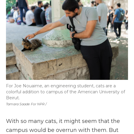
For Joe Nouaime, an engineering student, cats are a
colorful addition to campus of the American University of
Beirut.
Tamara Saade For NPR /
With so many cats, it might seem that the
campus would be overrun with them. But