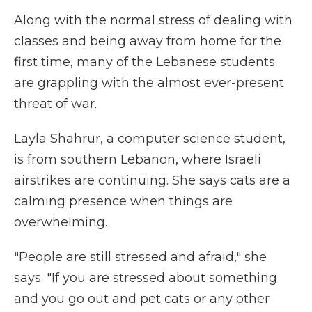
Along with the normal stress of dealing with
classes and being away from home for the
first time, many of the Lebanese students
are grappling with the almost ever-present
threat of war.
Layla Shahrur, a computer science student,
is from southern Lebanon, where Israeli
airstrikes are continuing. She says cats are a
calming presence when things are
overwhelming.
"People are still stressed and afraid," she
says. "If you are stressed about something
and you go out and pet cats or any other