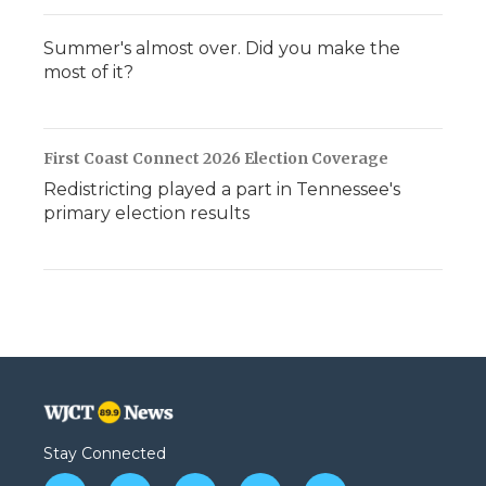
Summer's almost over. Did you make the
most of it?
First Coast Connect 2026 Election Coverage
Redistricting played a part in Tennessee's
primary election results
Stay Connected