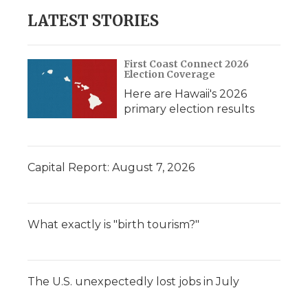
LATEST STORIES
First Coast Connect 2026
Election Coverage
Here are Hawaii's 2026
primary election results
Capital Report: August 7, 2026
What exactly is "birth tourism?"
The U.S. unexpectedly lost jobs in July