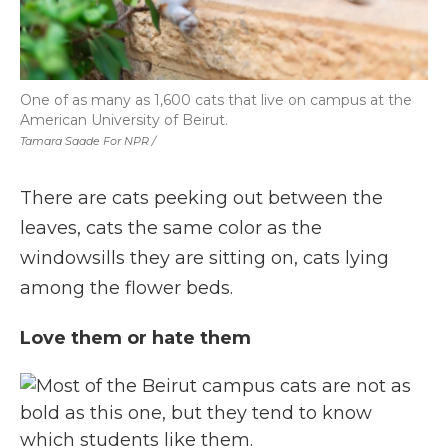
One of as many as 1,600 cats that live on campus at the
American University of Beirut.
Tamara Saade For NPR /
There are cats peeking out between the
leaves, cats the same color as the
windowsills they are sitting on, cats lying
among the flower beds.
Love them or hate them