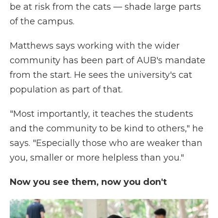
be at risk from the cats — shade large parts
of the campus.
Matthews says working with the wider
community has been part of AUB's mandate
from the start. He sees the university's cat
population as part of that.
"Most importantly, it teaches the students
and the community to be kind to others," he
says. "Especially those who are weaker than
you, smaller or more helpless than you."
Now you see them, now you don't