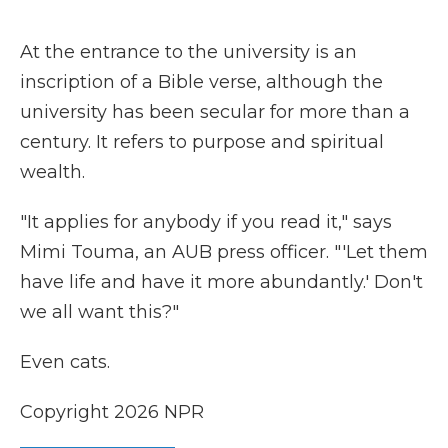
At the entrance to the university is an
inscription of a Bible verse, although the
university has been secular for more than a
century. It refers to purpose and spiritual
wealth.
"It applies for anybody if you read it," says
Mimi Touma, an AUB press officer. "'Let them
have life and have it more abundantly.' Don't
we all want this?"
Even cats.
Copyright 2026 NPR