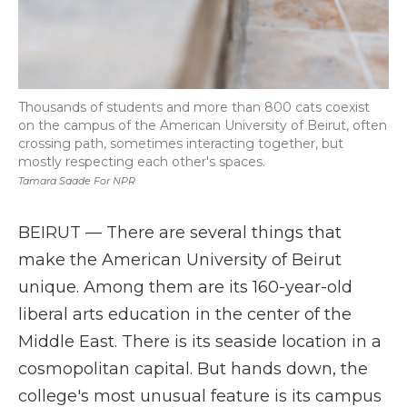
Thousands of students and more than 800 cats coexist
on the campus of the American University of Beirut, often
crossing path, sometimes interacting together, but
mostly respecting each other's spaces.
Tamara Saade For NPR
BEIRUT — There are several things that
make the American University of Beirut
unique. Among them are its 160-year-old
liberal arts education in the center of the
Middle East. There is its seaside location in a
cosmopolitan capital. But hands down, the
college's most unusual feature is its campus