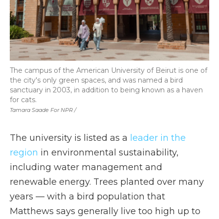
The campus of the American University of Beirut is one of
the city's only green spaces, and was named a bird
sanctuary in 2003, in addition to being known as a haven
for cats.
Tamara Saade For NPR /
The university is listed as a
leader in the
region
in environmental sustainability,
including water management and
renewable energy. Trees planted over many
years — with a bird population that
Matthews says generally live too high up to