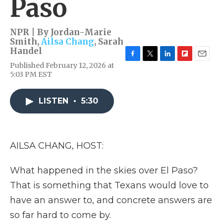
Paso
NPR | By
Jordan-Marie
Smith
,
Ailsa Chang
,
Sarah
Handel
F
T
L
F
E
Published February 12, 2026 at
a
w
i
l
m
5:03 PM EST
c
i
n
i
a
e
t
k
p
i
b
t
e
b
l
LISTEN
•
5:30
o
e
d
o
o
r
I
a
k
n
r
d
AILSA CHANG, HOST:
What happened in the skies over El Paso?
That is something that Texans would love to
have an answer to, and concrete answers are
so far hard to come by.