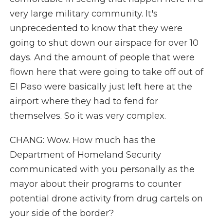
very large military community. It's
unprecedented to know that they were
going to shut down our airspace for over 10
days. And the amount of people that were
flown here that were going to take off out of
El Paso were basically just left here at the
airport where they had to fend for
themselves. So it was very complex.
CHANG: Wow. How much has the
Department of Homeland Security
communicated with you personally as the
mayor about their programs to counter
potential drone activity from drug cartels on
your side of the border?