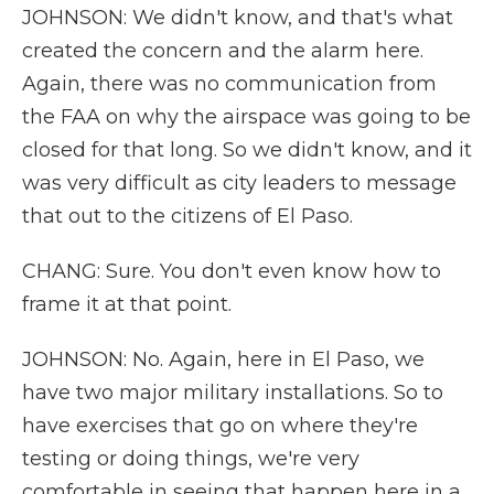
JOHNSON: We didn't know, and that's what
created the concern and the alarm here.
Again, there was no communication from
the FAA on why the airspace was going to be
closed for that long. So we didn't know, and it
was very difficult as city leaders to message
that out to the citizens of El Paso.
CHANG: Sure. You don't even know how to
frame it at that point.
JOHNSON: No. Again, here in El Paso, we
have two major military installations. So to
have exercises that go on where they're
testing or doing things, we're very
comfortable in seeing that happen here in a