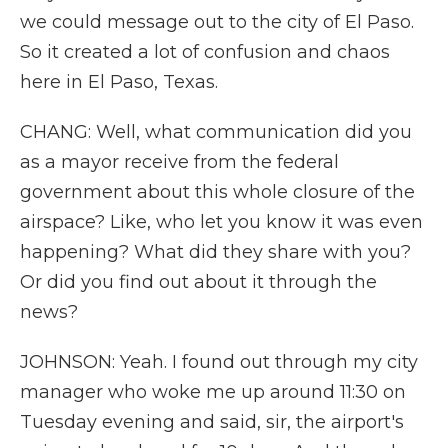
we could message out to the city of El Paso.
So it created a lot of confusion and chaos
here in El Paso, Texas.
CHANG: Well, what communication did you
as a mayor receive from the federal
government about this whole closure of the
airspace? Like, who let you know it was even
happening? What did they share with you?
Or did you find out about it through the
news?
JOHNSON: Yeah. I found out through my city
manager who woke me up around 11:30 on
Tuesday evening and said, sir, the airport's