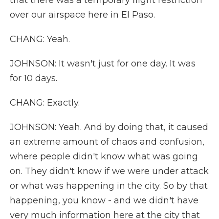
that there was a temporary flight restriction
over our airspace here in El Paso.
CHANG: Yeah.
JOHNSON: It wasn't just for one day. It was
for 10 days.
CHANG: Exactly.
JOHNSON: Yeah. And by doing that, it caused
an extreme amount of chaos and confusion,
where people didn't know what was going
on. They didn't know if we were under attack
or what was happening in the city. So by that
happening, you know - and we didn't have
very much information here at the city that