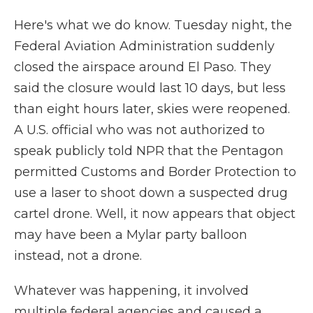
Here's what we do know. Tuesday night, the
Federal Aviation Administration suddenly
closed the airspace around El Paso. They
said the closure would last 10 days, but less
than eight hours later, skies were reopened.
A U.S. official who was not authorized to
speak publicly told NPR that the Pentagon
permitted Customs and Border Protection to
use a laser to shoot down a suspected drug
cartel drone. Well, it now appears that object
may have been a Mylar party balloon
instead, not a drone.
Whatever was happening, it involved
multiple federal agencies and caused a