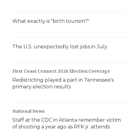
What exactly is "birth tourism?"
The U.S. unexpectedly lost jobs in July
First Coast Connect 2026 Election Coverage
Redistricting played a part in Tennessee's
primary election results
National News
Staff at the CDC in Atlanta remember victim
of shooting a year ago as RFK jr. attends