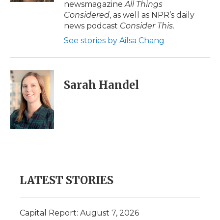
newsmagazine
All Things
Considered
, as well as NPR’s daily
news podcast
Consider This
.
See stories by Ailsa Chang
Sarah Handel
LATEST STORIES
Capital Report: August 7, 2026