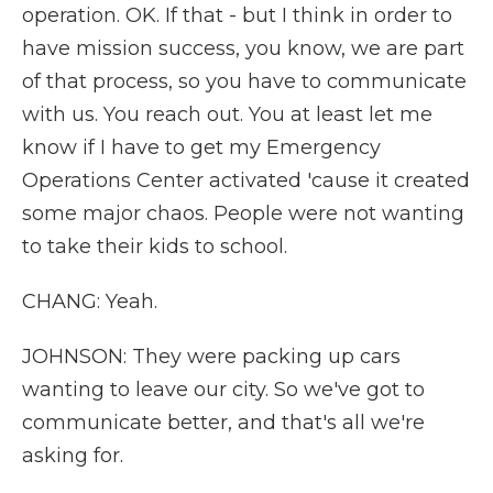
operation. OK. If that - but I think in order to
have mission success, you know, we are part
of that process, so you have to communicate
with us. You reach out. You at least let me
know if I have to get my Emergency
Operations Center activated 'cause it created
some major chaos. People were not wanting
to take their kids to school.
CHANG: Yeah.
JOHNSON: They were packing up cars
wanting to leave our city. So we've got to
communicate better, and that's all we're
asking for.