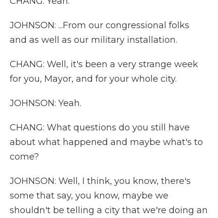
CHANG: Yeah.
JOHNSON: ...From our congressional folks
and as well as our military installation.
CHANG: Well, it's been a very strange week
for you, Mayor, and for your whole city.
JOHNSON: Yeah.
CHANG: What questions do you still have
about what happened and maybe what's to
come?
JOHNSON: Well, I think, you know, there's
some that say, you know, maybe we
shouldn't be telling a city that we're doing an