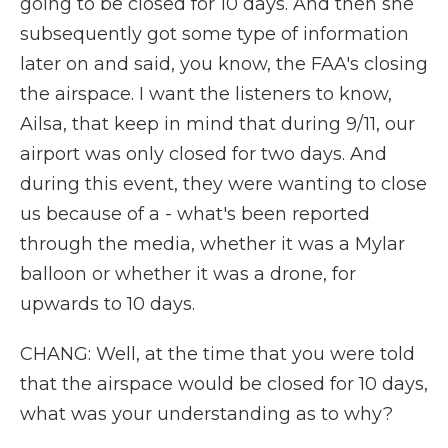
going to be closed for 10 days. And then she
subsequently got some type of information
later on and said, you know, the FAA's closing
the airspace. I want the listeners to know,
Ailsa, that keep in mind that during 9/11, our
airport was only closed for two days. And
during this event, they were wanting to close
us because of a - what's been reported
through the media, whether it was a Mylar
balloon or whether it was a drone, for
upwards to 10 days.
CHANG: Well, at the time that you were told
that the airspace would be closed for 10 days,
what was your understanding as to why?