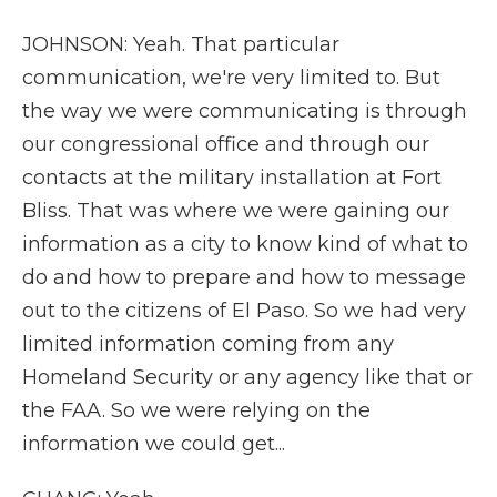
JOHNSON: Yeah. That particular
communication, we're very limited to. But
the way we were communicating is through
our congressional office and through our
contacts at the military installation at Fort
Bliss. That was where we were gaining our
information as a city to know kind of what to
do and how to prepare and how to message
out to the citizens of El Paso. So we had very
limited information coming from any
Homeland Security or any agency like that or
the FAA. So we were relying on the
information we could get...