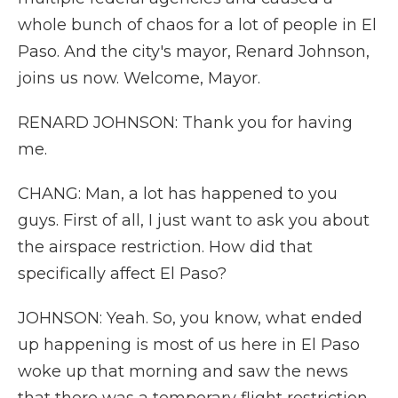
whole bunch of chaos for a lot of people in El
Paso. And the city's mayor, Renard Johnson,
joins us now. Welcome, Mayor.
RENARD JOHNSON: Thank you for having
me.
CHANG: Man, a lot has happened to you
guys. First of all, I just want to ask you about
the airspace restriction. How did that
specifically affect El Paso?
JOHNSON: Yeah. So, you know, what ended
up happening is most of us here in El Paso
woke up that morning and saw the news