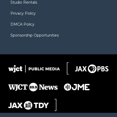
Studio Rentals
a
r
k
m
d
Privacy Policy
DMCA Policy
Sponsorship Opportunities