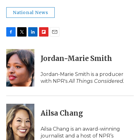
National News
F
T
L
F
E
a
w
i
l
m
c
i
n
i
a
e
t
k
p
i
Jordan-Marie Smith
b
t
e
b
l
o
e
d
o
o
r
I
a
Jordan-Marie Smith is a producer
k
n
r
with NPR's
All Things Considered.
d
Ailsa Chang
Ailsa Chang is an award-winning
journalist and a host of NPR’s