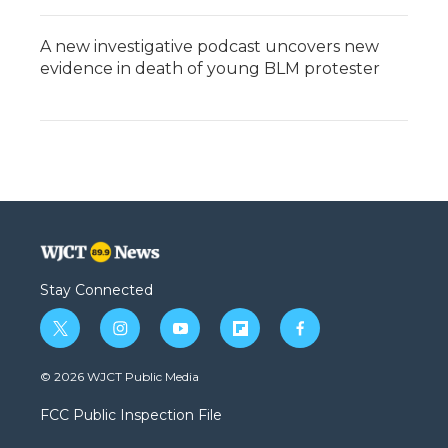
A new investigative podcast uncovers new
evidence in death of young BLM protester
Stay Connected
t
i
y
f
f
w
n
o
l
a
i
s
u
i
c
© 2026 WJCT Public Media
t
t
t
p
e
t
a
u
b
b
FCC Public Inspection File
e
g
b
o
o
r
r
e
a
o