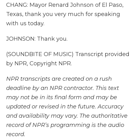
CHANG: Mayor Renard Johnson of El Paso,
Texas, thank you very much for speaking
with us today.
JOHNSON: Thank you.
(SOUNDBITE OF MUSIC) Transcript provided
by NPR, Copyright NPR.
NPR transcripts are created on a rush
deadline by an NPR contractor. This text
may not be in its final form and may be
updated or revised in the future. Accuracy
and availability may vary. The authoritative
record of NPR’s programming is the audio
record.