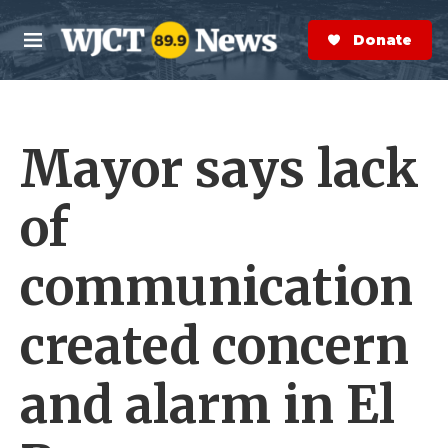
Skip to main content
S
e
Donate Now
M
a
e
r
n
c
u
h
Mayor says lack
e
r
y
of
communication
created concern
and alarm in El