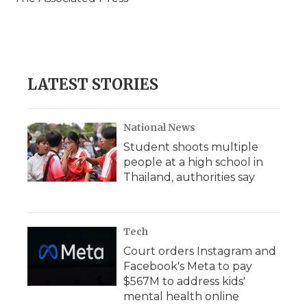
k
n
r
d
LATEST STORIES
National News
Student shoots multiple
people at a high school in
Thailand, authorities say
Tech
Court orders Instagram and
Facebook's Meta to pay
$567M to address kids'
mental health online