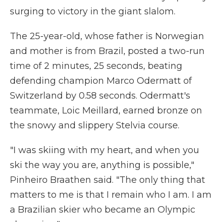
surging to victory in the giant slalom.
The 25-year-old, whose father is Norwegian
and mother is from Brazil, posted a two-run
time of 2 minutes, 25 seconds, beating
defending champion Marco Odermatt of
Switzerland by 0.58 seconds. Odermatt's
teammate, Loic Meillard, earned bronze on
the snowy and slippery Stelvia course.
"I was skiing with my heart, and when you
ski the way you are, anything is possible,"
Pinheiro Braathen said. "The only thing that
matters to me is that I remain who I am. I am
a Brazilian skier who became an Olympic