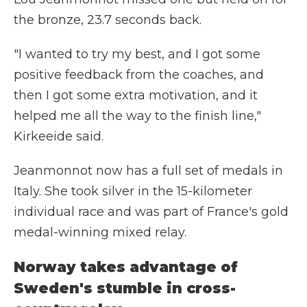
the bronze, 23.7 seconds back.
"I wanted to try my best, and I got some
positive feedback from the coaches, and
then I got some extra motivation, and it
helped me all the way to the finish line,"
Kirkeeide said.
Jeanmonnot now has a full set of medals in
Italy. She took silver in the 15-kilometer
individual race and was part of France's gold
medal-winning mixed relay.
Norway takes advantage of
Sweden's stumble in cross-