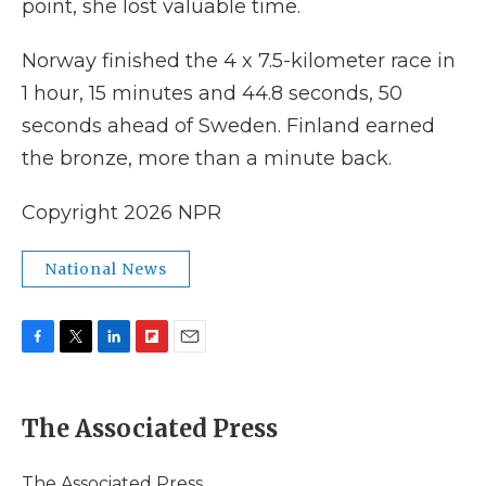
point, she lost valuable time.
Norway finished the 4 x 7.5-kilometer race in
1 hour, 15 minutes and 44.8 seconds, 50
seconds ahead of Sweden. Finland earned
the bronze, more than a minute back.
Copyright 2026 NPR
National News
F
T
L
F
E
a
w
i
l
m
c
i
n
i
a
e
t
k
p
i
The Associated Press
b
t
e
b
l
o
e
d
o
o
r
I
a
The Associated Press