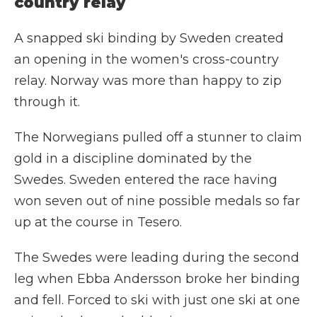
country relay
A snapped ski binding by Sweden created
an opening in the women's cross-country
relay. Norway was more than happy to zip
through it.
The Norwegians pulled off a stunner to claim
gold in a discipline dominated by the
Swedes. Sweden entered the race having
won seven out of nine possible medals so far
up at the course in Tesero.
The Swedes were leading during the second
leg when Ebba Andersson broke her binding
and fell. Forced to ski with just one ski at one