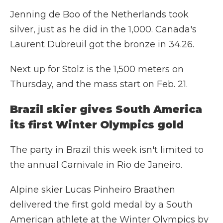
Jenning de Boo of the Netherlands took
silver, just as he did in the 1,000. Canada's
Laurent Dubreuil got the bronze in 34.26.
Next up for Stolz is the 1,500 meters on
Thursday, and the mass start on Feb. 21.
Brazil skier gives South America
its first Winter Olympics gold
The party in Brazil this week isn't limited to
the annual Carnivale in Rio de Janeiro.
Alpine skier Lucas Pinheiro Braathen
delivered the first gold medal by a South
American athlete at the Winter Olympics by