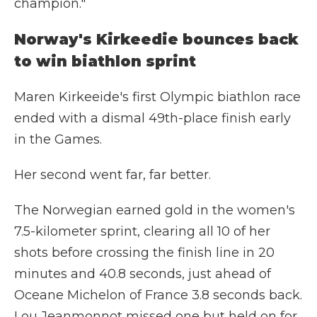
champion."
Norway's Kirkeedie bounces back
to win biathlon sprint
Maren Kirkeeide's first Olympic biathlon race
ended with a dismal 49th-place finish early
in the Games.
Her second went far, far better.
The Norwegian earned gold in the women's
7.5-kilometer sprint, clearing all 10 of her
shots before crossing the finish line in 20
minutes and 40.8 seconds, just ahead of
Oceane Michelon of France 3.8 seconds back.
Lou Jeanmonnot missed one but held on for