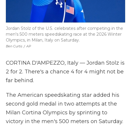
Jordan Stolz of the U.S. celebrates after competing in the
men's 500 meters speedskating race at the 2026 Winter
Olympics, in Milan, Italy on Saturday.
Ben Curtis
/
AP
CORTINA D'AMPEZZO, Italy — Jordan Stolz is
2 for 2. There's a chance 4 for 4 might not be
far behind.
The American speedskating star added his
second gold medal in two attempts at the
Milan Cortina Olympics by sprinting to
victory in the men's 500 meters on Saturday.