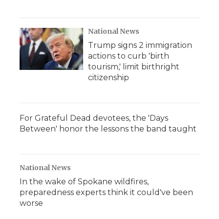
National News
Trump signs 2 immigration
actions to curb 'birth
tourism,' limit birthright
citizenship
For Grateful Dead devotees, the 'Days
Between' honor the lessons the band taught
National News
In the wake of Spokane wildfires,
preparedness experts think it could've been
worse