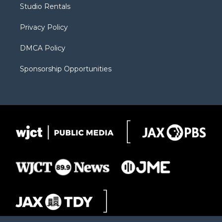
Studio Rentals
a
r
k
m
d
Privacy Policy
DMCA Policy
Sponsorship Opportunities