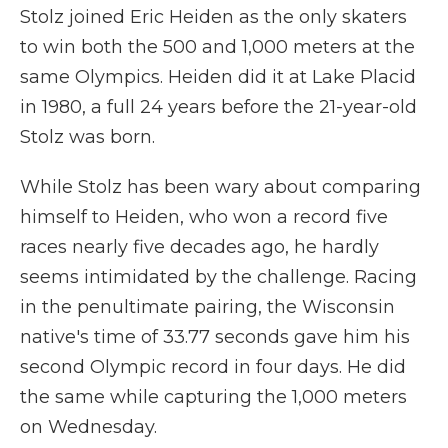
Stolz joined Eric Heiden as the only skaters
to win both the 500 and 1,000 meters at the
same Olympics. Heiden did it at Lake Placid
in 1980, a full 24 years before the 21-year-old
Stolz was born.
While Stolz has been wary about comparing
himself to Heiden, who won a record five
races nearly five decades ago, he hardly
seems intimidated by the challenge. Racing
in the penultimate pairing, the Wisconsin
native's time of 33.77 seconds gave him his
second Olympic record in four days. He did
the same while capturing the 1,000 meters
on Wednesday.