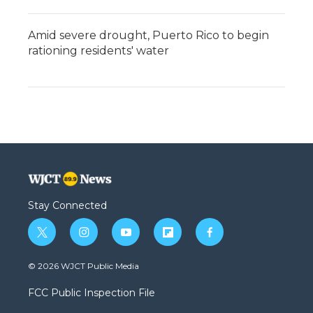
Amid severe drought, Puerto Rico to begin
rationing residents' water
Stay Connected
t
i
y
f
f
w
n
o
l
a
i
s
u
i
c
© 2026 WJCT Public Media
t
t
t
p
e
t
a
u
b
b
FCC Public Inspection File
e
g
b
o
o
r
r
e
a
o