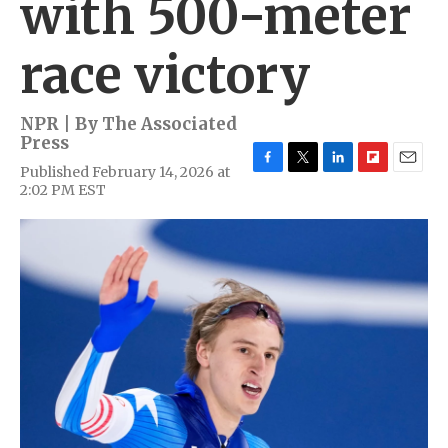
with 500-meter
race victory
NPR | By
The Associated
Press
Published February 14, 2026 at
F
T
L
F
E
2:02 PM EST
a
w
i
l
m
c
i
n
i
a
e
t
k
p
i
b
t
e
b
l
o
e
d
o
o
r
I
a
k
n
r
d