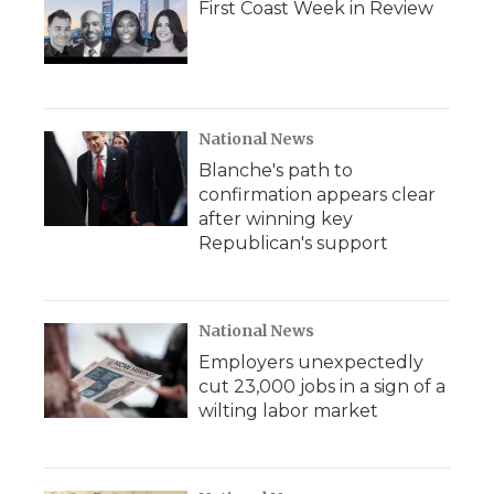
First Coast Week in Review
National News
Blanche's path to
confirmation appears clear
after winning key
Republican's support
National News
Employers unexpectedly
cut 23,000 jobs in a sign of a
wilting labor market