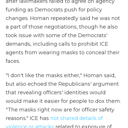
after lawmakers failed to agree on agency
funding as Democrats push for policy
changes. Homan repeatedly said he was not
a part of those negotiations, though he also
took issue with some of the Democrats'
demands, including calls to prohibit ICE
agents from wearing masks to conceal their
faces.
"I don't like the masks either," Homan said,
but also echoed the Republicans' argument
that revealing officers' identities would
would make it easier for people to dox them.
"The masks right now are for officer safety
reasons." ICE has
not shared details of
violence or attacks
related to exposure of