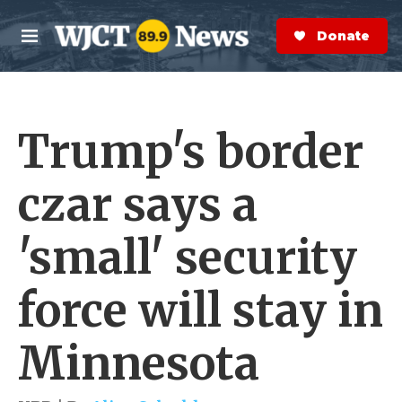
Skip to main content
S
e
Donate Now
M
a
e
r
n
c
u
h
Trump's border
e
r
y
czar says a
'small' security
force will stay in
Minnesota