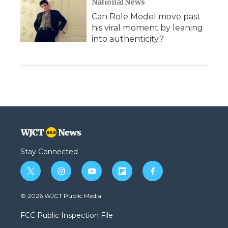
National News
Can Role Model move past
his viral moment by leaning
into authenticity?
Stay Connected
t
i
y
f
f
w
n
o
l
a
i
s
u
i
c
© 2026 WJCT Public Media
t
t
t
p
e
t
a
u
b
b
FCC Public Inspection File
e
g
b
o
o