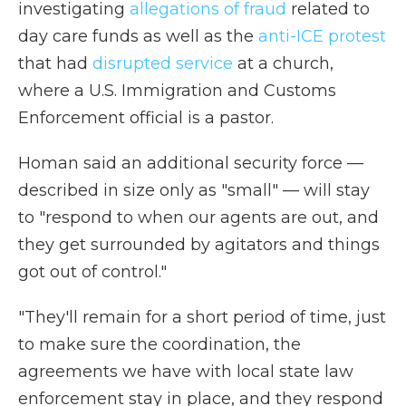
investigating
allegations of fraud
related to
day care funds as well as the
anti-ICE protest
that had
disrupted service
at a church,
where a U.S. Immigration and Customs
Enforcement official is a pastor.
Homan said an additional security force —
described in size only as "small" — will stay
to "respond to when our agents are out, and
they get surrounded by agitators and things
got out of control."
"They'll remain for a short period of time, just
to make sure the coordination, the
agreements we have with local state law
enforcement stay in place, and they respond