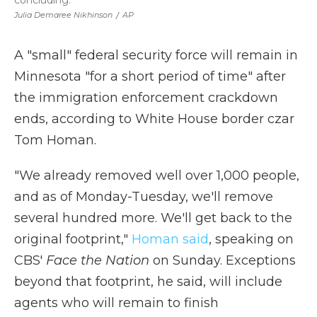
concluding.
Julia Demaree Nikhinson
/
AP
A "small" federal security force will remain in
Minnesota "for a short period of time" after
the immigration enforcement crackdown
ends, according to White House border czar
Tom Homan.
"We already removed well over 1,000 people,
and as of Monday-Tuesday, we'll remove
several hundred more. We'll get back to the
original footprint,"
Homan said
, speaking on
CBS'
Face the Nation
on Sunday. Exceptions
beyond that footprint, he said, will include
agents who will remain to finish