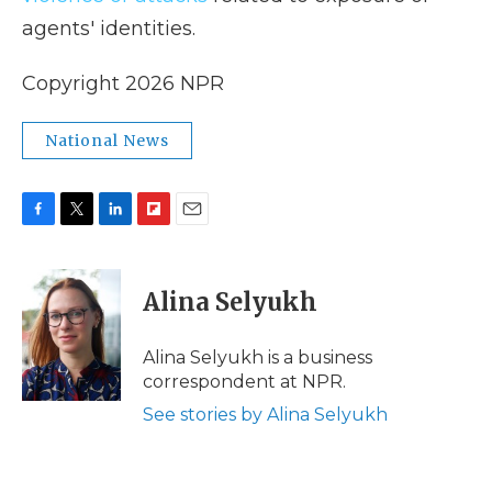
agents' identities.
Copyright 2026 NPR
National News
F
T
L
F
E
a
w
i
l
m
c
i
n
i
a
e
t
k
p
i
Alina Selyukh
b
t
e
b
l
o
e
d
o
o
r
I
a
Alina Selyukh is a business
k
n
r
correspondent at NPR.
d
See stories by Alina Selyukh