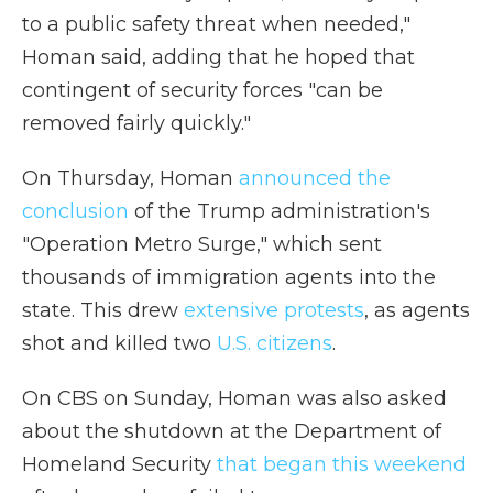
to a public safety threat when needed,"
Homan said, adding that he hoped that
contingent of security forces "can be
removed fairly quickly."
On Thursday, Homan
announced the
conclusion
of the Trump administration's
"Operation Metro Surge," which sent
thousands of immigration agents into the
state. This drew
extensive protests
, as agents
shot and killed two
U.S. citizens
.
On CBS on Sunday, Homan was also asked
about the shutdown at the Department of
Homeland Security
that began this weekend