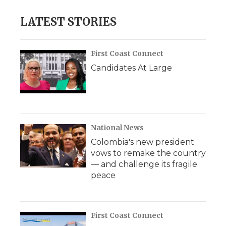
LATEST STORIES
First Coast Connect
Candidates At Large
National News
Colombia's new president
vows to remake the country
— and challenge its fragile
peace
First Coast Connect