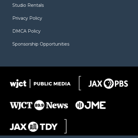
r
r
e
a
o
Studio Rentals
a
r
k
m
d
Privacy Policy
DMCA Policy
Sponsorship Opportunities