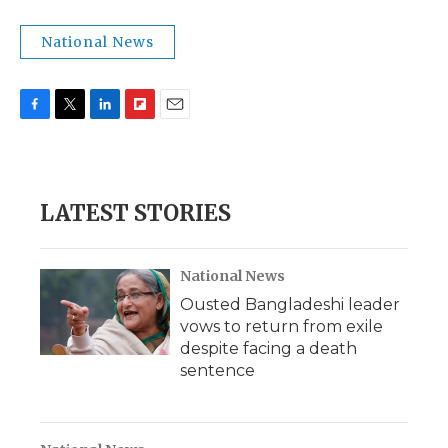
National News
F
T
L
F
E
a
w
i
l
m
c
i
n
i
a
e
t
k
p
i
b
t
e
b
l
LATEST STORIES
o
e
d
o
o
r
I
a
k
n
r
d
National News
Ousted Bangladeshi leader
vows to return from exile
despite facing a death
sentence