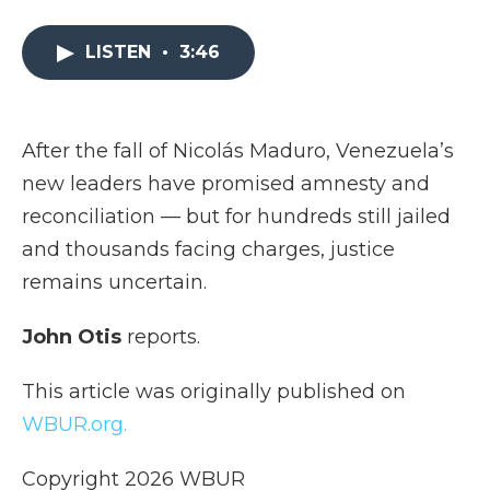
a
w
i
l
m
c
i
n
i
a
e
t
k
p
i
LISTEN
•
3:46
b
t
e
b
l
o
e
d
o
o
r
I
a
k
n
r
After the fall of Nicolás Maduro, Venezuela’s
d
new leaders have promised amnesty and
reconciliation — but for hundreds still jailed
and thousands facing charges, justice
remains uncertain.
John Otis
reports.
This article was originally published on
WBUR.org.
Copyright 2026 WBUR