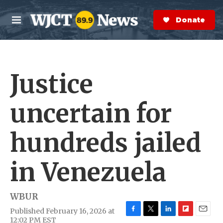
Skip to main content
S
e
Donate Now
M
a
e
r
n
c
u
h
Justice
e
r
y
uncertain for
hundreds jailed
in Venezuela
WBUR
Published February 16, 2026 at
F
T
L
F
E
12:02 PM EST