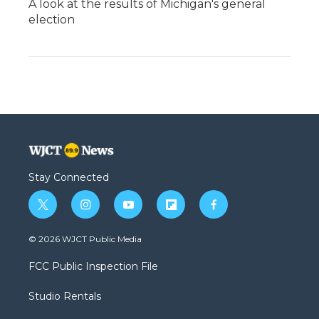
A look at the results of Michigan's general
election
Stay Connected
t
i
y
f
f
w
n
o
l
a
i
s
u
i
c
© 2026 WJCT Public Media
t
t
t
p
e
t
a
u
b
b
FCC Public Inspection File
e
g
b
o
o
r
r
e
a
o
Studio Rentals
a
r
k
m
d