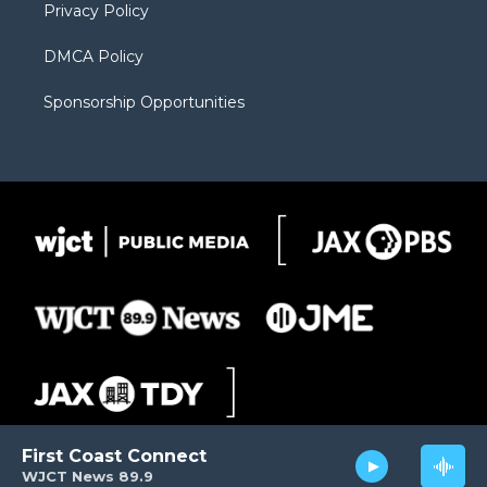
Privacy Policy
DMCA Policy
Sponsorship Opportunities
First Coast Connect
WJCT News 89.9