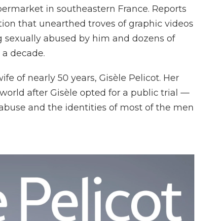
permarket in southeastern France. Reports
ation that unearthed troves of graphic videos
g sexually abused by him and dozens of
 a decade.
e of nearly 50 years, Gisèle Pelicot. Her
rld after Gisèle opted for a public trial —
abuse and the identities of most of the men