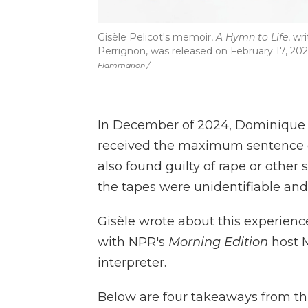
Gisèle Pelicot's memoir,
A Hymn to Life
, wr
Perrignon, was released on February 17, 202
Flammarion /
In December of 2024, Dominique P
received the maximum sentence o
also found guilty of rape or other
the tapes were unidentifiable and
Gisèle wrote about this experienc
with NPR's
Morning Edition
host M
interpreter.
Below are four takeaways from thi