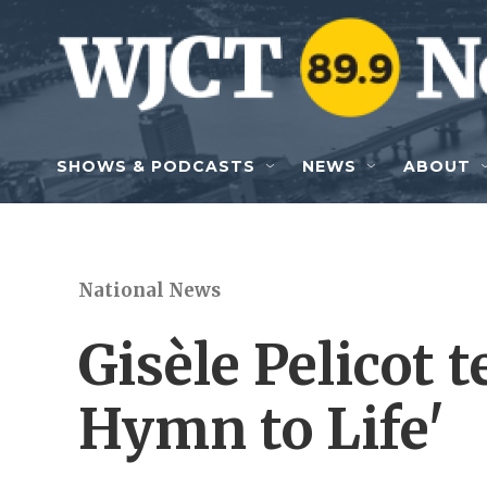
Skip to main content
SHOWS & PODCASTS
NEWS
ABOUT
National News
Gisèle Pelicot t
Hymn to Life'