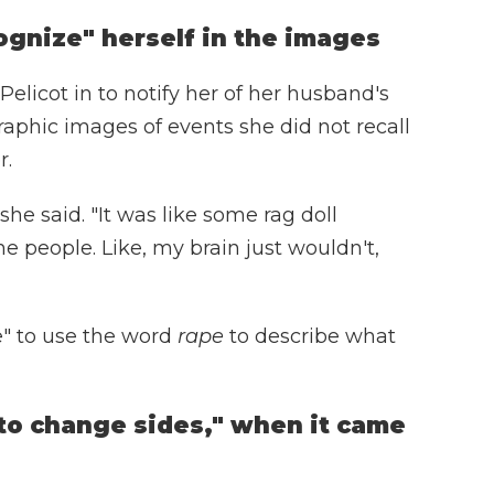
ognize" herself in the images
elicot in to notify her of her husband's
aphic images of events she did not recall
r.
he said. "It was like some rag doll
he people. Like, my brain just wouldn't,
e" to use the word
rape
to describe what
o change sides," when it came