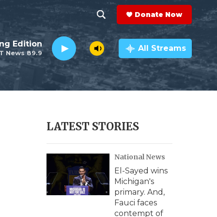
Donate Now
S
S
e
h
ng Edition
a
All Streams
T News 89.9
r
o
c
h
w
Q
u
S
e
r
e
LATEST STORIES
y
a
National News
r
El-Sayed wins
c
Michigan's
primary. And,
h
Fauci faces
contempt of