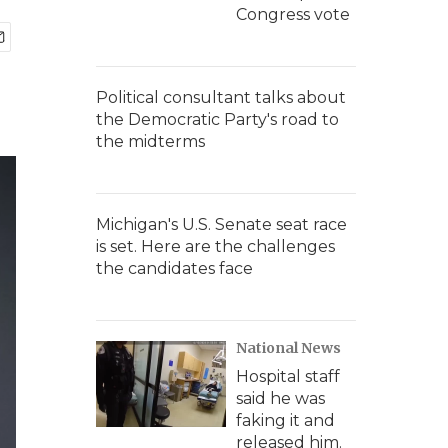
Congress vote
Political consultant talks about
the Democratic Party's road to
the midterms
Michigan's U.S. Senate seat race
is set. Here are the challenges
the candidates face
National News
Hospital staff
said he was
faking it and
released him.