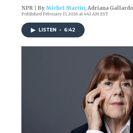
NPR | By
Michel Martin
,
Adriana Gallard
Published February 17, 2026 at 4:41 AM EST
LISTEN
•
6:42