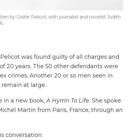
itten by Gisèle Pelicot, with journalist and novelist Judith
6.
elicot was found guilty of all charges and
f 20 years. The 50 other defendants were
 sex crimes. Another 20 or so men seen in
 remain at large.
e in a new book,
A Hymn To Life.
She spoke
ichel Martin from Paris, France, through an
s conversation.