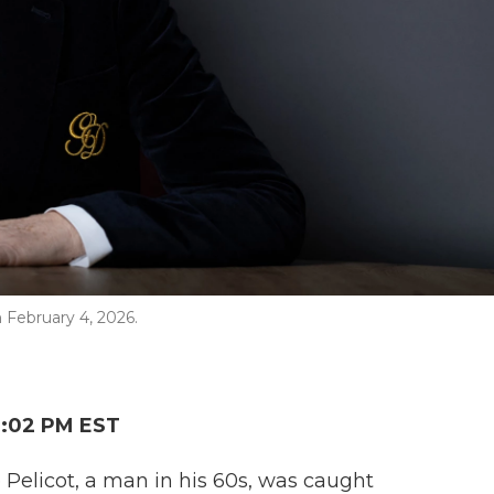
n February 4, 2026.
2:02 PM EST
Pelicot, a man in his 60s, was caught