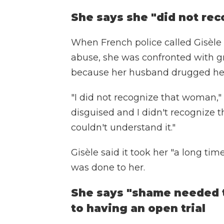
She says she "did not rec
When French police called Gisèle P
abuse, she was confronted with gr
because her husband drugged he
"I did not recognize that woman," s
disguised and I didn't recognize t
couldn't understand it."
Gisèle said it took her "a long tim
was done to her.
She says "shame needed t
to having an open trial