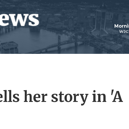
Morni
WJC
ells her story in 'A