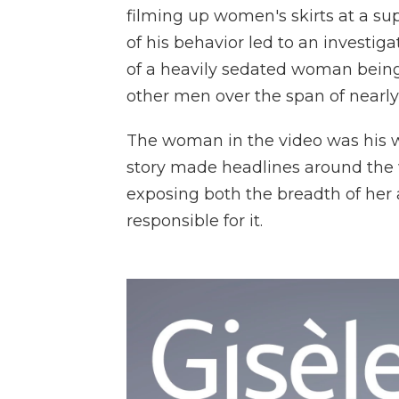
filming up women's skirts at a su
of his behavior led to an investig
of a heavily sedated woman bein
other men over the span of nearly
The woman in the video was his wif
story made headlines around the wo
exposing both the breadth of her 
responsible for it.