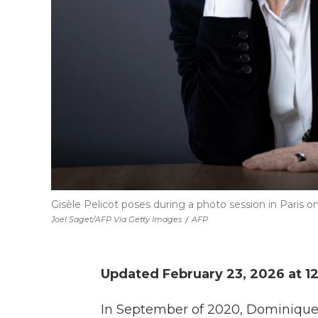
Gisèle Pelicot poses during a photo session in Paris o
Joel Saget/AFP Via Getty Images
/
AFP
Updated February 23, 2026 at 1
In September of 2020, Dominique 