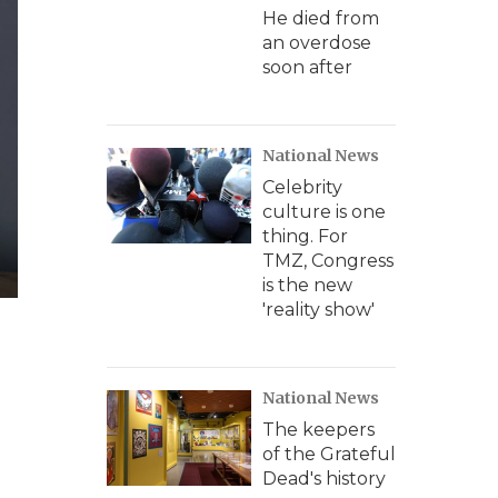
He died from
an overdose
soon after
National News
Celebrity
culture is one
thing. For
TMZ, Congress
is the new
'reality show'
National News
The keepers
of the Grateful
Dead's history