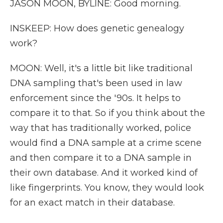
JASON MOON, BYLINE: Good morning.
INSKEEP: How does genetic genealogy
work?
MOON: Well, it's a little bit like traditional
DNA sampling that's been used in law
enforcement since the '90s. It helps to
compare it to that. So if you think about the
way that has traditionally worked, police
would find a DNA sample at a crime scene
and then compare it to a DNA sample in
their own database. And it worked kind of
like fingerprints. You know, they would look
for an exact match in their database.