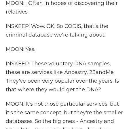
MOON: ...Often in hopes of discovering their
relatives.
INSKEEP: Wow. OK. So CODIS, that's the
criminal database we're talking about.
MOON: Yes.
INSKEEP: These voluntary DNA samples,
these are services like Ancestry, 23andMe.
They've been very popular over the years. Is
that where they would get the DNA?
MOON: It's not those particular services, but
it's the same concept, but they're the smaller
databases. So the big ones - Ancestry and