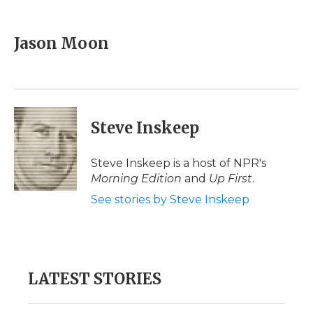
a
w
i
l
m
c
i
n
i
a
e
t
k
p
i
Jason Moon
b
t
e
b
l
o
e
d
o
o
r
I
a
k
n
r
d
Steve Inskeep
Steve Inskeep is a host of NPR's
Morning Edition
and
Up First
.
See stories by Steve Inskeep
LATEST STORIES