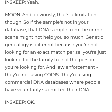
INSKEEP: Yeah.
MOON: And, obviously, that's a limitation,
though. So if the sample's not in your
database, that DNA sample from the crime
scene might not help you so much. Genetic
genealogy is different because you're not
looking for an exact match per se, you're just
looking for the family tree of the person
you're looking for. And law enforcement -
they're not using CODIS. They're using
commercial DNA databases where people
have voluntarily submitted their DNA...
INSKEEP: OK.