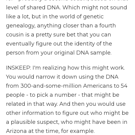
level of shared DNA. Which might not sound
like a lot, but in the world of genetic
genealogy, anything closer than a fourth
cousin is a pretty sure bet that you can
eventually figure out the identity of the
person from your original DNA sample.
INSKEEP: I'm realizing how this might work.
You would narrow it down using the DNA
from 300-and-some-million Americans to 54
people - to pick a number - that might be
related in that way. And then you would use
other information to figure out who might be
a plausible suspect, who might have been in
Arizona at the time, for example.