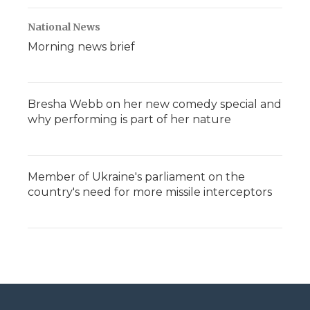
National News
Morning news brief
Bresha Webb on her new comedy special and
why performing is part of her nature
Member of Ukraine's parliament on the
country's need for more missile interceptors