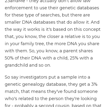
23andMe - they actually don't allow law
enforcement to use their genetic databases
for these type of searches, but there are
smaller DNA databases that do allow it. And
the way it works is it's based on this concept
that, you know, the closer a relative is to you
in your family tree, the more DNA you share
with them. So, you know, a parent shares
50% of their DNA with a child, 25% with a
grandchild and so on.
So say investigators put a sample into a
genetic genealogy database, they get a 3%
match, that means they've found someone
who's related to the person they're looking
for - probably a second cousin, based on that