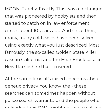
MOON: Exactly. Exactly. This was a technique
that was pioneered by hobbyists and then
started to catch on in law enforcement
circles about 10 years ago. And since then,
many, many cold cases have been solved
using exactly what you just described. Most
famously, the so-called Golden State Killer
case in California and the Bear Brook case in
New Hampshire that I covered.
At the same time, it's raised concerns about
genetic privacy. You know, the - these
searches can sometimes happen without
police search warrants, and the people who
uploaded their DNA might not have realized