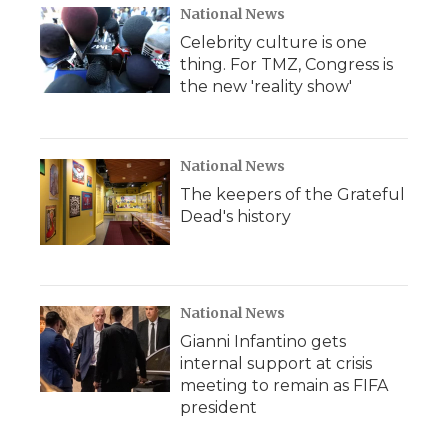
National News
Celebrity culture is one
thing. For TMZ, Congress is
the new 'reality show'
National News
The keepers of the Grateful
Dead's history
National News
Gianni Infantino gets
internal support at crisis
meeting to remain as FIFA
president