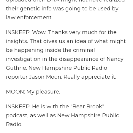
their genetic info was going to be used by
law enforcement.
INSKEEP: Wow. Thanks very much for the
insights. That gives us an idea of what might
be happening inside the criminal
investigation in the disappearance of Nancy
Guthrie. New Hampshire Public Radio
reporter Jason Moon. Really appreciate it.
MOON: My pleasure.
INSKEEP: He is with the "Bear Brook"
podcast, as well as New Hampshire Public
Radio.