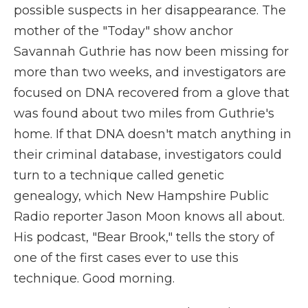
possible suspects in her disappearance. The
mother of the "Today" show anchor
Savannah Guthrie has now been missing for
more than two weeks, and investigators are
focused on DNA recovered from a glove that
was found about two miles from Guthrie's
home. If that DNA doesn't match anything in
their criminal database, investigators could
turn to a technique called genetic
genealogy, which New Hampshire Public
Radio reporter Jason Moon knows all about.
His podcast, "Bear Brook," tells the story of
one of the first cases ever to use this
technique. Good morning.