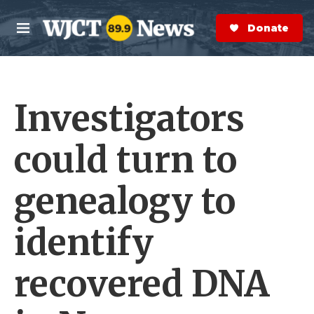
Skip to main content
S
e
Donate Now
M
a
e
r
n
c
u
h
Investigators
e
r
y
could turn to
genealogy to
identify
recovered DNA