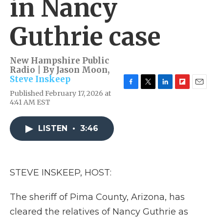
in Nancy
Guthrie case
New Hampshire Public
Radio | By
Jason Moon
,
Steve Inskeep
F
T
L
F
E
Published February 17, 2026 at
a
w
i
l
m
4:41 AM EST
c
i
n
i
a
e
t
k
p
i
b
t
e
b
l
LISTEN
•
3:46
o
e
d
o
o
r
I
a
k
n
r
d
STEVE INSKEEP, HOST:
The sheriff of Pima County, Arizona, has
cleared the relatives of Nancy Guthrie as