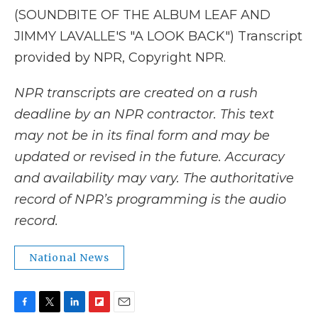
(SOUNDBITE OF THE ALBUM LEAF AND
JIMMY LAVALLE'S "A LOOK BACK") Transcript
provided by NPR, Copyright NPR.
NPR transcripts are created on a rush
deadline by an NPR contractor. This text
may not be in its final form and may be
updated or revised in the future. Accuracy
and availability may vary. The authoritative
record of NPR’s programming is the audio
record.
National News
F
T
L
F
E