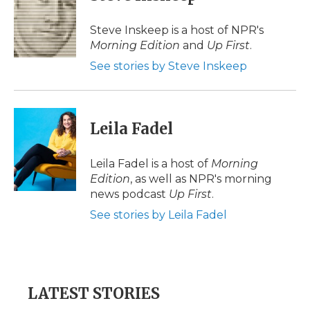
b
t
e
b
l
o
e
d
o
o
r
I
a
Steve Inskeep is a host of NPR's
k
n
r
Morning Edition
and
Up First
.
d
See stories by Steve Inskeep
Leila Fadel
Leila Fadel is a host of
Morning
Edition
, as well as NPR's morning
news podcast
Up First
.
See stories by Leila Fadel
LATEST STORIES