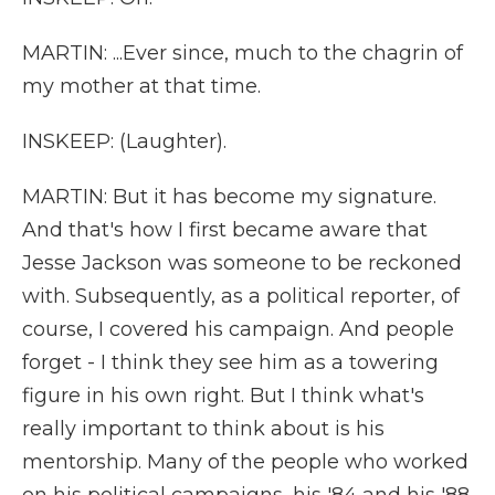
MARTIN: ...Ever since, much to the chagrin of
my mother at that time.
INSKEEP: (Laughter).
MARTIN: But it has become my signature.
And that's how I first became aware that
Jesse Jackson was someone to be reckoned
with. Subsequently, as a political reporter, of
course, I covered his campaign. And people
forget - I think they see him as a towering
figure in his own right. But I think what's
really important to think about is his
mentorship. Many of the people who worked