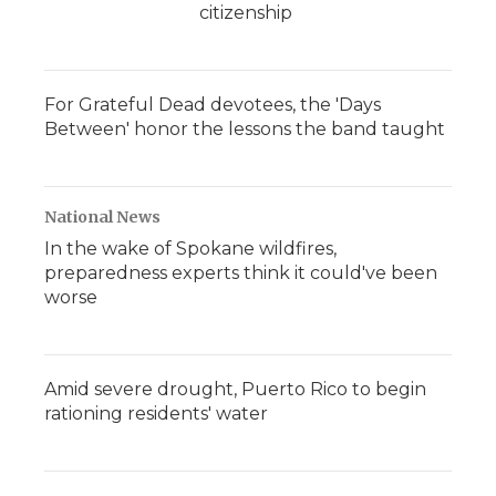
citizenship
For Grateful Dead devotees, the 'Days
Between' honor the lessons the band taught
National News
In the wake of Spokane wildfires,
preparedness experts think it could've been
worse
Amid severe drought, Puerto Rico to begin
rationing residents' water