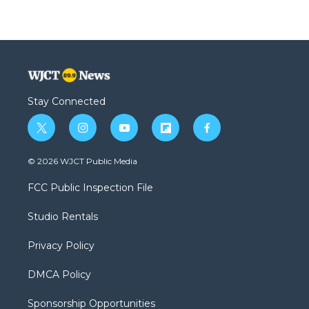
Stay Connected
t
i
y
f
f
w
n
o
l
a
i
s
u
i
c
© 2026 WJCT Public Media
t
t
t
p
e
t
a
u
b
b
FCC Public Inspection File
e
g
b
o
o
r
r
e
a
o
Studio Rentals
a
r
k
m
d
Privacy Policy
DMCA Policy
Sponsorship Opportunities