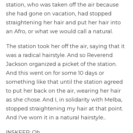
station, who was taken off the air because
she had gone on vacation, had stopped
straightening her hair and put her hair into
an Afro, or what we would call a natural.
The station took her off the air, saying that it
was a radical hairstyle. And so Reverend
Jackson organized a picket of the station.
And this went on for some 10 days or
something like that until the station agreed
to put her back on the air, wearing her hair
as she chose. And I, in solidarity with Melba,
stopped straightening my hair at that point.
And I've worn it in a natural hairstyle...
INSKEEP: Oh.