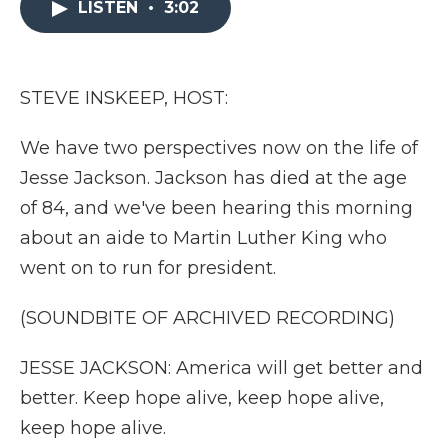
LISTEN
•
3:02
b
t
e
b
l
o
e
d
o
o
r
I
a
k
n
r
d
STEVE INSKEEP, HOST:
We have two perspectives now on the life of
Jesse Jackson. Jackson has died at the age
of 84, and we've been hearing this morning
about an aide to Martin Luther King who
went on to run for president.
(SOUNDBITE OF ARCHIVED RECORDING)
JESSE JACKSON: America will get better and
better. Keep hope alive, keep hope alive,
keep hope alive.