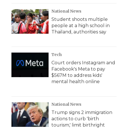
National News
Student shoots multiple
people at a high school in
Thailand, authorities say
Tech
Court orders Instagram and
Facebook's Meta to pay
$567M to address kids'
mental health online
National News
Trump signs 2 immigration
actions to curb 'birth
tourism,' limit birthright