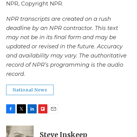
NPR, Copyright NPR.
NPR transcripts are created on a rush
deadline by an NPR contractor. This text
may not be in its final form and may be
updated or revised in the future. Accuracy
and availability may vary. The authoritative
record of NPR’s programming is the audio
record.
National News
F
T
L
F
E
a
w
i
l
m
c
i
n
i
a
e
t
k
p
i
Steve Inskeep