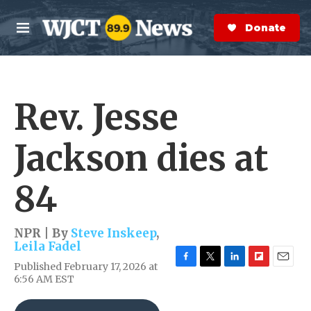
Skip to main content
S
e
Donate Now
M
a
e
r
n
c
u
h
Rev. Jesse
e
r
y
Jackson dies at
84
NPR | By
Steve Inskeep
,
Leila Fadel
Published February 17, 2026 at
F
T
L
F
E
6:56 AM EST
a
w
i
l
m
c
i
n
i
a
e
t
k
p
i