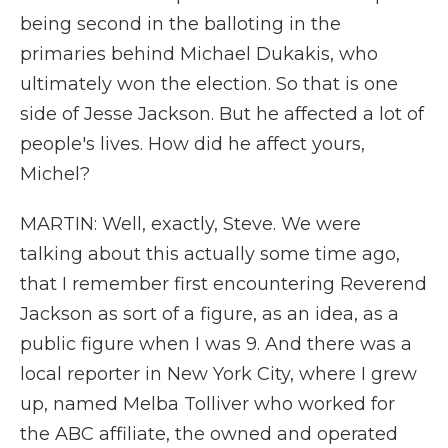
being second in the balloting in the
primaries behind Michael Dukakis, who
ultimately won the election. So that is one
side of Jesse Jackson. But he affected a lot of
people's lives. How did he affect yours,
Michel?
MARTIN: Well, exactly, Steve. We were
talking about this actually some time ago,
that I remember first encountering Reverend
Jackson as sort of a figure, as an idea, as a
public figure when I was 9. And there was a
local reporter in New York City, where I grew
up, named Melba Tolliver who worked for
the ABC affiliate, the owned and operated