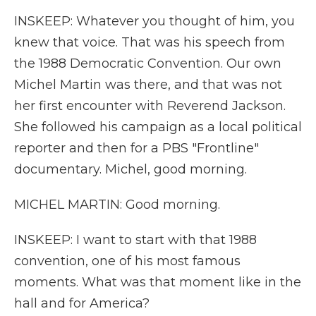
INSKEEP: Whatever you thought of him, you
knew that voice. That was his speech from
the 1988 Democratic Convention. Our own
Michel Martin was there, and that was not
her first encounter with Reverend Jackson.
She followed his campaign as a local political
reporter and then for a PBS "Frontline"
documentary. Michel, good morning.
MICHEL MARTIN: Good morning.
INSKEEP: I want to start with that 1988
convention, one of his most famous
moments. What was that moment like in the
hall and for America?