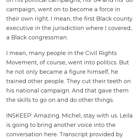
on his political campaigns, his '84 and his '88
campaign, went on to become a force in
their own right. I mean, the first Black county
executive in the jurisdiction where I covered,
a Black congressman.
I mean, many people in the Civil Rights
Movement, of course, went into politics. But
he not only became a figure himself, he
trained other people. They cut their teeth on
his national campaign. And that gave them
the skills to go on and do other things.
INSKEEP: Amazing. Michel, stay with us. Leila
is going to bring another voice into the
conversation here. Transcript provided by