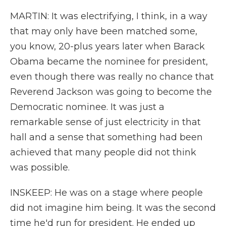
MARTIN: It was electrifying, I think, in a way
that may only have been matched some,
you know, 20-plus years later when Barack
Obama became the nominee for president,
even though there was really no chance that
Reverend Jackson was going to become the
Democratic nominee. It was just a
remarkable sense of just electricity in that
hall and a sense that something had been
achieved that many people did not think
was possible.
INSKEEP: He was on a stage where people
did not imagine him being. It was the second
time he'd run for president. He ended up