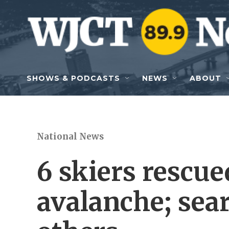
Skip to main content
SHOWS & PODCASTS
NEWS
ABOUT
National News
6 skiers rescue
avalanche; sear