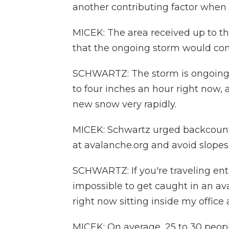
another contributing factor when 
MICEK: The area received up to th
that the ongoing storm would comp
SCHWARTZ: The storm is ongoing. 
to four inches an hour right now, 
new snow very rapidly.
MICEK: Schwartz urged backcountr
at avalanche.org and avoid slopes
SCHWARTZ: If you're traveling entir
impossible to get caught in an aval
right now sitting inside my office
MICEK: On average, 25 to 30 people