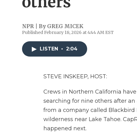
others
NPR | By
GREG MICEK
Published February 18, 2026 at 4:44 AM EST
LISTEN
•
2:04
STEVE INSKEEP, HOST:
Crews in Northern California have
searching for nine others after an
from a company called Blackbird M
wilderness near Lake Tahoe. CapR
happened next.