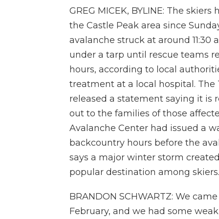
GREG MICEK, BYLINE: The skiers h
the Castle Peak area since Sund
avalanche struck at around 11:30 a
under a tarp until rescue teams r
hours, according to local authorit
treatment at a local hospital. T
released a statement saying it is
out to the families of those affecte
Avalanche Center had issued a wa
backcountry hours before the ava
says a major winter storm created
popular destination among skiers
BRANDON SCHWARTZ: We came out 
February, and we had some weak s