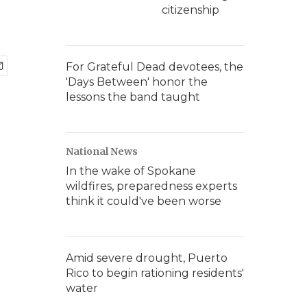
citizenship
For Grateful Dead devotees, the
'Days Between' honor the
lessons the band taught
National News
In the wake of Spokane
wildfires, preparedness experts
think it could've been worse
Amid severe drought, Puerto
Rico to begin rationing residents'
water