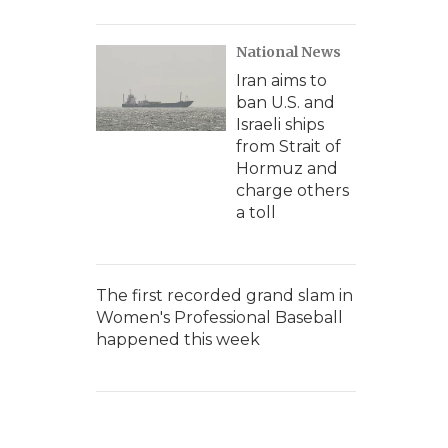
National News
Iran aims to
ban U.S. and
Israeli ships
from Strait of
Hormuz and
charge others
a toll
The first recorded grand slam in
Women's Professional Baseball
happened this week