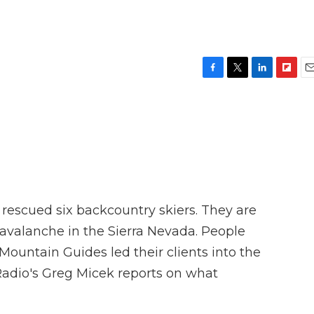
F
T
L
F
E
a
w
i
l
m
c
i
n
i
a
e
t
k
p
i
b
t
e
b
l
o
e
d
o
o
r
I
a
k
n
r
d
 rescued six backcountry skiers. They are
 avalanche in the Sierra Nevada. People
ountain Guides led their clients into the
adio's Greg Micek reports on what