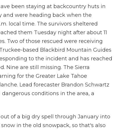
ave been staying at backcountry huts in
ay and were heading back when the
.m. local time. The survivors sheltered
eached them Tuesday night after about 11
ies. Two of those rescued were receiving
he Truckee-based Blackbird Mountain Guides
 responding to the incident and has reached
d. Nine are still missing. The Sierra
rning for the Greater Lake Tahoe
lanche. Lead forecaster Brandon Schwartz
 dangerous conditions in the area, a
.
of a big dry spell through January into
now in the old snowpack, so that's also