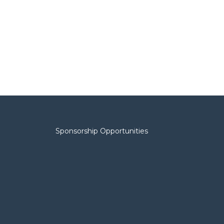
Sponsorship Opportunities