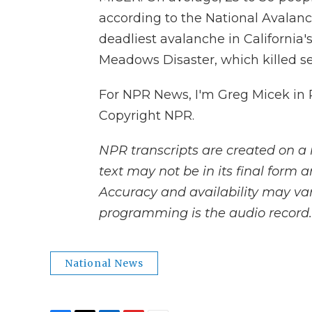
according to the National Avalanc
deadliest avalanche in California
Meadows Disaster, which killed s
For NPR News, I'm Greg Micek in P
Copyright NPR.
NPR transcripts are created on a 
text may not be in its final form 
Accuracy and availability may var
programming is the audio record.
National News