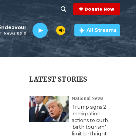
Donate Now
S
S
e
h
Endeavour
a
All Streams
T News 89.9
r
o
c
h
w
Q
u
S
e
r
e
LATEST STORIES
y
a
National News
r
Trump signs 2
c
immigration
actions to curb
h
'birth tourism,'
limit birthright