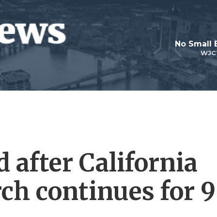
No Small 
WJC
d after California
ch continues for 9