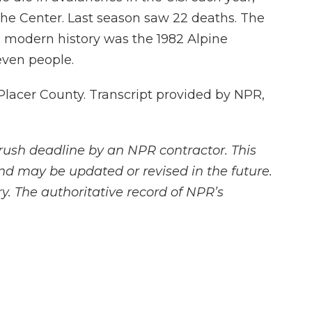
he Center. Last season saw 22 deaths. The
's modern history was the 1982 Alpine
even people.
lacer County. Transcript provided by NPR,
rush deadline by an NPR contractor. This
and may be updated or revised in the future.
y. The authoritative record of NPR’s