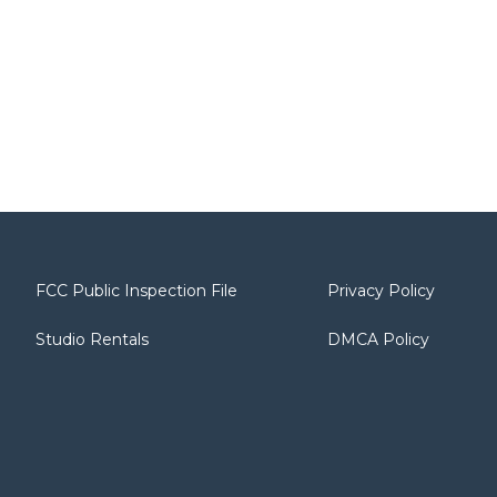
FCC Public Inspection File
Privacy Policy
Studio Rentals
DMCA Policy