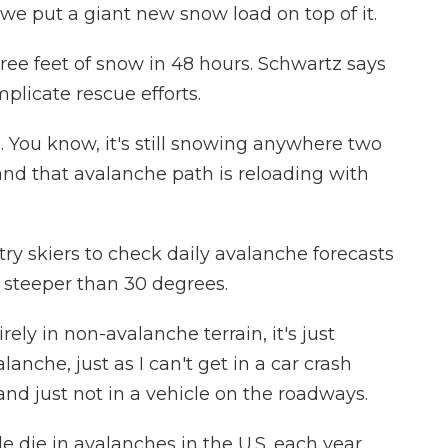
we put a giant new snow load on top of it.
ree feet of snow in 48 hours. Schwartz says
licate rescue efforts.
You know, it's still snowing anywhere two
and that avalanche path is reloading with
y skiers to check daily avalanche forecasts
 steeper than 30 degrees.
ely in non-avalanche terrain, it's just
anche, just as I can't get in a car crash
 and just not in a vehicle on the roadways.
 die in avalanches in the U.S. each year,