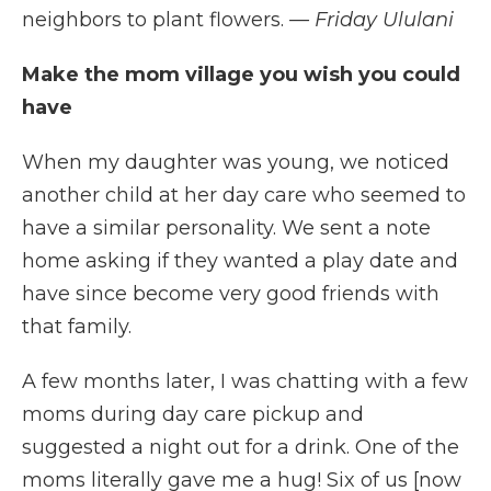
neighbors to plant flowers.
— Friday Ululani
Make the mom village you wish you could
have
When my daughter was young, we noticed
another child at her day care who seemed to
have a similar personality. We sent a note
home asking if they wanted a play date and
have since become very good friends with
that family.
A few months later, I was chatting with a few
moms during day care pickup and
suggested a night out for a drink. One of the
moms literally gave me a hug! Six of us [now