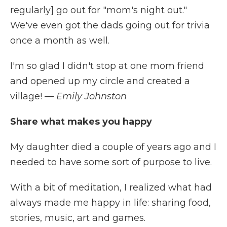
regularly] go out for "mom's night out."
We've even got the dads going out for trivia
once a month as well.
I'm so glad I didn't stop at one mom friend
and opened up my circle and created a
village!
— Emily Johnston
Share what makes you happy
My daughter died a couple of years ago and I
needed to have some sort of purpose to live.
With a bit of meditation, I realized what had
always made me happy in life: sharing food,
stories, music, art and games.