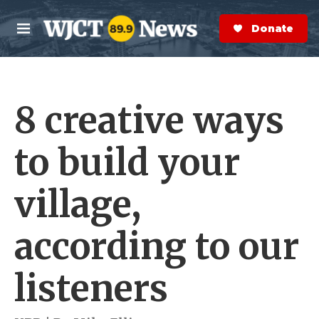
Skip to main content
S
e
Donate Now
M
a
e
r
n
c
u
h
8 creative ways
e
r
y
to build your
village,
according to our
listeners