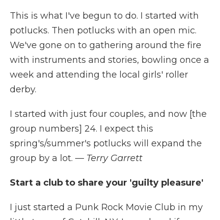
This is what I've begun to do. I started with
potlucks. Then potlucks with an open mic.
We've gone on to gathering around the fire
with instruments and stories, bowling once a
week and attending the local girls' roller
derby.
I started with just four couples, and now [the
group numbers] 24. I expect this
spring's/summer's potlucks will expand the
group by a lot.
— Terry Garrett
Start a club to share your 'guilty pleasure'
I just started a Punk Rock Movie Club in my