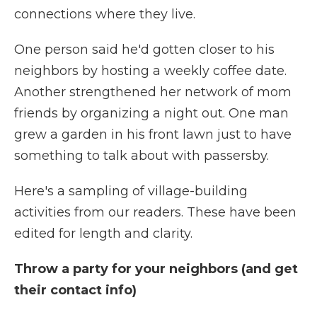
connections where they live.
One person said he'd gotten closer to his
neighbors by hosting a weekly coffee date.
Another strengthened her network of mom
friends by organizing a night out. One man
grew a garden in his front lawn just to have
something to talk about with passersby.
Here's a sampling of village-building
activities from our readers. These have been
edited for length and clarity.
Throw a party for your neighbors (and get
their contact info)