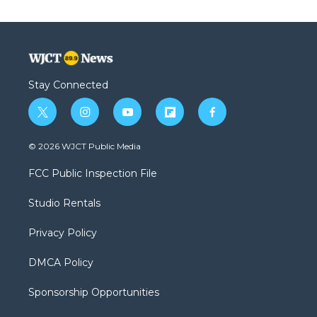
Stay Connected
t
i
y
f
f
w
n
o
l
a
i
s
u
i
c
© 2026 WJCT Public Media
t
t
t
p
e
t
a
u
b
b
FCC Public Inspection File
e
g
b
o
o
r
r
e
a
o
Studio Rentals
a
r
k
m
d
Privacy Policy
DMCA Policy
Sponsorship Opportunities