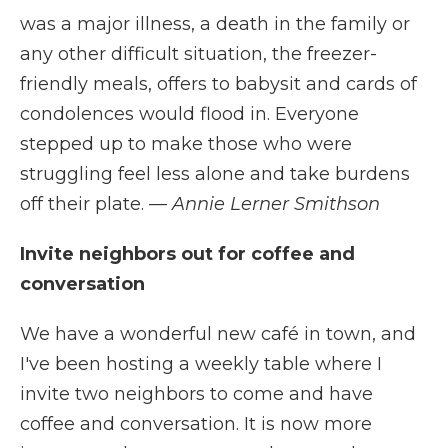
was a major illness, a death in the family or
any other difficult situation, the freezer-
friendly meals, offers to babysit and cards of
condolences would flood in. Everyone
stepped up to make those who were
struggling feel less alone and take burdens
off their plate.
— Annie Lerner Smithson
Invite neighbors out for coffee and
conversation
We have a wonderful new café in town, and
I've been hosting a weekly table where I
invite two neighbors to come and have
coffee and conversation. It is now more