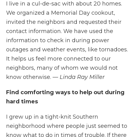
I live in a cul-de-sac with about 20 homes.
We organized a Memorial Day cookout,
invited the neighbors and requested their
contact information. We have used the
information to check in during power
outages and weather events, like tornadoes.
It helps us feel more connected to our
neighbors, many of whom we would not
know otherwise.
— Linda Ray Miller
Find comforting ways to help out during
hard times
I grew up in a tight-knit Southern
neighborhood where people just seemed to
know what to do in times of trouble. If there