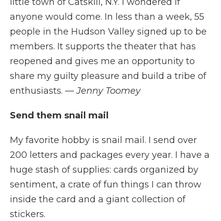
little town of Catskill, N.Y. I wondered if
anyone would come. In less than a week, 55
people in the Hudson Valley signed up to be
members. It supports the theater that has
reopened and gives me an opportunity to
share my guilty pleasure and build a tribe of
enthusiasts.
— Jenny Toomey
Send them snail mail
My favorite hobby is snail mail. I send over
200 letters and packages every year. I have a
huge stash of supplies: cards organized by
sentiment, a crate of fun things I can throw
inside the card and a giant collection of
stickers.