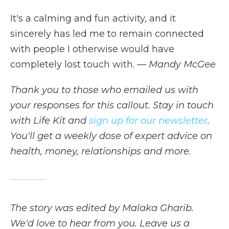
It's a calming and fun activity, and it
sincerely has led me to remain connected
with people I otherwise would have
completely lost touch with.
— Mandy McGee
Thank you to those who emailed us with
your responses for this callout. Stay in touch
with Life Kit and
sign up for our newsletter
.
You'll get a weekly dose of expert advice on
health, money, relationships and more.
The story was edited by Malaka Gharib.
We'd love to hear from you. Leave us a