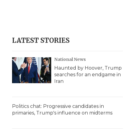
o
e
d
o
o
r
I
a
k
n
r
d
LATEST STORIES
National News
Haunted by Hoover, Trump
searches for an endgame in
Iran
Politics chat: Progressive candidates in
primaries, Trump's influence on midterms