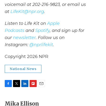
voicemail at 202-216-9823, or email us
at
LifeKit@npr.org
.
Listen to Life Kit on
Apple
Podcasts
and
Spotify
, and sign up for
our
newsletter
. Follow us on
Instagram:
@nprlifekit
.
Copyright 2026 NPR
National News
F
T
L
F
E
a
w
i
l
m
c
i
n
i
a
e
t
k
p
i
Mika Ellison
b
t
e
b
l