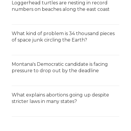
Loggerhead turtles are nesting in record
numbers on beaches along the east coast
What kind of problem is 34 thousand pieces
of space junk circling the Earth?
Montana's Democratic candidate is facing
pressure to drop out by the deadline
What explains abortions going up despite
stricter laws in many states?