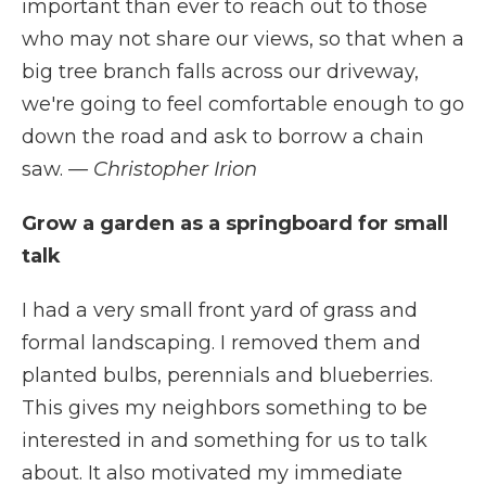
important than ever to reach out to those
who may not share our views, so that when a
big tree branch falls across our driveway,
we're going to feel comfortable enough to go
down the road and ask to borrow a chain
saw.
— Christopher Irion
Grow a garden as a springboard for small
talk
I had a very small front yard of grass and
formal landscaping. I removed them and
planted bulbs, perennials and blueberries.
This gives my neighbors something to be
interested in and something for us to talk
about. It also motivated my immediate