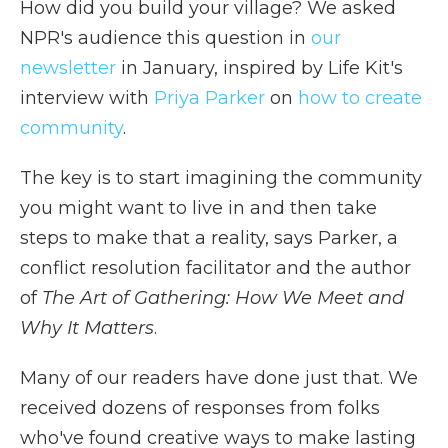
How did you build your village? We asked
NPR's audience this question in
our
newsletter
in January, inspired by Life Kit's
interview with
Priya Parker
on
how to create
community
.
The key is to start imagining the community
you might want to live in and then take
steps to make that a reality, says Parker, a
conflict resolution facilitator and the author
of
The Art of Gathering: How We Meet and
Why It Matters
.
Many of our readers have done just that. We
received dozens of responses from folks
who've found creative ways to make lasting